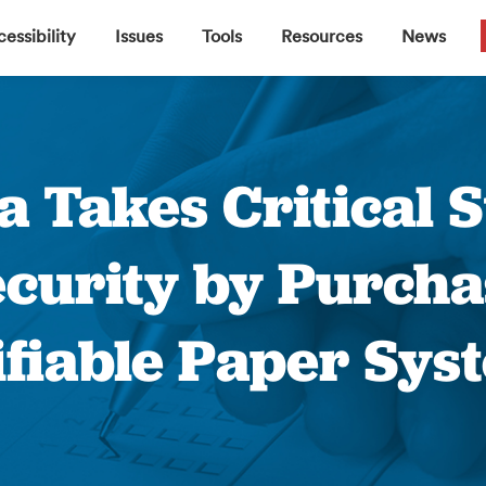
▼
▼
▼
▼
essibility
Issues
Tools
Resources
News
a Takes Critical 
ecurity by Purcha
ifiable Paper Sys