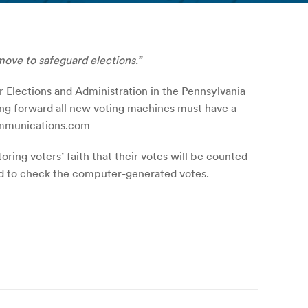
move to safeguard elections.”
r Elections and Administration in the Pennsylvania
ing forward all new voting machines must have a
communications.com
oring voters’ faith that their votes will be counted
used to check the computer-generated votes.