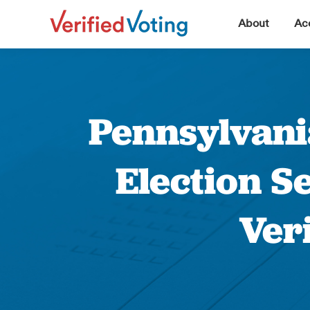
▼
About
Acc
Pennsylvani
Election S
Ver