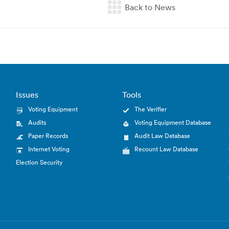
Issues
Tools
Voting Equipment
The Verifier
Audits
Voting Equipment Database
Paper Records
Audit Law Database
Internet Voting
Recount Law Database
Election Security