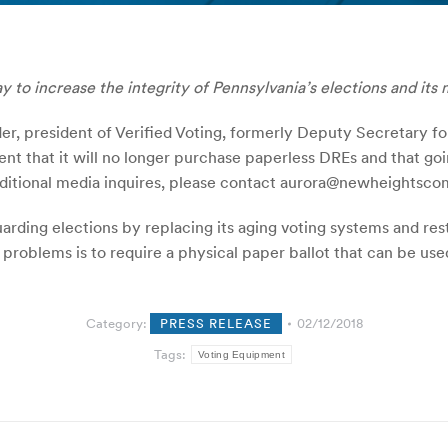
 to increase the integrity of Pennsylvania’s elections and its 
er, president of Verified Voting, formerly Deputy Secretary fo
t that it will no longer purchase paperless DREs and that go
 additional media inquires, please contact aurora@newheights
uarding elections by replacing its aging voting systems and rest
e problems is to require a physical paper ballot that can be 
Category:
PRESS RELEASE
02/12/2018
Tags:
Voting Equipment