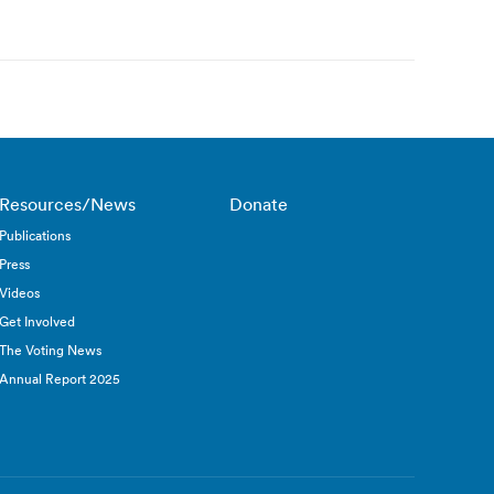
Resources/News
Donate
Publications
Press
Videos
Get Involved
The Voting News
Annual Report 2025