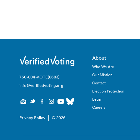
navigation
About
Who We Are
Our Mission
760-804-VOTE(8683)
Contact
info@verifiedvoting.org
Election Protection
Legal
Careers
Privacy Policy
© 2026