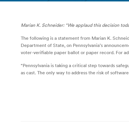
Marian K. Schneider: “We applaud this decision today
The following is a statement from Marian K. Schneid
Department of State, on Pennsylvania’s announcemen
voter-verifiable paper ballot or paper record. For
“Pennsylvania is taking a critical step towards safeg
as cast. The only way to address the risk of softwar
Post