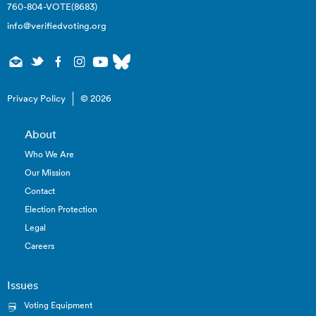
760-804-VOTE(8683)
info@verifiedvoting.org
Privacy Policy
© 2026
About
Who We Are
Our Mission
Contact
Election Protection
Legal
Careers
Issues
Voting Equipment