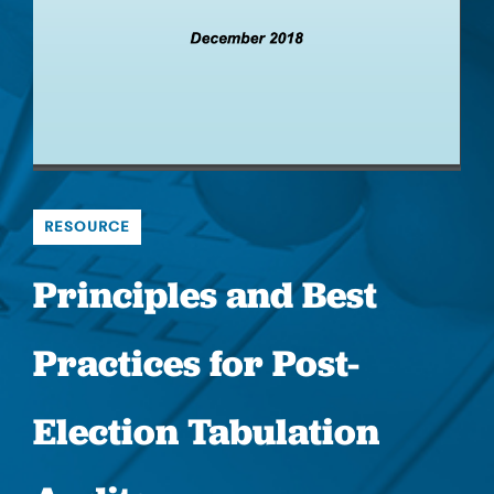
RESOURCE
Principles and Best
Practices for Post-
Election Tabulation