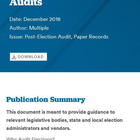
Audits
Date: December 2018
Author: Multiple
Issue: Post-Election Audit, Paper Records
DOWNLOAD
Publication Summary
This document is meant to provide guidance to
relevant legislative bodies, state and local election
administrators and vendors.
Why Audit Elections?