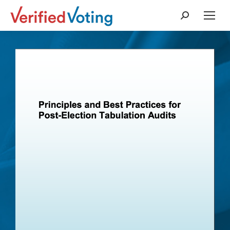
Search: