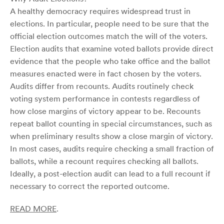
A healthy democracy requires widespread trust in
elections. In particular, people need to be sure that the
official election outcomes match the will of the voters.
Election audits that examine voted ballots provide direct
evidence that the people who take office and the ballot
measures enacted were in fact chosen by the voters.
Audits differ from recounts. Audits routinely check
voting system performance in contests regardless of
how close margins of victory appear to be. Recounts
repeat ballot counting in special circumstances, such as
when preliminary results show a close margin of victory.
In most cases, audits require checking a small fraction of
ballots, while a recount requires checking all ballots.
Ideally, a post-election audit can lead to a full recount if
necessary to correct the reported outcome.
READ MORE
.