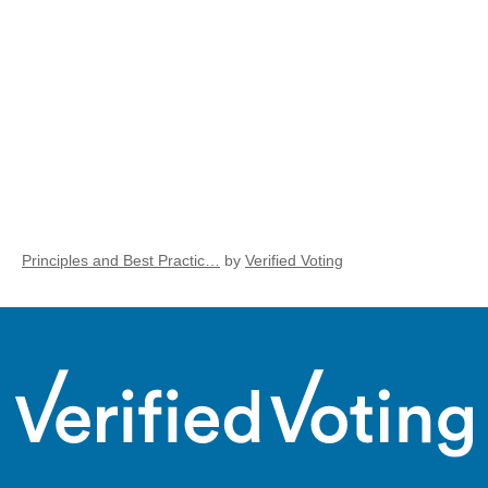
Principles and Best Practic…
by
Verified Voting