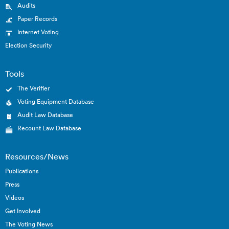
Audits
Paper Records
Internet Voting
Election Security
Tools
The Verifier
Voting Equipment Database
Audit Law Database
Recount Law Database
Resources/News
Publications
Press
Videos
Get Involved
The Voting News