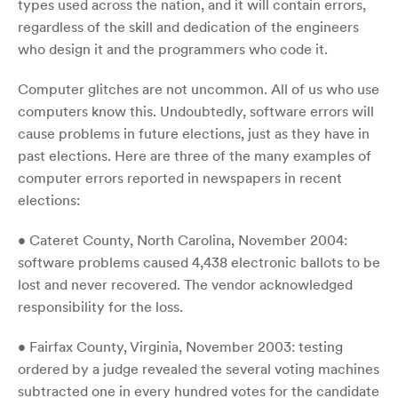
types used across the nation, and it will contain errors,
regardless of the skill and dedication of the engineers
who design it and the programmers who code it.
Computer glitches are not uncommon. All of us who use
computers know this. Undoubtedly, software errors will
cause problems in future elections, just as they have in
past elections. Here are three of the many examples of
computer errors reported in newspapers in recent
elections:
• Cateret County, North Carolina, November 2004:
software problems caused 4,438 electronic ballots to be
lost and never recovered. The vendor acknowledged
responsibility for the loss.
• Fairfax County, Virginia, November 2003: testing
ordered by a judge revealed the several voting machines
subtracted one in every hundred votes for the candidate