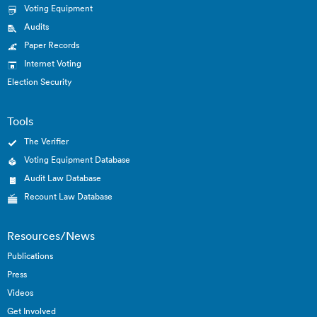
Voting Equipment
Audits
Paper Records
Internet Voting
Election Security
Tools
The Verifier
Voting Equipment Database
Audit Law Database
Recount Law Database
Resources/News
Publications
Press
Videos
Get Involved