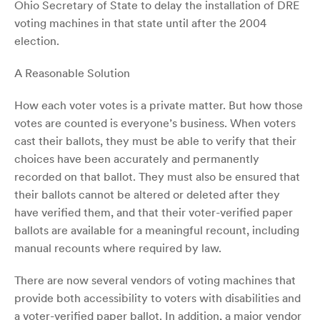
Ohio Secretary of State to delay the installation of DRE
voting machines in that state until after the 2004
election.
A Reasonable Solution
How each voter votes is a private matter. But how those
votes are counted is everyone’s business. When voters
cast their ballots, they must be able to verify that their
choices have been accurately and permanently
recorded on that ballot. They must also be ensured that
their ballots cannot be altered or deleted after they
have verified them, and that their voter-verified paper
ballots are available for a meaningful recount, including
manual recounts where required by law.
There are now several vendors of voting machines that
provide both accessibility to voters with disabilities and
a voter-verified paper ballot. In addition, a major vendor