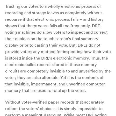
Trusting our votes to a wholly electronic process of
recording and storage leaves us completely without
recourse if that electronic process fails – and history
shows that the process fails all too frequently. DRE
voting machines do allow voters to inspect and correct
their choices on the touch screen’s final summary
display prior to casting their vote. But, DREs do not
provide voters any method for inspecting how their vote
is stored inside the DRE’s electronic memory. Thus, the
electronic ballot records stored in those memory
circuits are completely invisible to and unverified by the
voter; they are also alterable. Yet it is the contents of
that invisible, impermanent, and unverified computer
memory that are used to total up the votes.
Without voter-verified paper records that accurately
reflect the voters’ choices, it is simply impossible to
perform a meaningful recount. While most DRE voting