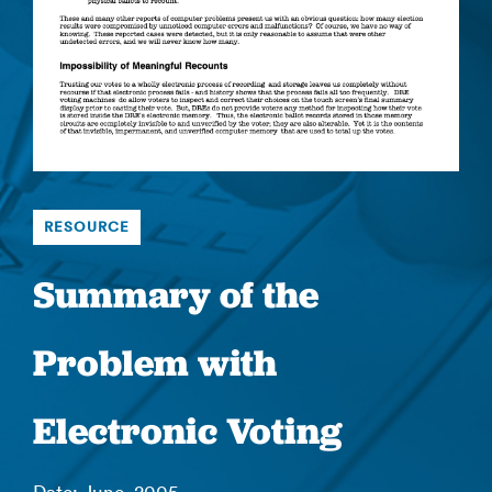
RESOURCE
Summary of the
Problem with
Electronic Voting