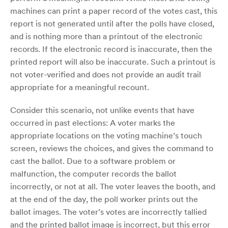
machines can print a paper record of the votes cast, this
report is not generated until after the polls have closed,
and is nothing more than a printout of the electronic
records. If the electronic record is inaccurate, then the
printed report will also be inaccurate. Such a printout is
not voter-verified and does not provide an audit trail
appropriate for a meaningful recount.
Consider this scenario, not unlike events that have
occurred in past elections: A voter marks the
appropriate locations on the voting machine’s touch
screen, reviews the choices, and gives the command to
cast the ballot. Due to a software problem or
malfunction, the computer records the ballot
incorrectly, or not at all. The voter leaves the booth, and
at the end of the day, the poll worker prints out the
ballot images. The voter’s votes are incorrectly tallied
and the printed ballot image is incorrect, but this error