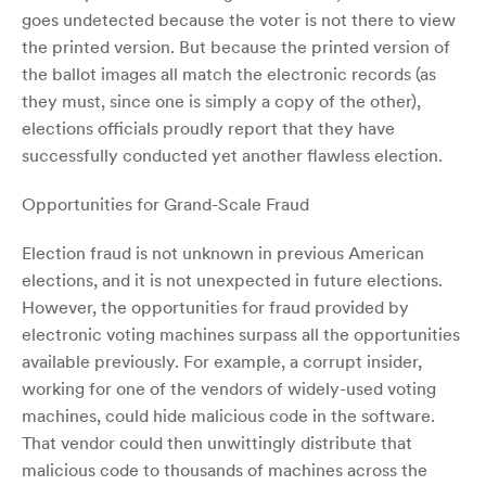
goes undetected because the voter is not there to view
the printed version. But because the printed version of
the ballot images all match the electronic records (as
they must, since one is simply a copy of the other),
elections officials proudly report that they have
successfully conducted yet another flawless election.
Opportunities for Grand-Scale Fraud
Election fraud is not unknown in previous American
elections, and it is not unexpected in future elections.
However, the opportunities for fraud provided by
electronic voting machines surpass all the opportunities
available previously. For example, a corrupt insider,
working for one of the vendors of widely-used voting
machines, could hide malicious code in the software.
That vendor could then unwittingly distribute that
malicious code to thousands of machines across the