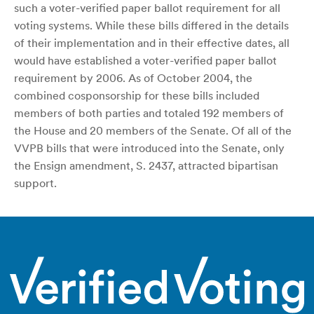
such a voter-verified paper ballot requirement for all
voting systems. While these bills differed in the details
of their implementation and in their effective dates, all
would have established a voter-verified paper ballot
requirement by 2006. As of October 2004, the
combined cosponsorship for these bills included
members of both parties and totaled 192 members of
the House and 20 members of the Senate. Of all of the
VVPB bills that were introduced into the Senate, only
the Ensign amendment, S. 2437, attracted bipartisan
support.