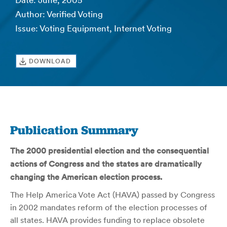
Date: June, 2005
Author: Verified Voting
Issue: Voting Equipment, Internet Voting
DOWNLOAD
Publication Summary
The 2000 presidential election and the consequential
actions of Congress and the states are dramatically
changing the American election process.
The Help America Vote Act (HAVA) passed by Congress
in 2002 mandates reform of the election processes of
all states. HAVA provides funding to replace obsolete