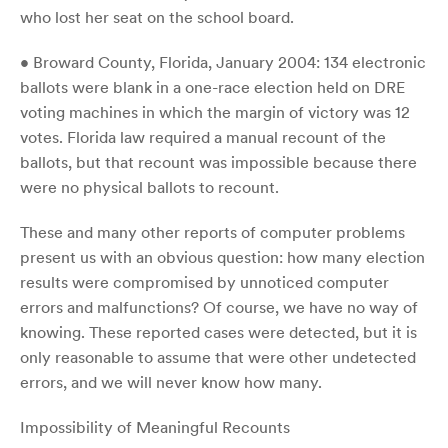
who lost her seat on the school board.
• Broward County, Florida, January 2004: 134 electronic
ballots were blank in a one-race election held on DRE
voting machines in which the margin of victory was 12
votes. Florida law required a manual recount of the
ballots, but that recount was impossible because there
were no physical ballots to recount.
These and many other reports of computer problems
present us with an obvious question: how many election
results were compromised by unnoticed computer
errors and malfunctions? Of course, we have no way of
knowing. These reported cases were detected, but it is
only reasonable to assume that were other undetected
errors, and we will never know how many.
Impossibility of Meaningful Recounts