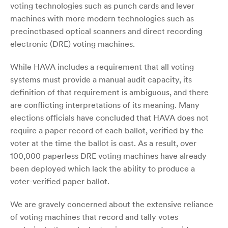
voting technologies such as punch cards and lever
machines with more modern technologies such as
precinctbased optical scanners and direct recording
electronic (DRE) voting machines.
While HAVA includes a requirement that all voting
systems must provide a manual audit capacity, its
definition of that requirement is ambiguous, and there
are conflicting interpretations of its meaning. Many
elections officials have concluded that HAVA does not
require a paper record of each ballot, verified by the
voter at the time the ballot is cast. As a result, over
100,000 paperless DRE voting machines have already
been deployed which lack the ability to produce a
voter-verified paper ballot.
We are gravely concerned about the extensive reliance
of voting machines that record and tally votes