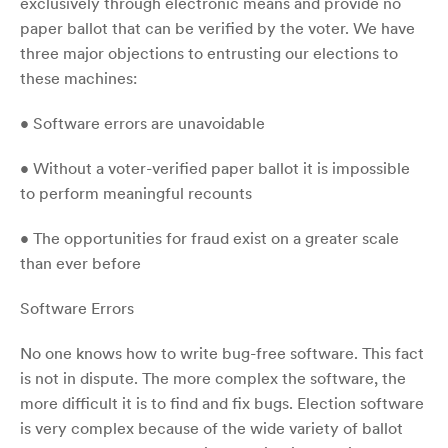
exclusively through electronic means and provide no
paper ballot that can be verified by the voter. We have
three major objections to entrusting our elections to
these machines:
• Software errors are unavoidable
• Without a voter-verified paper ballot it is impossible
to perform meaningful recounts
• The opportunities for fraud exist on a greater scale
than ever before
Software Errors
No one knows how to write bug-free software. This fact
is not in dispute. The more complex the software, the
more difficult it is to find and fix bugs. Election software
is very complex because of the wide variety of ballot