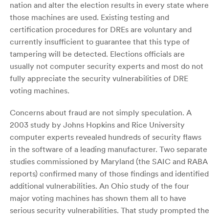
nation and alter the election results in every state where
those machines are used. Existing testing and
certification procedures for DREs are voluntary and
currently insufficient to guarantee that this type of
tampering will be detected. Elections officials are
usually not computer security experts and most do not
fully appreciate the security vulnerabilities of DRE
voting machines.
Concerns about fraud are not simply speculation. A
2003 study by Johns Hopkins and Rice University
computer experts revealed hundreds of security flaws
in the software of a leading manufacturer. Two separate
studies commissioned by Maryland (the SAIC and RABA
reports) confirmed many of those findings and identified
additional vulnerabilities. An Ohio study of the four
major voting machines has shown them all to have
serious security vulnerabilities. That study prompted the