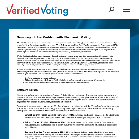
Search: