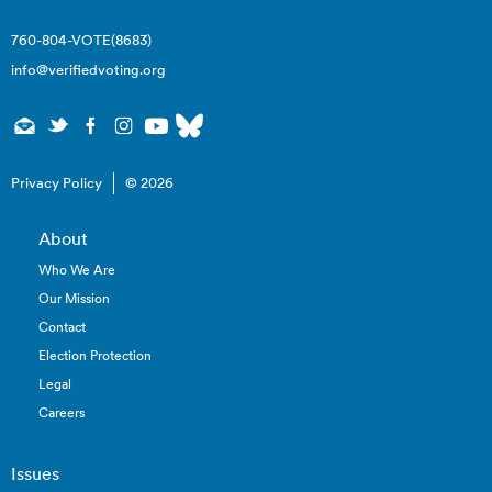
760-804-VOTE(8683)
info@verifiedvoting.org
Privacy Policy
© 2026
About
Who We Are
Our Mission
Contact
Election Protection
Legal
Careers
Issues