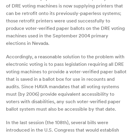
of DRE voting machines is now supplying printers that
can be retrofit onto its previously-paperless systems;
those retrofit printers were used successfully to
produce voter-verified paper ballots on the DRE voting
machines used in the September 2004 primary
elections in Nevada.
Accordingly, a reasonable solution to the problem with
electronic voting is to pass legislation requiring all DRE
voting machines to provide a voter-verified paper ballot
that is saved in a ballot box for use in recounts and
audits. Since HAVA mandates that all voting systems
must (by 2006) provide equivalent accessibility to
voters with disabilities, any such voter-verified paper
ballot system must also be accessible by that date.
In the last session (the 108th), several bills were
introduced in the U.S. Congress that would establish