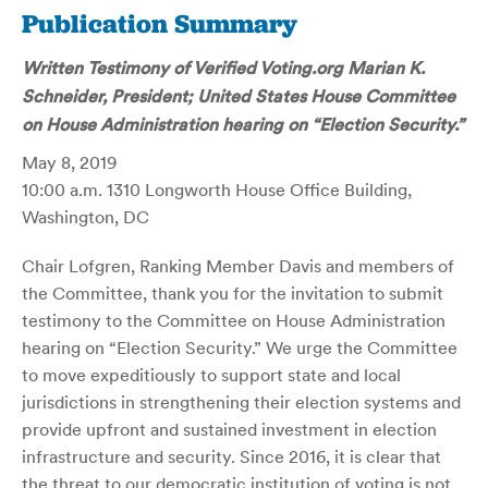
Publication Summary
Written Testimony of Verified Voting.org Marian K.
Schneider, President; United States House Committee
on House Administration hearing on “Election Security.”
May 8, 2019
10:00 a.m. 1310 Longworth House Office Building,
Washington, DC
Chair Lofgren, Ranking Member Davis and members of
the Committee, thank you for the invitation to submit
testimony to the Committee on House Administration
hearing on “Election Security.” We urge the Committee
to move expeditiously to support state and local
jurisdictions in strengthening their election systems and
provide upfront and sustained investment in election
infrastructure and security. Since 2016, it is clear that
the threat to our democratic institution of voting is not