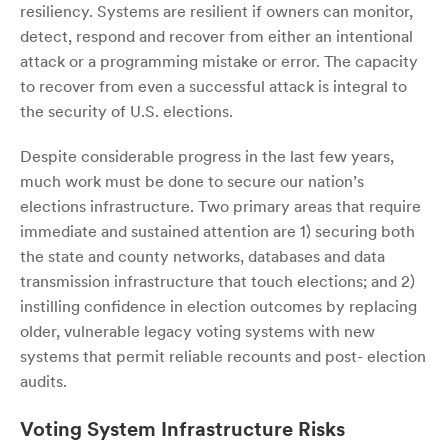
resiliency. Systems are resilient if owners can monitor,
detect, respond and recover from either an intentional
attack or a programming mistake or error. The capacity
to recover from even a successful attack is integral to
the security of U.S. elections.
Despite considerable progress in the last few years,
much work must be done to secure our nation’s
elections infrastructure. Two primary areas that require
immediate and sustained attention are 1) securing both
the state and county networks, databases and data
transmission infrastructure that touch elections; and 2)
instilling confidence in election outcomes by replacing
older, vulnerable legacy voting systems with new
systems that permit reliable recounts and post- election
audits.
Voting System Infrastructure Risks