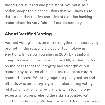
theoretical, but real and persistent. We must, as a
nation, adopt the clear solutions that will allow us to
defuse the destructive narrative of election hacking that
undermines the very fabric of our democracy.
About Verified Voting
Verified Voting’s mission is to strengthen democracy by
promoting the responsible use of technology in
elections. Since our founding in 2004 by Stanford
computer science professor David Dill, we have acted
on the belief that the integrity and strength of our
democracy relies on citizens’ trust that each vote is
counted as cast. We bring together policymakers and
officials who are designing and implementing voting-
related legislation and regulations with technology
experts who comprehend the risks associated with
election technology. We have provided direct assistance