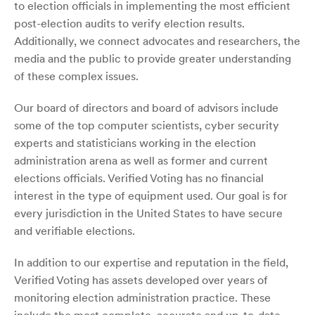
to election officials in implementing the most efficient
post-election audits to verify election results.
Additionally, we connect advocates and researchers, the
media and the public to provide greater understanding
of these complex issues.
Our board of directors and board of advisors include
some of the top computer scientists, cyber security
experts and statisticians working in the election
administration arena as well as former and current
elections officials. Verified Voting has no financial
interest in the type of equipment used. Our goal is for
every jurisdiction in the United States to have secure
and verifiable elections.
In addition to our expertise and reputation in the field,
Verified Voting has assets developed over years of
monitoring election administration practice. These