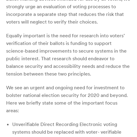
strongly urge an evaluation of voting processes to
incorporate a separate step that reduces the risk that
voters will neglect to verify their choices.
Equally important is the need for research into voters’
verification of their ballots is funding to support
science-based improvements to secure systems in the
public interest. That research should endeavor to
balance security and accessibility needs and reduce the
tension between these two principles.
We see an urgent and ongoing need for investment to
bolster national election security for 2020 and beyond.
Here we briefly state some of the important focus
areas:
Unverifiable Direct Recording Electronic voting
systems should be replaced with voter- verifiable