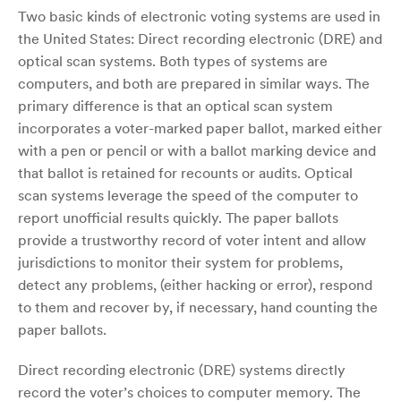
Two basic kinds of electronic voting systems are used in
the United States: Direct recording electronic (DRE) and
optical scan systems. Both types of systems are
computers, and both are prepared in similar ways. The
primary difference is that an optical scan system
incorporates a voter-marked paper ballot, marked either
with a pen or pencil or with a ballot marking device and
that ballot is retained for recounts or audits. Optical
scan systems leverage the speed of the computer to
report unofficial results quickly. The paper ballots
provide a trustworthy record of voter intent and allow
jurisdictions to monitor their system for problems,
detect any problems, (either hacking or error), respond
to them and recover by, if necessary, hand counting the
paper ballots.
Direct recording electronic (DRE) systems directly
record the voter’s choices to computer memory. The