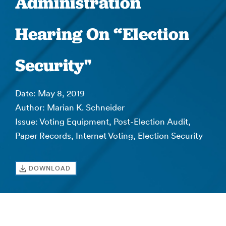
Administration
Hearing On “Election
Security"
Date: May 8, 2019
Author: Marian K. Schneider
Issue: Voting Equipment, Post-Election Audit,
Paper Records, Internet Voting, Election Security
DOWNLOAD