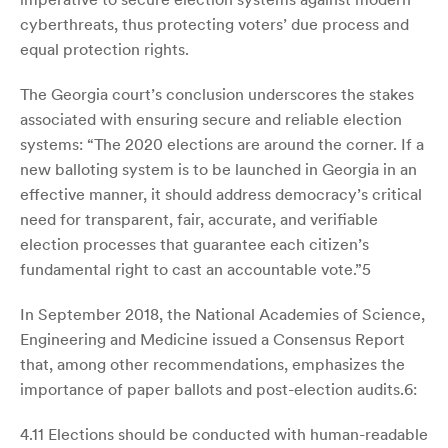
cyberthreats, thus protecting voters’ due process and
equal protection rights.
The Georgia court’s conclusion underscores the stakes
associated with ensuring secure and reliable election
systems: “The 2020 elections are around the corner. If a
new balloting system is to be launched in Georgia in an
effective manner, it should address democracy’s critical
need for transparent, fair, accurate, and verifiable
election processes that guarantee each citizen’s
fundamental right to cast an accountable vote.”5
In September 2018, the National Academies of Science,
Engineering and Medicine issued a Consensus Report
that, among other recommendations, emphasizes the
importance of paper ballots and post-election audits.6:
4.11 Elections should be conducted with human-readable