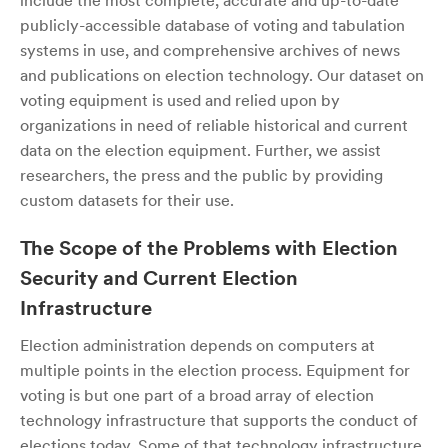
include the most complete, accurate and up-to-date
publicly-accessible database of voting and tabulation
systems in use, and comprehensive archives of news
and publications on election technology. Our dataset on
voting equipment is used and relied upon by
organizations in need of reliable historical and current
data on the election equipment. Further, we assist
researchers, the press and the public by providing
custom datasets for their use.
The Scope of the Problems with Election
Security and Current Election
Infrastructure
Election administration depends on computers at
multiple points in the election process. Equipment for
voting is but one part of a broad array of election
technology infrastructure that supports the conduct of
elections today. Some of that technology infrastructure