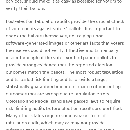
devices, should make it as easy as possible for voters to
verify their ballots.
Post-election tabulation audits provide the crucial check
of vote counts against voters’ ballots. It is important to
check the ballots themselves, not relying upon
software-generated images or other artifacts that voters
themselves could not verify. Effective audits manually
inspect enough of the voter-verified paper ballots to
provide strong evidence that the reported election
outcomes match the ballots. The most robust tabulation
audits, called risk-limiting audits, provide a large,
statistically guaranteed minimum chance of correcting
outcomes that are wrong due to tabulation errors.
Colorado and Rhode Island have passed laws to require
risk- limiting audits before election results are certified.
Many other states require some weaker form of
tabulation audit, which may or may not provide