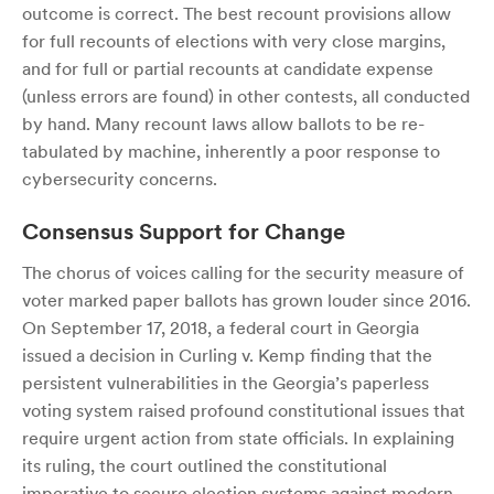
outcome is correct. The best recount provisions allow
for full recounts of elections with very close margins,
and for full or partial recounts at candidate expense
(unless errors are found) in other contests, all conducted
by hand. Many recount laws allow ballots to be re-
tabulated by machine, inherently a poor response to
cybersecurity concerns.
Consensus Support for Change
The chorus of voices calling for the security measure of
voter marked paper ballots has grown louder since 2016.
On September 17, 2018, a federal court in Georgia
issued a decision in Curling v. Kemp finding that the
persistent vulnerabilities in the Georgia’s paperless
voting system raised profound constitutional issues that
require urgent action from state officials. In explaining
its ruling, the court outlined the constitutional
imperative to secure election systems against modern