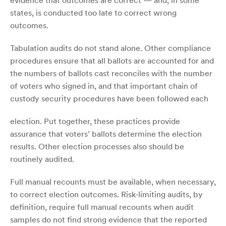
evidence that outcomes are correct — and, in some
states, is conducted too late to correct wrong
outcomes.
Tabulation audits do not stand alone. Other compliance
procedures ensure that all ballots are accounted for and
the numbers of ballots cast reconciles with the number
of voters who signed in, and that important chain of
custody security procedures have been followed each
election. Put together, these practices provide
assurance that voters’ ballots determine the election
results. Other election processes also should be
routinely audited.
Full manual recounts must be available, when necessary,
to correct election outcomes. Risk-limiting audits, by
definition, require full manual recounts when audit
samples do not find strong evidence that the reported