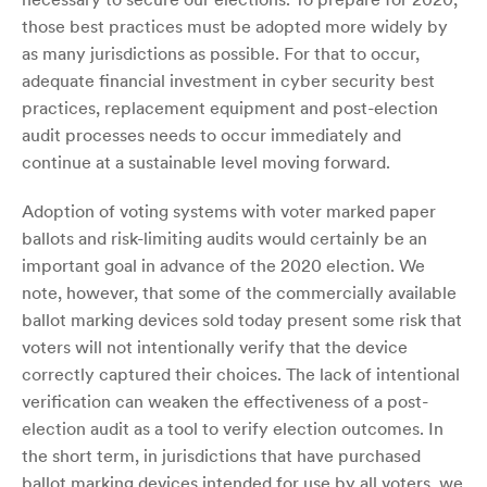
those best practices must be adopted more widely by
as many jurisdictions as possible. For that to occur,
adequate financial investment in cyber security best
practices, replacement equipment and post-election
audit processes needs to occur immediately and
continue at a sustainable level moving forward.
Adoption of voting systems with voter marked paper
ballots and risk-limiting audits would certainly be an
important goal in advance of the 2020 election. We
note, however, that some of the commercially available
ballot marking devices sold today present some risk that
voters will not intentionally verify that the device
correctly captured their choices. The lack of intentional
verification can weaken the effectiveness of a post-
election audit as a tool to verify election outcomes. In
the short term, in jurisdictions that have purchased
ballot marking devices intended for use by all voters, we