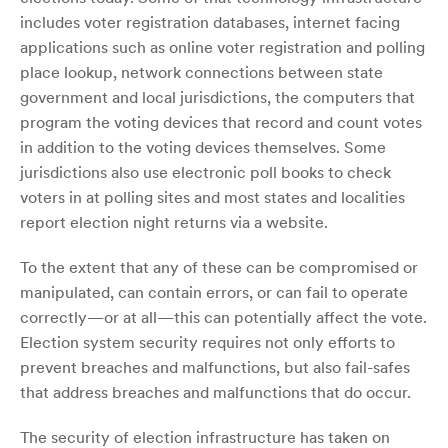
includes voter registration databases, internet facing
applications such as online voter registration and polling
place lookup, network connections between state
government and local jurisdictions, the computers that
program the voting devices that record and count votes
in addition to the voting devices themselves. Some
jurisdictions also use electronic poll books to check
voters in at polling sites and most states and localities
report election night returns via a website.
To the extent that any of these can be compromised or
manipulated, can contain errors, or can fail to operate
correctly—or at all—this can potentially affect the vote.
Election system security requires not only efforts to
prevent breaches and malfunctions, but also fail-safes
that address breaches and malfunctions that do occur.
The security of election infrastructure has taken on