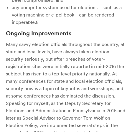
been compromised; and
any computer system used for elections—such as a
voting machine or e-pollbook—can be rendered
inoperable.8
Ongoing Improvements
Many savvy election officials throughout the country, at
state and local levels, have always taken election
security seriously, but after breaches of voter-
registration sites were initially reported in mid-2016 the
subject has risen to a top-level priority nationally. At
many conferences for state and local election officials,
security now is a topic of keynotes and workshops, and
at some conferences has dominated the discussion.
Speaking for myself, as the Deputy Secretary for
Elections and Administration in Pennsylvania in 2016 and
later as Special Advisor to Governor Tom Wolf on
Election Policy, we implemented several steps in the