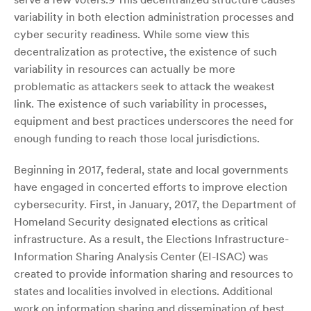
variability in both election administration processes and
cyber security readiness. While some view this
decentralization as protective, the existence of such
variability in resources can actually be more
problematic as attackers seek to attack the weakest
link. The existence of such variability in processes,
equipment and best practices underscores the need for
enough funding to reach those local jurisdictions.
Beginning in 2017, federal, state and local governments
have engaged in concerted efforts to improve election
cybersecurity. First, in January, 2017, the Department of
Homeland Security designated elections as critical
infrastructure. As a result, the Elections Infrastructure-
Information Sharing Analysis Center (EI-ISAC) was
created to provide information sharing and resources to
states and localities involved in elections. Additional
work on information sharing and dissemination of best