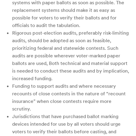
systems with paper ballots as soon as possible. The
replacement systems should make it as easy as
possible for voters to verify their ballots and for
officials to audit the tabulation.
Rigorous post-election audits, preferably risk-limiting
audits, should be adopted as soon as feasible,
prioritizing federal and statewide contests. Such
audits are possible wherever voter-marked paper
ballots are used, Both technical and material support
is needed to conduct these audits and by implication,
increased funding.
Funding to support audits and where necessary
recounts of close contests in the nature of “recount
insurance” when close contests require more
scrutiny.
Jurisdictions that have purchased ballot marking
devices intended for use by all voters should urge
voters to verify their ballots before casting, and