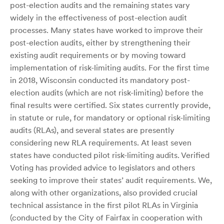
post-election audits and the remaining states vary
widely in the effectiveness of post-election audit
processes. Many states have worked to improve their
post-election audits, either by strengthening their
existing audit requirements or by moving toward
implementation of risk-limiting audits. For the first time
in 2018, Wisconsin conducted its mandatory post-
election audits (which are not risk-limiting) before the
final results were certified. Six states currently provide,
in statute or rule, for mandatory or optional risk-limiting
audits (RLAs), and several states are presently
considering new RLA requirements. At least seven
states have conducted pilot risk-limiting audits. Verified
Voting has provided advice to legislators and others
seeking to improve their states’ audit requirements. We,
along with other organizations, also provided crucial
technical assistance in the first pilot RLAs in Virginia
(conducted by the City of Fairfax in cooperation with