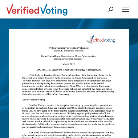
Search: