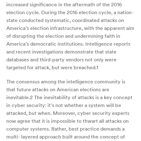
increased significance in the aftermath of the 2016
election cycle. During the 2016 election cycle, a nation-
state conducted systematic, coordinated attacks on
America’s election infrastructure, with the apparent aim
of disrupting the election and undermining faith in
America’s democratic institutions. Intelligence reports
and recent investigations demonstrate that state
databases and third-party vendors not only were
targeted for attack, but were breached.1
The consensus among the intelligence community is
that future attacks on American elections are
inevitable.2 The inevitability of attacks is a key concept
in cyber security: it’s not whether a system will be
attacked, but when. Moreover, cyber security experts
now agree that it is impossible to thwart all attacks on
computer systems. Rather, best practice demands a
multi- layered approach built around the concept of