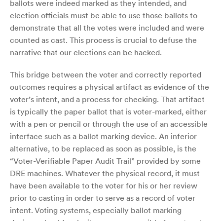
ballots were indeed marked as they intended, and
election officials must be able to use those ballots to
demonstrate that all the votes were included and were
counted as cast. This process is crucial to defuse the
narrative that our elections can be hacked.
This bridge between the voter and correctly reported
outcomes requires a physical artifact as evidence of the
voter’s intent, and a process for checking. That artifact
is typically the paper ballot that is voter-marked, either
with a pen or pencil or through the use of an accessible
interface such as a ballot marking device. An inferior
alternative, to be replaced as soon as possible, is the
“Voter-Verifiable Paper Audit Trail” provided by some
DRE machines. Whatever the physical record, it must
have been available to the voter for his or her review
prior to casting in order to serve as a record of voter
intent. Voting systems, especially ballot marking