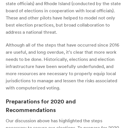
state officials) and Rhode Island (conducted by the state
board of elections in cooperation with local officials).
These and other pilots have helped to model not only
best election practices, but broad collaboration to
address a national threat.
Although all of the steps that have occurred since 2016
are useful, and long overdue, it’s clear that more work
needs to be done. Historically, elections and election
infrastructure have been woefully underfunded, and
more resources are necessary to properly equip local
jurisdictions to manage and lessen the risks associated
with computerized voting.
Preparations for 2020 and
Recommendations
Our discussion above has highlighted the steps
necessary to secure our elections. To prepare for 2020,