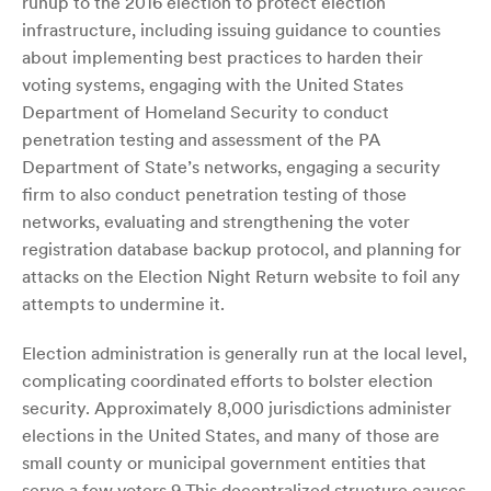
runup to the 2016 election to protect election
infrastructure, including issuing guidance to counties
about implementing best practices to harden their
voting systems, engaging with the United States
Department of Homeland Security to conduct
penetration testing and assessment of the PA
Department of State’s networks, engaging a security
firm to also conduct penetration testing of those
networks, evaluating and strengthening the voter
registration database backup protocol, and planning for
attacks on the Election Night Return website to foil any
attempts to undermine it.
Election administration is generally run at the local level,
complicating coordinated efforts to bolster election
security. Approximately 8,000 jurisdictions administer
elections in the United States, and many of those are
small county or municipal government entities that
serve a few voters.9 This decentralized structure causes