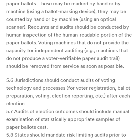
paper ballots. These may be marked by hand or by
machine (using a ballot-marking device); they may be
counted by hand or by machine (using an optical
scanner). Recounts and audits should be conducted by
human inspection of the human-readable portion of the
paper ballots. Voting machines that do not provide the
capacity for independent auditing (e.g., machines that
do not produce a voter-verifiable paper audit trail)
should be removed from service as soon as possible.
5.6 Jurisdictions should conduct audits of voting
technology and processes (for voter registration, ballot
preparation, voting, election reporting, etc.) after each
election….
5.7 Audits of election outcomes should include manual
examination of statistically appropriate samples of
paper ballots cast.
5.8 States should mandate risk-limiting audits prior to