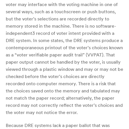
voter may interface with the voting machine in one of
several ways, such as a touchscreen or push buttons,
but the voter’s selections are recorded directly to
memory stored in the machine. There is no software-
independent3 record of voter intent provided with a
DRE system. In some states, the DRE systems produce a
contemporaneous printout of the voter’s choices known
as a “voter verifiable paper audit trail” (VVPAT). That
paper output cannot be handled by the voter, is usually
viewed through a plastic window and may or may not be
checked before the voter’s choices are directly
recorded onto computer memory. There is a risk that
the choices saved onto the memory and tabulated may
not match the paper record; alternatively, the paper
record may not correctly reflect the voter’s choices and
the voter may not notice the error.
Because DRE systems lack a paper ballot that was