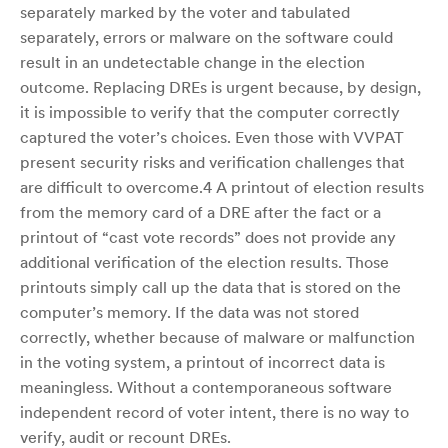
separately marked by the voter and tabulated
separately, errors or malware on the software could
result in an undetectable change in the election
outcome. Replacing DREs is urgent because, by design,
it is impossible to verify that the computer correctly
captured the voter’s choices. Even those with VVPAT
present security risks and verification challenges that
are difficult to overcome.4 A printout of election results
from the memory card of a DRE after the fact or a
printout of “cast vote records” does not provide any
additional verification of the election results. Those
printouts simply call up the data that is stored on the
computer’s memory. If the data was not stored
correctly, whether because of malware or malfunction
in the voting system, a printout of incorrect data is
meaningless. Without a contemporaneous software
independent record of voter intent, there is no way to
verify, audit or recount DREs.