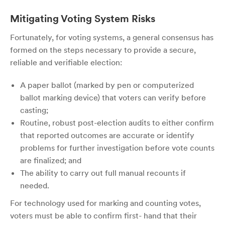
Mitigating Voting System Risks
Fortunately, for voting systems, a general consensus has
formed on the steps necessary to provide a secure,
reliable and verifiable election:
A paper ballot (marked by pen or computerized
ballot marking device) that voters can verify before
casting;
Routine, robust post-election audits to either confirm
that reported outcomes are accurate or identify
problems for further investigation before vote counts
are finalized; and
The ability to carry out full manual recounts if
needed.
For technology used for marking and counting votes,
voters must be able to confirm first- hand that their