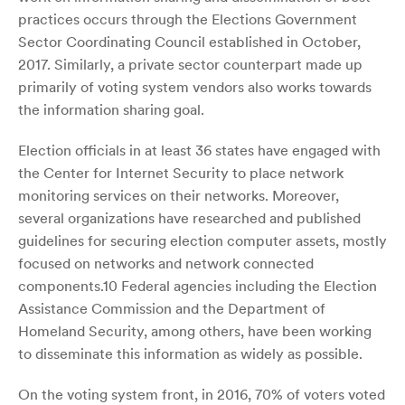
practices occurs through the Elections Government
Sector Coordinating Council established in October,
2017. Similarly, a private sector counterpart made up
primarily of voting system vendors also works towards
the information sharing goal.
Election officials in at least 36 states have engaged with
the Center for Internet Security to place network
monitoring services on their networks. Moreover,
several organizations have researched and published
guidelines for securing election computer assets, mostly
focused on networks and network connected
components.10 Federal agencies including the Election
Assistance Commission and the Department of
Homeland Security, among others, have been working
to disseminate this information as widely as possible.
On the voting system front, in 2016, 70% of voters voted