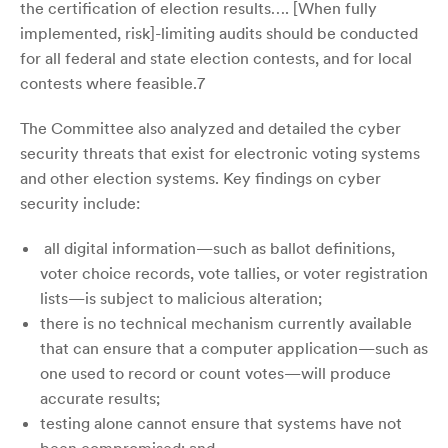
the certification of election results…. [When fully
implemented, risk]-limiting audits should be conducted
for all federal and state election contests, and for local
contests where feasible.7
The Committee also analyzed and detailed the cyber
security threats that exist for electronic voting systems
and other election systems. Key findings on cyber
security include:
all digital information—such as ballot definitions,
voter choice records, vote tallies, or voter registration
lists—is subject to malicious alteration;
there is no technical mechanism currently available
that can ensure that a computer application—such as
one used to record or count votes—will produce
accurate results;
testing alone cannot ensure that systems have not