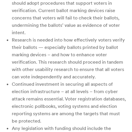
should adopt procedures that support voters in
verification. Current ballot marking devices raise
concerns that voters will fail to check their ballots,
undermining the ballots’ value as evidence of voter
intent.
Research is needed into how effectively voters verify
their ballots — especially ballots printed by ballot
marking devices – and how to enhance voter
verification. This research should proceed in tandem
with other usability research to ensure that all voters
can vote independently and accurately.
Continued investment in securing all aspects of
election infrastructure – at all levels – from cyber
attack remains essential. Voter registration databases,
electronic pollbooks, voting systems and election
reporting systems are among the targets that must
be protected.
Any legislation with funding should include the