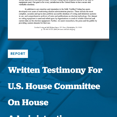
REPORT
Written Testimony For
U.S. House Committee
On House