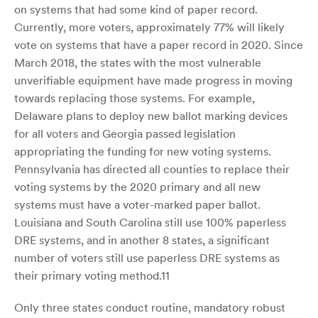
on systems that had some kind of paper record.
Currently, more voters, approximately 77% will likely
vote on systems that have a paper record in 2020. Since
March 2018, the states with the most vulnerable
unverifiable equipment have made progress in moving
towards replacing those systems. For example,
Delaware plans to deploy new ballot marking devices
for all voters and Georgia passed legislation
appropriating the funding for new voting systems.
Pennsylvania has directed all counties to replace their
voting systems by the 2020 primary and all new
systems must have a voter-marked paper ballot.
Louisiana and South Carolina still use 100% paperless
DRE systems, and in another 8 states, a significant
number of voters still use paperless DRE systems as
their primary voting method.11
Only three states conduct routine, mandatory robust