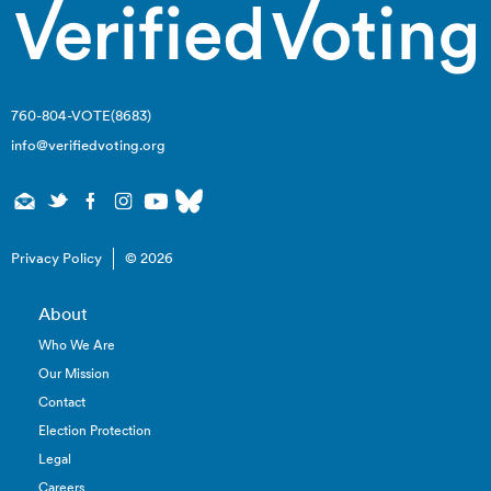
760-804-VOTE(8683)
info@verifiedvoting.org
Privacy Policy
© 2026
About
Who We Are
Our Mission
Contact
Election Protection
Legal
Careers