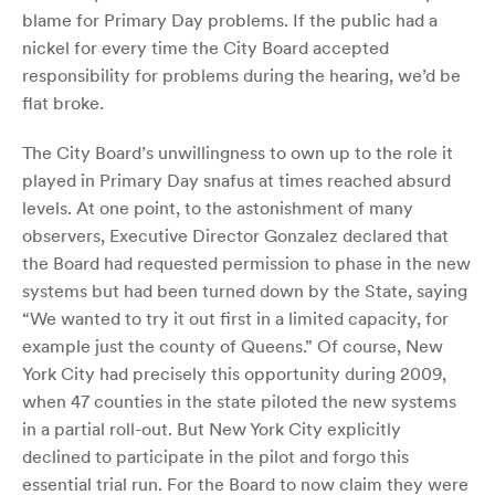
blame for Primary Day problems. If the public had a
nickel for every time the City Board accepted
responsibility for problems during the hearing, we’d be
flat broke.
The City Board’s unwillingness to own up to the role it
played in Primary Day snafus at times reached absurd
levels. At one point, to the astonishment of many
observers, Executive Director Gonzalez declared that
the Board had requested permission to phase in the new
systems but had been turned down by the State, saying
“We wanted to try it out first in a limited capacity, for
example just the county of Queens.” Of course, New
York City had precisely this opportunity during 2009,
when 47 counties in the state piloted the new systems
in a partial roll-out. But New York City explicitly
declined to participate in the pilot and forgo this
essential trial run. For the Board to now claim they were