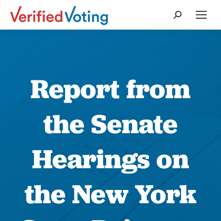
Search:
Report from
the Senate
Hearings on
the New York