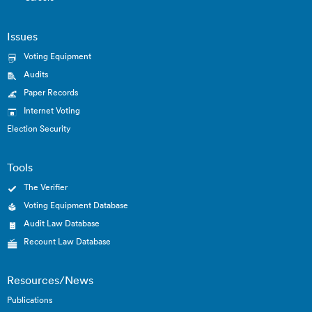
Issues
Voting Equipment
Audits
Paper Records
Internet Voting
Election Security
Tools
The Verifier
Voting Equipment Database
Audit Law Database
Recount Law Database
Resources/News
Publications