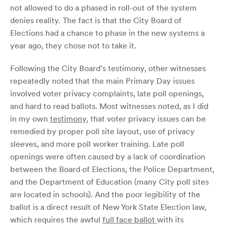
not allowed to do a phased in roll-out of the system
denies reality. The fact is that the City Board of
Elections had a chance to phase in the new systems a
year ago, they chose not to take it.
Following the City Board’s testimony, other witnesses
repeatedly noted that the main Primary Day issues
involved voter privacy complaints, late poll openings,
and hard to read ballots. Most witnesses noted, as I did
in my own
testimony
, that voter privacy issues can be
remedied by proper poll site layout, use of privacy
sleeves, and more poll worker training. Late poll
openings were often caused by a lack of coordination
between the Board of Elections, the Police Department,
and the Department of Education (many City poll sites
are located in schools). And the poor legibility of the
ballot is a direct result of New York State Election law,
which requires the awful
full face ballot
with its