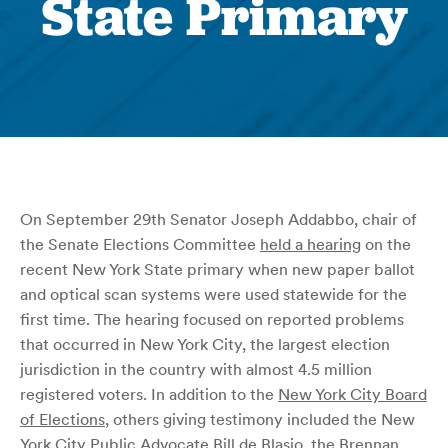
State Primary
On September 29th Senator Joseph Addabbo, chair of
the Senate Elections Committee
held a hearing
on the
recent New York State primary when new paper ballot
and optical scan systems were used statewide for the
first time. The hearing focused on reported problems
that occurred in New York City, the largest election
jurisdiction in the country with almost 4.5 million
registered voters. In addition to the
New York City Board
of Elections
, others giving testimony included the New
York City Public Advocate Bill de Blasio, the
Brennan