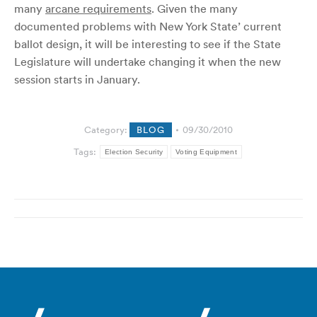
many
arcane requirements
. Given the many
documented problems with New York State’ current
ballot design, it will be interesting to see if the State
Legislature will undertake changing it when the new
session starts in January.
Category:
BLOG
09/30/2010
Tags:
Election Security
Voting Equipment
Post
navigation