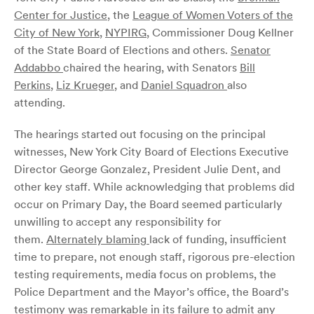
Center for Justice
, the
League of Women Voters of the
City of New York
,
NYPIRG
, Commissioner Doug Kellner
of the State Board of Elections and others.
Senator
Addabbo
chaired the hearing, with Senators
Bill
Perkins
,
Liz Krueger
, and
Daniel Squadron
also
attending.
The hearings started out focusing on the principal
witnesses, New York City Board of Elections Executive
Director George Gonzalez, President Julie Dent, and
other key staff. While acknowledging that problems did
occur on Primary Day, the Board seemed particularly
unwilling to accept any responsibility for
them.
Alternately blaming
lack of funding, insufficient
time to prepare, not enough staff, rigorous pre-election
testing requirements, media focus on problems, the
Police Department and the Mayor’s office, the Board’s
testimony was remarkable in its failure to admit any