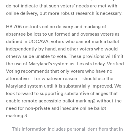
do not indicate that such voters’ needs are met with
online delivery, but more robust research is necessary.
HB 706 restricts online delivery and marking of
absentee ballots to uniformed and overseas voters as
defined in UOCAVA, voters who cannot mark a ballot
independently by hand, and other voters who would
otherwise be unable to vote. These provisions will limit
the use of Maryland’s system as it exists today. Verified
Voting recommends that only voters who have no
alternative – for whatever reason – should use the
Maryland system until it is substantially improved. We
look forward to supporting substantive changes that
enable remote accessible ballot marking2 without the
need for non-private and insecure online ballot
marking.3
This information includes personal identifiers that in