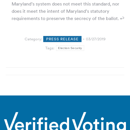
Maryland’s system does not meet this standard, nor
does it meet the intent of Maryland’s statutory
requirements to preserve the secrecy of the ballot. ↩
Category:
PRESS RELEASE
03/27/2019
Tags:
Election Security
Post
navigation