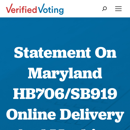
Search:
Statement On
Maryland
HB706/SB919
Online Delivery