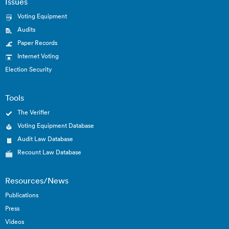
Issues
Voting Equipment
Audits
Paper Records
Internet Voting
Election Security
Tools
The Verifier
Voting Equipment Database
Audit Law Database
Recount Law Database
Resources/News
Publications
Press
Videos