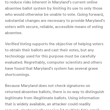
to reduce risks inherent in Maryland’s current online
absentee ballot system by limiting its use to only those
who would otherwise be unable to vote. Going forward,
substantial changes are necessary to provide Maryland’s
voters with secure, reliable, accessible means of voting
absentee.
Verified Voting supports the objective of helping voters
to obtain their ballots and cast their votes, but any
technology used for this purpose must be carefully
evaluated. Regrettably, computer scientists and others
have found that Maryland’s system has several grave
shortcomings.
Because Maryland does not check signatures on
returned absentee ballots, there is no way to distinguish
legitimate from illegitimate ballots. Using information
that is widely available, an attacker could readily