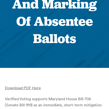
And Marking
Of Absentee
Ballots
Download PDF Here
Verified Voting supports Maryland House Bill 706
(Senate Bill 919) as an immediate, short-term mitigation