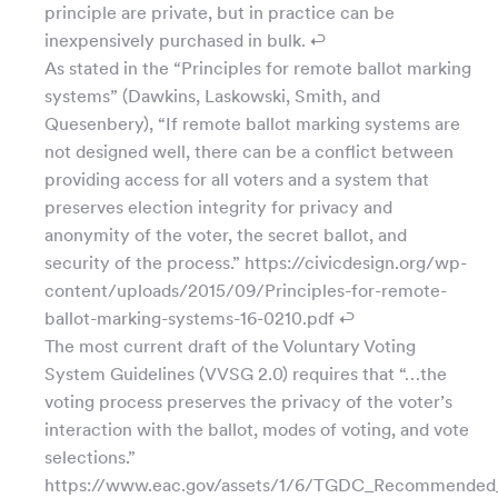
principle are private, but in practice can be
inexpensively purchased in bulk. ↩
As stated in the “Principles for remote ballot marking
systems” (Dawkins, Laskowski, Smith, and
Quesenbery), “If remote ballot marking systems are
not designed well, there can be a conflict between
providing access for all voters and a system that
preserves election integrity for privacy and
anonymity of the voter, the secret ballot, and
security of the process.” https://civicdesign.org/wp-
content/uploads/2015/09/Principles-for-remote-
ballot-marking-systems-16-0210.pdf ↩
The most current draft of the Voluntary Voting
System Guidelines (VVSG 2.0) requires that “…the
voting process preserves the privacy of the voter’s
interaction with the ballot, modes of voting, and vote
selections.”
https://www.eac.gov/assets/1/6/TGDC_Recommended