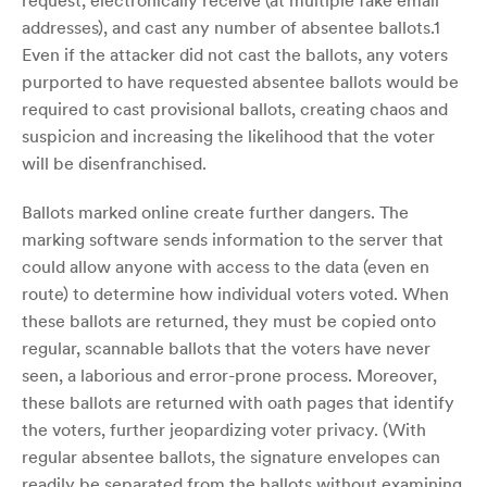
request, electronically receive (at multiple fake email
addresses), and cast any number of absentee ballots.1
Even if the attacker did not cast the ballots, any voters
purported to have requested absentee ballots would be
required to cast provisional ballots, creating chaos and
suspicion and increasing the likelihood that the voter
will be disenfranchised.
Ballots marked online create further dangers. The
marking software sends information to the server that
could allow anyone with access to the data (even en
route) to determine how individual voters voted. When
these ballots are returned, they must be copied onto
regular, scannable ballots that the voters have never
seen, a laborious and error-prone process. Moreover,
these ballots are returned with oath pages that identify
the voters, further jeopardizing voter privacy. (With
regular absentee ballots, the signature envelopes can
readily be separated from the ballots without examining