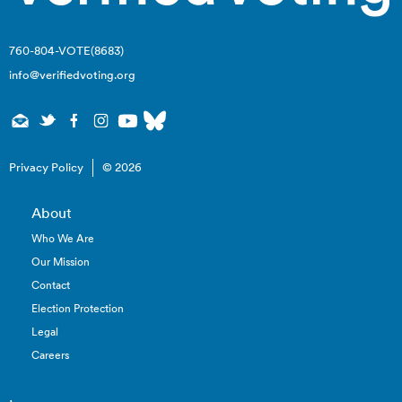
760-804-VOTE(8683)
info@verifiedvoting.org
Privacy Policy
© 2026
About
Who We Are
Our Mission
Contact
Election Protection
Legal
Careers