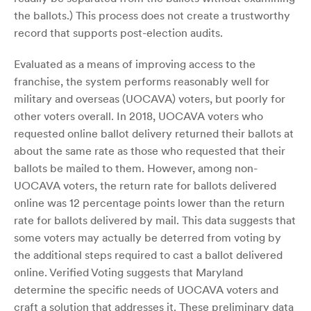
the ballots.) This process does not create a trustworthy
record that supports post-election audits.
Evaluated as a means of improving access to the
franchise, the system performs reasonably well for
military and overseas (UOCAVA) voters, but poorly for
other voters overall. In 2018, UOCAVA voters who
requested online ballot delivery returned their ballots at
about the same rate as those who requested that their
ballots be mailed to them. However, among non-
UOCAVA voters, the return rate for ballots delivered
online was 12 percentage points lower than the return
rate for ballots delivered by mail. This data suggests that
some voters may actually be deterred from voting by
the additional steps required to cast a ballot delivered
online. Verified Voting suggests that Maryland
determine the specific needs of UOCAVA voters and
craft a solution that addresses it. These preliminary data