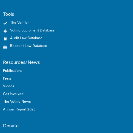
Tools
The Verifier
Voting Equipment Database
Audit Law Database
Recount Law Database
Resources/News
Publications
Press
Videos
Get Involved
The Voting News
Annual Report 2025
Donate