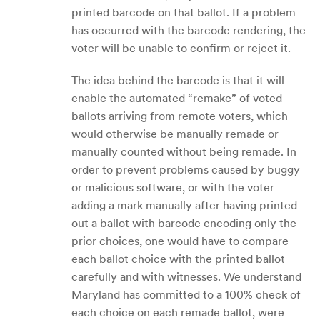
printed barcode on that ballot. If a problem
has occurred with the barcode rendering, the
voter will be unable to confirm or reject it.
The idea behind the barcode is that it will
enable the automated “remake” of voted
ballots arriving from remote voters, which
would otherwise be manually remade or
manually counted without being remade. In
order to prevent problems caused by buggy
or malicious software, or with the voter
adding a mark manually after having printed
out a ballot with barcode encoding only the
prior choices, one would have to compare
each ballot choice with the printed ballot
carefully and with witnesses. We understand
Maryland has committed to a 100% check of
each choice on each remade ballot, were