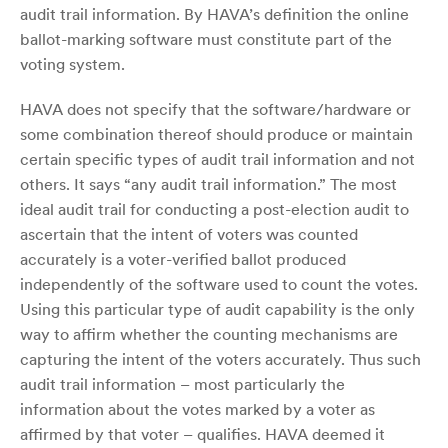
audit trail information. By HAVA’s definition the online
ballot-marking software must constitute part of the
voting system.
HAVA does not specify that the software/hardware or
some combination thereof should produce or maintain
certain specific types of audit trail information and not
others. It says “any audit trail information.” The most
ideal audit trail for conducting a post-election audit to
ascertain that the intent of voters was counted
accurately is a voter-verified ballot produced
independently of the software used to count the votes.
Using this particular type of audit capability is the only
way to affirm whether the counting mechanisms are
capturing the intent of the voters accurately. Thus such
audit trail information – most particularly the
information about the votes marked by a voter as
affirmed by that voter – qualifies. HAVA deemed it