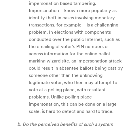
impersonation based tampering.
Impersonation – known more popularly as
identity theft in cases involving monetary
transactions, for example – is a challenging
problem. In elections with components
conducted over the public Internet, such as
the emailing of voter’s PIN numbers or
access information for the online ballot
marking wizard site, an impersonation attack
could result in absentee ballots being cast by
someone other than the unknowing
legitimate voter, who then may attempt to
vote at a polling place, with resultant
problems. Unlike polling place
impersonation, this can be done on a large
scale, is hard to detect and hard to trace.
b. Do the perceived benefits of such a system