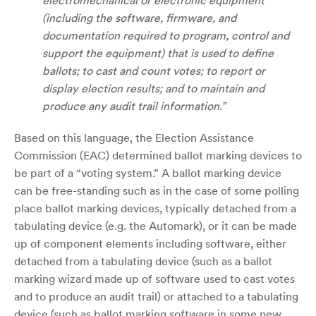
electromechanical or electronic equipment
(including the software, firmware, and
documentation required to program, control and
support the equipment) that is used to define
ballots; to cast and count votes; to report or
display election results; and to maintain and
produce any audit trail information.”
Based on this language, the Election Assistance
Commission (EAC) determined ballot marking devices to
be part of a “voting system.” A ballot marking device
can be free-standing such as in the case of some polling
place ballot marking devices, typically detached from a
tabulating device (e.g. the Automark), or it can be made
up of component elements including software, either
detached from a tabulating device (such as a ballot
marking wizard made up of software used to cast votes
and to produce an audit trail) or attached to a tabulating
device (such as ballot marking software in some new