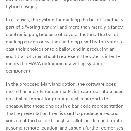
hybrid designs).
In all cases, the system for marking the ballot is actually
part of a “voting system” and more than merely a fancy
electronic pen, because of several factors. The ballot
marking device or system–in being used by the voter to
cast their choices onto a ballot, and in producing an
audit trail of what should represent the voter’s intent–
meets the HAVA definition of a voting system
component.
In the proposed Maryland option, the software does
more than merely render marks into appropriate places
on a ballot format for printing; it also purports to
encapsulate those choices in a bar-code representation.
That representation then is used to produce a second
version of the ballot through a ballot-on-demand printer
at some remote location, and as such further comprises