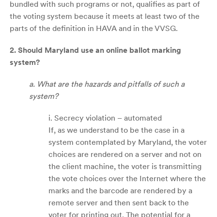
bundled with such programs or not, qualifies as part of
the voting system because it meets at least two of the
parts of the definition in HAVA and in the VVSG.
2. Should Maryland use an online ballot marking
system?
a. What are the hazards and pitfalls of such a
system?
i. Secrecy violation – automated
If, as we understand to be the case in a
system contemplated by Maryland, the voter
choices are rendered on a server and not on
the client machine, the voter is transmitting
the vote choices over the Internet where the
marks and the barcode are rendered by a
remote server and then sent back to the
voter for printing out. The potential for a