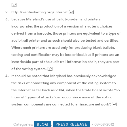
[
↩
]
http://verifiedvoting.org/Internet
[
↩
]
Because Maryland’s use of ballot-on-demand printers
incorporates the production of a version of a voter’s choices
derived from a barcode, those printers are equivalent to a type of
audit-trail printer and as such should also be tested and certified.
Where such printers are used only for producing blank ballots,
testing and certification may be less critical, but if printers are an
inextricable part of the audit trail information chain, they are part
of the voting system.
[
↩
]
It should be noted that Maryland has previously acknowledged
the risks of connecting any component of the voting system to
the Internet as far back as 2004, when the State Board wrote “no
Internet ‘types of attacks’ can occur since none of the voting
system components are connected to an insecure network”.
[
↩
]
Categories:
BLOG
,
PRESS RELEASE
03/08/2012