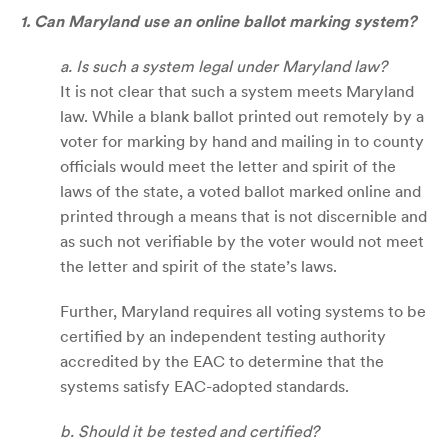
1. Can Maryland use an online ballot marking system?
a. Is such a system legal under Maryland law?
It is not clear that such a system meets Maryland
law. While a blank ballot printed out remotely by a
voter for marking by hand and mailing in to county
officials would meet the letter and spirit of the
laws of the state, a voted ballot marked online and
printed through a means that is not discernible and
as such not verifiable by the voter would not meet
the letter and spirit of the state’s laws.
Further, Maryland requires all voting systems to be
certified by an independent testing authority
accredited by the EAC to determine that the
systems satisfy EAC-adopted standards.
b. Should it be tested and certified?