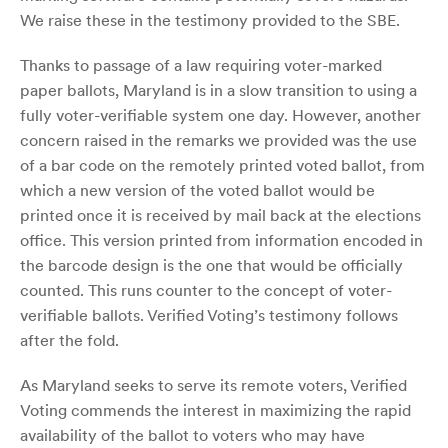
We raise these in the testimony provided to the SBE.
Thanks to passage of a law requiring voter-marked
paper ballots, Maryland is in a slow transition to using a
fully voter-verifiable system one day. However, another
concern raised in the remarks we provided was the use
of a bar code on the remotely printed voted ballot, from
which a new version of the voted ballot would be
printed once it is received by mail back at the elections
office. This version printed from information encoded in
the barcode design is the one that would be officially
counted. This runs counter to the concept of voter-
verifiable ballots. Verified Voting’s testimony follows
after the fold.
As Maryland seeks to serve its remote voters, Verified
Voting commends the interest in maximizing the rapid
availability of the ballot to voters who may have