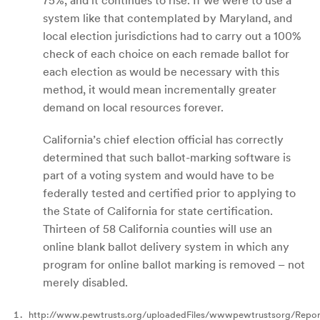
75%, and it continues to rise. If we were to use a
system like that contemplated by Maryland, and
local election jurisdictions had to carry out a 100%
check of each choice on each remade ballot for
each election as would be necessary with this
method, it would mean incrementally greater
demand on local resources forever.
California’s chief election official has correctly
determined that such ballot-marking software is
part of a voting system and would have to be
federally tested and certified prior to applying to
the State of California for state certification.
Thirteen of 58 California counties will use an
online blank ballot delivery system in which any
program for online ballot marking is removed – not
merely disabled.
http://www.pewtrusts.org/uploadedFiles/wwwpewtrustsorg/Repo