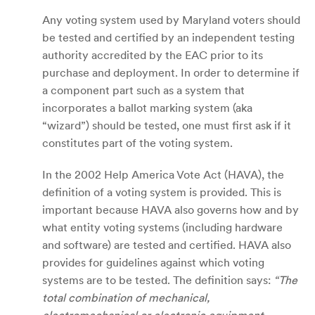
Any voting system used by Maryland voters should
be tested and certified by an independent testing
authority accredited by the EAC prior to its
purchase and deployment. In order to determine if
a component part such as a system that
incorporates a ballot marking system (aka
“wizard”) should be tested, one must first ask if it
constitutes part of the voting system.
In the 2002 Help America Vote Act (HAVA), the
definition of a voting system is provided. This is
important because HAVA also governs how and by
what entity voting systems (including hardware
and software) are tested and certified. HAVA also
provides for guidelines against which voting
systems are to be tested. The definition says:
“The
total combination of mechanical,