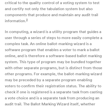
critical to the quality control of a voting system to test
and certify not only the tabulation system but also
components that produce and maintain any audit trail
3
information.
In computing, a wizard is a utility program that guides a
user through a series of steps to more easily complete a
complex task. An online ballot-marking wizard is a
software program that enables a voter to mark a ballot
online, and is therefore a software-based ballot marking
system. This type of program may be bundled together
with other separate programs, but is distinct from those
other programs. For example, the ballot-marking wizard
may be preceded by a separate program enabling
voters to confirm their registration status. The ability to
check if one is registered is a separate task from casting
a vote choice and is a separate task from producing an
audit trail. The Ballot Marking Wizard itself, whether