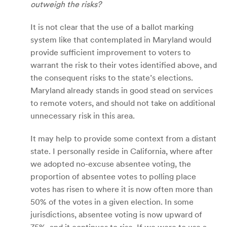
outweigh the risks?
It is not clear that the use of a ballot marking
system like that contemplated in Maryland would
provide sufficient improvement to voters to
warrant the risk to their votes identified above, and
the consequent risks to the state’s elections.
Maryland already stands in good stead on services
to remote voters, and should not take on additional
unnecessary risk in this area.
It may help to provide some context from a distant
state. I personally reside in California, where after
we adopted no-excuse absentee voting, the
proportion of absentee votes to polling place
votes has risen to where it is now often more than
50% of the votes in a given election. In some
jurisdictions, absentee voting is now upward of