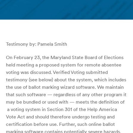
Testimony by: Pamela Smith
On February 23, the Maryland State Board of Elections
held meeting a proposed system for remote absentee
voting was discussed. Verified Voting submitted
testimony (see below) about the system, which includes
the use of ballot marking wizard software. We maintain
that such software — regardless of any other program it
may be bundled or used with — meets the definition of
a voting system in Section 301 of the Help America
Vote Act and should therefore undergo testing and
certification before use. Further, such online ballot
marking software contains potentially severe hazards.