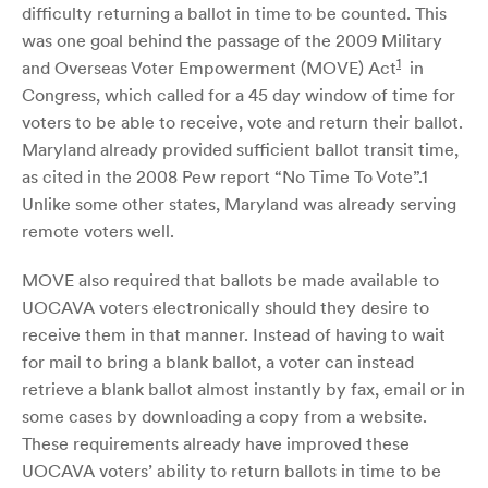
difficulty returning a ballot in time to be counted. This
was one goal behind the passage of the 2009 Military
1
and Overseas Voter Empowerment (MOVE) Act
in
Congress, which called for a 45 day window of time for
voters to be able to receive, vote and return their ballot.
Maryland already provided sufficient ballot transit time,
as cited in the 2008 Pew report “No Time To Vote”.1
Unlike some other states, Maryland was already serving
remote voters well.
MOVE also required that ballots be made available to
UOCAVA voters electronically should they desire to
receive them in that manner. Instead of having to wait
for mail to bring a blank ballot, a voter can instead
retrieve a blank ballot almost instantly by fax, email or in
some cases by downloading a copy from a website.
These requirements already have improved these
UOCAVA voters’ ability to return ballots in time to be