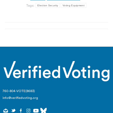
Tags:
Election Security
Voting Equipment
Post
navigation
760-804-VOTE(8683)
info@verifiedvoting.org