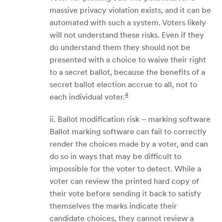
massive privacy violation exists, and it can be
automated with such a system. Voters likely
will not understand these risks. Even if they
do understand them they should not be
presented with a choice to waive their right
to a secret ballot, because the benefits of a
secret ballot election accrue to all, not to
4
each individual voter.
ii. Ballot modification risk – marking software
Ballot marking software can fail to correctly
render the choices made by a voter, and can
do so in ways that may be difficult to
impossible for the voter to detect. While a
voter can review the printed hard copy of
their vote before sending it back to satisfy
themselves the marks indicate their
candidate choices, they cannot review a