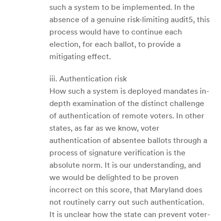
such a system to be implemented. In the
absence of a genuine risk-limiting audit5, this
process would have to continue each
election, for each ballot, to provide a
mitigating effect.
iii. Authentication risk
How such a system is deployed mandates in-
depth examination of the distinct challenge
of authentication of remote voters. In other
states, as far as we know, voter
authentication of absentee ballots through a
process of signature verification is the
absolute norm. It is our understanding, and
we would be delighted to be proven
incorrect on this score, that Maryland does
not routinely carry out such authentication.
It is unclear how the state can prevent voter-