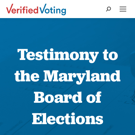
Search:
Testimony to
the Maryland
Board of
Elections