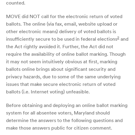
counted.
MOVE did NOT call for the electronic return of voted
ballots. The online (via fax, email, website upload or
other electronic means) delivery of voted ballots is
2
insufficiently secure to be used in federal elections
and
the Act rightly avoided it. Further, the Act did not
require the availability of online ballot marking. Though
it may not seem intuitively obvious at first, marking
ballots online brings about significant security and
privacy hazards, due to some of the same underlying
issues that make secure electronic return of voted
ballots (i.e. Internet voting) unfeasible.
Before obtaining and deploying an online ballot marking
system for all absentee voters, Maryland should
determine the answers to the following questions and
make those answers public for citizen comment.