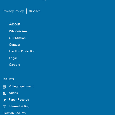
Privacy Policy
© 2026
About
Who We Are
Our Mission
Contact
Election Protection
Legal
Careers
Issues
Voting Equipment
Audits
Paper Records
Internet Voting
Election Security