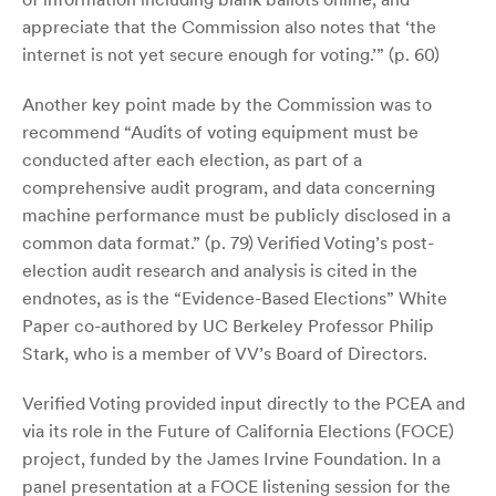
appreciate that the Commission also notes that ‘the
internet is not yet secure enough for voting.’” (p. 60)
Another key point made by the Commission was to
recommend “Audits of voting equipment must be
conducted after each election, as part of a
comprehensive audit program, and data concerning
machine performance must be publicly disclosed in a
common data format.” (p. 79) Verified Voting’s post-
election audit research and analysis is cited in the
endnotes, as is the “Evidence-Based Elections” White
Paper co-authored by UC Berkeley Professor Philip
Stark, who is a member of VV’s Board of Directors.
Verified Voting provided input directly to the PCEA and
via its role in the Future of California Elections (FOCE)
project, funded by the James Irvine Foundation. In a
panel presentation at a FOCE listening session for the