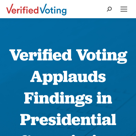
Search:
Verified Voting
Applauds
Findings in
Presidential