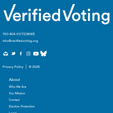
760-804-VOTE(8683)
info@verifiedvoting.org
Privacy Policy
© 2026
About
Who We Are
Our Mission
Contact
Election Protection
Legal