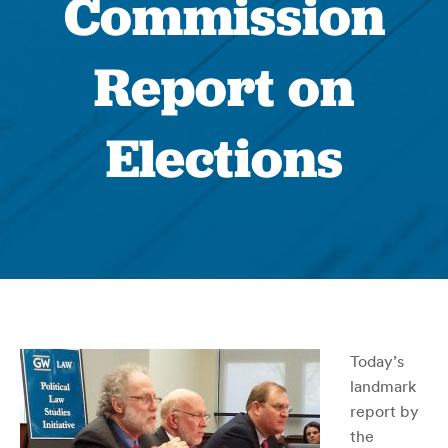
Commission
Report on
Elections
Today’s
landmark
report by
the