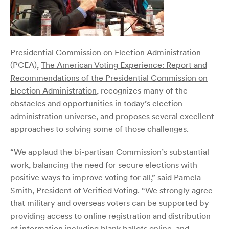
Presidential Commission on Election Administration
(PCEA),
The American Voting Experience: Report and
Recommendations of the Presidential Commission on
Election Administration
, recognizes many of the
obstacles and opportunities in today’s election
administration universe, and proposes several excellent
approaches to solving some of those challenges.
“We applaud the bi-partisan Commission’s substantial
work, balancing the need for secure elections with
positive ways to improve voting for all,” said Pamela
Smith, President of Verified Voting. “We strongly agree
that military and overseas voters can be supported by
providing access to online registration and distribution
of information including blank ballots online, and