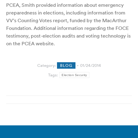
PCEA, Smith provided information about emergency
preparedness in elections, including information from
VV’s Counting Votes report, funded by the MacArthur
Foundation. Additional information regarding the FOCE
testimony, post-election audits and voting technology is
on the PCEA website.
Category:
BLOG
01/24/2014
Tags:
Election Security
Post
navigation