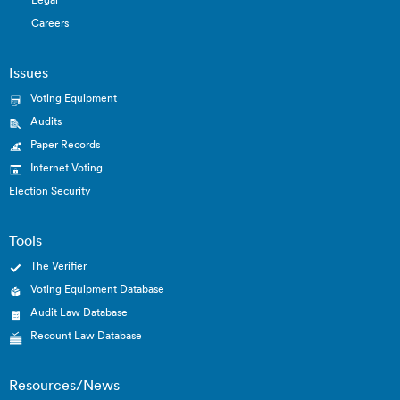
Careers
Issues
Voting Equipment
Audits
Paper Records
Internet Voting
Election Security
Tools
The Verifier
Voting Equipment Database
Audit Law Database
Recount Law Database
Resources/News