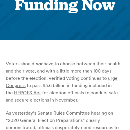
Funding Now
Voters should
not
have to choose between their health
and their vote, and with a little more than 100 days
before the election, Verified Voting continues to
urge
Congress
to pass $3.6 billion in funding included in
the
HEROES Act
for election officials to conduct safe
and secure elections in November.
As yesterday’s Senate Rules Committee hearing on
“2020 General Election Preparations” clearly
demonstrated, officials desperately need resources to