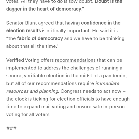
votes. All they have to do is sow doubt.
Doubt is the
dagger in the heart of democracy
.”
Senator Blunt agreed that having
confidence in the
election results
is critically important. He said it is
“the
fabric of democracy
and we have to be thinking
about that all the time.”
Verified Voting offers
recommendations
that can be
implemented to address the challenges of running a
secure, verifiable election in the midst of a pandemic,
but all of our recommendations require
immediate
resources and planning
. Congress needs to act now –
the clock is ticking for election officials to have enough
time to expand mail voting and ensure safe in-person
voting for all voters.
###