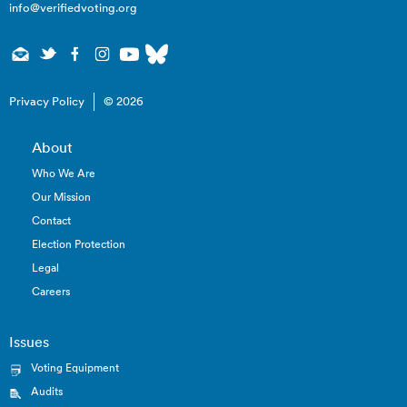
info@verifiedvoting.org
Privacy Policy
© 2026
About
Who We Are
Our Mission
Contact
Election Protection
Legal
Careers
Issues
Voting Equipment
Audits