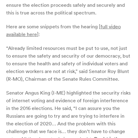
ensure the election proceeds safely and securely and
this is true across the political spectrum.
Here are some snippets from the hearing [
full video
available here
]:
“Already limited resources must be put to use, not just
to ensure the safety and security of our democracy, but
to ensure the health and safety of individual voters and
election workers are not at risk,” said Senator Roy Blunt
(R-MO), Chairman of the Senate Rules Committee.
Senator Angus King (I-ME) highlighted the security risks
of internet voting and evidence of foreign interference
in the 2016 elections. He said, “I can assure you the
Russians are going to try and are trying to interfere in
the election of 2020… And the problem with this
challenge that we face is… they don’t have to change