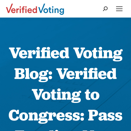
Search:
Verified Voting
Blog: Verified
Voting to
Congress: Pass