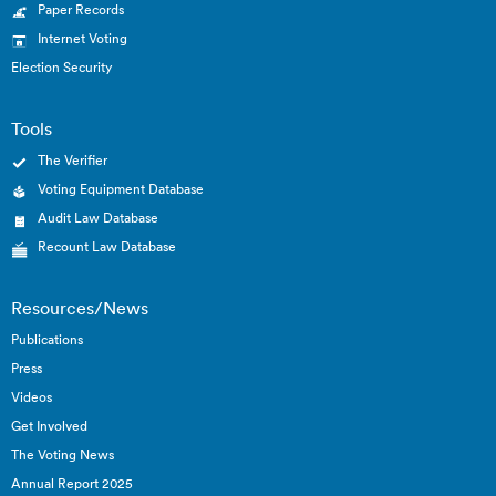
Paper Records
Internet Voting
Election Security
Tools
The Verifier
Voting Equipment Database
Audit Law Database
Recount Law Database
Resources/News
Publications
Press
Videos
Get Involved
The Voting News
Annual Report 2025