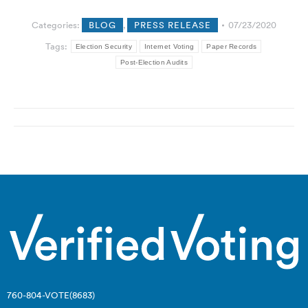
Categories:
BLOG
,
PRESS RELEASE
07/23/2020
Tags:
Election Security
Internet Voting
Paper Records
Post-Election Audits
Post
navigation
760-804-VOTE(8683)