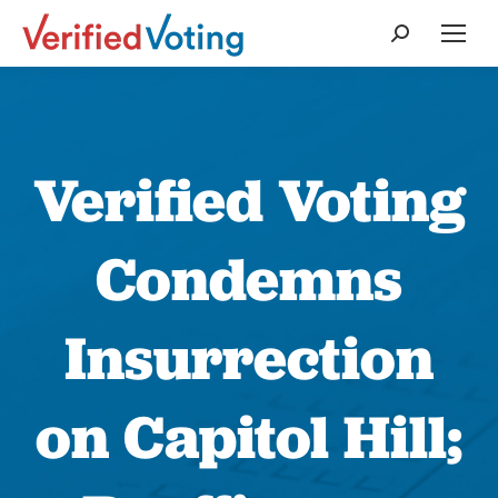
Search:
Verified Voting
Condemns
Insurrection
on Capitol Hill;