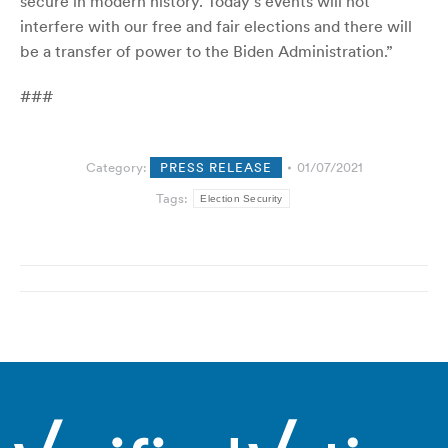
secure in modern history. Today’s events will not
interfere with our free and fair elections and there will
be a transfer of power to the Biden Administration.”
###
Category:
PRESS RELEASE
01/07/2021
Tags:
Election Security
Post
navigation