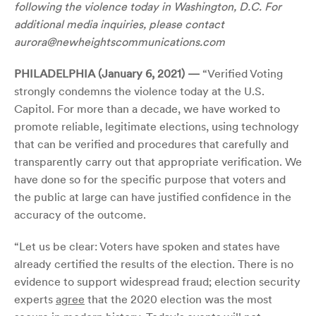
following the violence today in Washington, D.C. For
additional media inquiries, please contact
aurora@newheightscommunications.com
PHILADELPHIA (January 6, 2021) —
“Verified Voting
strongly condemns the violence today at the U.S.
Capitol. For more than a decade, we have worked to
promote reliable, legitimate elections, using technology
that can be verified and procedures that carefully and
transparently carry out that appropriate verification. We
have done so for the specific purpose that voters and
the public at large can have justified confidence in the
accuracy of the outcome.
“Let us be clear: Voters have spoken and states have
already certified the results of the election. There is no
evidence to support widespread fraud; election security
experts
agree
that the 2020 election was the most