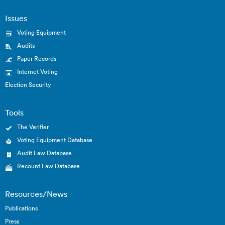
Issues
Voting Equipment
Audits
Paper Records
Internet Voting
Election Security
Tools
The Verifier
Voting Equipment Database
Audit Law Database
Recount Law Database
Resources/News
Publications
Press