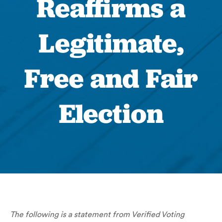
Reaffirms a
Legitimate,
Free and Fair
Election
The following is a statement from Verified Voting