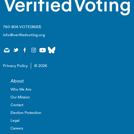
760-804-VOTE(8683)
info@verifiedvoting.org
Privacy Policy
© 2026
About
Who We Are
Our Mission
Contact
Election Protection
Legal
Careers