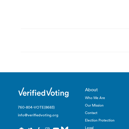
Post
navigation
About
Who We Are
Our Mission
760-804-VOTE(8683)
Contact
info@verifiedvoting.org
Election Protection
Legal