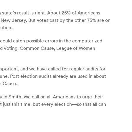
 state’s result is right. About 25% of Americans
 New Jersey. But votes cast by the other 75% are on
ction.
 could catch possible errors in the computerized
rified Voting, Common Cause, League of Women
mportant, and we have called for regular audits for
tune. Post election audits already are used in about
n Cause.
said Smith. We call on all Americans to urge their
ot just this time, but every election—so that all can