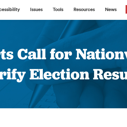
▼
▼
▼
▼
essibility
Issues
Tools
Resources
News
ts Call for Nation
rify Election Resu