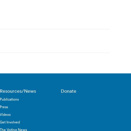
Resources/News
Donate
Publications
Press
Videos
Get Involved
The Voting News