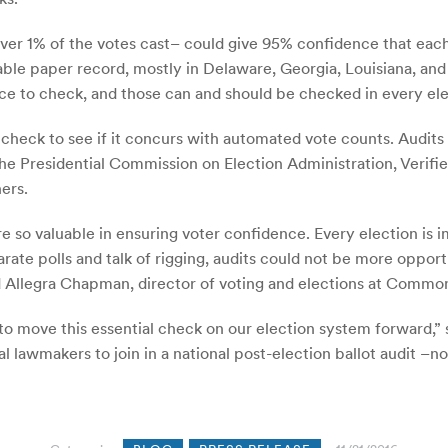
 over 1% of the votes cast– could give 95% confidence that each
ble paper record, mostly in Delaware, Georgia, Louisiana, and
ce to check, and those can and should be checked in every ele
 check to see if it concurs with automated vote counts. Audits
by the Presidential Commission on Election Administration, Ve
ers.
e so valuable in ensuring voter confidence. Every election is i
arate polls and talk of rigging, audits could not be more oppor
id Allegra Chapman, director of voting and elections at Commo
 to move this essential check on our election system forward,” 
ral lawmakers to join in a national post-election ballot audit –n