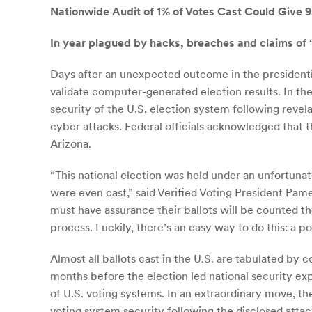
Nationwide Audit of 1% of Votes Cast Could Give 9
In year plagued by hacks, breaches and claims of “
Days after an unexpected outcome in the presidential 
validate computer-generated election results. In th
security of the U.S. election system following revel
cyber attacks. Federal officials acknowledged that 
Arizona.
“This national election was held under an unfortuna
were even cast,” said Verified Voting President Pame
must have assurance their ballots will be counted 
process. Luckily, there’s an easy way to do this: a 
Almost all ballots cast in the U.S. are tabulated by 
months before the election led national security ex
of U.S. voting systems. In an extraordinary move, th
voting system security following the disclosed attac