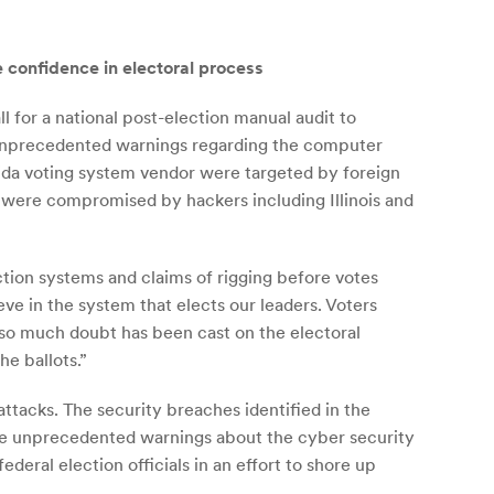
e confidence in electoral process
l for a national post-election manual audit to
ed unprecedented warnings regarding the computer
orida voting system vendor were targeted by foreign
s were compromised by hackers including Illinois and
ction systems and claims of rigging before votes
ve in the system that elects our leaders. Voters
 so much doubt has been cast on the electoral
he ballots.”
attacks. The security breaches identified in the
ssue unprecedented warnings about the cyber security
eral election officials in an effort to shore up