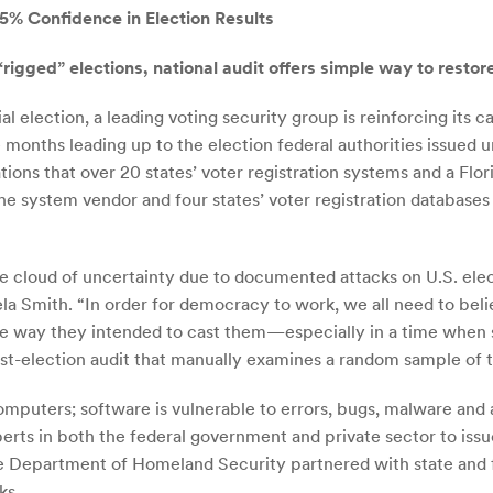
5% Confidence in Election Results
rigged” elections, national audit offers simple way to restor
election, a leading voting security group is reinforcing its cal
e months leading up to the election federal authorities issu
ations that over 20 states’ voter registration systems and a Fl
the system vendor and four states’ voter registration database
te cloud of uncertainty due to documented attacks on U.S. ele
la Smith. “In order for democracy to work, we all need to belie
the way they intended to cast them—especially in a time when
post-election audit that manually examines a random sample of t
computers; software is vulnerable to errors, bugs, malware and 
perts in both the federal government and private sector to i
e Department of Homeland Security partnered with state and fed
ks.