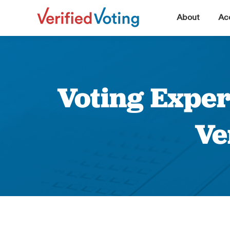
▼
About
Acc
Voting Exper
Ve