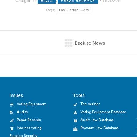
Categories:
BLOG
,
PRESS RELEASE
11/21/2016
Tags:
Post-Election Audits
Issues
Tools
Voting Equipment
The Verifier
Audits
Voting Equipment Database
Paper Records
Audit Law Database
Internet Voting
Recount Law Database
Election Security