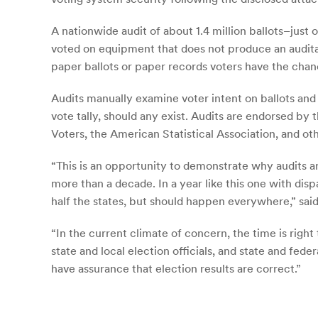
A nationwide audit of about 1.4 million ballots–just
voted on equipment that does not produce an audita
paper ballots or paper records voters have the chan
Audits manually examine voter intent on ballots and
vote tally, should any exist. Audits are endorsed 
Voters, the American Statistical Association, and oth
“This is an opportunity to demonstrate why audits ar
more than a decade. In a year like this one with disp
half the states, but should happen everywhere,” sa
“In the current climate of concern, the time is right
state and local election officials, and state and fede
have assurance that election results are correct.”