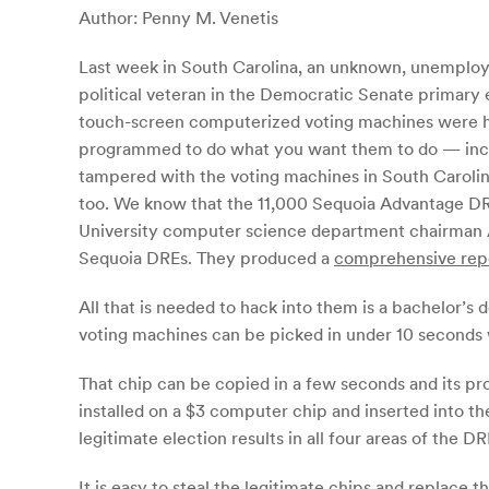
Author: Penny M. Venetis
Last week in South Carolina, an unknown, unemploye
political veteran in the Democratic Senate primary 
touch-screen computerized voting machines were hack
programmed to do what you want them to do — includ
tampered with the voting machines in South Carolina
too. We know that the 11,000 Sequoia Advantage DR
University computer science department chairman 
Sequoia DREs. They produced a
comprehensive rep
All that is needed to hack into them is a bachelor’s
voting machines can be picked in under 10 seconds w
That chip can be copied in a few seconds and its pr
installed on a $3 computer chip and inserted into t
legitimate election results in all four areas of the D
It is easy to steal the legitimate chips and replace