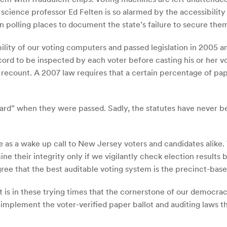
cience professor Ed Felten is so alarmed by the accessibility 
n polling places to document the state’s failure to secure the
lity of our voting computers and passed legislation in 2005 a
ord to be inspected by each voter before casting his or her vo
 or recount. A 2007 law requires that a certain percentage of 
ard” when they were passed. Sadly, the statutes have never b
e as a wake up call to New Jersey voters and candidates alike. 
 their integrity only if we vigilantly check election results b
agree that the best auditable voting system is the precinct-base
 is in these trying times that the cornerstone of our democra
to implement the voter-verified paper ballot and auditing laws