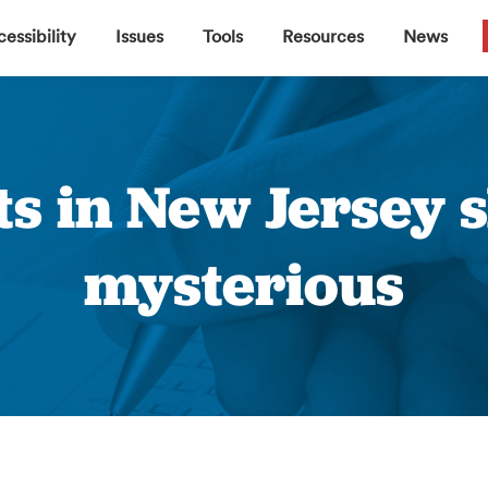
▼
▼
▼
▼
essibility
Issues
Tools
Resources
News
ts in New Jersey 
mysterious