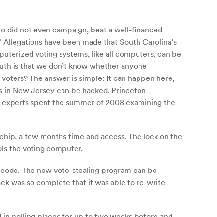
o did not even campaign, beat a well-financed
.” Allegations have been made that South Carolina’s
uterized voting systems, like all computers, can be
ruth is that we don’t know whether anyone
 voters? The answer is simple: It can happen here,
s in New Jersey can be hacked. Princeton
y experts spent the summer of 2008 examining the
r chip, a few months time and access. The lock on the
ols the voting computer.
ew code. The new vote-stealing program can be
ck was so complete that it was able to re-write
d in polling places for up to two weeks before and