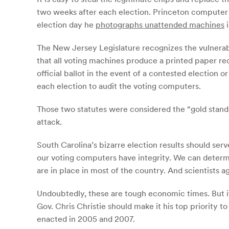
two weeks after each election. Princeton computer s
election day he
photographs unattended machines
i
The New Jersey Legislature recognizes the vulnerabi
that all voting machines produce a printed paper rec
official ballot in the event of a contested election
each election to audit the voting computers.
Those two statutes were considered the “gold stand
attack.
South Carolina’s bizarre election results should serv
our voting computers have integrity. We can determine
are in place in most of the country. And scientists 
Undoubtedly, these are tough economic times. But it
Gov. Chris Christie should make it his top priority 
enacted in 2005 and 2007.