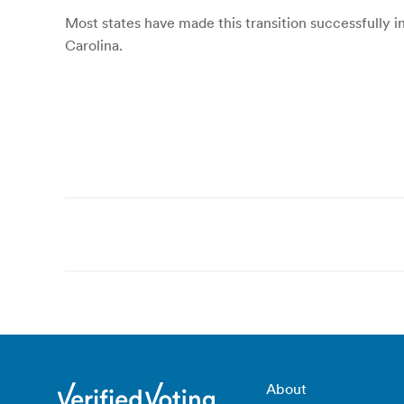
Most states have made this transition successfully i
Carolina.
Post
navigation
About