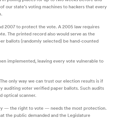
of our state’s voting machines to hackers that every
m.
nd 2007 to protect the vote. A 2005 law requires
te. The printed record also would serve as the
paper ballots (randomly selected) be hand-counted
een implemented, leaving every vote vulnerable to
The only way we can trust our election results is if
y auditing voter verified paper ballots. Such audits
d optical scanner.
cy — the right to vote — needs the most protection.
 that the public demanded and the Legislature