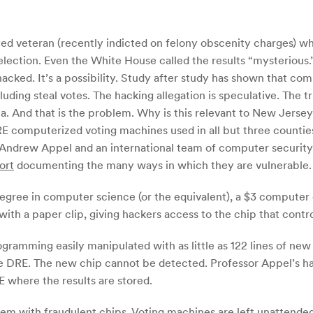
d veteran (recently indicted on felony obscenity charges) wh
election. Even the White House called the results “mysterious
ed. It’s a possibility. Study after study has shown that comp
ing steal votes. The hacking allegation is speculative. The t
. And that is the problem. Why is this relevant to New Jersey
E computerized voting machines used in all but three countie
Andrew Appel and an international team of computer securit
ort
documenting the many ways in which they are vulnerable.
 degree in computer science (or the equivalent), a $3 compute
ith a paper clip, giving hackers access to the chip that contr
ogramming easily manipulated with as little as 122 lines of n
he DRE. The new chip cannot be detected. Professor Appel’s ha
RE where the results are stored.
 them with fraudulent chips. Voting machines are left unattende