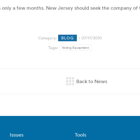
n only a few months. New Jersey should seek the company of tho
Category:
BLOG
07/17/2010
Tags:
Voting Equipment
Issues
Tools