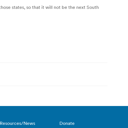
se states, so that it will not be the next South
Resources/News
Donate