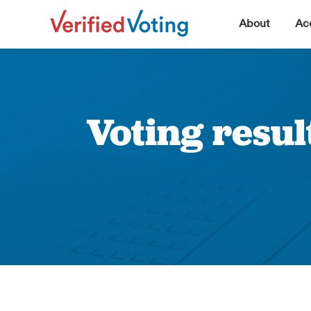
▼
About
Acc
Voting resul