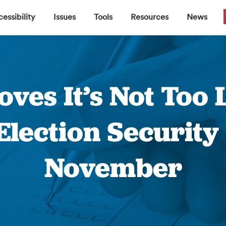
▼
▼
▼
▼
essibility
Issues
Tools
Resources
News
ves It’s Not Too L
Election Security
November