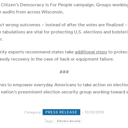
c Citizen’s Democracy Is For People campaign. Groups working
n audits from across Wisconsin.
ect wrong outcomes – instead of after the votes are finalized 
e tabulations are vital for protecting U.S. elections and bolst
r.
ecurity experts recommend states take
additional steps
to protect
peedy recovery in the case of hack or equipment failure.
###
ines to empower everyday Americans to take action on election
 nation’s preeminent election security group working toward acc
Category:
PRESS RELEASE
10/02/2018
Tags:
Election Security