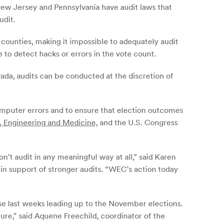
New Jersey and Pennsylvania have audit laws that
udit.
 counties, making it impossible to adequately audit
 to detect hacks or errors in the vote count.
ada, audits can be conducted at the discretion of
computer errors and to ensure that election outcomes
, Engineering and Medicine,
and the U.S. Congress
n’t audit in any meaningful way at all,” said Karen
n support of stronger audits. “WEC’s action today
ese last weeks leading up to the November elections.
ure,” said Aquene Freechild, coordinator of the