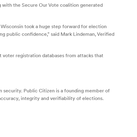
 with the Secure Our Vote coalition generated
– Wisconsin took a huge step forward for election
ering public confidence,” said Mark Lindeman, Verified
 voter registration databases from attacks that
 security. Public Citizen is a founding member of
uracy, integrity and verifiability of elections.