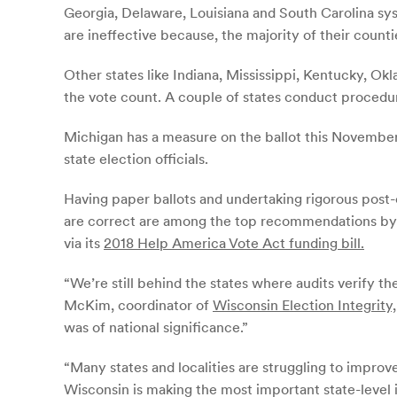
Georgia, Delaware, Louisiana and South Carolina sys
are ineffective because, the majority of their count
Other states like Indiana, Mississippi, Kentucky, Ok
the vote count. A couple of states conduct procedura
Michigan has a measure on the ballot this November 
state election officials.
Having paper ballots and undertaking rigorous post-
are correct are among the top recommendations by 
via its
2018 Help America Vote Act funding bill.
“We’re still behind the states where audits verify th
McKim, coordinator of
Wisconsin Election Integrity,
was of national significance.”
“Many states and localities are struggling to improv
Wisconsin is making the most important state-level 