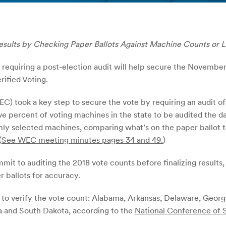
esults by Checking Paper Ballots Against Machine Counts or L
quiring a post-election audit will help secure the November 
rified Voting.
) took a key step to secure the vote by requiring an audit o
ve percent of voting machines in the state to be audited the da
mly selected machines, comparing what’s on the paper ballot t
(
See WEC meeting minutes pages 34 and 49.
)
mmit to auditing the 2018 vote counts before finalizing results,
 ballots for accuracy.
ts to verify the vote count: Alabama, Arkansas, Delaware, Georg
 and South Dakota, according to the
National Conference of S