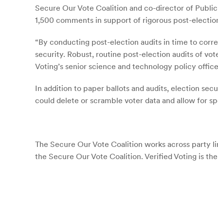
Secure Our Vote Coalition and co-director of Publi
1,500 comments in support of rigorous post-electio
“By conducting post-election audits in time to corr
security. Robust, routine post-election audits of vot
Voting’s senior science and technology policy office
In addition to paper ballots and audits, election s
could delete or scramble voter data and allow for s
The Secure Our Vote Coalition works across party l
the Secure Our Vote Coalition. Verified Voting is the