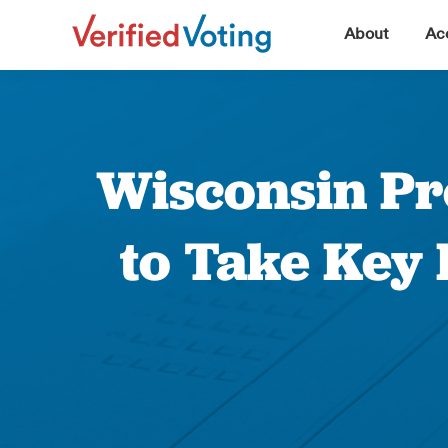
▼
About
Acc
Wisconsin Pro
to Take Key 