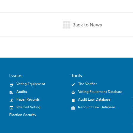
Issues
Tools
Voting Equipment
The Verifier
Audits
Voting Equipment Database
Paper Records
Audit Law Database
Internet Voting
Recount Law Database
Election Security