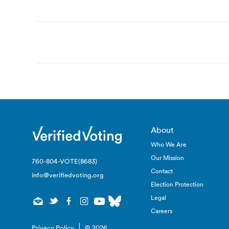
Post
navigation
About
Who We Are
Our Mission
760-804-VOTE(8683)
Contact
info@verifiedvoting.org
Election Protection
Legal
Careers
Privacy Policy
© 2026