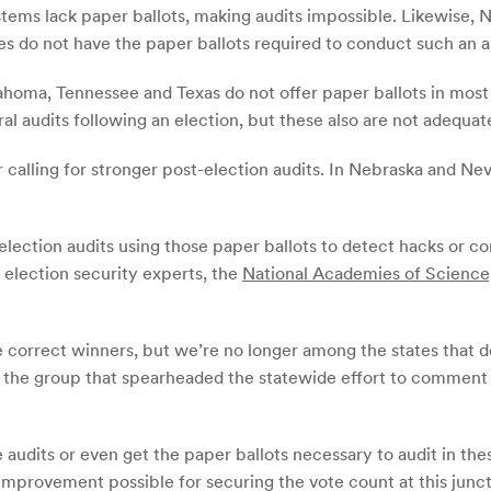
tems lack paper ballots, making audits impossible. Likewise, 
ies do not have the paper ballots required to conduct such an a
lahoma, Tennessee and Texas do not offer paper ballots in most
l audits following an election, but these also are not adequate
calling for stronger post-election audits. In Nebraska and Nev
election audits using those paper ballots to detect hacks or 
election security experts, the
National Academies of Science
e correct winners, but we’re no longer among the states that do
the group that spearheaded the statewide effort to comment i
e audits or even get the paper ballots necessary to audit in th
improvement possible for securing the vote count at this junct