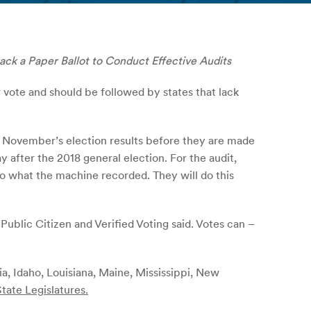
ack a Paper Ballot to Conduct Effective Audits
vote and should be followed by states that lack
f November’s election results before they are made
y after the 2018 general election. For the audit,
o what the machine recorded. They will do this
 Public Citizen and Verified Voting said. Votes can –
ia, Idaho, Louisiana, Maine, Mississippi, New
tate Legislatures.