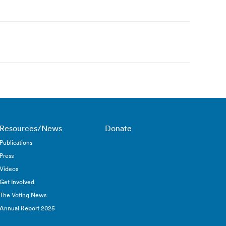
Resources/News
Donate
Publications
Press
Videos
Get Involved
The Voting News
Annual Report 2025