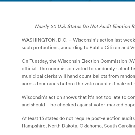
Nearly 20 U.S. States Do Not Audit Election R
WASHINGTON, D.C. – Wisconsin’s action last week re
such protections, according to Public Citizen and Ve
On Tuesday, the Wisconsin Election Commission (WEC
official. The commission voted to randomly select fi
municipal clerks will hand count ballots from rando
across four races before the vote count is finalized. 
Wisconsin’s action shows that it’s not too late to co
and should – be checked against voter-marked paper
At least 13 states do not require post-election audi
Hampshire, North Dakota, Oklahoma, South Carolina