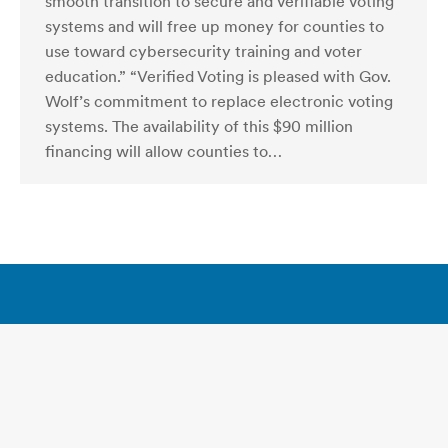
smooth transition to secure and verifiable voting
systems and will free up money for counties to
use toward cybersecurity training and voter
education.” “Verified Voting is pleased with Gov.
Wolf’s commitment to replace electronic voting
systems. The availability of this $90 million
financing will allow counties to…