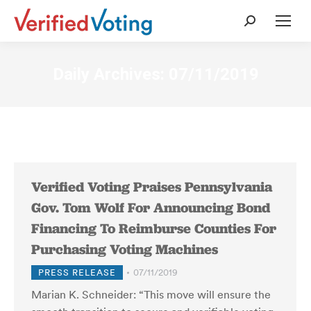
Search:
Daily Archives:
07/11/2019
Verified Voting Praises Pennsylvania
Gov. Tom Wolf For Announcing Bond
Financing To Reimburse Counties For
Purchasing Voting Machines
PRESS RELEASE
07/11/2019
Marian K. Schneider: “This move will ensure the