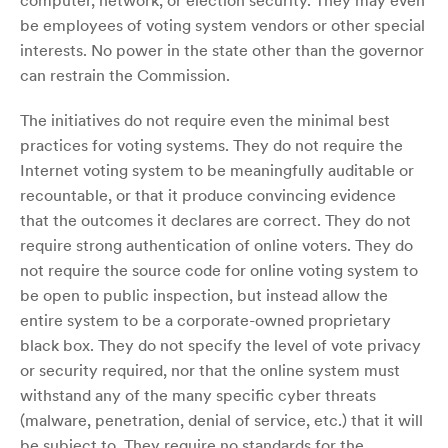
computer, network, or election security. They may even
be employees of voting system vendors or other special
interests. No power in the state other than the governor
can restrain the Commission.
The initiatives do not require even the minimal best
practices for voting systems. They do not require the
Internet voting system to be meaningfully auditable or
recountable, or that it produce convincing evidence
that the outcomes it declares are correct. They do not
require strong authentication of online voters. They do
not require the source code for online voting system to
be open to public inspection, but instead allow the
entire system to be a corporate-owned proprietary
black box. They do not specify the level of vote privacy
or security required, nor that the online system must
withstand any of the many specific cyber threats
(malware, penetration, denial of service, etc.) that it will
be subject to. They require no standards for the