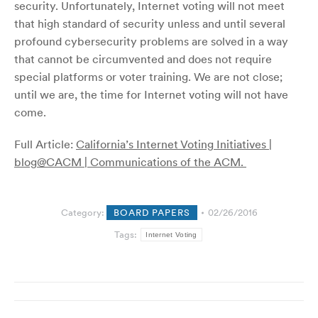
security. Unfortunately, Internet voting will not meet
that high standard of security unless and until several
profound cybersecurity problems are solved in a way
that cannot be circumvented and does not require
special platforms or voter training. We are not close;
until we are, the time for Internet voting will not have
come.
Full Article:
California’s Internet Voting Initiatives |
blog@CACM | Communications of the ACM.
Category:
BOARD PAPERS
02/26/2016
Tags:
Internet Voting
Post