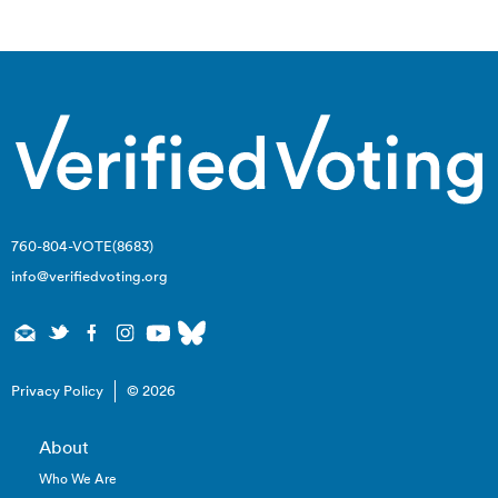
navigation
760-804-VOTE(8683)
info@verifiedvoting.org
Privacy Policy
© 2026
About
Who We Are