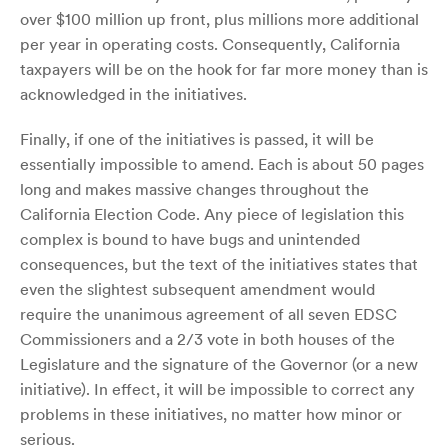
over $100 million up front, plus millions more additional
per year in operating costs. Consequently, California
taxpayers will be on the hook for far more money than is
acknowledged in the initiatives.
Finally, if one of the initiatives is passed, it will be
essentially impossible to amend. Each is about 50 pages
long and makes massive changes throughout the
California Election Code. Any piece of legislation this
complex is bound to have bugs and unintended
consequences, but the text of the initiatives states that
even the slightest subsequent amendment would
require the unanimous agreement of all seven EDSC
Commissioners and a 2/3 vote in both houses of the
Legislature and the signature of the Governor (or a new
initiative). In effect, it will be impossible to correct any
problems in these initiatives, no matter how minor or
serious.