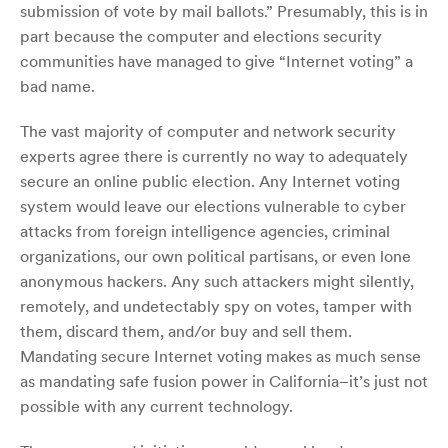
submission of vote by mail ballots.” Presumably, this is in
part because the computer and elections security
communities have managed to give “Internet voting” a
bad name.
The vast majority of computer and network security
experts agree there is currently no way to adequately
secure an online public election. Any Internet voting
system would leave our elections vulnerable to cyber
attacks from foreign intelligence agencies, criminal
organizations, our own political partisans, or even lone
anonymous hackers. Any such attackers might silently,
remotely, and undetectably spy on votes, tamper with
them, discard them, and/or buy and sell them.
Mandating secure Internet voting makes as much sense
as mandating safe fusion power in California–it’s just not
possible with any current technology.