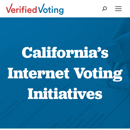
Search:
California’s
Internet Voting
Initiatives