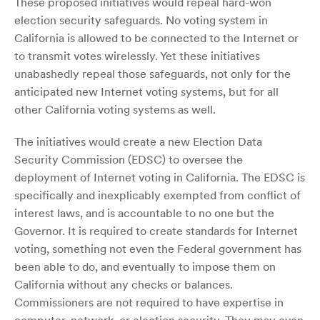
These proposed initiatives would repeal hard-won
election security safeguards. No voting system in
California is allowed to be connected to the Internet or
to transmit votes wirelessly. Yet these initiatives
unabashedly repeal those safeguards, not only for the
anticipated new Internet voting systems, but for all
other California voting systems as well.
The initiatives would create a new Election Data
Security Commission (EDSC) to oversee the
deployment of Internet voting in California. The EDSC is
specifically and inexplicably exempted from conflict of
interest laws, and is accountable to no one but the
Governor. It is required to create standards for Internet
voting, something not even the Federal government has
been able to do, and eventually to impose them on
California without any checks or balances.
Commissioners are not required to have expertise in