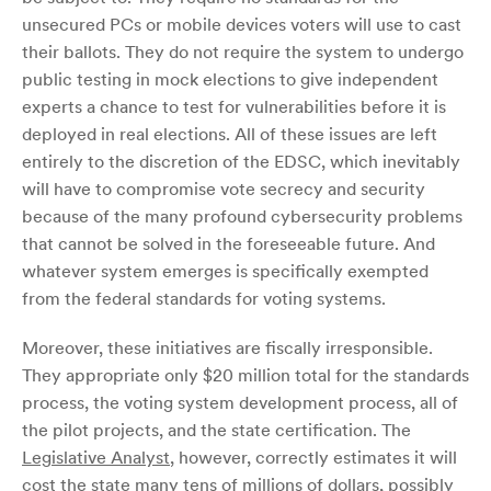
unsecured PCs or mobile devices voters will use to cast
their ballots. They do not require the system to undergo
public testing in mock elections to give independent
experts a chance to test for vulnerabilities before it is
deployed in real elections. All of these issues are left
entirely to the discretion of the EDSC, which inevitably
will have to compromise vote secrecy and security
because of the many profound cybersecurity problems
that cannot be solved in the foreseeable future. And
whatever system emerges is specifically exempted
from the federal standards for voting systems.
Moreover, these initiatives are fiscally irresponsible.
They appropriate only $20 million total for the standards
process, the voting system development process, all of
the pilot projects, and the state certification. The
Legislative Analyst
, however, correctly estimates it will
cost the state many tens of millions of dollars, possibly