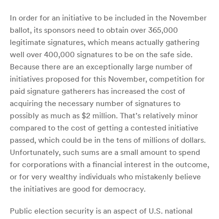
In order for an initiative to be included in the November
ballot, its sponsors need to obtain over 365,000
legitimate signatures, which means actually gathering
well over 400,000 signatures to be on the safe side.
Because there are an exceptionally large number of
initiatives proposed for this November, competition for
paid signature gatherers has increased the cost of
acquiring the necessary number of signatures to
possibly as much as $2 million. That’s relatively minor
compared to the cost of getting a contested initiative
passed, which could be in the tens of millions of dollars.
Unfortunately, such sums are a small amount to spend
for corporations with a financial interest in the outcome,
or for very wealthy individuals who mistakenly believe
the initiatives are good for democracy.
Public election security is an aspect of U.S. national