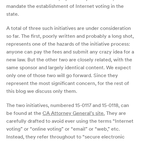
mandate the establishment of Internet voting in the
state.
A total of three such initiatives are under consideration
so far. The first, poorly written and probably a long shot,
represents one of the hazards of the initiative process:
anyone can pay the fees and submit any crazy idea for a
new law. But the other two are closely related, with the
same sponsor and largely identical content. We expect
only one of those two will go forward. Since they
represent the most significant concern, for the rest of
this blog we discuss only them.
The two initiatives, numbered 15-0117 and 15-0118, can
be found at the
CA Attorney General’s site.
They are
carefully drafted to avoid ever using the terms “Internet
voting” or “online voting” or “email” or “web,” etc.
Instead, they refer throughout to “secure electronic