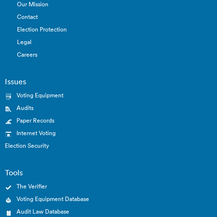
Our Mission
Contact
Election Protection
Legal
Careers
Issues
Voting Equipment
Audits
Paper Records
Internet Voting
Election Security
Tools
The Verifier
Voting Equipment Database
Audit Law Database