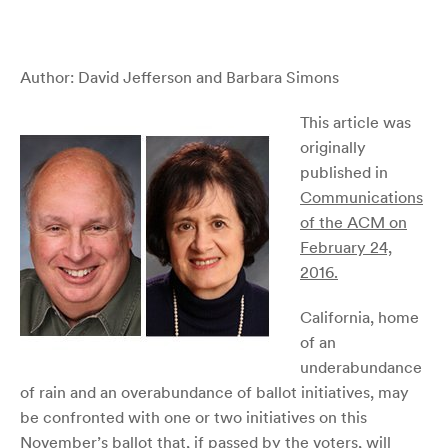
Author: David Jefferson and Barbara Simons
This article was
originally
published in
Communications
of the ACM on
February 24,
2016.
California, home
of an
underabundance
of rain and an overabundance of ballot initiatives, may
be confronted with one or two initiatives on this
November’s ballot that, if passed by the voters, will