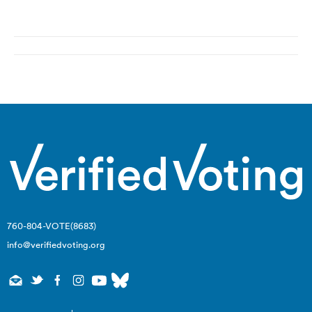
Post
navigation
760-804-VOTE(8683)
info@verifiedvoting.org