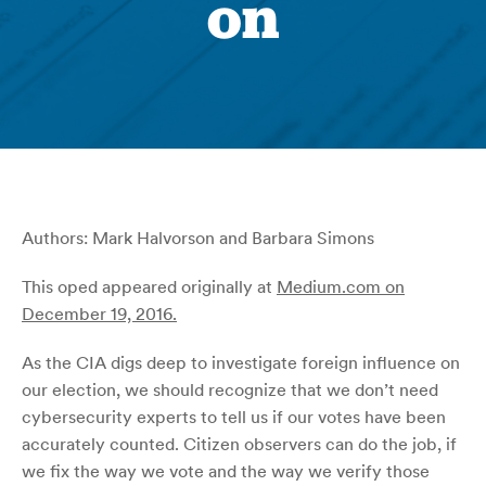
on
Authors: Mark Halvorson and Barbara Simons
This oped appeared originally at
Medium.com on
December 19, 2016.
As the CIA digs deep to investigate foreign influence on
our election, we should recognize that we don’t need
cybersecurity experts to tell us if our votes have been
accurately counted. Citizen observers can do the job, if
we fix the way we vote and the way we verify those