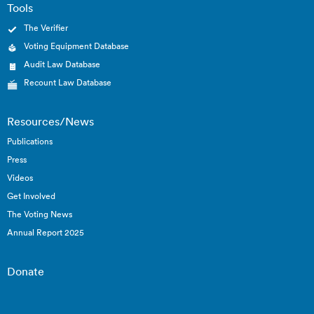
Tools
The Verifier
Voting Equipment Database
Audit Law Database
Recount Law Database
Resources/News
Publications
Press
Videos
Get Involved
The Voting News
Annual Report 2025
Donate