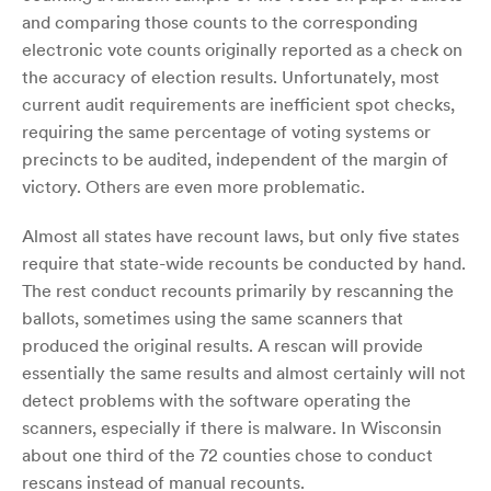
and comparing those counts to the corresponding
electronic vote counts originally reported as a check on
the accuracy of election results. Unfortunately, most
current audit requirements are inefficient spot checks,
requiring the same percentage of voting systems or
precincts to be audited, independent of the margin of
victory. Others are even more problematic.
Almost all states have recount laws, but only five states
require that state-wide recounts be conducted by hand.
The rest conduct recounts primarily by rescanning the
ballots, sometimes using the same scanners that
produced the original results. A rescan will provide
essentially the same results and almost certainly will not
detect problems with the software operating the
scanners, especially if there is malware. In Wisconsin
about one third of the 72 counties chose to conduct
rescans instead of manual recounts.