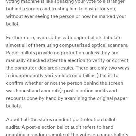
voting machine is like speaking your vote to a stranger
behind a screen and ­­­­­trusting him to cast it for you,
without ever seeing the person or how he marked your
ballot.
Furthermore, even states with paper ballots tabulate
almost all of them using computerized optical scanners.
Paper ballots provide no protection unless they are
manually checked after the election to verify or correct
the computer-declared results. There are only two ways
to independently verify electronic tallies (that is, to
confirm whether or not the person behind the screen
was honest and accurate): post-election audits and
recounts done by hand by examining the original paper
ballots.
About half the states conduct post-election ballot
audits. A post-election ballot audit refers to hand
counting a random sample of the votes on paper ballots