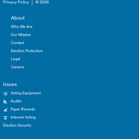
Privacy Policy
© 2026
About
Who We Are
Our Mission
Contact
Election Protection
Legal
Careers
Issues
Voting Equipment
Audits
Paper Records
Internet Voting
Election Security