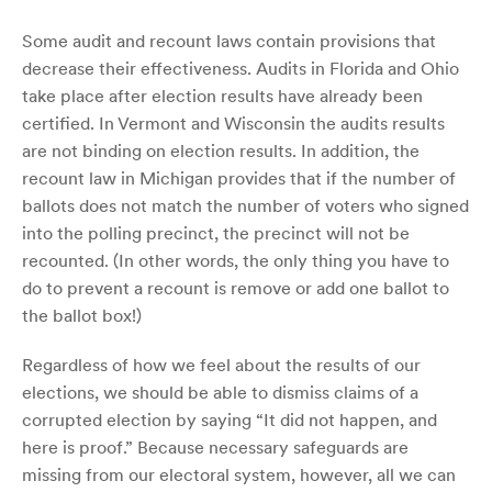
Some audit and recount laws contain provisions that
decrease their effectiveness. Audits in Florida and Ohio
take place after election results have already been
certified. In Vermont and Wisconsin the audits results
are not binding on election results. In addition, the
recount law in Michigan provides that if the number of
ballots does not match the number of voters who signed
into the polling precinct, the precinct will not be
recounted. (In other words, the only thing you have to
do to prevent a recount is remove or add one ballot to
the ballot box!)
Regardless of how we feel about the results of our
elections, we should be able to dismiss claims of a
corrupted election by saying “It did not happen, and
here is proof.” Because necessary safeguards are
missing from our electoral system, however, all we can