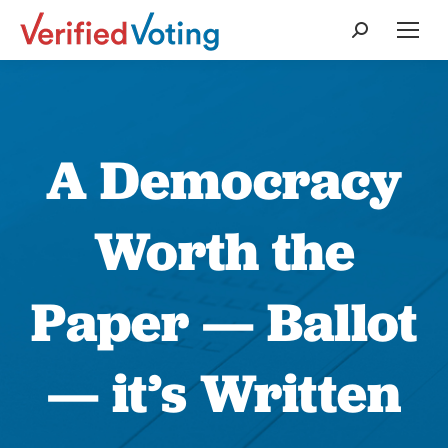
Search:
A Democracy
Worth the
Paper — Ballot
— it’s Written