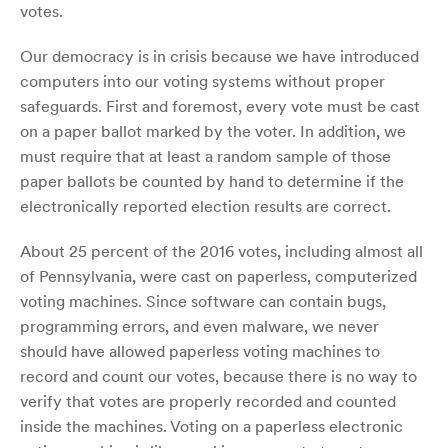
votes.
Our democracy is in crisis because we have introduced
computers into our voting systems without proper
safeguards. First and foremost, every vote must be cast
on a paper ballot marked by the voter. In addition, we
must require that at least a random sample of those
paper ballots be counted by hand to determine if the
electronically reported election results are correct.
About 25 percent of the 2016 votes, including almost all
of Pennsylvania, were cast on paperless, computerized
voting machines. Since software can contain bugs,
programming errors, and even malware, we never
should have allowed paperless voting machines to
record and count our votes, because there is no way to
verify that votes are properly recorded and counted
inside the machines. Voting on a paperless electronic