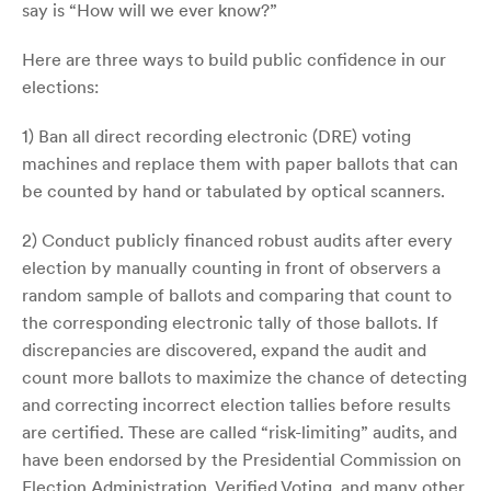
say is “How will we ever know?”
Here are three ways to build public confidence in our
elections:
1) Ban all direct recording electronic (DRE) voting
machines and replace them with paper ballots that can
be counted by hand or tabulated by optical scanners.
2) Conduct publicly financed robust audits after every
election by manually counting in front of observers a
random sample of ballots and comparing that count to
the corresponding electronic tally of those ballots. If
discrepancies are discovered, expand the audit and
count more ballots to maximize the chance of detecting
and correcting incorrect election tallies before results
are certified. These are called “risk-limiting” audits, and
have been endorsed by the Presidential Commission on
Election Administration, Verified Voting, and many other