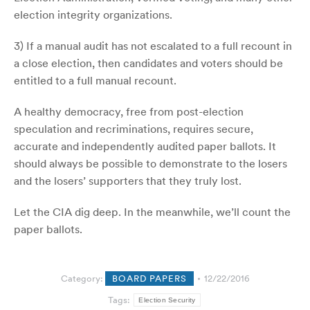
election integrity organizations.
3) If a manual audit has not escalated to a full recount in
a close election, then candidates and voters should be
entitled to a full manual recount.
A healthy democracy, free from post-election
speculation and recriminations, requires secure,
accurate and independently audited paper ballots. It
should always be possible to demonstrate to the losers
and the losers’ supporters that they truly lost.
Let the CIA dig deep. In the meanwhile, we’ll count the
paper ballots.
Category:
BOARD PAPERS
12/22/2016
Tags:
Election Security