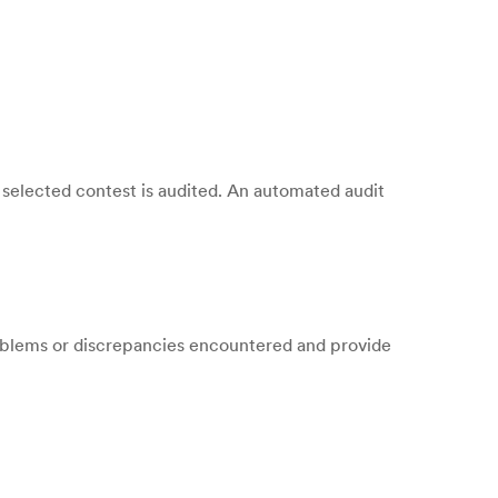
selected contest is audited. An automated audit
oblems or discrepancies encountered and provide