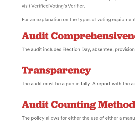
visit
Verified Voting’s Verifier
.
For an explanation on the types of voting equipment
Audit Comprehensiven
The audit includes Election Day, absentee, provisiona
Transparency
The audit must be a public tally. A report with the a
Audit Counting Metho
The policy allows for either the use of either a man