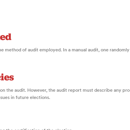
ted
e method of audit employed. In a manual audit, one randomly 
ies
on the audit. However, the audit report must describe any pr
ues in future elections.