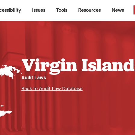
▼
▼
▼
▼
essibility
Issues
Tools
Resources
News
Virgin Island
Audit Laws
Back to Audit Law Database