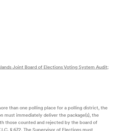
slands Joint Board of Elections Voting System Audit
;
re than one polling place for a polling district, the
ion must immediately deliver the package(s), the
th those counted and rejected by the board of
.I.C. § 672
. The Supervisor of Elections must