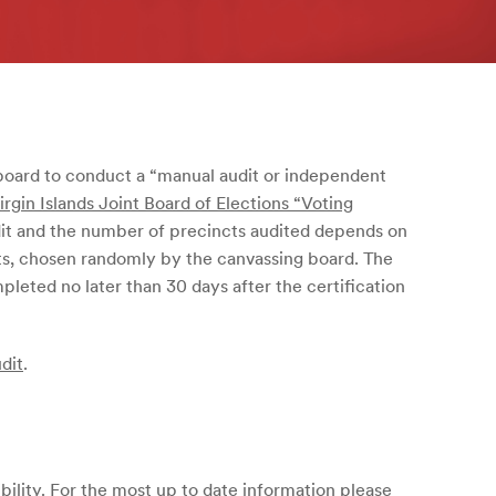
board to conduct a “manual audit or independent
irgin Islands Joint Board of Elections “Voting
dit and the number of precincts audited depends on
ts, chosen randomly by the canvassing board. The
leted no later than 30 days after the certification
dit
.
bility. For the most up to date information please