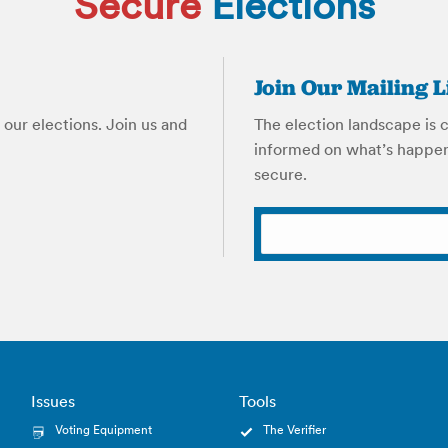
Secure
Elections
Join Our Mailing L
our elections. Join us and
The election landscape is 
informed on what’s happen
secure.
Issues
Tools
Voting Equipment
The Verifier