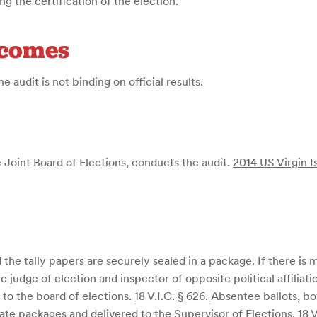
 the certification of the election.
tcomes
e audit is not binding on official results.
oint Board of Elections, conducts the audit.
2014 US Virgin I
the tally papers are securely sealed in a package. If there is mo
 judge of election and inspector of opposite political affiliat
, to the board of elections.
18 V.I.C. § 626
.
Absentee ballots, bo
ate packages and delivered to the Supervisor of Elections.
18 V