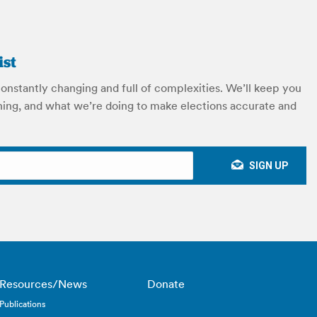
ist
constantly changing and full of complexities. We’ll keep you
ing, and what we’re doing to make elections accurate and
Resources/News
Donate
Publications