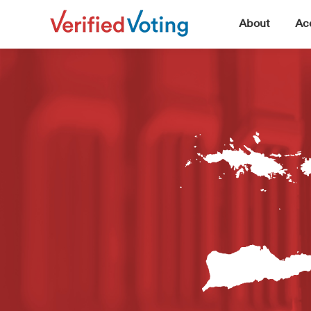
▼
About
Acc