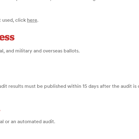
 used, click
here
.
ess
l, and military and overseas ballots.
udit results must be published within 15 days after the audit i
d
ual or an automated audit
.