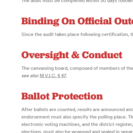
The audit must be completed within 30 days following
Binding On Official Ou
Since the audit takes place following certification, th
Oversight & Conduct
The canvassing board, composed of members of the J
see also
18 V.I.C. § 47
.
Ballot Protection
After ballots are counted, results are announced and 
endorsement must also specify the polling place. The
electronic voting machines, and the district register
elections, must also be wrapped and sealed in separ