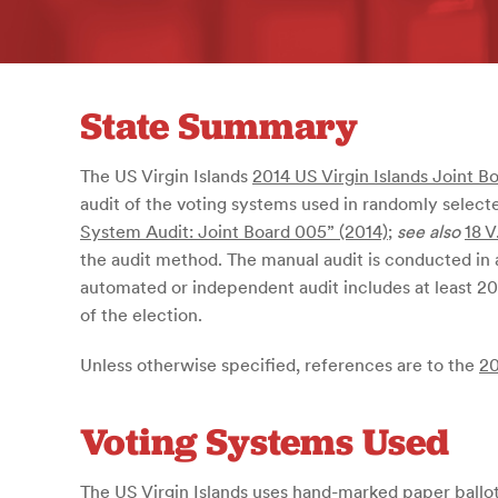
State Summary
The US Virgin Islands
2014 US Virgin Islands Joint B
audit of the voting systems used in randomly selecte
System Audit: Joint Board 005” (2014)
;
see also
18 V
the audit method. The manual audit is conducted in
automated or independent audit includes at least 20
of the election.
Unless otherwise specified, references are to the
20
Voting Systems Used
The US Virgin Islands uses hand-marked paper ballots