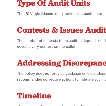
Type Of Audit Units
The US Virgin Islands uses precincts as audit units.
Contests & Issues Audi
The number of contests to be audited depends on th
covers every contest on the ballot.
Addressing Discrepanc
The policy does not provide guidance on expanding 
recommended corrective actions to mitigate such iss
Timeline