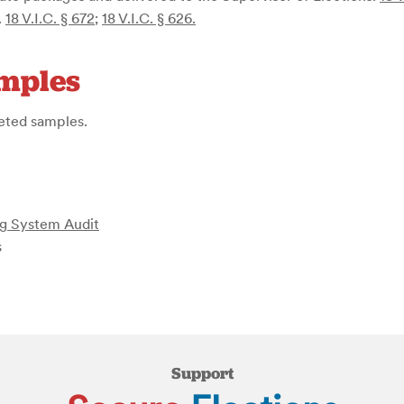
.
18 V.I.C. § 672
;
18 V.I.C. § 626
.
amples
geted samples.
ing System Audit
s
Support