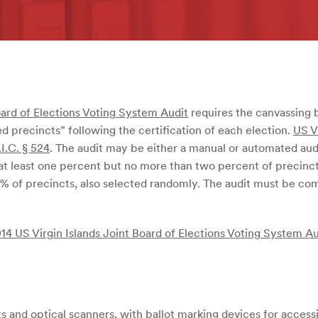
oard of Elections Voting System Audit
requires the canvassing 
d precincts” following the certification of each election.
US V
.I.C. § 524
. The audit may be either a manual or automated au
 at least one percent but no more than two percent of precinc
% of precincts, also selected randomly. The audit must be comp
14 US Virgin Islands Joint Board of Elections Voting System Au
 and optical scanners, with ballot marking devices for accessi