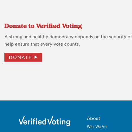
Donate to Verified Voting
A strong and healthy democracy depends on the security of 
help ensure that every vote counts.
DONATE
About
Who We Are