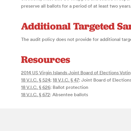
preserve all ballots for a period of at least two years
Additional Targeted S
The audit policy does not provide for additional tar
Resources
2014 US Virgin Islands Joint Board of Elections Vot
18 V.I.C. § 524
;
18 V.I.C. § 47
: Joint Board of Election
18 V.I.C. § 626
: Ballot protection
18 V.I.C. § 672
: Absentee ballots