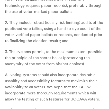
technology requires paper records), preferably through
the use of voter-marked paper ballots;
2. They include robust (ideally risk-limiting) audits of the
published vote tallies, using a hand-to-eye count of the
voter-verified paper ballots or records, conducted prior
to finalizing the election results; and
3. The systems permit, to the maximum extent possible,
the principle of the secret ballot (preserving the
anonymity of the voter from his/her choices).
All voting systems should also incorporate desirable
usability and accessibility features to maximize their
availability to all voters. We hope that the EAC will
incorporate more thorough requirements which will
allow the testing of such features for UOCAVA voters.