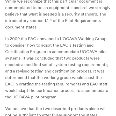
While we recognize that this particular document is
contemplated to be an equipment standard, we strongly
believe that what is needed is a security standard. The
introductory section 1.1.2 of the Pilot Requirements
document states:
In 2009 the EAC convened a UOCAVA Working Group
to consider how to adapt the EAC’s Testing and
Certification Program to accommodate UOCAVA pilot
systems. It was concluded that two products were
needed: a modified set of system testing requirements;
and a revised testing and certification process. It was
determined that the working group would assist the
EAC in drafting the testing requirements and EAC staff
would adapt the certification process to accommodate
the UOCAVA pilot program.
We believe that the two described products alone will
not be sufficient to effectively support the states