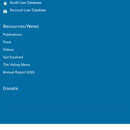
Audit Law Database
Recount Law Database
Resources/News
Publications
Press
Videos
Get Involved
The Voting News
Annual Report 2025
Donate