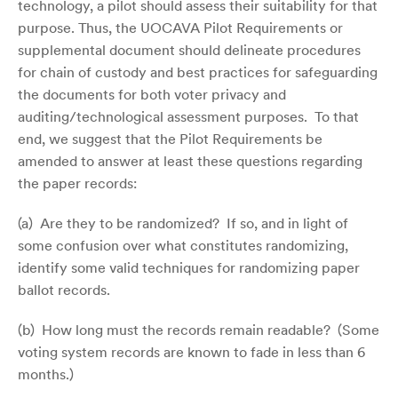
technology, a pilot should assess their suitability for that
purpose. Thus, the UOCAVA Pilot Requirements or
supplemental document should delineate procedures
for chain of custody and best practices for safeguarding
the documents for both voter privacy and
auditing/technological assessment purposes. To that
end, we suggest that the Pilot Requirements be
amended to answer at least these questions regarding
the paper records:
(a) Are they to be randomized? If so, and in light of
some confusion over what constitutes randomizing,
identify some valid techniques for randomizing paper
ballot records.
(b) How long must the records remain readable? (Some
voting system records are known to fade in less than 6
months.)