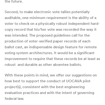
the future.
Second, to make electronic vote tallies potentially
auditable, one minimum requirement is the ability of a
voter to check on a physically robust independent hard-
copy record that his/her vote was recorded the way it
was intended. The proposed guidelines call for the
production of voter-verified paper records of each
ballot cast, an indispensable design feature for remote
voting system architectures. It would be a significant
improvement to require that these records be at least as
robust and durable as other absentee ballots.
With these points in mind, we offer our suggestions on
how best to support the conduct of UOCAVA pilot
project(s), consistent with the best engineering
evaluation practices and with the intent of governing
federal law.