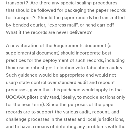
transport? Are there any special sealing procedures
that should be followed for packaging the paper records
for transport? Should the paper records be transmitted
by bonded courier, “express mail”, or hand carried?
What if the records are never delivered?
A new iteration of the Requirements document (or
supplemental document) should incorporate best
practices for the deployment of such records, including
their use in robust post-election vote-tabulation audits.
Such guidance would be appropriate and would not
usurp state control over standard audit and recount
processes, given that this guidance would apply to the
UOCAVA pilots only (and, ideally, to mock elections only
for the near term). Since the purposes of the paper
records are to support the various audit, recount, and
challenge processes in the states and local jurisdictions,
and to have a means of detecting any problems with the