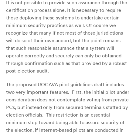
It is not possible to provide such assurance through the
certification process alone. It is necessary to require
those deploying these systems to undertake certain
minimum security practices as well. Of course we
recognize that many if not most of those jurisdictions
will do so of their own accord, but the point remains
that such reasonable assurance that a system will
operate correctly and securely can only be obtained
through confirmation such as that provided by a robust
post-election audit.
The proposed UOCAVA pilot guidelines draft includes
two very important features. First, the initial pilot under
consideration does not contemplate voting from private
PCs, but instead only from secured terminals staffed by
election officials. This restriction is an essential
minimum step toward being able to assure security of
the election, if Internet-based pilots are conducted in