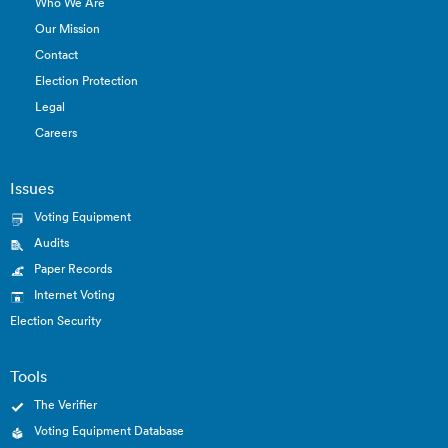
Who We Are
Our Mission
Contact
Election Protection
Legal
Careers
Issues
Voting Equipment
Audits
Paper Records
Internet Voting
Election Security
Tools
The Verifier
Voting Equipment Database