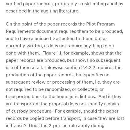
verified paper records, preferably a risk limiting audit as
described in the auditing literature.
On the point of the paper records the Pilot Program
Requirements document requires them to be produced,
and to have a unique ID attached to them, but as
currently written, it does not require anything to be
done with them. Figure 1.1, for example, shows that the
paper records are produced, but shows no subsequent
use of them at all. Likewise section 2.4.2.2 requires the
production of the paper records, but specifies no
subsequent review or processing of them, i.e. they are
not required to be randomized, or collected, or
transported back to the home jurisdictions. And if they
are transported, the proposal does not specify a chain
of custody procedure. For example, should the paper
records be copied before transport, in case they are lost
in transit? Does the 2-person rule apply during