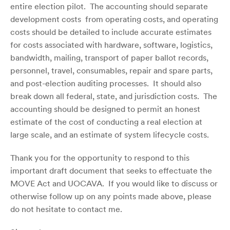
entire election pilot. The accounting should separate
development costs from operating costs, and operating
costs should be detailed to include accurate estimates
for costs associated with hardware, software, logistics,
bandwidth, mailing, transport of paper ballot records,
personnel, travel, consumables, repair and spare parts,
and
post-election
auditing processes. It should also
break down all federal, state, and jurisdiction costs. The
accounting should be designed to permit an honest
estimate of the cost of conducting a real election at
large scale, and an estimate of system lifecycle costs.
Thank you for the opportunity to respond to this
important draft document that seeks to effectuate the
MOVE Act and UOCAVA. If you would like to discuss or
otherwise follow up on any points made above, please
do not hesitate to contact me.