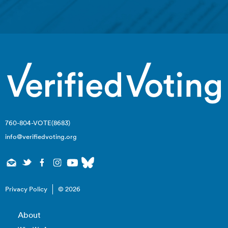
760-804-VOTE(8683)
info@verifiedvoting.org
Privacy Policy
© 2026
About