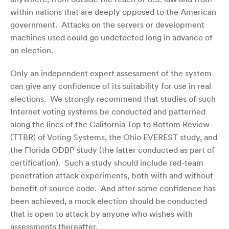
within nations that are deeply opposed to the American
government. Attacks on the servers or development
machines used could go undetected long in advance of
an election.
Only an independent expert assessment of the system
can give any confidence of its suitability for use in real
elections. We strongly recommend that studies of such
Internet voting systems be conducted and patterned
along the lines of the California Top to Bottom Review
(TTBR) of Voting Systems, the Ohio EVEREST study, and
the Florida ODBP study (the latter conducted as part of
certification). Such a study should include red-team
penetration attack experiments, both with and without
benefit of source code. And after some confidence has
been achieved, a mock election should be conducted
that is open to attack by anyone who wishes with
assessments thereafter.