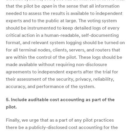
that the pilot be
open
in the sense that all information
needed to assess the results is available to independent
experts and to the public at large. The voting system
should be instrumented to keep detailed logs of every
critical action in a human-readable, self-documenting
format, and relevant system logging should be turned on
for all terminal nodes, clients, servers, and routers that
are within the control of the pilot. These logs should be
made available without requiring non-disclosure
agreements to independent experts after the trial for
their assessment of the security, privacy, reliability,
accuracy, and performance of the system.
5.
Include auditable cost accounting as part of the
pilot.
Finally, we urge that as a part of any pilot practices
there be a publicly-disclosed cost accounting for the