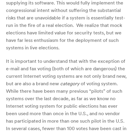
supplying its software. This would fully implement the
congressional intent without suffering the substantial
risks that are unavoidable if a system is essentially test-
run in the fire of a real election. We realize that mock
elections have limited value for security tests, but we
have far less enthusiasm for the deployment of such
systems in live elections.
It is important to understand that with the exception of
e-mail and fax voting (both of which are dangerous) the
current Internet voting systems are not only brand new,
but are also a brand new
category
of voting system.
While there have been many previous “pilots” of such
systems over the last decade, as far as we know no
Internet voting system for public elections has ever
been used more than once in the U.S., and no vendor
has participated in more than one such pilot in the U.S.
In several cases, fewer than 100 votes have been cast in