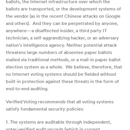
ballots, the Internet infrastructure over which the
ballots are transported, or the development systems of
the vendor (as in the recent Chinese attacks on Google
and others). And they can be perpetrated by anyone,
anywhere—a disaffected insider, a third party IT
technician, a self-aggrandizing hacker, or an adversary
nation’s intelligence agency. Neither potential attack
threatens large numbers of absentee paper ballots
mailed via traditional methods, or a mail-in paper ballot
election system as a whole. We believe, therefore, that
no Internet voting systems should be fielded without
built-in protection against these threats in the form of
end-to-end auditing.
Verified Voting recommends that all voting systems
satisfy fundamental security policies:
1. The systems are auditable through independent,
voter-verified audit records (which in current