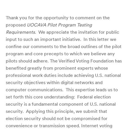
Thank you for the opportunity to comment on the
proposed
UOCAVA Pilot Program Testing
Requirements
. We appreciate the invitation for public
input to such an important initiative. In this letter we
confine our comments to the broad outlines of the pilot
program and core precepts to which we believe any
pilots should adhere. The Verified Voting Foundation has
benefited greatly from prominent experts whose
professional work duties include achieving U.S. national
security objectives within digital networks and
computer communications. This expertise leads us to
set forth this core understanding: Federal election
security is a fundamental component of U.S. national
security. Applying this principle, we submit that
election security should not be compromised for
convenience or transmission speed. Internet voting