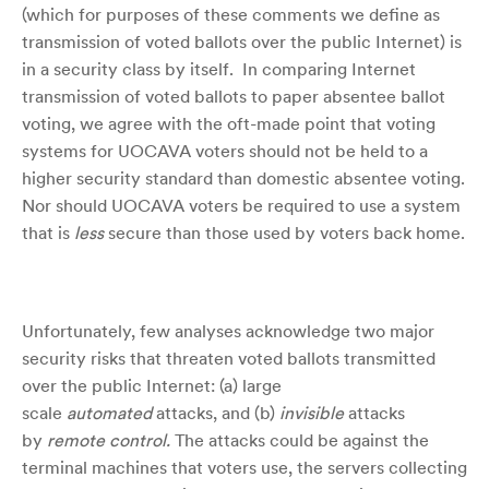
(which for purposes of these comments we define as
transmission of voted ballots over the public Internet) is
in a security class by itself. In comparing Internet
transmission of voted ballots to paper absentee ballot
voting, we agree with the oft-made point that voting
systems for UOCAVA voters should not be held to a
higher security standard than domestic absentee voting.
Nor should UOCAVA voters be required to use a system
that is
less
secure than those used by voters back home.
Unfortunately, few analyses acknowledge two major
security risks that threaten voted ballots transmitted
over the public Internet: (a) large
scale
automated
attacks, and (b)
invisible
attacks
by
remote control.
The attacks could be against the
terminal machines that voters use, the servers collecting