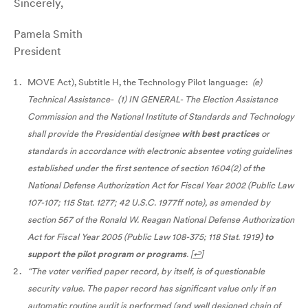
Sincerely,
Pamela Smith
President
MOVE Act), Subtitle H, the Technology Pilot language:
(e)
Technical Assistance- (1) IN GENERAL- The Election Assistance
Commission and the National Institute of Standards and Technology
shall provide the Presidential designee
with best practices
or
standards in accordance with electronic absentee voting guidelines
established under the first sentence of section 1604(2) of the
National Defense Authorization Act for Fiscal Year 2002 (Public Law
107-107; 115 Stat. 1277; 42 U.S.C. 1977ff note), as amended by
section 567 of the Ronald W. Reagan National Defense Authorization
Act for Fiscal Year 2005 (Public Law 108-375; 118 Stat. 1919
) to
support the pilot program or programs
.
[
↩
]
“The voter verified paper record, by itself, is of questionable
security value. The paper record has significant value only if an
automatic routine audit is performed (and well designed chain of