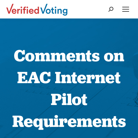
Search:
Comments on
EAC Internet
Pilot
Requirements