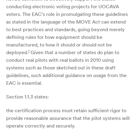
conducting electronic voting projects for UOCAVA
voters. The EAC’s role in promulgating these guidelines
as stated in the language of the MOVE Act can extend
to best practices and standards, going beyond merely
defining rules for how equipment should be
manufactured, to how it should or should not be
1
deployed.
Given that a number of states do plan to
conduct real pilots with real ballots in 2010 using
systems such as those sketched out in these draft
guidelines, such additional guidance on usage from the
EAC is essential.
Section 1.1.3 states:
the certification process must retain sufficient rigor to
provide reasonable assurance that the pilot systems will
operate correctly and securely.