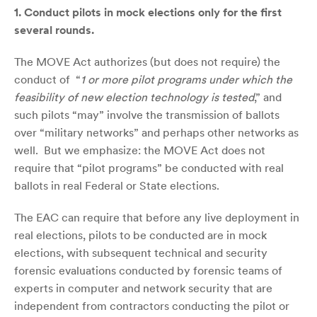
1.
Conduct pilots in mock elections only for the first
several rounds.
The MOVE Act authorizes (but does not require) the
conduct of “
1 or more pilot programs under which the
feasibility of new election technology is tested
,” and
such pilots “may” involve the transmission of ballots
over “military networks” and perhaps other networks as
well. But we emphasize: the MOVE Act does not
require that “pilot programs” be conducted with real
ballots in real Federal or State elections.
The EAC can require that before any live deployment in
real elections, pilots to be conducted are in mock
elections, with subsequent technical and security
forensic evaluations conducted by forensic teams of
experts in computer and network security that are
independent from contractors conducting the pilot or