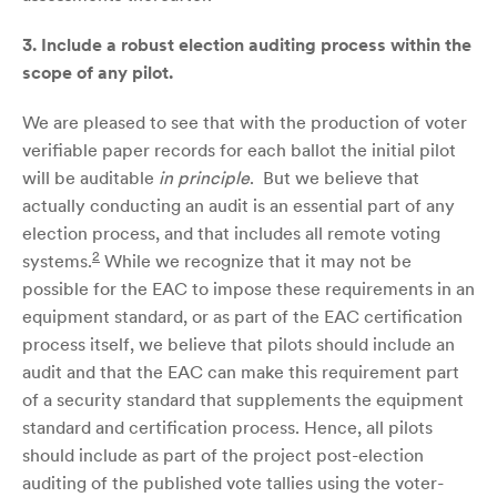
3.
Include a robust election auditing process within the
scope of any pilot.
We are pleased to see that with the production of voter
verifiable paper records for each ballot the initial pilot
will be auditable
in principle
. But we believe that
actually conducting an audit is an essential part of any
election process, and that includes all remote voting
2
systems.
While we recognize that it may not be
possible for the EAC to impose these requirements in an
equipment standard, or as part of the EAC certification
process itself, we believe that pilots should include an
audit and that the EAC can make this requirement part
of a security standard that supplements the equipment
standard and certification process. Hence, all pilots
should include as part of the project post-election
auditing of the published vote tallies using the voter-