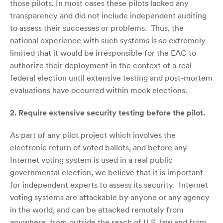
those pilots. In most cases these pilots lacked any
transparency and did not include independent auditing
to assess their successes or problems. Thus, the
national experience with such systems is so extremely
limited that it would be irresponsible for the EAC to
authorize their deployment in the context of a real
federal election until extensive testing and post-mortem
evaluations have occurred within mock elections.
2.
Require extensive security testing before the pilot.
As part of any pilot project which involves the
electronic return of voted ballots, and before any
Internet voting system is used in a real public
governmental election, we believe that it is important
for independent experts to assess its security. Internet
voting systems are attackable by anyone or any agency
in the world, and can be attacked remotely from
anywhere, from outside the reach of U.S. law and from