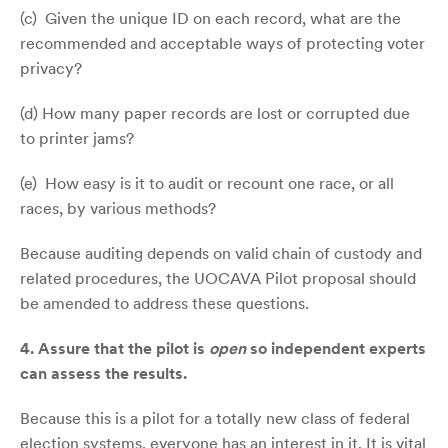
(c) Given the unique ID on each record, what are the
recommended and acceptable ways of protecting voter
privacy?
(d) How many paper records are lost or corrupted due
to printer jams?
(e) How easy is it to audit or recount one race, or all
races, by various methods?
Because auditing depends on valid chain of custody and
related procedures, the UOCAVA Pilot proposal should
be amended to address these questions.
4.
Assure that the pilot is
open
so independent experts
can assess the results.
Because this is a pilot for a totally new class of federal
election systems, everyone has an interest in it. It is vital