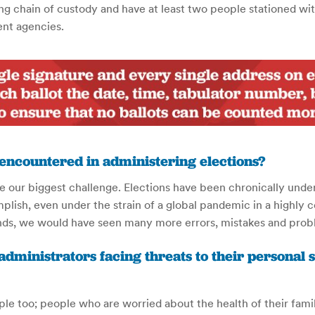
 chain of custody and have at least two people stationed with 
ent agencies.
 encountered in administering elections?
 be our biggest challenge. Elections have been chronically und
ish, even under the strain of a global pandemic in a highly c
nds, we would have seen many more errors, mistakes and probl
 administrators facing threats to their personal 
ople too; people who are worried about the health of their famil