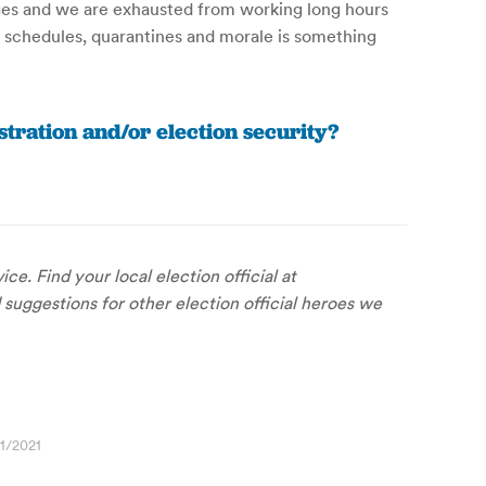
nges and we are exhausted from working long hours
ng schedules, quarantines and morale is something
tration and/or election security?
ce. Find your local election official at
 suggestions for other election official heroes we
1/2021