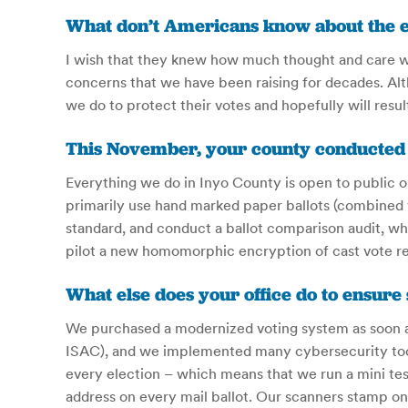
What don’t Americans know about the el
I wish that they knew how much thought and care wen
concerns that we have been raising for decades. Al
we do to protect their votes and hopefully will resul
This November, your county conducted its
Everything we do in Inyo County is open to public o
primarily use hand marked paper ballots (combined 
standard, and conduct a ballot comparison audit, wh
pilot a new homomorphic encryption of cast vote re
What else does your office do to ensure
We purchased a modernized voting system as soon as 
ISAC), and we implemented many cybersecurity tool
every election – which means that we run a mini test
address on every mail ballot. Our scanners stamp ont