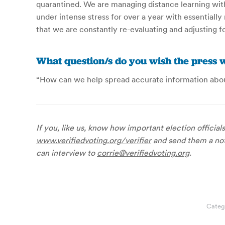
quarantined. We are managing distance learning wit
under intense stress for over a year with essentiall
that we are constantly re-evaluating and adjusting fo
What question/s do you wish the press w
“How can we help spread accurate information abou
If you, like us, know how important election official
www.verifiedvoting.org/verifier
and send them a note
can interview to
corrie@verifiedvoting.org
.
Categ