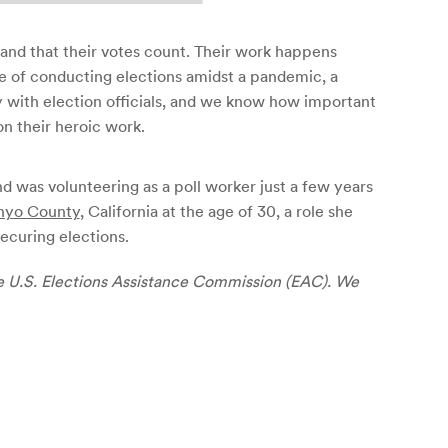
 and that their votes count. Their work happens
ge of conducting elections amidst a pandemic, a
ly with election officials, and we know how important
on their heroic work.
nd was volunteering as a poll worker just a few years
nyo County
, California at the age of 30, a role she
ecuring elections.
e U.S. Elections Assistance Commission (EAC). We