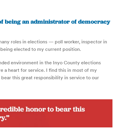
 of being an administrator of democracy
many roles in elections — poll worker, inspector in
 being elected to my current position.
minded environment in the Inyo County elections
a heart for service. I find this in most of my
bear this great responsibility in service to our