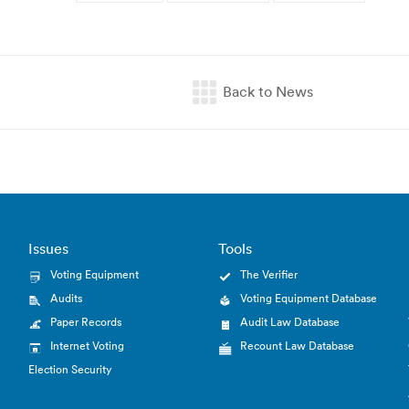
Issues
Tools
Voting Equipment
The Verifier
Audits
Voting Equipment Database
Paper Records
Audit Law Database
Internet Voting
Recount Law Database
Election Security