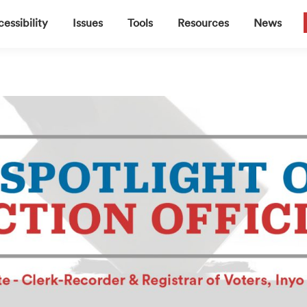
▼
▼
▼
▼
essibility
Issues
Tools
Resources
News