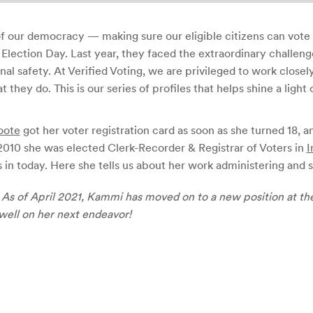
 of our democracy — making sure our eligible citizens can vote
Election Day. Last year, they faced the extraordinary challen
onal safety. At Verified Voting, we are privileged to work close
they do. This is our series of profiles that helps shine a light 
oote
got her voter registration card as soon as she turned 18, a
 2010 she was elected Clerk-Recorder & Registrar of Voters in
I
 in today. Here she tells us about her work administering and s
s of April 2021, Kammi has moved on to a new position at th
well on her next endeavor!