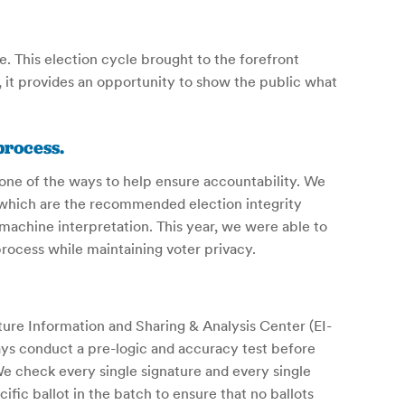
 This election cycle brought to the forefront
 it provides an opportunity to show the public what
process.
 one of the ways to help ensure accountability. We
 which are the recommended election integrity
machine interpretation. This year, we were able to
ocess while maintaining voter privacy.
ure Information and Sharing & Analysis Center (EI-
s conduct a pre-logic and accuracy test before
We check every single signature and every single
fic ballot in the batch to ensure that no ballots