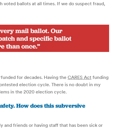
voted ballots at all times. If we do suspect fraud,
erfunded for decades. Having the
CARES Act
funding
ontested election cycle. There is no doubt in my
ems in the 2020 election cycle.
safety. How does this subversive
y and friends or having staff that has been sick or