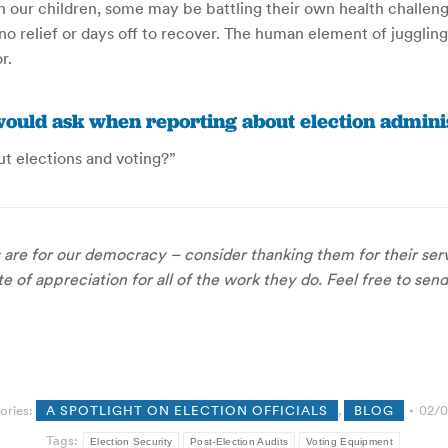
h our children, some may be battling their own health challe
y no relief or days off to recover. The human element of juggli
r.
ould ask when reporting about election adminis
t elections and voting?”
s are for our democracy – consider thanking them for their servi
 of appreciation for all of the work they do. Feel free to send
ories:
A SPOTLIGHT ON ELECTION OFFICIALS
,
BLOG
02/0
Tags:
Election Security
Post-Election Audits
Voting Equipment