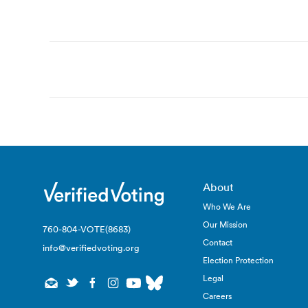
Post
navigation
About
Who We Are
Our Mission
760-804-VOTE(8683)
Contact
info@verifiedvoting.org
Election Protection
Legal
Careers