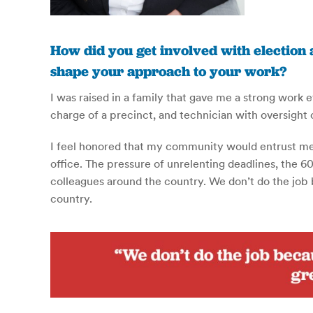
How did you get involved with election 
shape your approach to your work?
I was raised in a family that gave me a strong work 
charge of a precinct, and technician with oversight
I feel honored that my community would entrust me w
office. The pressure of unrelenting deadlines, the 60
colleagues around the country. We don’t do the job be
country.