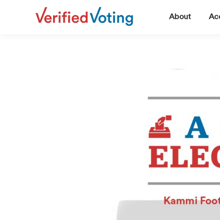
▼
About
Acc