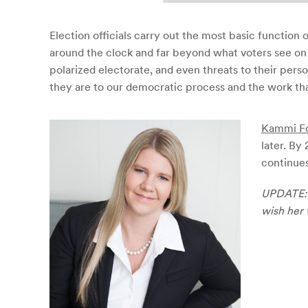
Election officials carry out the most basic function
around the clock and far beyond what voters see on 
polarized electorate, and even threats to their pers
they are to our democratic process and the work that 
Kammi F
later. By
continues
UPDATE: A
wish her 