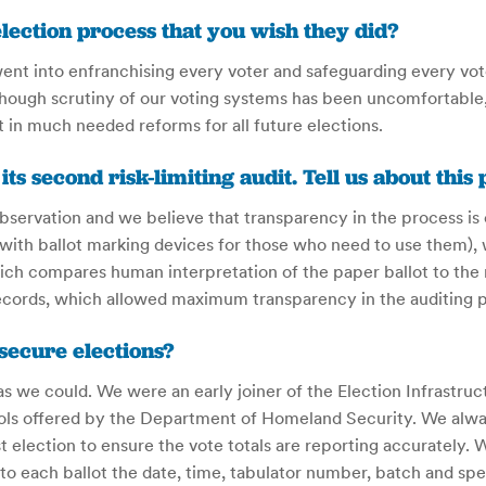
ection process that you wish they did?
t into enfranchising every voter and safeguarding every vote.
though scrutiny of our voting systems has been uncomfortable,
t in much needed reforms for all future elections.
 second risk-limiting audit. Tell us about this 
bservation and we believe that transparency in the process is
with ballot marking devices for those who need to use them),
ich compares human interpretation of the paper ballot to the 
cords, which allowed maximum transparency in the auditing pr
 secure elections?
we could. We were an early joiner of the Election Infrastruct
s offered by the Department of Homeland Security. We alway
 election to ensure the vote totals are reporting accurately. 
o each ballot the date, time, tabulator number, batch and speci