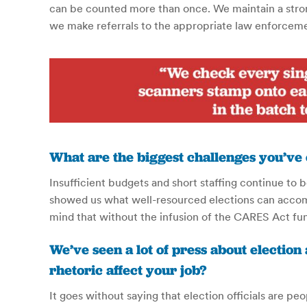
can be counted more than once. We maintain a strong
we make referrals to the appropriate law enforcem
What are the biggest challenges you’ve
Insufficient budgets and short staffing continue to
showed us what well-resourced elections can accompl
mind that without the infusion of the CARES Act fu
We’ve seen a lot of press about election
rhetoric affect your job?
It goes without saying that election officials are pe