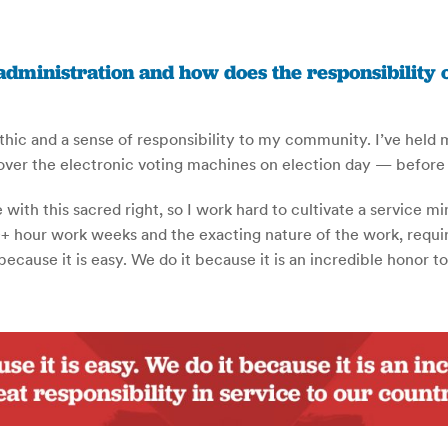
administration and how does the responsibility
ethic and a sense of responsibility to my community. I’ve held 
 over the electronic voting machines on election day — before
ith this sacred right, so I work hard to cultivate a service 
+ hour work weeks and the exacting nature of the work, require 
cause it is easy. We do it because it is an incredible honor to 