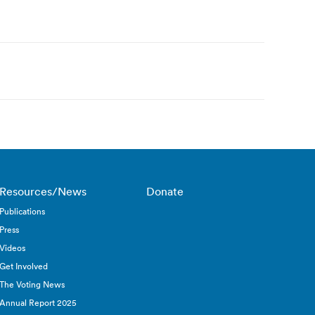
Resources/News
Donate
Publications
Press
Videos
Get Involved
The Voting News
Annual Report 2025