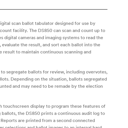
igital scan ballot tabulator designed for use by
al count facility. The DS850 can scan and count up to
ses digital cameras and imaging systems to read the
 evaluate the result, and sort each ballot into the
e result to maintain continuous scanning and
 to segregate ballots for review, including overvotes,
lots. Depending on the situation, ballots segregated
counted and may need to be remade by the election
nch touchscreen display to program these features of
ballots, the DS850 prints a continuous audit log to
r. Reports are printed from a second connected
r selections and ballot images to an internal hard