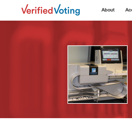
▼
About
Acc