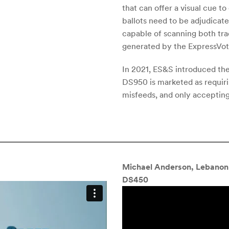
that can offer a visual cue t
ballots need to be adjudicat
capable of scanning both trad
generated by the ExpressVot
In 2021, ES&S introduced th
DS950 is marketed as requirin
misfeeds, and only accepting
Michael Anderson, Lebanon 
DS450