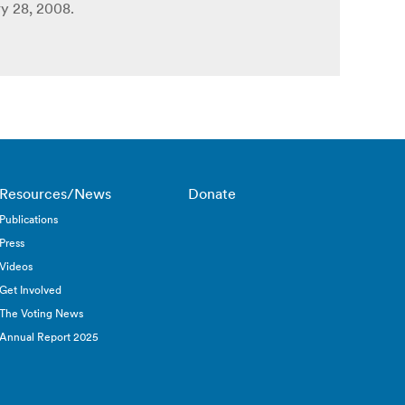
y 28, 2008.
Resources/News
Donate
Publications
Press
Videos
Get Involved
The Voting News
Annual Report 2025