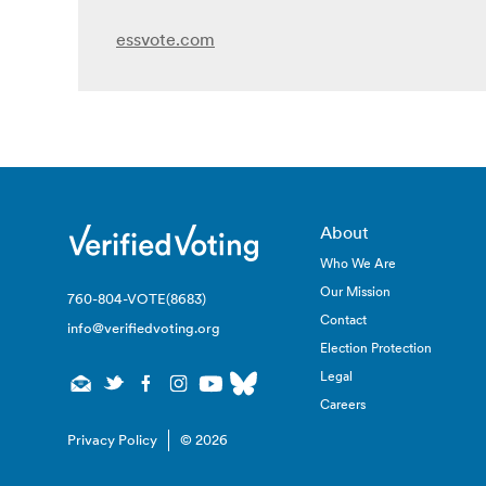
essvote.com
About
Who We Are
Our Mission
760-804-VOTE(8683)
Contact
info@verifiedvoting.org
Election Protection
Legal
Careers
Privacy Policy
© 2026