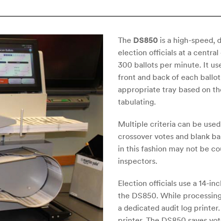
The
DS850
is a high-speed, d
election officials at a centr
300 ballots per minute. It u
front and back of each ballot,
appropriate tray based on th
tabulating.
Multiple criteria can be used
crossover votes and blank bal
in this fashion may not be 
inspectors.
Election officials use a 14-i
the DS850. While processing 
a dedicated audit log printe
printer. The DS850 saves vote