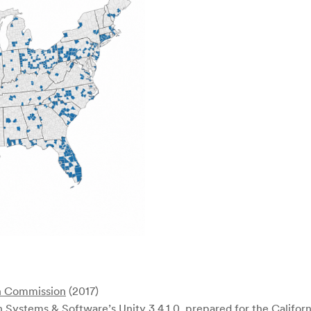
n Commission
(2017)
 Systems & Software’s Unity 3.4.1.0, prepared for the Californ