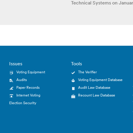
Technical Systems on Januar
Issues
Tools
Voting Equipment
The Verifier
Audits
Voting Equipment Database
Paper Records
Audit Law Database
Internet Voting
Recount Law Database
Election Security