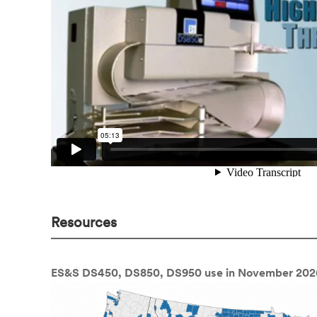
Resources
ES&S DS450, DS850, DS950 use in November 202