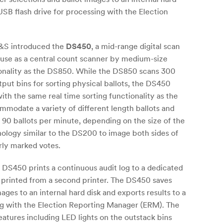
 USB flash drive for processing with the Election
S&S introduced the
DS450
, a mid-range digital scan
r use as a central count scanner by medium-size
ionality as the DS850. While the DS850 scans 300
tput bins for sorting physical ballots, the DS450
ith the same real time sorting functionality as the
odate a variety of different length ballots and
0 ballots per minute, depending on the size of the
ology similar to the DS200 to image both sides of
rly marked votes.
e DS450 prints a continuous audit log to a dedicated
re printed from a second printer. The DS450 saves
ages to an internal hard disk and exports results to a
ng with the Election Reporting Manager (ERM). The
atures including LED lights on the outstack bins