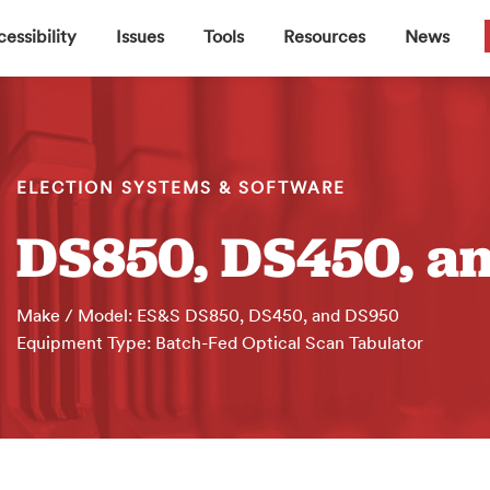
▼
▼
▼
▼
essibility
Issues
Tools
Resources
News
ELECTION SYSTEMS & SOFTWARE
DS850, DS450, a
Make / Model: ES&S DS850, DS450, and DS950
Equipment Type: Batch-Fed Optical Scan Tabulator