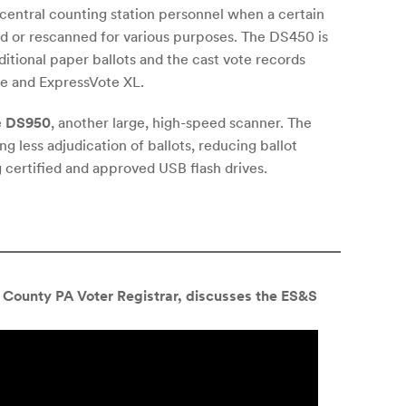
o central counting station personnel when a certain
ed or rescanned for various purposes. The DS450 is
itional paper ballots and the cast vote records
e and ExpressVote XL.
e
DS950
, another large, high-speed scanner. The
g less adjudication of ballots, reducing ballot
 certified and approved USB flash drives.
County PA Voter Registrar, discusses the ES&S