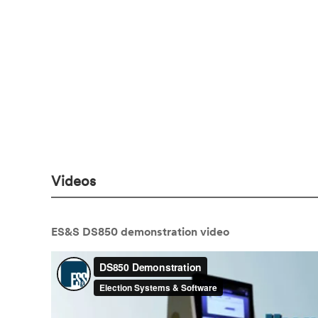
Videos
ES&S DS850 demonstration video