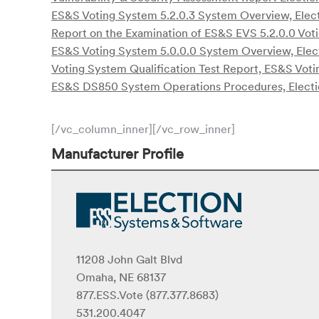
ES&S Voting System 5.2.0.3 System Overview, Elect
Report on the Examination of ES&S EVS 5.2.0.0 Vot
ES&S Voting System 5.0.0.0 System Overview, Elec
Voting System Qualification Test Report, ES&S Voti
ES&S DS850 System Operations Procedures, Electi
[/vc_column_inner][/vc_row_inner]
Manufacturer Profile
11208 John Galt Blvd
Omaha, NE 68137
877.ESS.Vote (877.377.8683)
531.200.4047