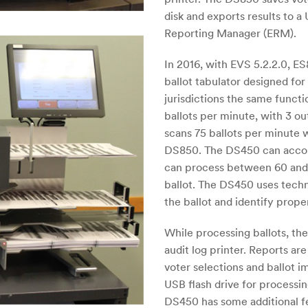
disk and exports results to a
Reporting Manager (ERM).
In 2016, with EVS 5.2.2.0, E
ballot tabulator designed fo
jurisdictions the same funct
ballots per minute, with 3 ou
scans 75 ballots per minute w
DS850. The DS450 can accomm
can process between 60 and 9
ballot. The DS450 uses techn
the ballot and identify prope
While processing ballots, th
audit log printer. Reports a
voter selections and ballot im
USB flash drive for processi
DS450 has some additional fe