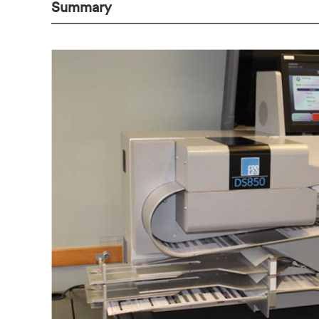
Summary