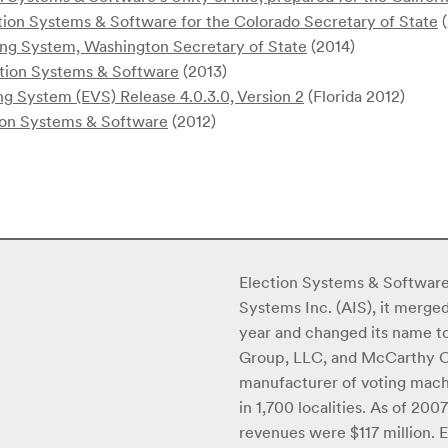
ion Systems & Software for the Colorado Secretary of State
(
ing System, Washington Secretary of State
(2014)
tion Systems & Software
(2013)
ng System (EVS) Release 4.0.3.0, Version 2
(Florida 2012)
on Systems & Software
(2012)
Election Systems & Software
Systems Inc. (AIS), it merge
year and changed its name to
Group, LLC, and McCarthy Cap
manufacturer of voting machi
in 1,700 localities. As of 2
revenues were $117 million