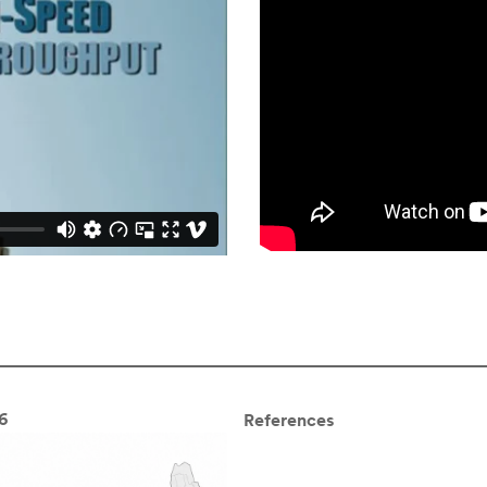
6
References