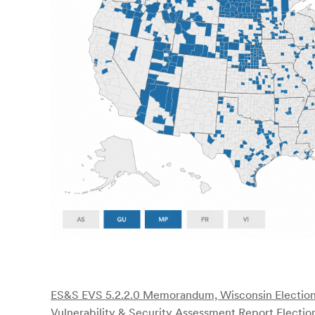
ES&S EVS 5.2.2.0 Memorandum, Wisconsin Electio
Vulnerability & Security Assessment Report Election