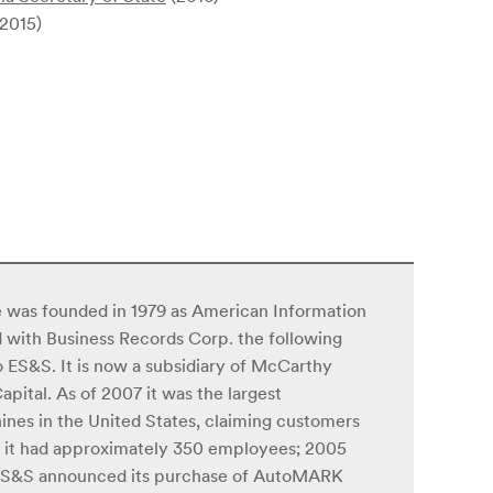
2015)
 was founded in 1979 as American Information
d with Business Records Corp. the following
 ES&S. It is now a subsidiary of McCarthy
ital. As of 2007 it was the largest
nes in the United States, claiming customers
007 it had approximately 350 employees; 2005
. ES&S announced its purchase of AutoMARK