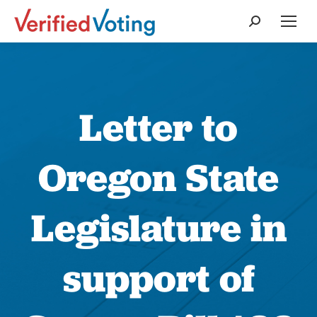
Search:
Letter to
Oregon State
Legislature in
support of