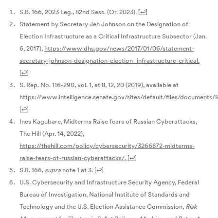
S.B. 166, 2023 Leg., 82nd Sess. (Or. 2023).
[
↩
]
Statement by Secretary Jeh Johnson on the Designation of
Election Infrastructure as a Critical Infrastructure Subsector (Jan.
6, 2017),
https://www.dhs.gov/news/2017/01/06/statement-
secretary-johnson-designation-election-
infrastructure-critical.
[
↩
]
S. Rep. No. 116-290, vol. 1, at 8, 12, 20 (2019), available at
https://www.intelligence.senate.gov/sites/default/files/documents
[
↩
]
Ines Kagubare, Midterms Raise fears of Russian Cyberattacks,
The Hill (Apr. 14, 2022),
https://thehill.com/policy/cybersecurity/3266872-midterms-
raise-fears-of-russian-cyberattacks/.
[
↩
]
S.B. 166,
supra
note 1 at 3.
[
↩
]
U.S. Cybersecurity and Infrastructure Security Agency, Federal
Bureau of Investigation, National Institute of Standards and
Technology and the U.S. Election Assistance Commission,
Risk