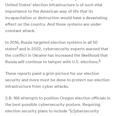
United States’ election infrastructure is of such vital
importance to the American way of life that its
incapacitation or destruction would have a devastating
effect on the country. And those systems are under
constant attack.
In 2016, Russia targeted election systems in all 50
3
states
and in 2022, cybersecurity experts warned that
the conflict in Ukraine has increased the likelihood that
4
Russia will continue to tamper with U.S. elections.
These reports paint a grim picture for our election
security and more must be done to protect our election
infrastructure from cyber attacks.
S.B. 166 attempts to position Oregon election officials in
the best possible cybersecurity posture. Requiring
election security plans to include “[c]ybersecurity