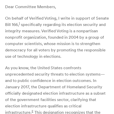
Dear Committee Members,
On behalf of Verified Voting, I write in support of Senate
1
Bill 166,
specifically regarding its election security and
integrity measures. Verified Voting is a nonpartisan
nonprofit organization, founded in 2004 by a group of
computer scientists, whose mission is to strengthen
democracy for all voters by promoting the responsible
use of technology in elections.
As you know, the United States confronts
unprecedented security threats to election systems—
and to public confidence in election outcomes. In
January 2017, the Department of Homeland Security
officially designated election infrastructure as a subset
of the government facilities sector, clarifying that
election infrastructure qualifies as critical
2
infrastructure.
This designation recognizes that the