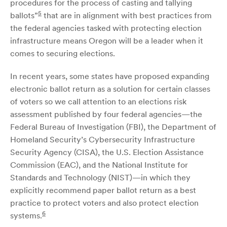
procedures for the process of casting and tallying
5
ballots”
that are in alignment with best practices from
the federal agencies tasked with protecting election
infrastructure means Oregon will be a leader when it
comes to securing elections.
In recent years, some states have proposed expanding
electronic ballot return as a solution for certain classes
of voters so we call attention to an elections risk
assessment published by four federal agencies—the
Federal Bureau of Investigation (FBI), the Department of
Homeland Security’s Cybersecurity Infrastructure
Security Agency (CISA), the U.S. Election Assistance
Commission (EAC), and the National Institute for
Standards and Technology (NIST)—in which they
explicitly recommend paper ballot return as a best
practice to protect voters and also protect election
6
systems.