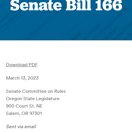
Senate Bill 166
Download PDF
March 13, 2023
Senate Committee on Rules
Oregon State Legislature
900 Court St. NE
Salem, OR 97301
Sent via email