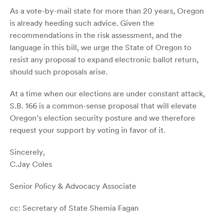
As a vote-by-mail state for more than 20 years, Oregon
is already heeding such advice. Given the
recommendations in the risk assessment, and the
language in this bill, we urge the State of Oregon to
resist any proposal to expand electronic ballot return,
should such proposals arise.
At a time when our elections are under constant attack,
S.B. 166 is a common-sense proposal that will elevate
Oregon’s election security posture and we therefore
request your support by voting in favor of it.
Sincerely,
C.Jay Coles
Senior Policy & Advocacy Associate
cc: Secretary of State Shemia Fagan