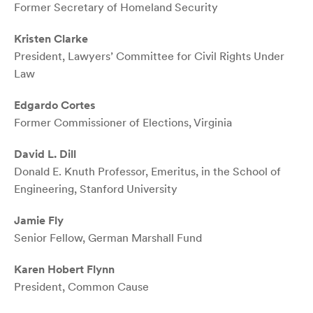
Former Secretary of Homeland Security
Kristen Clarke
President, Lawyers’ Committee for Civil Rights Under
Law
Edgardo Cortes
Former Commissioner of Elections, Virginia
David L. Dill
Donald E. Knuth Professor, Emeritus, in the School of
Engineering, Stanford University
Jamie Fly
Senior Fellow, German Marshall Fund
Karen Hobert Flynn
President, Common Cause