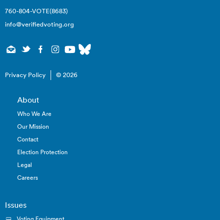
760-804-VOTE(8683)
info@verifiedvoting.org
Privacy Policy
© 2026
About
Who We Are
Our Mission
Contact
Election Protection
Legal
Careers
Issues
Voting Equipment