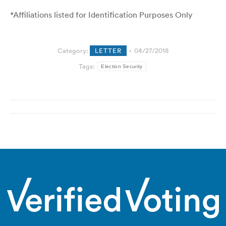
*Affiliations listed for Identification Purposes Only
Category:
LETTER
04/27/2018
Tags:
Election Security
Post
navigation