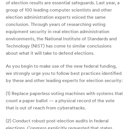
of election results are essential safeguards. Last year, a
group of 100 leading computer scientists and other
election administration experts voiced the same
conclusion. Through years of researching voting
equipment security in real election administration
environments, the National Institute of Standards and
Technology (NIST) has come to similar conclusions
about what it will take to defend elections.
As you begin to make use of the new federal funding,
we strongly urge you to follow best practices identified
by these and other leading experts for election security:
(1) Replace paperless voting machines with systems that
count a paper ballot — a physical record of the vote
that is out of reach from cyberattacks.
(2) Conduct robust post-election audits in federal
elections. Congress explicitly requested that states