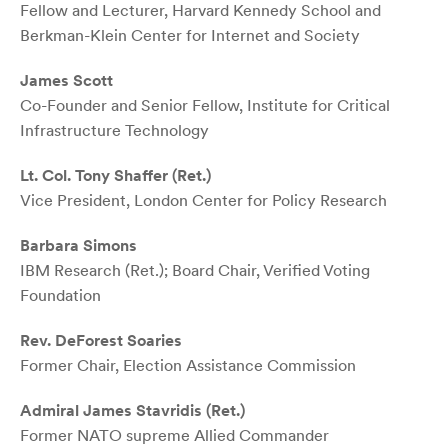
Fellow and Lecturer, Harvard Kennedy School and
Berkman-Klein Center for Internet and Society
James Scott
Co-Founder and Senior Fellow, Institute for Critical
Infrastructure Technology
Lt. Col. Tony Shaffer (Ret.)
Vice President, London Center for Policy Research
Barbara Simons
IBM Research (Ret.); Board Chair, Verified Voting
Foundation
Rev. DeForest Soaries
Former Chair, Election Assistance Commission
Admiral James Stavridis (Ret.)
Former NATO supreme Allied Commander