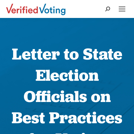
Search:
Letter to State
Election
Officials on
Best Practices