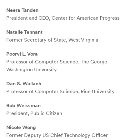
Neera Tanden
President and CEO, Center for American Progress
Natalie Tennant
Former Secretary of State, West Virginia
Poorvi L. Vora
Professor of Computer Science, The George
Washington University
Dan S. Wallach
Professor of Computer Science, Rice University
Rob Weissman
President, Public Citizen
Nicole Wong
Former Deputy US Chief Technology Officer