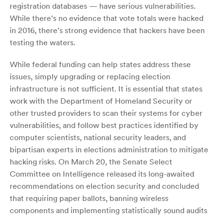
registration databases — have serious vulnerabilities.
While there’s no evidence that vote totals were hacked
in 2016, there’s strong evidence that hackers have been
testing the waters.
While federal funding can help states address these
issues, simply upgrading or replacing election
infrastructure is not sufficient. It is essential that states
work with the Department of Homeland Security or
other trusted providers to scan their systems for cyber
vulnerabilities, and follow best practices identified by
computer scientists, national security leaders, and
bipartisan experts in elections administration to mitigate
hacking risks. On March 20, the Senate Select
Committee on Intelligence released its long-awaited
recommendations on election security and concluded
that requiring paper ballots, banning wireless
components and implementing statistically sound audits