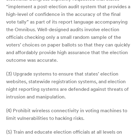
“implement a post-election audit system that provides a
high-level of confidence in the accuracy of the final
vote tally” as part of its report language accompanying
the Omnibus. Well-designed audits involve election
officials checking only a small random sample of the
voters’ choices on paper ballots so that they can quickly
and affordably provide high assurance that the election
outcome was accurate.
(3) Upgrade systems to ensure that states’ election
websites, statewide registration systems, and election
night reporting systems are defended against threats of
intrusion and manipulation.
(4) Prohibit wireless connectivity in voting machines to
limit vulnerabilities to hacking risks.
(5) Train and educate election officials at all levels on