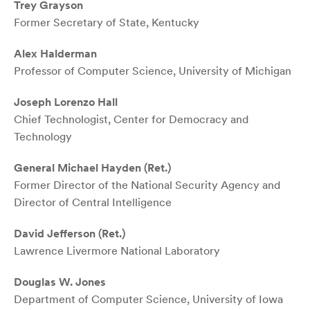
Trey Grayson
Former Secretary of State, Kentucky
Alex Halderman
Professor of Computer Science, University of Michigan
Joseph Lorenzo Hall
Chief Technologist, Center for Democracy and
Technology
General Michael Hayden (Ret.)
Former Director of the National Security Agency and
Director of Central Intelligence
David Jefferson (Ret.)
Lawrence Livermore National Laboratory
Douglas W. Jones
Department of Computer Science, University of Iowa