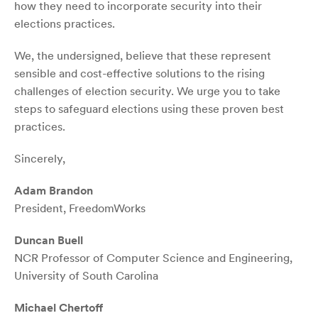
how they need to incorporate security into their
elections practices.
We, the undersigned, believe that these represent
sensible and cost-effective solutions to the rising
challenges of election security. We urge you to take
steps to safeguard elections using these proven best
practices.
Sincerely,
Adam Brandon
President, FreedomWorks
Duncan Buell
NCR Professor of Computer Science and Engineering,
University of South Carolina
Michael Chertoff