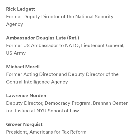
Rick Ledgett
Former Deputy Director of the National Security
Agency
Ambassador Douglas Lute (Ret.)
Former US Ambassador to NATO, Lieutenant General,
US Army
Michael Morell
Former Acting Director and Deputy Director of the
Central Intelligence Agency
Lawrence Norden
Deputy Director, Democracy Program, Brennan Center
for Justice at NYU School of Law
Grover Norquist
President, Americans for Tax Reform