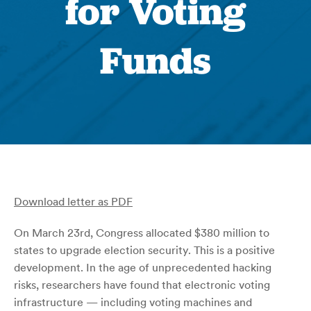
for Voting
Funds
Download letter as PDF
On March 23rd, Congress allocated $380 million to
states to upgrade election security. This is a positive
development. In the age of unprecedented hacking
risks, researchers have found that electronic voting
infrastructure — including voting machines and