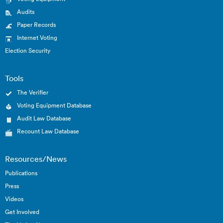
Audits
Paper Records
Internet Voting
Election Security
Tools
The Verifier
Voting Equipment Database
Audit Law Database
Recount Law Database
Resources/News
Publications
Press
Videos
Get Involved