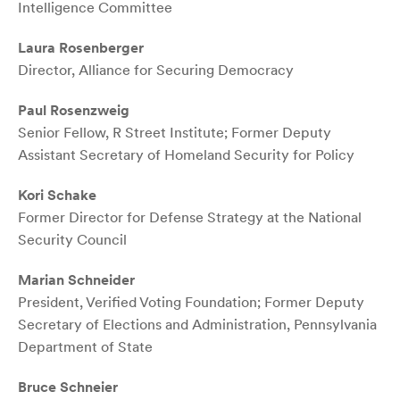
Intelligence Committee
Laura Rosenberger
Director, Alliance for Securing Democracy
Paul Rosenzweig
Senior Fellow, R Street Institute; Former Deputy
Assistant Secretary of Homeland Security for Policy
Kori Schake
Former Director for Defense Strategy at the National
Security Council
Marian Schneider
President, Verified Voting Foundation; Former Deputy
Secretary of Elections and Administration, Pennsylvania
Department of State
Bruce Schneier