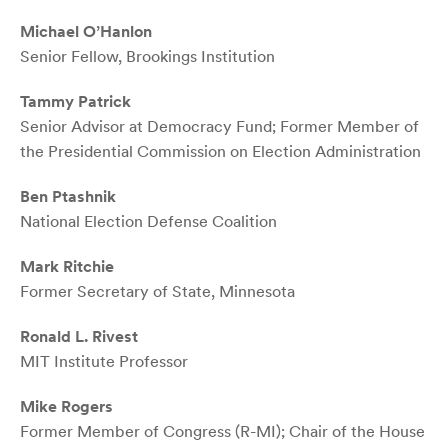
Michael O’Hanlon
Senior Fellow, Brookings Institution
Tammy Patrick
Senior Advisor at Democracy Fund; Former Member of
the Presidential Commission on Election Administration
Ben Ptashnik
National Election Defense Coalition
Mark Ritchie
Former Secretary of State, Minnesota
Ronald L. Rivest
MIT Institute Professor
Mike Rogers
Former Member of Congress (R-MI); Chair of the House