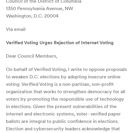
Council of the District of Columbia
1350 Pennsylvania Avenue, NW
Washington, D.C. 20004
Via email
Verified Voting Urges Rejection of Internet Voting
Dear Council Members,
On behalf of Verified Voting, I write to oppose proposals
to weaken D.C. elections by adopting insecure online
voting. Verified Voting is a non-partisan, non-profit
organization that works to strengthen democracy for all
voters by promoting the responsible use of technology
in elections. Given the present vulnerabilities of the
internet and electronic systems, voter- verified paper
ballots are integral to public confidence in elections.
Election and cybersecurity leaders acknowledge that