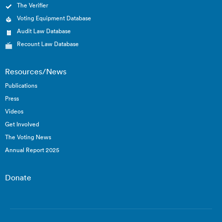
The Verifier
Voting Equipment Database
Audit Law Database
Recount Law Database
Resources/News
Publications
Press
Videos
Get Involved
The Voting News
Annual Report 2025
Donate