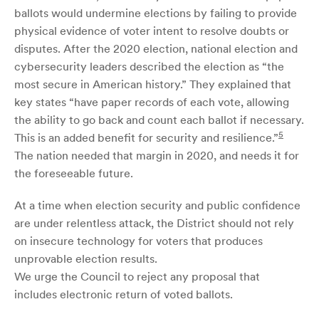
ballots would undermine elections by failing to provide
physical evidence of voter intent to resolve doubts or
disputes. After the 2020 election, national election and
cybersecurity leaders described the election as “the
most secure in American history.” They explained that
key states “have paper records of each vote, allowing
the ability to go back and count each ballot if necessary.
5
This is an added benefit for security and resilience.”
The nation needed that margin in 2020, and needs it for
the foreseeable future.
At a time when election security and public confidence
are under relentless attack, the District should not rely
on insecure technology for voters that produces
unprovable election results.
We urge the Council to reject any proposal that
includes electronic return of voted ballots.