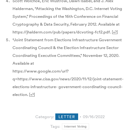
Scott Wolchok, Eric Wustrow, Dawn Isabel, and J. Alex
Halderman, “Attacking the Washington, D.C. Internet Voting
System,” Proceedings of the 16th Conference on Financial
Cryptography & Data Security, February 2012. Available at
https://jhalderm.com/pub/papers/dcvoting-fc12.pdf.
[
↩
]
“Joint Statement from Elections Infrastructure Government
Coordinating Council & the Election Infrastructure Sector
Coordinating Executive Committees,” November 12, 2020.
Available at
https://www.google.com/url?
q=https://www.cisa.gov/news/2020/11/12/joint-statement-
elections-infrastructure- government-coordinating-council-
election.
[
↩
]
Category:
LETTER
09/16/2022
Tags:
Internet Voting