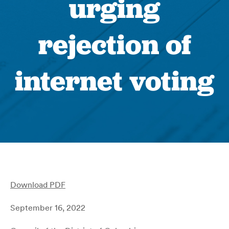
urging
rejection of
internet voting
Download PDF
September 16, 2022