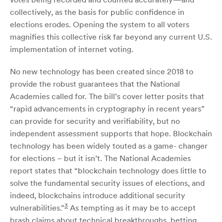
collectively, as the basis for public confidence in
elections erodes. Opening the system to all voters
magnifies this collective risk far beyond any current U.S.
implementation of internet voting.
No new technology has been created since 2018 to
provide the robust guarantees that the National
Academies called for. The bill’s cover letter posits that
“rapid advancements in cryptography in recent years”
can provide for security and verifiability, but no
independent assessment supports that hope. Blockchain
technology has been widely touted as a game- changer
for elections – but it isn’t. The National Academies
report states that “blockchain technology does little to
solve the fundamental security issues of elections, and
indeed, blockchains introduce additional security
3
vulnerabilities.”
As tempting as it may be to accept
brash claims about technical breakthroughs, betting