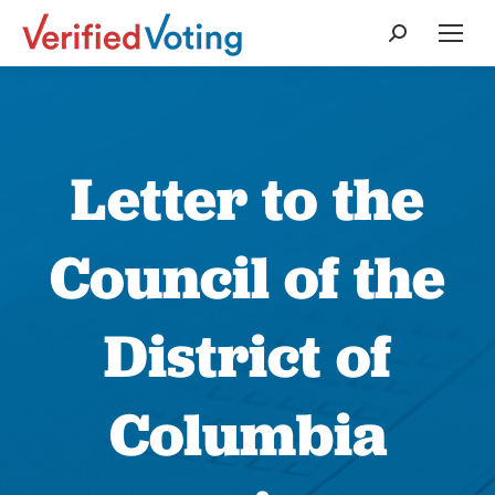
Search:
Letter to the
Council of the
District of
Columbia