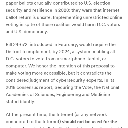
paper ballots crucially contributed to U.S. election
security and resilience in 2020; they warn that internet
ballot return is unsafe. Implementing unrestricted online
voting in spite of these realities would harm D.C. voters
and U.S. democracy.
Bill 24-672, introduced in February, would require the
District to implement, by 2024, a system enabling all
D.C. voters to vote from a smartphone, tablet, or
computer. We honor the intention of this proposal to
make voting more accessible, but it contradicts the
considered judgment of cybersecurity experts. In its
2018 consensus report, Securing the Vote, the National
Academies of Sciences, Engineering and Medicine
stated bluntly:
At the present time, the Internet (or any network
connected to the Internet)
should not be used for the