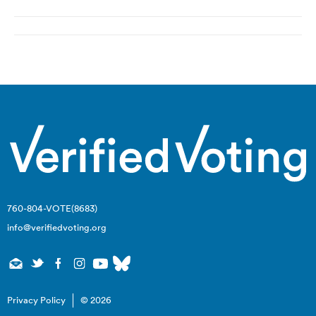
Post
navigation
760-804-VOTE(8683)
info@verifiedvoting.org
Privacy Policy
© 2026