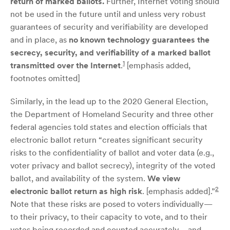
return of marked ballots.
Further, Internet voting should
not be used in the future until and unless very robust
guarantees of security and verifiability are developed
and in place, as
no known technology guarantees the
secrecy, security, and verifiability of a marked ballot
1
transmitted over the Internet
.
[emphasis added,
footnotes omitted]
Similarly, in the lead up to the 2020 General Election,
the Department of Homeland Security and three other
federal agencies told states and election officials that
electronic ballot return “creates significant security
risks to the confidentiality of ballot and voter data (e.g.,
voter privacy and ballot secrecy), integrity of the voted
ballot, and availability of the system.
We view
2
electronic ballot return as high risk
. [emphasis added].”
Note that these risks are posed to voters individually—
to their privacy, to their capacity to vote, and to their
votes being recorded and counted accurately—and