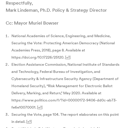
Respectfully,
Mark Lindeman, Ph.D. Policy & Strategy Director
Cc: Mayor Muriel Bowser
National Academies of Science, Engineering, and Medicine,
Securing the Vote: Protecting American Democracy (National
Academies Press, 2018), page 8. Available at
https://doi.org/10.17226/25120.
[
↩
]
Election Assistance Commission, National Institute of Standards
and Technology, Federal Bureau of Investigation, and
Cybersecurity & Infrastructure Security Agency (Department of
Homeland Security), “Risk Management for Electronic Ballot
Delivery, Marking, and Return,” May 2020. Available at
https://www.politico.com/f/?id=00000172-9406-dd0c-ab73-
fe6e10070001.
[
↩
]
Securing the Vote, page 104. The report elaborates on this point
in detail.
[
↩
]