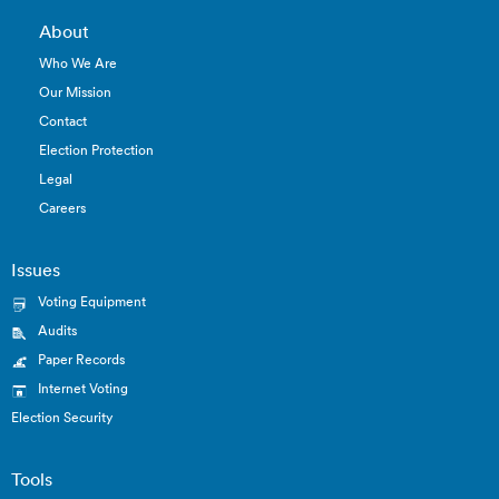
About
Who We Are
Our Mission
Contact
Election Protection
Legal
Careers
Issues
Voting Equipment
Audits
Paper Records
Internet Voting
Election Security
Tools