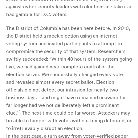
against cybersecurity leaders with elections at stake is a
bad gamble for D.C. voters.
The District of Columbia has been here before. In 2010,
the District held a mock election using an internet
voting system and invited participants to attempt to
compromise the security of that system. Researchers
swiftly succeeded: “Within 48 hours of the system going
live, we had gained near-complete control of the
election server. We successfully changed every vote
and revealed almost every secret ballot. Election
officials did not detect our intrusion for nearly two
business days—and might have remained unaware for
far longer had we not deliberately left a prominent
4
clue.”
The next time could be far worse. Attackers may
be able to tamper with votes without being detected, or
to irretrievably disrupt an election.
In the best case, a turn away from voter-verified paper