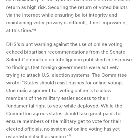
return as high risk. Securing the return of voted ballots
via the internet while ensuring ballot integrity and
maintaining voter privacy is difficult, if not impossible,
3
at this time.”
DHS’s blunt warning against the use of online voting
echoed bipartisan recommendations from the Senate
Select Committee on Intelligence published in response
to findings that foreign governments were actively
trying to attack U.S. election systems. The Committee
wrote: “States should resist pushes for online voting.
One main argument for voting online is to allow
members of the military easier access to their
fundamental right to vote while deployed. While the
Committee agrees states should take great pains to
ensure members of the military get to vote for their
elected officials, no system of online voting has yet
4
established itself as secure.”