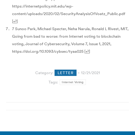
https://internetpolicy.mit.edu/wp-
content/uploads/2020/02/SecurityAnalysisOfVoatz_Public.pdf
[
↩
]
7 Sunoo Park, Michael Specter, Neha Narula, Ronald L Rivest, MIT,
Going from bad to worse: from Internet voting to blockchain
voting, Journal of Cybersecurity, Volume 7, Issue 1, 2021,
https://doi.org/10.1093/cybsec/tyaa025
[
↩
]
Category:
LETTER
12/21/2021
Tags:
Internet Voting
Post
navigation