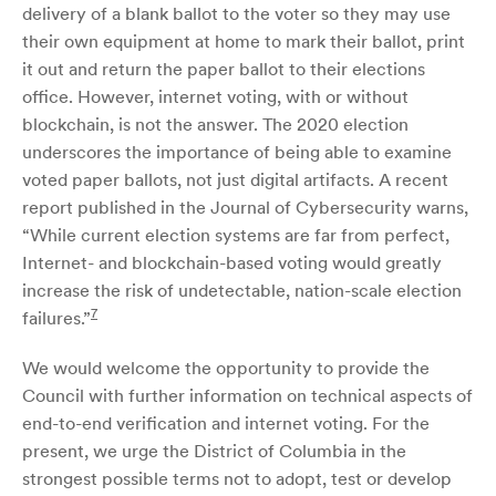
delivery of a blank ballot to the voter so they may use
their own equipment at home to mark their ballot, print
it out and return the paper ballot to their elections
office. However, internet voting, with or without
blockchain, is not the answer. The 2020 election
underscores the importance of being able to examine
voted paper ballots, not just digital artifacts. A recent
report published in the Journal of Cybersecurity warns,
“While current election systems are far from perfect,
Internet- and blockchain-based voting would greatly
increase the risk of undetectable, nation-scale election
7
failures.”
We would welcome the opportunity to provide the
Council with further information on technical aspects of
end-to-end verification and internet voting. For the
present, we urge the District of Columbia in the
strongest possible terms not to adopt, test or develop