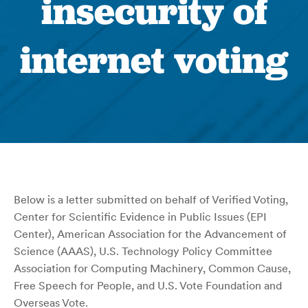
insecurity of
internet voting
Below is a letter submitted on behalf of Verified Voting,
Center for Scientific Evidence in Public Issues (EPI
Center), American Association for the Advancement of
Science (AAAS), U.S. Technology Policy Committee
Association for Computing Machinery, Common Cause,
Free Speech for People, and U.S. Vote Foundation and
Overseas Vote.