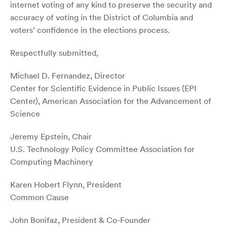
internet voting of any kind to preserve the security and
accuracy of voting in the District of Columbia and
voters’ confidence in the elections process.
Respectfully submitted,
Michael D. Fernandez, Director
Center for Scientific Evidence in Public Issues (EPI
Center), American Association for the Advancement of
Science
Jeremy Epstein, Chair
U.S. Technology Policy Committee Association for
Computing Machinery
Karen Hobert Flynn, President
Common Cause
John Bonifaz, President & Co-Founder