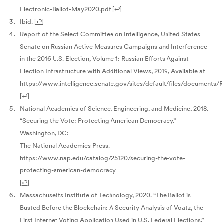
Electronic-Ballot-May2020.pdf
[
↩
]
Ibid.
[
↩
]
Report of the Select Committee on Intelligence, United States
Senate on Russian Active Measures Campaigns and Interference
in the 2016 U.S. Election, Volume 1: Russian Efforts Against
Election Infrastructure with Additional Views, 2019, Available at
https://www.intelligence.senate.gov/sites/default/files/documents
[
↩
]
National Academies of Science, Engineering, and Medicine, 2018.
“Securing the Vote: Protecting American Democracy.”
Washington, DC:
The National Academies Press.
https://www.nap.edu/catalog/25120/securing-the-vote-
protecting-american-democracy
[
↩
]
Massachusetts Institute of Technology, 2020. “The Ballot is
Busted Before the Blockchain: A Security Analysis of Voatz, the
First Internet Voting Application Used in U.S. Federal Elections.”