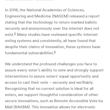
In 2018, the National Academies of Sciences,
Engineering and Medicine (NASEM) released a report
stating that the technology to return marked ballots
securely and anonymously over the internet does not
5
exist.
Many studies have reviewed specific internet
voting systems and consistently, all have found that
despite their claims of innovation, these systems have
6
fundamental vulnerabilities.
We understand the profound challenges you face to
assure every voter’s ability to vote and strongly support
interventions to assure voters’ equal opportunity and
access to cast their vote – securely and verifiably.
Recognizing that no current solution is ideal for all
voters, we support thoughtful consideration of other
secure innovations, such as Remote Accessible Vote by
Mail (RAVBM). This innovation allows for electronic