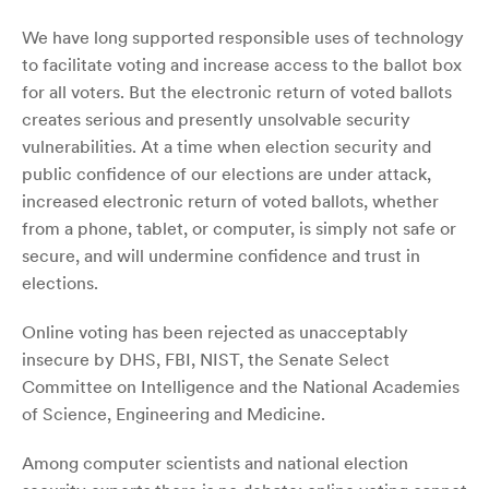
We have long supported responsible uses of technology
to facilitate voting and increase access to the ballot box
for all voters. But the electronic return of voted ballots
creates serious and presently unsolvable security
vulnerabilities. At a time when election security and
public confidence of our elections are under attack,
increased electronic return of voted ballots, whether
from a phone, tablet, or computer, is simply not safe or
secure, and will undermine confidence and trust in
elections.
Online voting has been rejected as unacceptably
insecure by DHS, FBI, NIST, the Senate Select
Committee on Intelligence and the National Academies
of Science, Engineering and Medicine.
Among computer scientists and national election