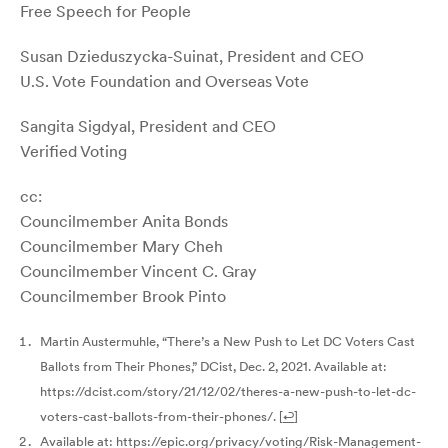
Free Speech for People
Susan Dzieduszycka-Suinat, President and CEO
U.S. Vote Foundation and Overseas Vote
Sangita Sigdyal, President and CEO
Verified Voting
cc:
Councilmember Anita Bonds
Councilmember Mary Cheh
Councilmember Vincent C. Gray
Councilmember Brook Pinto
Martin Austermuhle, “There’s a New Push to Let DC Voters Cast
Ballots from Their Phones,” DCist, Dec. 2, 2021. Available at:
https://dcist.com/story/21/12/02/theres-a-new-push-to-let-dc-
voters-cast-ballots-from-their-phones/.
[
↩
]
Available at: https://epic.org/privacy/voting/Risk-Management-