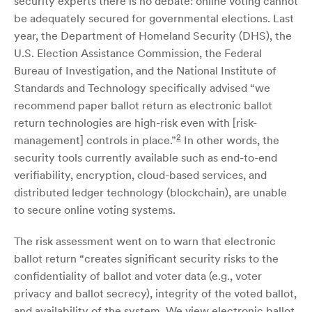
security experts there is no debate: online voting cannot
be adequately secured for governmental elections. Last
year, the Department of Homeland Security (DHS), the
U.S. Election Assistance Commission, the Federal
Bureau of Investigation, and the National Institute of
Standards and Technology specifically advised “we
recommend paper ballot return as electronic ballot
return technologies are high-risk even with [risk-
2
management] controls in place.”
In other words, the
security tools currently available such as end-to-end
verifiability, encryption, cloud-based services, and
distributed ledger technology (blockchain), are unable
to secure online voting systems.
The risk assessment went on to warn that electronic
ballot return “creates significant security risks to the
confidentiality of ballot and voter data (e.g., voter
privacy and ballot secrecy), integrity of the voted ballot,
and availability of the system. We view electronic ballot