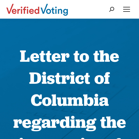
Search:
Letter to the
District of
Columbia
regarding the