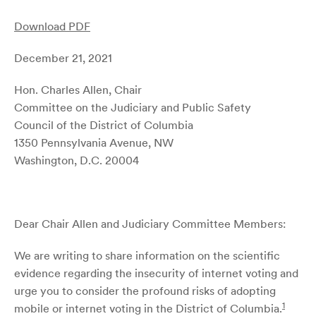
Download PDF
December 21, 2021
Hon. Charles Allen, Chair
Committee on the Judiciary and Public Safety
Council of the District of Columbia
1350 Pennsylvania Avenue, NW
Washington, D.C. 20004
Dear Chair Allen and Judiciary Committee Members:
We are writing to share information on the scientific
evidence regarding the insecurity of internet voting and
urge you to consider the profound risks of adopting
1
mobile or internet voting in the District of Columbia.