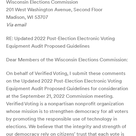
Wisconsin Elections Commission
201 West Washington Avenue, Second Floor
Madison, WI 53707
Via email
RE: Updated 2022 Post-Election Electronic Voting
Equipment Audit Proposed Guidelines
Dear Members of the Wisconsin Elections Commission:
On behalf of Verified Voting, I submit these comments
on the Updated 2022 Post-Election Electronic Voting
Equipment Audit Proposed Guidelines for consideration
at the September 21, 2022 Commission meeting.
Verified Voting is a nonpartisan nonprofit organization
whose mission is to strengthen democracy for all voters
by promoting the responsible use of technology in
elections. We believe that the integrity and strength of
our democracy rely on citizens’ trust that each vote is