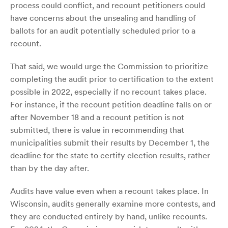
process could conflict, and recount petitioners could
have concerns about the unsealing and handling of
ballots for an audit potentially scheduled prior to a
recount.
That said, we would urge the Commission to prioritize
completing the audit prior to certification to the extent
possible in 2022, especially if no recount takes place.
For instance, if the recount petition deadline falls on or
after November 18 and a recount petition is not
submitted, there is value in recommending that
municipalities submit their results by December 1, the
deadline for the state to certify election results, rather
than by the day after.
Audits have value even when a recount takes place. In
Wisconsin, audits generally examine more contests, and
they are conducted entirely by hand, unlike recounts.