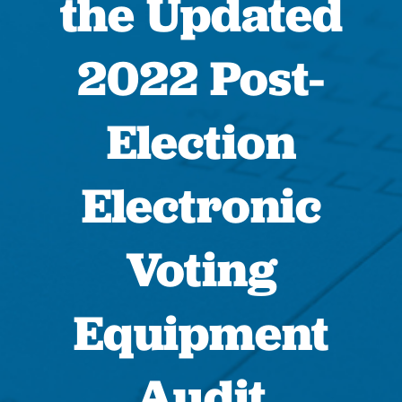
the Updated
2022 Post-
Election
Electronic
Voting
Equipment
Audit