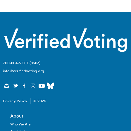
navigation
760-804-VOTE(8683)
info@verifiedvoting.org
Privacy Policy
© 2026
About
Who We Are