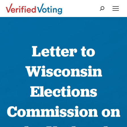
Search:
Letter to
Wisconsin
Elections
Commission on