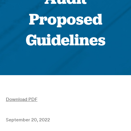
Proposed
Guidelines
Download PDF
September 20, 2022