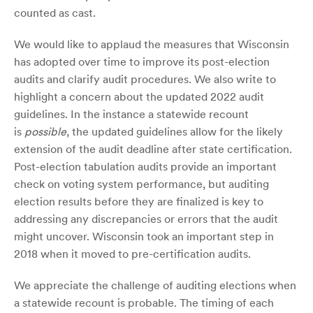
counted as cast.
We would like to applaud the measures that Wisconsin
has adopted over time to improve its post-election
audits and clarify audit procedures. We also write to
highlight a concern about the updated 2022 audit
guidelines. In the instance a statewide recount
is
possible
, the updated guidelines allow for the likely
extension of the audit deadline after state certification.
Post-election tabulation audits provide an important
check on voting system performance, but auditing
election results before they are finalized is key to
addressing any discrepancies or errors that the audit
might uncover. Wisconsin took an important step in
2018 when it moved to pre-certification audits.
We appreciate the challenge of auditing elections when
a statewide recount is probable. The timing of each