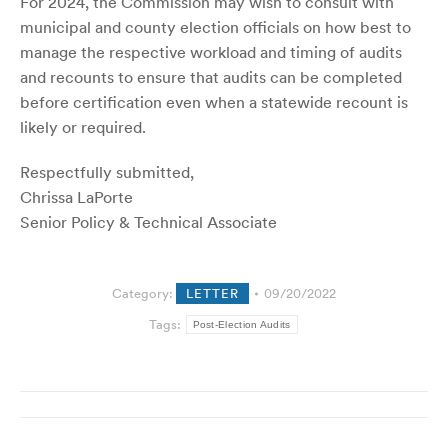
For 2024, the Commission may wish to consult with
municipal and county election officials on how best to
manage the respective workload and timing of audits
and recounts to ensure that audits can be completed
before certification even when a statewide recount is
likely or required.
Respectfully submitted,
Chrissa LaPorte
Senior Policy & Technical Associate
Category:
LETTER
09/20/2022
Tags:
Post-Election Audits
Post