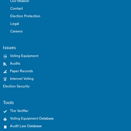
Our Mission
Contact
Election Protection
Legal
Careers
Issues
Voting Equipment
Audits
Paper Records
Internet Voting
Election Security
Tools
The Verifier
Voting Equipment Database
Audit Law Database