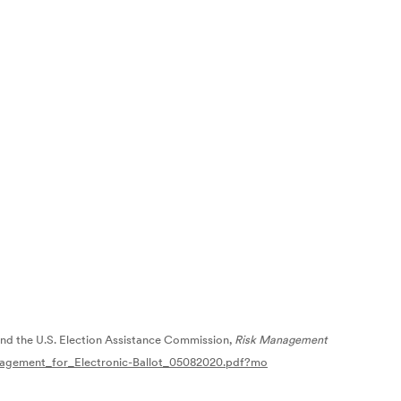
and the U.S. Election Assistance Commission,
Risk Management
anagement_for_Electronic-Ballot_05082020.pdf?mo