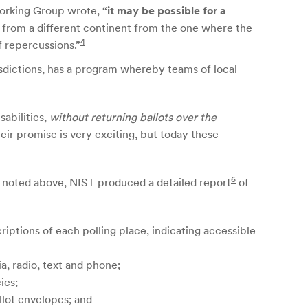
 Working Group wrote,
“it may be possible for a
k from a different continent from the one where the
4
f repercussions.”
urisdictions, has a program whereby teams of local
sabilities,
without returning ballots over the
ir promise is very exciting, but today these
6
As noted above, NIST produced a detailed report
of
riptions of each polling place, indicating accessible
a, radio, text and phone;
ies;
llot envelopes; and