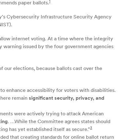
1
ommends paper ballots.
ty’s Cybersecurity Infrastructure Security Agency
NIST).
allow internet voting. At a time where the integrity
rity warning issued by the four government agencies
of our elections, because ballots cast over the
 enhance accessibility for voters with disabilities.
“there remain
significant security, privacy, and
nments were actively trying to attack American
ting
. …While the Committee agrees states should
3
ing has yet established itself as secure.”
ded that creating standards for online ballot return