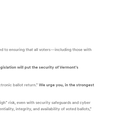
 to ensuring that all voters—including those with
egislation will put the security of Vermont’s
tronic ballot return.”
We urge you, in the strongest
“High” risk, even with security safeguards and cyber
iality, integrity, and availability of voted ballots,”