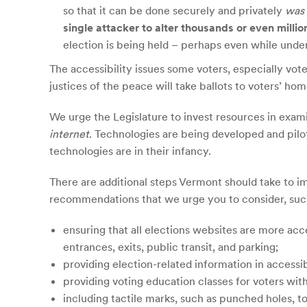
so that it can be done securely and privately
was 
single attacker to alter thousands or even millio
election is being held – perhaps even while under
The accessibility issues some voters, especially vote
justices of the peace will take ballots to voters’ ho
We urge the Legislature to invest resources in exami
internet
. Technologies are being developed and pilo
technologies are in their infancy.
There are additional steps Vermont should take to im
recommendations that we urge you to consider, suc
ensuring that all elections websites are more acc
entrances, exits, public transit, and parking;
providing election-related information in accessib
providing voting education classes for voters with 
including tactile marks, such as punched holes, to