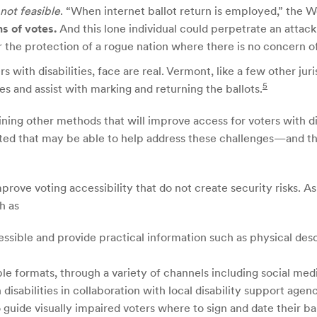
not feasible
. “When internet ballot return is employed,” the
ns of votes.
And this lone individual could perpetrate an attac
 the protection of a rogue nation where there is no concern o
rs with disabilities, face are real. Vermont, like a few other j
5
mes and assist with marking and returning the ballots.
ning other methods that will improve access for voters with di
ted that may be able to help address these challenges—and the
prove voting accessibility that do not create security risks. 
h as
essible and provide practical information such as physical desc
le formats, through a variety of channels including social medi
disabilities in collaboration with local disability support agenc
 guide visually impaired voters where to sign and date their ba