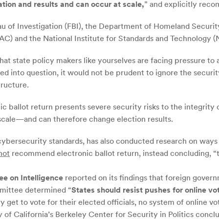
ation and results and can occur at scale,
” and explicitly rec
au of Investigation (FBI), the Department of Homeland Securi
AC) and the National Institute for Standards and Technology (
hat state policy makers like yourselves are facing pressure to 
lled into question, it would not be prudent to ignore the secu
tructure.
 ballot return presents severe security risks to the integrity 
 scale—and can therefore change election results.
cybersecurity standards, has also conducted research on ways to
not
recommend electronic ballot return, instead concluding, 
ee on Intelligence
reported on its findings that foreign gover
mmittee determined “
States should resist pushes for online vo
get to vote for their elected officials, no system of online vot
of California’s Berkeley Center for Security in Politics conclu