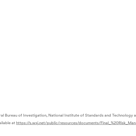
ral Bureau of Investigation, National Institute of Standards and Technology 
ailable at
https://s.wsj.net/public/resources/documents/Final_%20Risk_M