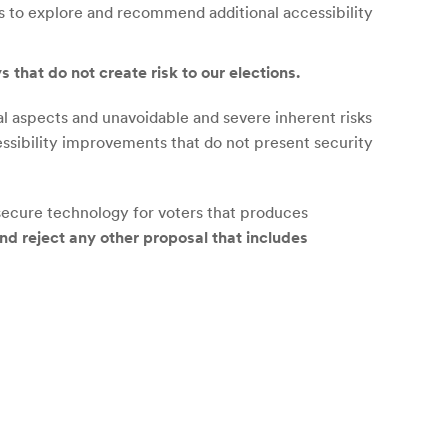
es to explore and recommend additional accessibility
 that do not create risk to our elections.
aspects and unavoidable and severe inherent risks
ssibility improvements that do not present security
nsecure technology for voters that produces
nd reject any other proposal that includes