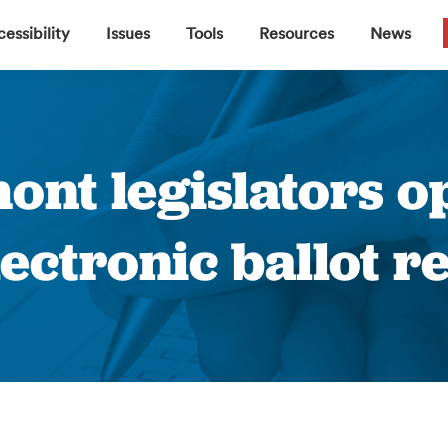
▼
▼
▼
▼
essibility
Issues
Tools
Resources
News
mont legislators 
electronic ballot r