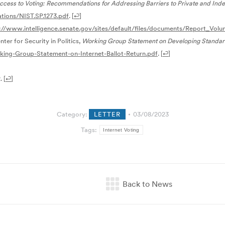
cess to Voting: Recommendations for Addressing Barriers to Private and Indep
ations/NIST.SP.1273.pdf
.
[
↩
]
://www.intelligence.senate.gov/sites/default/files/documents/Report_Volu
nter for Security in Politics,
Working Group Statement on Developing Standards
king-Group-Statement-on-Internet-Ballot-Return.pdf
.
[
↩
]
.
[
↩
]
Category:
LETTER
03/08/2023
Tags:
Internet Voting