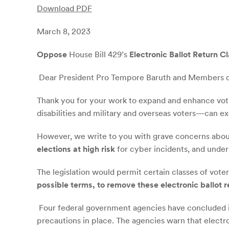
Download PDF
March 8, 2023
Oppose
House Bill 429’s
Electronic Ballot Return C
Dear President Pro Tempore Baruth and Members o
Thank you for your work to expand and enhance voti
disabilities and military and overseas voters—can exe
However, we write to you with grave concerns about 
elections at high risk
for cyber incidents, and under
The legislation would permit certain classes of vote
possible terms, to remove these electronic ballot 
Four federal government agencies have concluded 
precautions in place. The agencies warn that electronic