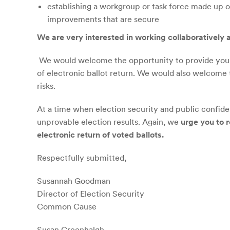
establishing a workgroup or task force made up o
improvements that are secure
We
are
very interested in working collaboratively a
We would welcome the opportunity to provide you—
of electronic ballot return. We would also welcome
risks.
At a time when election security and public confide
unprovable election results. Again, we
urge you to r
electronic return of voted ballots.
Respectfully submitted,
Susannah Goodman
Director of Election Security
Common Cause
Susan Greenhalgh