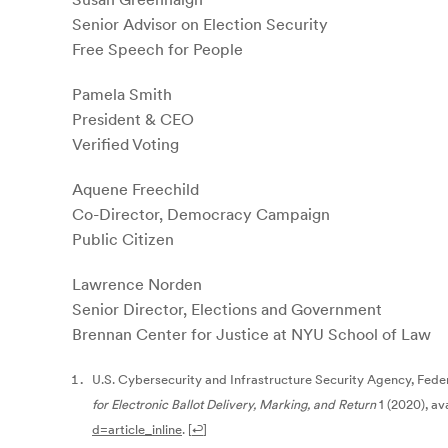
Senior Advisor on Election Security
Free Speech for People
Pamela Smith
President & CEO
Verified Voting
Aquene Freechild
Co-Director, Democracy Campaign
Public Citizen
Lawrence Norden
Senior Director, Elections and Government
Brennan Center for Justice at NYU School of Law
U.S. Cybersecurity and Infrastructure Security Agency, Fede
for Electronic Ballot Delivery, Marking, and Return
1 (2020), av
d=article_inline
.
[
↩
]