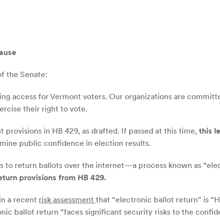
lause
f the Senate:
ng access for Vermont voters. Our organizations are committed
rcise their right to vote.
provisions in HB 429, as drafted. If passed at this time,
this l
mine public confidence in election results.
rs to return ballots over the internet—a process known as “elec
return provisions from HB 429.
in a recent
risk assessment
that “electronic ballot return” is 
 ballot return “faces significant security risks to the confident