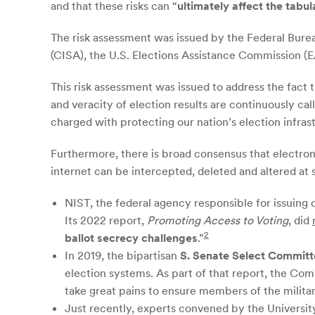
and that these risks can “
ultimately affect the tabul
The risk assessment was issued by the Federal Bure
(CISA), the U.S. Elections Assistance Commission (E
This risk assessment was issued to address the fact t
and veracity of election results are continuously ca
charged with protecting our nation’s election infras
Furthermore, there is broad consensus that electronic
internet can be intercepted, deleted and altered at
NIST, the federal agency responsible for issuing 
Its 2022 report,
Promoting Access to Voting
, did
2
ballot secrecy challenges
.”
In 2019, the bipartisan
S. Senate Select Committ
election systems. As part of that report, the Co
take great pains to ensure members of the military 
Just recently, experts convened by the University 