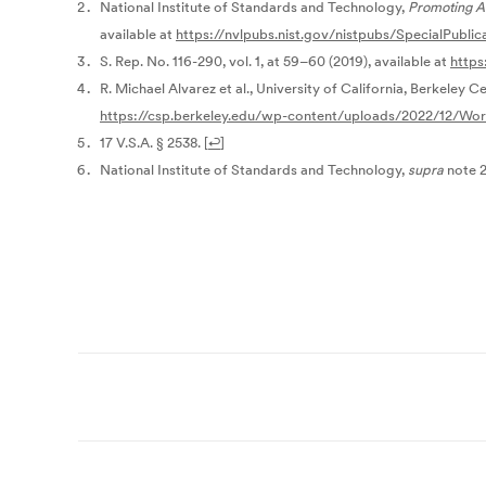
National Institute of Standards and Technology,
Promoting Ac
available at
https://nvlpubs.nist.gov/nistpubs/SpecialPublic
S. Rep. No. 116-290, vol. 1, at 59–60 (2019), available at
https
R. Michael Alvarez et al., University of California, Berkeley Ce
https://csp.berkeley.edu/wp-content/uploads/2022/12/Wor
17 V.S.A. § 2538.
[
↩
]
National Institute of Standards and Technology,
supra
note 2
Post
navigation