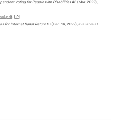
endent Voting for People with Disabilities
48 (Mar. 2022),
me1.pdf
.
[
↩
]
 for Internet Ballot Return
10 (Dec. 14, 2022), available at