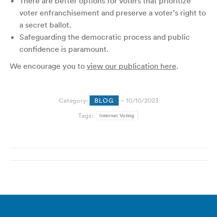
There are better options for voters that prioritize
voter enfranchisement and preserve a voter’s right to
a secret ballot.
Safeguarding the democratic process and public
confidence is paramount.
We encourage you to
view our publication here
.
Category:
BLOG
10/10/2023
Tags:
Internet Voting
Post
navigation