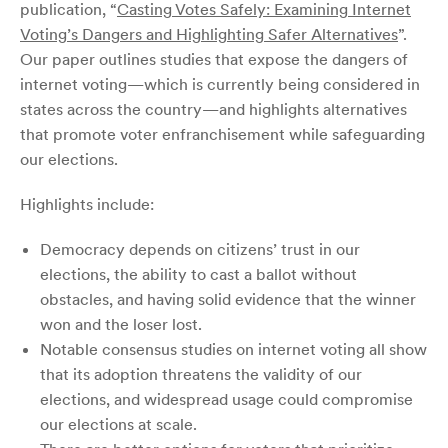
publication,
“
Casting Votes Safely: Examining Internet
Voting’s Dangers and Highlighting Safer Alternatives
”
.
Our paper outlines studies that expose the dangers of
internet voting—which is currently being considered in
states across the country—and highlights alternatives
that promote voter enfranchisement while safeguarding
our elections.
Highlights include:
Democracy depends on citizens’ trust in our
elections, the ability to cast a ballot without
obstacles, and having solid evidence that the winner
won and the loser lost.
Notable consensus studies on internet voting all show
that its adoption threatens the validity of our
elections, and widespread usage could compromise
our elections at scale.