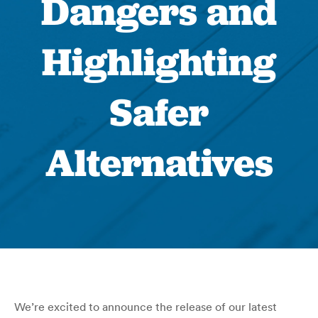
Dangers and
Highlighting
Safer
Alternatives
We’re excited to announce the release of our latest