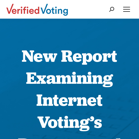
Search:
New Report
Examining
Internet
Voting’s