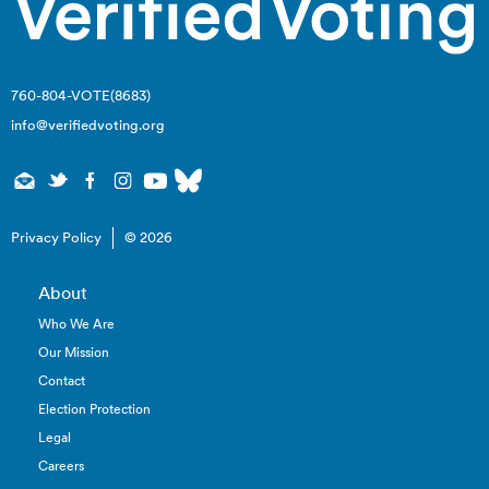
760-804-VOTE(8683)
info@verifiedvoting.org
Privacy Policy
© 2026
About
Who We Are
Our Mission
Contact
Election Protection
Legal
Careers