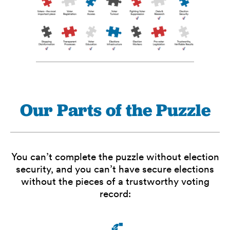
Our Parts of the Puzzle
You can’t complete the puzzle without election
security, and you can’t have secure elections
without the pieces of a trustworthy voting
record: