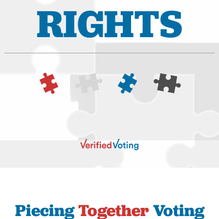
RIGHTS
Piecing
Together
Voting