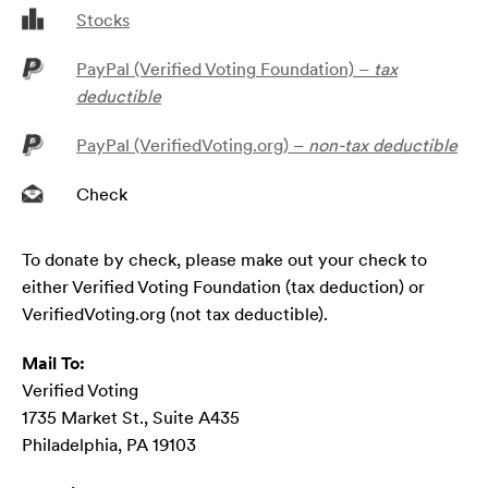
Stocks
PayPal (Verified Voting Foundation) –
tax
deductible
PayPal (VerifiedVoting.org) –
non-tax deductible
Check
To donate by check, please make out your check to
either Verified Voting Foundation (tax deduction) or
VerifiedVoting.org (not tax deductible).
Mail To:
Verified Voting
1735 Market St., Suite A435
Philadelphia, PA 19103