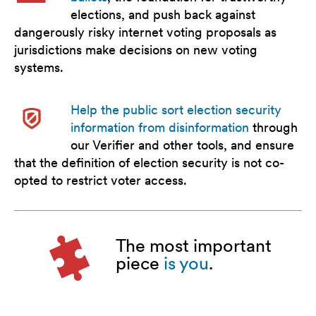
elections, and push back against
dangerously risky internet voting proposals as
jurisdictions make decisions on new voting
systems.
Help the public sort election security
information from disinformation
through
our Verifier and other tools, and ensure
that the definition of election security is not co-
opted to restrict voter access.
The most important
piece
is you
.