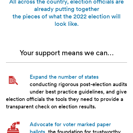
All across the country, election officials are
already putting together
the pieces of what the 2022 election will
look like.
Your support means we can…
Expand the number of states
conducting rigorous post-election audits
under best practice guidelines, and give
election officials the tools they need to provide a
transparent check on election results.
Advocate for voter marked paper
ballots
, the foundation for trustworthy