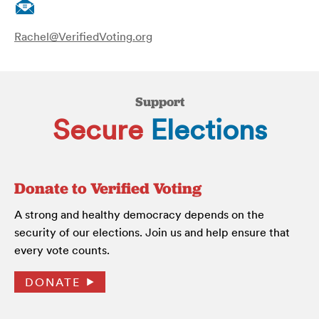
Rachel@VerifiedVoting.org
Support
Secure
Elections
Donate to Verified Voting
A strong and healthy democracy depends on the
security of our elections. Join us and help ensure that
every vote counts.
DONATE