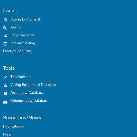
Issues
Voting Equipment
Audits
Paper Records
Internet Voting
Election Security
Tools
The Verifier
Voting Equipment Database
Audit Law Database
Recount Law Database
Resources/News
Publications
Press