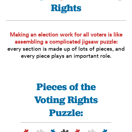
Rights
Making an election work for all voters is like
assembling a complicated jigsaw puzzle:
every section is made up of lots of pieces, and
every piece plays an important role.
Pieces of the
Voting Rights
Puzzle: