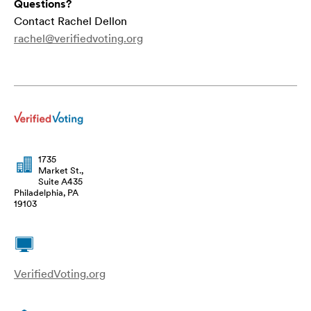
Questions?
Contact Rachel Dellon
rachel@verifiedvoting.org
1735
Market St.,
Suite A435
Philadelphia, PA
19103
VerifiedVoting.org