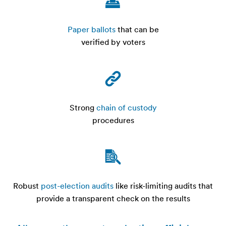
Paper ballots
that can be
verified by voters
Strong
chain of custody
procedures
Robust
post-election audits
like risk-limiting audits that
provide a transparent check on the results