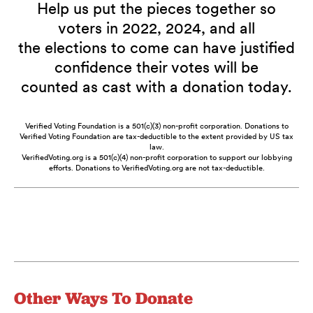
Help us put the pieces together so
voters in 2022, 2024, and all
the elections to come can have justified
confidence their votes will be
counted as cast with a donation today.
Verified Voting Foundation is a 501(c)(3) non-profit corporation. Donations to
Verified Voting Foundation are tax-deductible to the extent provided by US tax
law.
VerifiedVoting.org is a 501(c)(4) non-profit corporation to support our lobbying
efforts. Donations to VerifiedVoting.org are not tax-deductible.
Other Ways To Donate