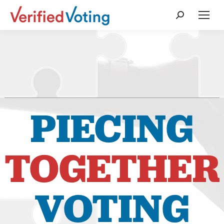
Search:
PIECING
TOGETHER
VOTING