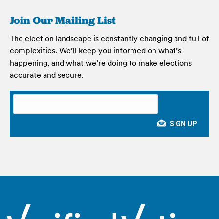
Join Our Mailing List
The election landscape is constantly changing and full of
complexities. We’ll keep you informed on what’s
happening, and what we’re doing to make elections
accurate and secure.