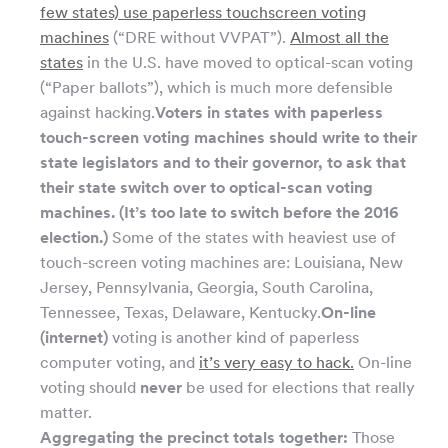
few states) use paperless touchscreen voting
machines
(“DRE without VVPAT”).
Almost all the
states
in the U.S. have moved to optical-scan voting
(“Paper ballots”), which is much more defensible
against hacking.
Voters in states with paperless
touch-screen voting machines should write to their
state legislators and to their governor, to ask that
their state switch over to optical-scan voting
machines. (It’s too late to switch before the 2016
election.)
Some of the states with heaviest use of
touch-screen voting machines are: Louisiana, New
Jersey, Pennsylvania, Georgia, South Carolina,
Tennessee, Texas, Delaware, Kentucky.
On-line
(internet)
voting is another kind of paperless
computer voting, and
it’s very easy to hack.
On-line
voting should
never
be used for elections that really
matter.
Aggregating the precinct totals together:
Those