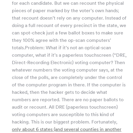
for each candidate. But we can recount the physical
pieces of paper marked by the voter’s own hands;
that recount doesn’t rely on any computer. Instead of
doing a full recount of every precinct in the state, we
can spot-check just a few ballot boxes to make sure
they 100% agree with the op-scan computers’
totals.Problem: What if it’s not an optical-scan
computer, what if it’s a paperless touchscreen (“DRE,
Direct-Recording Electronic) voting computer? Then
whatever numbers the voting computer says, at the
close of the polls, are completely under the control
of the computer program in there. If the computer is
hacked, then the hacker gets to decide what
numbers are reported. There are no paper ballots to
audit or recount. All DRE (paperless touchscreen)
voting computers are susceptible to this kind of
hacking. This is our biggest problem. Fortunately,
only about 6 states (and several counties in another