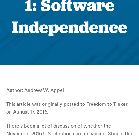
1: Software
Independence
Author: Andrew W. Appel
This article was originally posted to
Freedom to Tinker
on August 17, 2016.
There’s been a lot of discussion of whether the
November 2016 U.S. election can be hacked. Should the