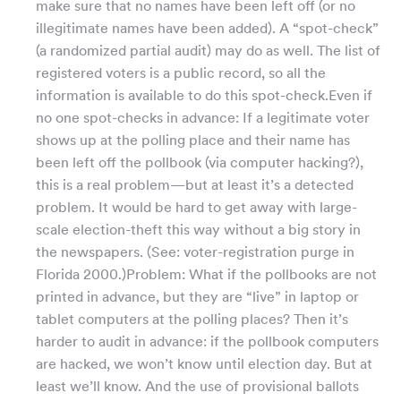
make sure that no names have been left off (or no
illegitimate names have been added). A “spot-check”
(a randomized partial audit) may do as well. The list of
registered voters is a public record, so all the
information is available to do this spot-check.Even if
no one spot-checks in advance: If a legitimate voter
shows up at the polling place and their name has
been left off the pollbook (via computer hacking?),
this is a real problem—but at least it’s a detected
problem. It would be hard to get away with large-
scale election-theft this way without a big story in
the newspapers. (See: voter-registration purge in
Florida 2000.)Problem: What if the pollbooks are not
printed in advance, but they are “live” in laptop or
tablet computers at the polling places? Then it’s
harder to audit in advance: if the pollbook computers
are hacked, we won’t know until election day. But at
least we’ll know. And the use of provisional ballots