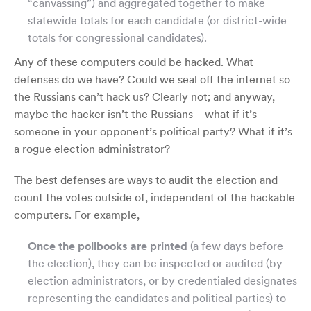
“canvassing”) and aggregated together to make
statewide totals for each candidate (or district-wide
totals for congressional candidates).
Any of these computers could be hacked. What
defenses do we have? Could we seal off the internet so
the Russians can’t hack us? Clearly not; and anyway,
maybe the hacker isn’t the Russians—what if it’s
someone in your opponent’s political party? What if it’s
a rogue election administrator?
The best defenses are ways to audit the election and
count the votes outside of, independent of the hackable
computers. For example,
Once the pollbooks are printed
(a few days before
the election), they can be inspected or audited (by
election administrators, or by credentialed designates
representing the candidates and political parties) to