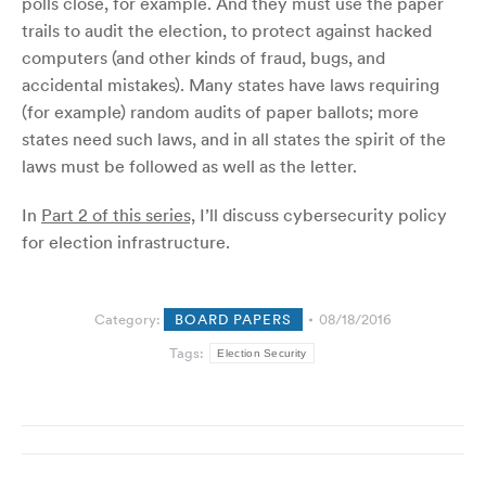
polls close, for example. And they must use the paper
trails to audit the election, to protect against hacked
computers (and other kinds of fraud, bugs, and
accidental mistakes). Many states have laws requiring
(for example) random audits of paper ballots; more
states need such laws, and in all states the spirit of the
laws must be followed as well as the letter.
In
Part 2 of this series,
I’ll discuss cybersecurity policy
for election infrastructure.
Category:
BOARD PAPERS
08/18/2016
Tags:
Election Security
Post