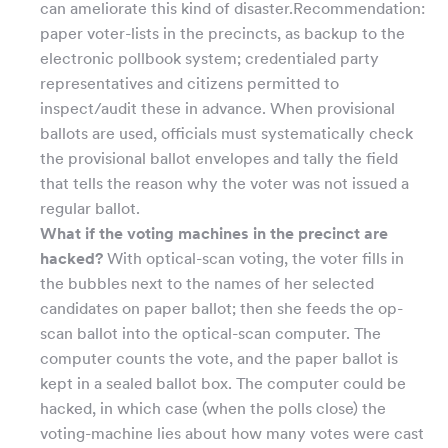
can ameliorate this kind of disaster.Recommendation:
paper voter-lists in the precincts, as backup to the
electronic pollbook system; credentialed party
representatives and citizens permitted to
inspect/audit these in advance. When provisional
ballots are used, officials must systematically check
the provisional ballot envelopes and tally the field
that tells the reason why the voter was not issued a
regular ballot.
What if the voting machines in the precinct are
hacked?
With optical-scan voting, the voter fills in
the bubbles next to the names of her selected
candidates on paper ballot; then she feeds the op-
scan ballot into the optical-scan computer. The
computer counts the vote, and the paper ballot is
kept in a sealed ballot box. The computer could be
hacked, in which case (when the polls close) the
voting-machine lies about how many votes were cast