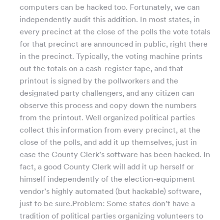
computers can be hacked too. Fortunately, we can
independently audit this addition. In most states, in
every precinct at the close of the polls the vote totals
for that precinct are announced in public, right there
in the precinct. Typically, the voting machine prints
out the totals on a cash-register tape, and that
printout is signed by the pollworkers and the
designated party challengers, and any citizen can
observe this process and copy down the numbers
from the printout. Well organized political parties
collect this information from every precinct, at the
close of the polls, and add it up themselves, just in
case the County Clerk’s software has been hacked. In
fact, a good County Clerk will add it up herself or
himself independently of the election-equipment
vendor’s highly automated (but hackable) software,
just to be sure.Problem: Some states don’t have a
tradition of political parties organizing volunteers to