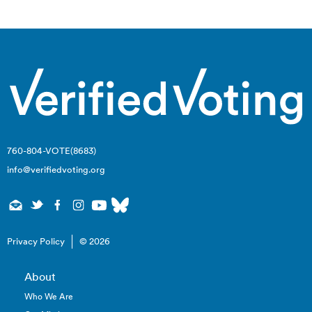
navigation
760-804-VOTE(8683)
info@verifiedvoting.org
Privacy Policy
© 2026
About
Who We Are