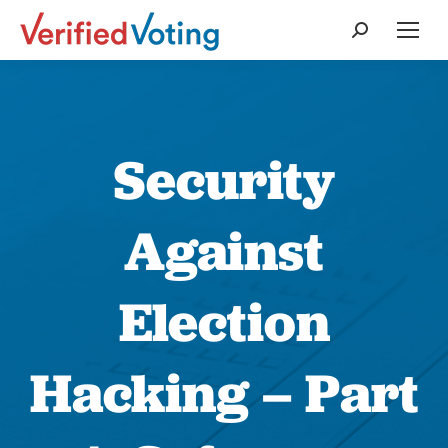
Search:
Security
Against
Election
Hacking – Part