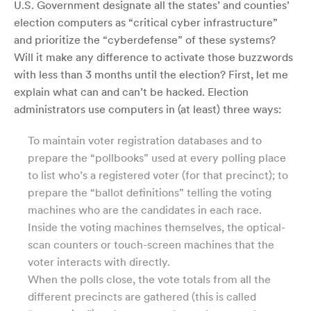
U.S. Government designate all the states’ and counties’
election computers as “critical cyber infrastructure”
and prioritize the “cyberdefense” of these systems?
Will it make any difference to activate those buzzwords
with less than 3 months until the election? First, let me
explain what can and can’t be hacked. Election
administrators use computers in (at least) three ways:
To maintain voter registration databases and to
prepare the “pollbooks” used at every polling place
to list who’s a registered voter (for that precinct); to
prepare the “ballot definitions” telling the voting
machines who are the candidates in each race.
Inside the voting machines themselves, the optical-
scan counters or touch-screen machines that the
voter interacts with directly.
When the polls close, the vote totals from all the
different precincts are gathered (this is called