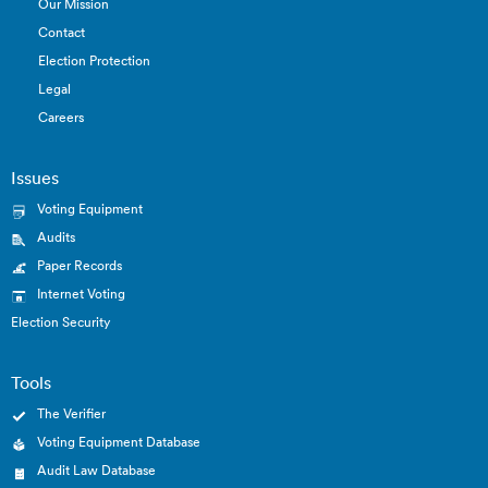
Our Mission
Contact
Election Protection
Legal
Careers
Issues
Voting Equipment
Audits
Paper Records
Internet Voting
Election Security
Tools
The Verifier
Voting Equipment Database
Audit Law Database