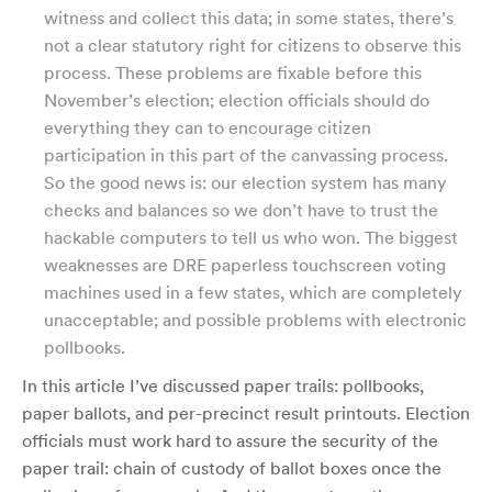
witness and collect this data; in some states, there’s
not a clear statutory right for citizens to observe this
process. These problems are fixable before this
November’s election; election officials should do
everything they can to encourage citizen
participation in this part of the canvassing process.
So the good news is: our election system has many
checks and balances so we don’t have to trust the
hackable computers to tell us who won. The biggest
weaknesses are DRE paperless touchscreen voting
machines used in a few states, which are completely
unacceptable; and possible problems with electronic
pollbooks.
In this article I’ve discussed paper trails: pollbooks,
paper ballots, and per-precinct result printouts. Election
officials must work hard to assure the security of the
paper trail: chain of custody of ballot boxes once the