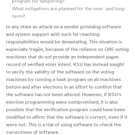
program for tampering?
What mitigations are planned for the near- and long-
term?
In any state an attack on a vendor providing software
and system support with such far-reaching
responsibilities would be devastating. This situation is
especially fragile, because of the reliance on DRE voting
machines that do not provide an independent paper
record of verified voter intent. KSU has instead sought
to verify the validity of the software on the voting
machines by running a hash program on all machines
before and after elections in an effort to confirm that
the software has not been altered. However, if KSU’s
election programming were compromised, it is also
possible that the verification program could have been
modified to affirm that the software is correct, even if it
were not. This is a risk of using software to check the
correctness of software.