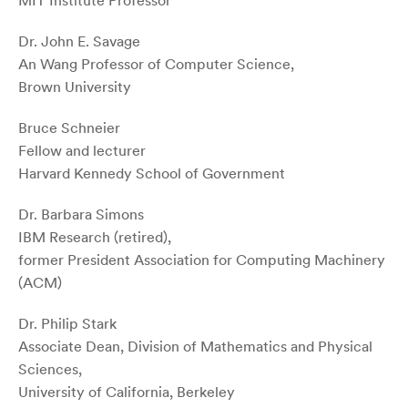
MIT Institute Professor
Dr. John E. Savage
An Wang Professor of Computer Science,
Brown University
Bruce Schneier
Fellow and lecturer
Harvard Kennedy School of Government
Dr. Barbara Simons
IBM Research (retired),
former President Association for Computing Machinery
(ACM)
Dr. Philip Stark
Associate Dean, Division of Mathematics and Physical
Sciences,
University of California, Berkeley