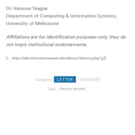
Dr. Vanessa Teague
Department of Computing & Information Systems,
University of Melbourne
Affiliations are for identification purposes only, they do
not imply institutional endorsements.
http://elections.kennesaw.edu/about/history.php
[
↩
]
Category:
LETTER
03/15/2017
Tags:
Election Security
Post
navigation