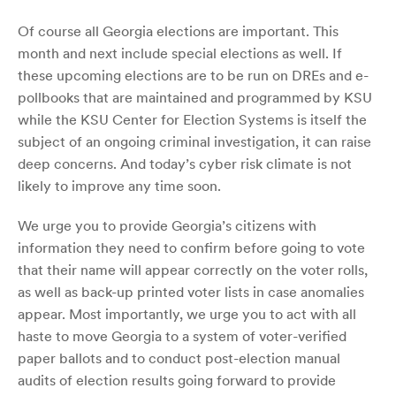
Of course all Georgia elections are important. This
month and next include special elections as well. If
these upcoming elections are to be run on DREs and e-
pollbooks that are maintained and programmed by KSU
while the KSU Center for Election Systems is itself the
subject of an ongoing criminal investigation, it can raise
deep concerns. And today’s cyber risk climate is not
likely to improve any time soon.
We urge you to provide Georgia’s citizens with
information they need to confirm before going to vote
that their name will appear correctly on the voter rolls,
as well as back-up printed voter lists in case anomalies
appear. Most importantly, we urge you to act with all
haste to move Georgia to a system of voter-verified
paper ballots and to conduct post-election manual
audits of election results going forward to provide