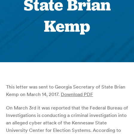
State Brian
Kemp
This letter was sent to Georgia Secretary of State Brian
Kemp on March 14, 2017.
Download PDF
On March 3rd it was reported that the Federal Bureau of
Investigations is conducting a criminal investigation into
an alleged cyber attack of the Kennesaw State
University Center for Election Systems. According to