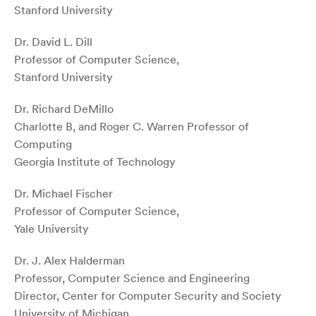
Stanford University
Dr. David L. Dill
Professor of Computer Science,
Stanford University
Dr. Richard DeMillo
Charlotte B, and Roger C. Warren Professor of
Computing
Georgia Institute of Technology
Dr. Michael Fischer
Professor of Computer Science,
Yale University
Dr. J. Alex Halderman
Professor, Computer Science and Engineering
Director, Center for Computer Security and Society
University of Michigan