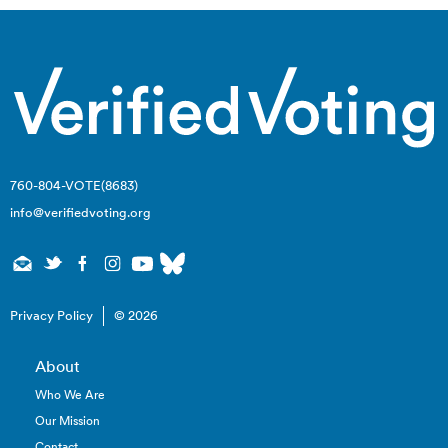
760-804-VOTE(8683)
info@verifiedvoting.org
Privacy Policy
© 2026
About
Who We Are
Our Mission
Contact