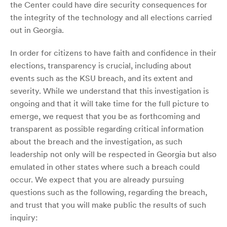
the Center could have dire security consequences for
the integrity of the technology and all elections carried
out in Georgia.
In order for citizens to have faith and confidence in their
elections, transparency is crucial, including about
events such as the KSU breach, and its extent and
severity. While we understand that this investigation is
ongoing and that it will take time for the full picture to
emerge, we request that you be as forthcoming and
transparent as possible regarding critical information
about the breach and the investigation, as such
leadership not only will be respected in Georgia but also
emulated in other states where such a breach could
occur. We expect that you are already pursuing
questions such as the following, regarding the breach,
and trust that you will make public the results of such
inquiry: