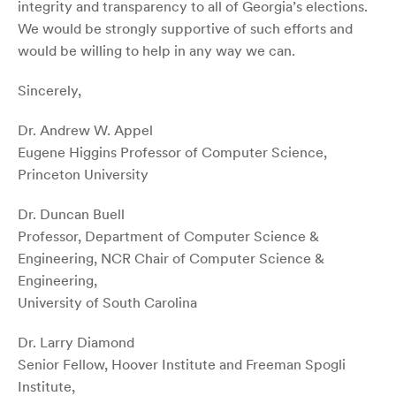
integrity and transparency to all of Georgia’s elections.
We would be strongly supportive of such efforts and
would be willing to help in any way we can.
Sincerely,
Dr. Andrew W. Appel
Eugene Higgins Professor of Computer Science,
Princeton University
Dr. Duncan Buell
Professor, Department of Computer Science &
Engineering, NCR Chair of Computer Science &
Engineering,
University of South Carolina
Dr. Larry Diamond
Senior Fellow, Hoover Institute and Freeman Spogli
Institute,