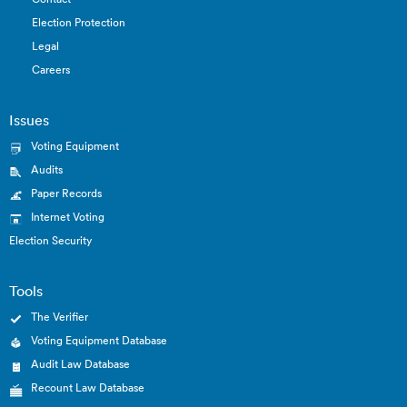
Election Protection
Legal
Careers
Issues
Voting Equipment
Audits
Paper Records
Internet Voting
Election Security
Tools
The Verifier
Voting Equipment Database
Audit Law Database
Recount Law Database