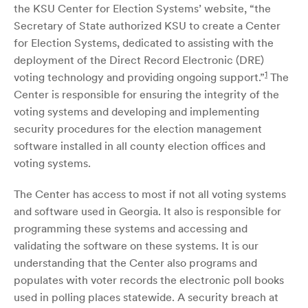
the KSU Center for Election Systems’ website, “the
Secretary of State authorized KSU to create a Center
for Election Systems, dedicated to assisting with the
deployment of the Direct Record Electronic (DRE)
1
voting technology and providing ongoing support.”
The
Center is responsible for ensuring the integrity of the
voting systems and developing and implementing
security procedures for the election management
software installed in all county election offices and
voting systems.
The Center has access to most if not all voting systems
and software used in Georgia. It also is responsible for
programming these systems and accessing and
validating the software on these systems. It is our
understanding that the Center also programs and
populates with voter records the electronic poll books
used in polling places statewide. A security breach at