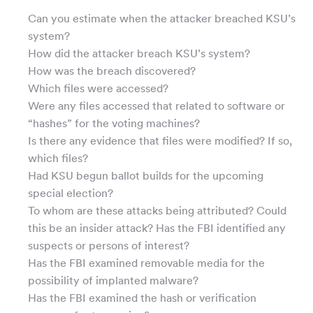
Can you estimate when the attacker breached KSU’s
system?
How did the attacker breach KSU’s system?
How was the breach discovered?
Which files were accessed?
Were any files accessed that related to software or
“hashes” for the voting machines?
Is there any evidence that files were modified? If so,
which files?
Had KSU begun ballot builds for the upcoming
special election?
To whom are these attacks being attributed? Could
this be an insider attack? Has the FBI identified any
suspects or persons of interest?
Has the FBI examined removable media for the
possibility of implanted malware?
Has the FBI examined the hash or verification