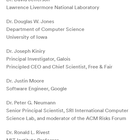
Lawrence Livermore National Laboratory
Dr. Douglas W. Jones
Department of Computer Science
University of Iowa
Dr. Joseph Kiniry
Principal Investigator, Galois
Principled CEO and Chief Scientist, Free & Fair
Dr. Justin Moore
Software Engineer, Google
Dr. Peter G. Neumann
Senior Principal Scientist, SRI International Computer
Science Lab, and moderator of the ACM Risks Forum
Dr. Ronald L. Rivest