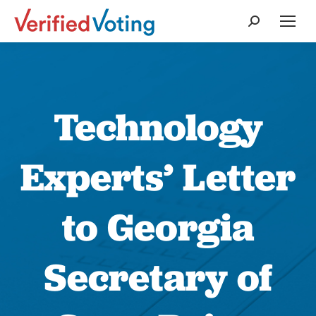
Search:
Technology
Experts’ Letter
to Georgia
Secretary of