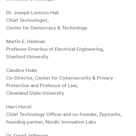
Dr. Joseph Lorenzo Hall
Chief Technologist,
Center for Democracy & Technology
Martin E. Hellman
Professor Emeritus of Electrical Engineering,
Stanford University
Candice Hoke
Co-Director, Center for Cybersecurity & Privacy
Protection and Professor of Law,
Cleveland State University
Harri Hursti
Chief Technology Officer and co-founder, Zyptonite,
founding partner, Nordic Innovation Labs
Dr. David Jefferson