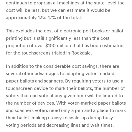
continues to program all machines at the state-level the
cost will be less, but we can estimate it would be
approximately 13%-17% of the total.
This excludes the cost of electronic poll books or ballot
printing but is still significantly less than the cost
projection of over $100 million that has been estimated
for the touchscreens trialed in Rockdale.
In addition to the considerable cost savings, there are
several other advantages to adopting voter-marked
paper ballots and scanners. By requiring voters to use a
touchscreen device to mark their ballots, the number of
voters that can vote at any given time will be limited to
the number of devices. With voter-marked paper ballots
and scanners voters need only a pen and a place to mark
their ballot, making it easy to scale-up during busy
voting periods and decreasing lines and wait times.