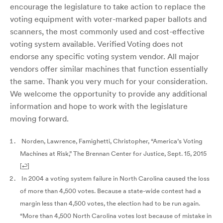
encourage the legislature to take action to replace the
voting equipment with voter-marked paper ballots and
scanners, the most commonly used and cost-effective
voting system available. Verified Voting does not
endorse any specific voting system vendor. All major
vendors offer similar machines that function essentially
the same. Thank you very much for your consideration.
We welcome the opportunity to provide any additional
information and hope to work with the legislature
moving forward.
Norden, Lawrence, Famighetti, Christopher, “America’s Voting
Machines at Risk,” The Brennan Center for Justice, Sept. 15, 2015
[
↩
]
In 2004 a voting system failure in North Carolina caused the loss
of more than 4,500 votes. Because a state-wide contest had a
margin less than 4,500 votes, the election had to be run again.
“More than 4,500 North Carolina votes lost because of mistake in