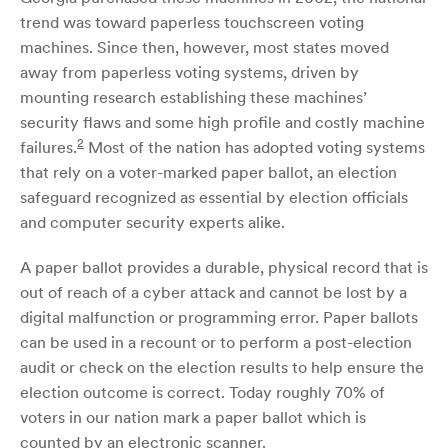
trend was toward paperless touchscreen voting
machines. Since then, however, most states moved
away from paperless voting systems, driven by
mounting research establishing these machines’
security flaws and some high profile and costly machine
2
failures.
Most of the nation has adopted voting systems
that rely on a voter-marked paper ballot, an election
safeguard recognized as essential by election officials
and computer security experts alike.
A paper ballot provides a durable, physical record that is
out of reach of a cyber attack and cannot be lost by a
digital malfunction or programming error. Paper ballots
can be used in a recount or to perform a post-election
audit or check on the election results to help ensure the
election outcome is correct. Today roughly 70% of
voters in our nation mark a paper ballot which is
counted by an electronic scanner.