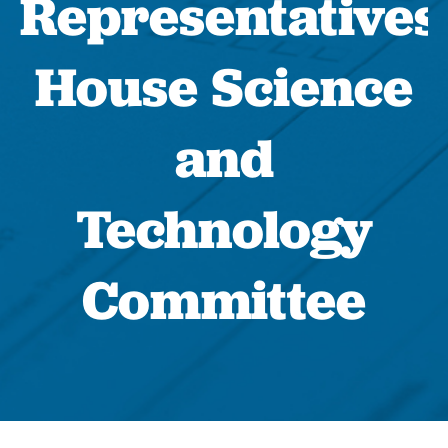
Representatives
House Science
and
Technology
Committee