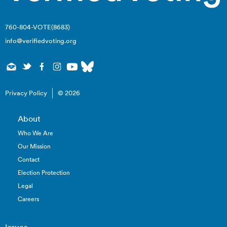
760-804-VOTE(8683)
info@verifiedvoting.org
Privacy Policy
© 2026
About
Who We Are
Our Mission
Contact
Election Protection
Legal
Careers
Issues