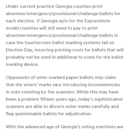
Under current practice Georgia counties print
absentee/emergency/provisional/challenge ballots for
each election. If Georgia opts for the ExpressVote
model counties will still need to pay to print
absentee/emergency/provisional/challenge ballots in
case the touchscreen ballot marking systems fail on
Election Day, incurring printing costs for ballots that will
probably not be used in additional to costs for the ballot
marking device.
Opponents of voter-marked paper ballots may claim
that the voters’ marks vary introducing inconsistencies
in vote counting by the scanners. While this may have
been a problem fifteen years ago, today’s sophisticated
scanners are able to discern voter marks carefully and
flag questionable ballots for adjudication.
With the advanced age of Georgia’s voting machines we