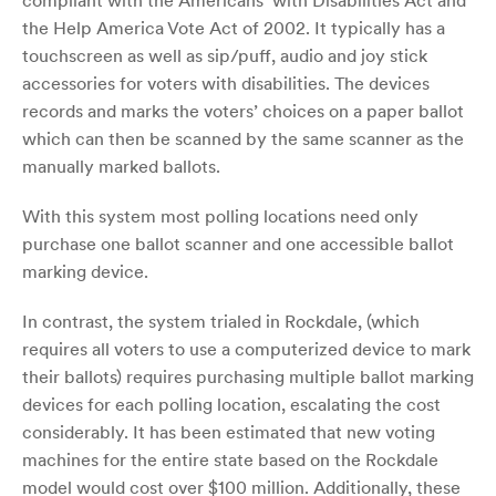
compliant with the Americans’ with Disabilities Act and
the Help America Vote Act of 2002. It typically has a
touchscreen as well as sip/puff, audio and joy stick
accessories for voters with disabilities. The devices
records and marks the voters’ choices on a paper ballot
which can then be scanned by the same scanner as the
manually marked ballots.
With this system most polling locations need only
purchase one ballot scanner and one accessible ballot
marking device.
In contrast, the system trialed in Rockdale, (which
requires all voters to use a computerized device to mark
their ballots) requires purchasing multiple ballot marking
devices for each polling location, escalating the cost
considerably. It has been estimated that new voting
machines for the entire state based on the Rockdale
model would cost over $100 million. Additionally, these