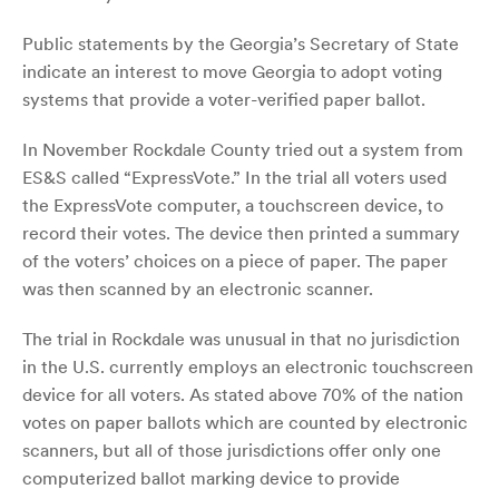
Public statements by the Georgia’s Secretary of State
indicate an interest to move Georgia to adopt voting
systems that provide a voter-verified paper ballot.
In November Rockdale County tried out a system from
ES&S called “ExpressVote.” In the trial all voters used
the ExpressVote computer, a touchscreen device, to
record their votes. The device then printed a summary
of the voters’ choices on a piece of paper. The paper
was then scanned by an electronic scanner.
The trial in Rockdale was unusual in that no jurisdiction
in the U.S. currently employs an electronic touchscreen
device for all voters. As stated above 70% of the nation
votes on paper ballots which are counted by electronic
scanners, but all of those jurisdictions offer only one
computerized ballot marking device to provide