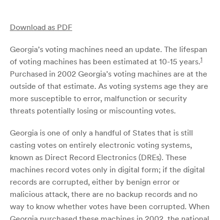
Download as PDF
Georgia’s voting machines need an update. The lifespan
1
of voting machines has been estimated at 10-15 years.
Purchased in 2002 Georgia’s voting machines are at the
outside of that estimate. As voting systems age they are
more susceptible to error, malfunction or security
threats potentially losing or miscounting votes.
Georgia is one of only a handful of States that is still
casting votes on entirely electronic voting systems,
known as Direct Record Electronics (DREs). These
machines record votes only in digital form; if the digital
records are corrupted, either by benign error or
malicious attack, there are no backup records and no
way to know whether votes have been corrupted. When
Georgia purchased these machines in 2002, the national