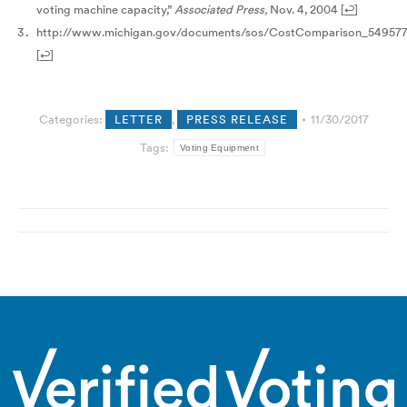
voting machine capacity,”
Associated Press,
Nov. 4, 2004
[
↩
]
http://www.michigan.gov/documents/sos/CostComparison_549577
[
↩
]
Categories:
LETTER
,
PRESS RELEASE
11/30/2017
Tags:
Voting Equipment
Post
navigation