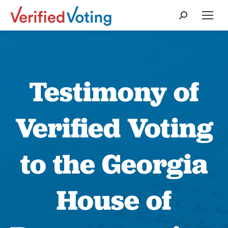
Search:
Testimony of
Verified Voting
to the Georgia
House of