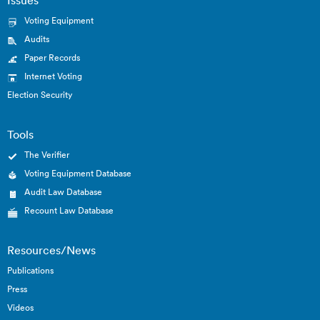
Voting Equipment
Audits
Paper Records
Internet Voting
Election Security
Tools
The Verifier
Voting Equipment Database
Audit Law Database
Recount Law Database
Resources/News
Publications
Press
Videos