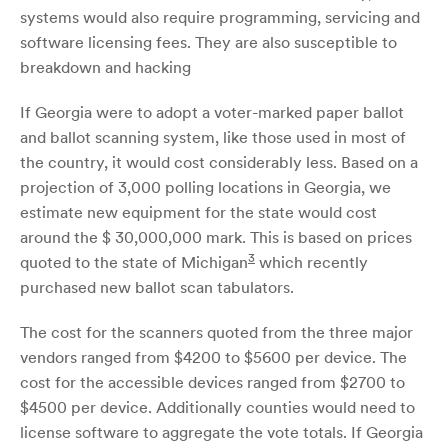
systems would also require programming, servicing and
software licensing fees. They are also susceptible to
breakdown and hacking
If Georgia were to adopt a voter-marked paper ballot
and ballot scanning system, like those used in most of
the country, it would cost considerably less. Based on a
projection of 3,000 polling locations in Georgia, we
estimate new equipment for the state would cost
around the $ 30,000,000 mark. This is based on prices
3
quoted to the state of Michigan
which recently
purchased new ballot scan tabulators.
The cost for the scanners quoted from the three major
vendors ranged from $4200 to $5600 per device. The
cost for the accessible devices ranged from $2700 to
$4500 per device. Additionally counties would need to
license software to aggregate the vote totals. If Georgia