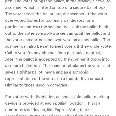
pen. The voter brings the ballot, in the privacy sleeve, to
a scanner which is fitted on top of a secure ballot box.
The voter feeds the ballot into the scanner. If the voter
over-voted (votes for too many candidates for a
particular contest) the scanner will kick the ballot back
out to the voter so a poll-worker can spoil the ballot and
the voter can correct the over-vote on a new ballot. The
scanner can also be set to alert voters if they under-vote
(fail to vote for any choices for a particular contest).
After the ballot is accepted by the scanner it drops into
a secure ballot box. The scanner tabulates the votes and
saves a digital ballot image and an electronic
representation of the votes on a thumb drive or card
(similar to those used in cameras).
For voters with disabilities, an accessible ballot marking
device is provided at each polling location. This is a
computerized device, like ExpressVote, that is