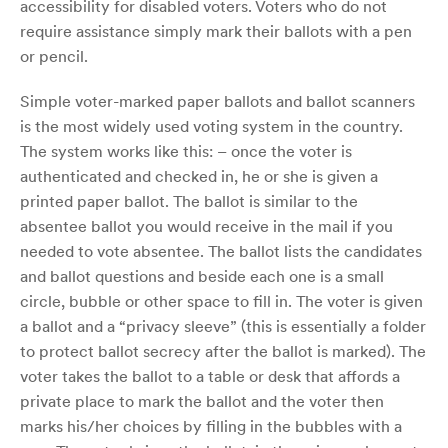
accessibility for disabled voters. Voters who do not
require assistance simply mark their ballots with a pen
or pencil.
Simple voter-marked paper ballots and ballot scanners
is the most widely used voting system in the country.
The system works like this: – once the voter is
authenticated and checked in, he or she is given a
printed paper ballot. The ballot is similar to the
absentee ballot you would receive in the mail if you
needed to vote absentee. The ballot lists the candidates
and ballot questions and beside each one is a small
circle, bubble or other space to fill in. The voter is given
a ballot and a “privacy sleeve” (this is essentially a folder
to protect ballot secrecy after the ballot is marked). The
voter takes the ballot to a table or desk that affords a
private place to mark the ballot and the voter then
marks his/her choices by filling in the bubbles with a