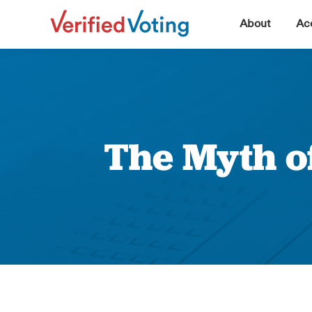
▼
About
Acc
The Myth o