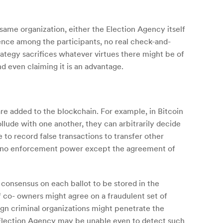
 same organization, either the Election Agency itself
dence among the participants, no real check-and-
ategy sacrifices whatever virtues there might be of
d even claiming it is an advantage.
are added to the blockchain. For example, in Bitcoin
ude with one another, they can arbitrarily decide
e to record false transactions to transfer other
 — no enforcement power except the agreement of
 consensus on each ballot to be stored in the
 of co- owners might agree on a fraudulent set of
eign criminal organizations might penetrate the
al Election Agency may be unable even to detect such