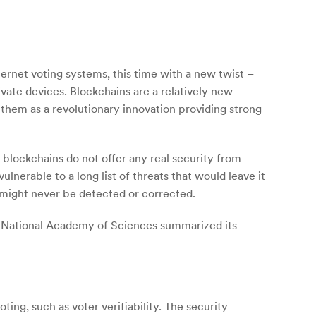
ernet voting systems, this time with a new twist –
ivate devices. Blockchains are a relatively new
hem as a revolutionary innovation providing strong
 blockchains do not offer any real security from
ulnerable to a long list of threats that would leave it
 might never be detected or corrected.
 National Academy of Sciences summarized its
ting, such as voter verifiability. The security