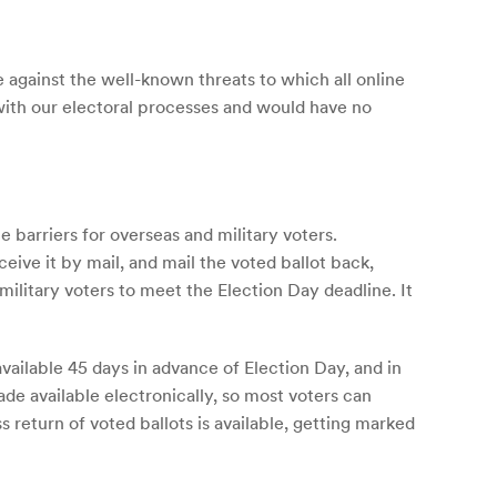
e against the well-known threats to which all online
 with our electoral processes and would have no
e barriers for overseas and military voters.
ceive it by mail, and mail the voted ballot back,
military voters to meet the Election Day deadline. It
ailable 45 days in advance of Election Day, and in
de available electronically, so most voters can
 return of voted ballots is available, getting marked