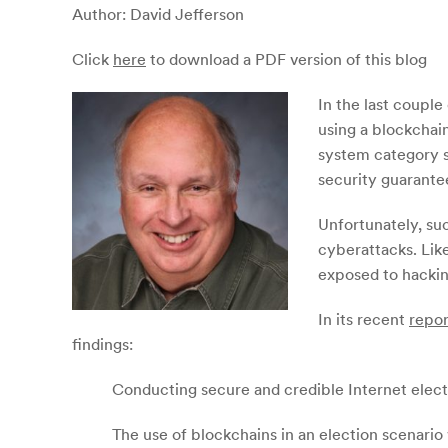
Author: David Jefferson
Click
here
to download a PDF version of this blog
In the last coupl
using a blockchain
system category s
security guarante
Unfortunately, suc
cyberattacks. Like
exposed to hackin
In its recent
repor
findings:
Conducting secure and credible Internet electio
The use of blockchains in an election scenario 