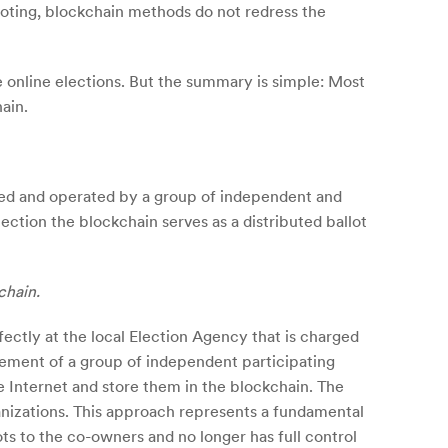
voting, blockchain methods do not redress the
e online elections. But the summary is simple: Most
ain.
owned and operated by a group of independent and
lection the blockchain serves as a distributed ballot
chain.
fectly at the local Election Agency that is charged
reement of a group of independent participating
e Internet and store them in the blockchain. The
ganizations. This approach represents a fundamental
ots to the co-owners and no longer has full control