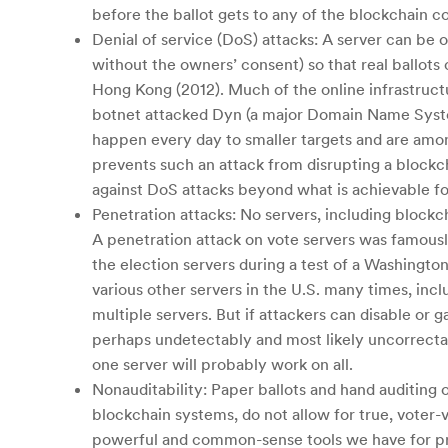
before the ballot gets to any of the blockchain c
Denial of service (DoS) attacks: A server can be
without the owners’ consent) so that real ballots
Hong Kong (2012). Much of the online infrastructu
botnet attacked Dyn (a major Domain Name System
happen every day to smaller targets and are among
prevents such an attack from disrupting a blockc
against DoS attacks beyond what is achievable f
Penetration attacks: No servers, including block
A penetration attack on vote servers was famous
the election servers during a test of a Washingt
various other servers in the U.S. many times, inc
multiple servers. But if attackers can disable or 
perhaps undetectably and most likely uncorrectab
one server will probably work on all.
Nonauditability: Paper ballots and hand auditing
blockchain systems, do not allow for true, voter-v
powerful and common-sense tools we have for prot