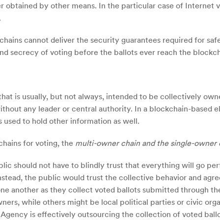
r obtained by other means. In the particular case of Internet 
.
chains cannot deliver the security guarantees required for saf
 and secrecy of voting before the ballots ever reach the blockch
 that is usually, but not always, intended to be collectively 
ithout any leader or central authority. In a blockchain-based e
s used to hold other information as well.
chains for voting, the
multi-owner chain and the single-owner 
lic should not have to blindly trust that everything will go per
Instead, the public would trust the collective behavior and ag
ne another as they collect voted ballots submitted through th
ers, while others might be local political parties or civic or
 Agency is effectively outsourcing the collection of voted ball