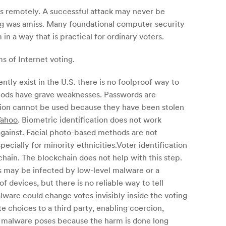
ns remotely. A successful attack may never be
ing was amiss. Many foundational computer security
n a way that is practical for ordinary voters.
s of Internet voting.
ntly exist in the U.S. there is no foolproof way to
thods have grave weaknesses. Passwords are
ation cannot be used because they have been stolen
Yahoo
. Biometric identification does not work
against. Facial photo-based methods are not
ecially for minority ethnicities.Voter identification
chain. The blockchain does not help with this step.
es may be infected by low-level malware or a
of devices, but there is no reliable way to tell
ware could change votes invisibly inside the voting
te choices to a third party, enabling coercion,
hat malware poses because the harm is done long