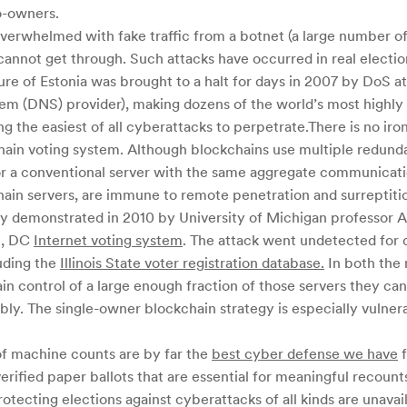
o-owners.
 overwhelmed with fake traffic from a botnet (a large number 
 cannot get through. Such attacks have occurred in real electio
re of Estonia was brought to a halt for days in 2007 by DoS at
 (DNS) provider), making dozens of the world’s most highly t
 the easiest of all cyberattacks to perpetrate.There is no iro
hain voting system. Although blockchains use multiple redundan
or a conventional server with the same aggregate communicati
chain servers, are immune to remote penetration and surreptit
ly demonstrated in 2010 by University of Michigan professor A
on, DC
Internet voting system
. The attack went undetected for d
luding the
Illinois State voter registration database.
In both the 
gain control of a large enough fraction of those servers they ca
ly. The single-owner blockchain strategy is especially vulner
 of machine counts are by far the
best cyber defense we have
f
erified paper ballots that are essential for meaningful recounts
ecting elections against cyberattacks of all kinds are unavail