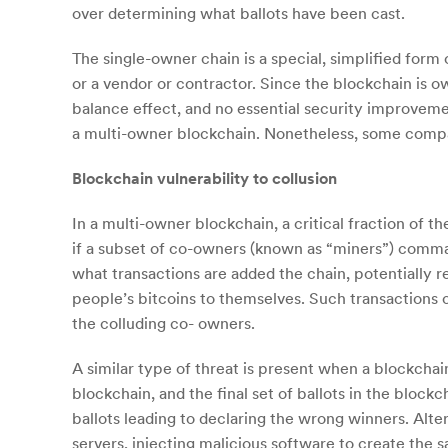
over determining what ballots have been cast.
The single-owner chain is a special, simplified form
or a vendor or contractor. Since the blockchain is 
balance effect, and no essential security improveme
a multi-owner blockchain. Nonetheless, some compani
Blockchain vulnerability to collusion
In a multi-owner blockchain, a critical fraction of 
if a subset of co-owners (known as “miners”) comma
what transactions are added the chain, potentially res
people’s bitcoins to themselves. Such transactions
the colluding co- owners.
A similar type of threat is present when a blockchai
blockchain, and the final set of ballots in the blockc
ballots leading to declaring the wrong winners. Alter
servers, injecting malicious software to create the 