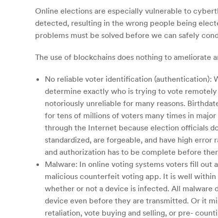
Online elections are especially vulnerable to cyber
detected, resulting in the wrong people being elec
problems must be solved before we can safely conduct
The use of blockchains does nothing to ameliorate an
No reliable voter identification (authentication):
determine exactly who is trying to vote remotel
notoriously unreliable for many reasons. Birthda
for tens of millions of voters many times in majo
through the Internet because election officials 
standardized, are forgeable, and have high error r
and authorization has to be complete before there
Malware: In online voting systems voters fill out
malicious counterfeit voting app. It is well within
whether or not a device is infected. All malware
device even before they are transmitted. Or it mig
retaliation, vote buying and selling, or pre- cou