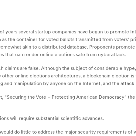
e of years several startup companies have begun to promote Int
 as the container for voted ballots transmitted from voters’ pr
omewhat akin to a distributed database. Proponents promote t
es that can render online elections safe from cyberattack.
h claims are false. Although the subject of considerable hype,
 other online elections architectures, a blockchain election is v
g and manipulation by anyone on the Internet, and the attack
t
, “Securing the Vote – Protecting American Democracy” the
ns will require substantial scientific advances.
would do little to address the major security requirements of vo