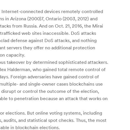
of Internet-connected devices remotely controlled
ns in Arizona (2000)7, Ontario (2003, 2012) and
tacks from Russia. And on Oct. 21, 2016, the Mirai
rafficked web sites inaccessible. DoS attacks
nclad defense against DoS attacks, and nothing
t servers they offer no additional protection
on capacity.
ious takeover by determined sophisticated attackers.
lex Halderman, who gained total remote control of
ays. Foreign adversaries have gained control of
multiple- and single-owner cases blockchains use
n disrupt or control the outcome of the election,
able to penetration because an attack that works on
or elections. But online voting systems, including
, audits, and statistical spot checks. Thus, the most
able in blockchain elections.