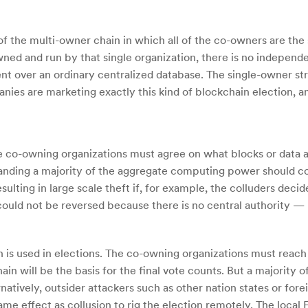
 of the multi-owner chain in which all of the co-owners are the
owned and run by that single organization, there is no indepen
nt over an ordinary centralized database. The single-owner str
es are marketing exactly this kind of blockchain election, an
the co-owning organizations must agree on what blocks or data 
nding a majority of the aggregate computing power should coll
ulting in large scale theft if, for example, the colluders decid
 could not be reversed because there is no central authority
n is used in elections. The co-owning organizations must reach
hain will be the basis for the final vote counts. But a majority
natively, outsider attackers such as other nation states or for
same effect as collusion to rig the election remotely. The loc