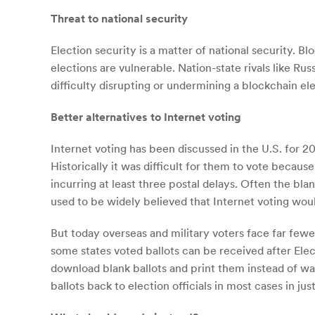
Threat to national security
Election security is a matter of national security. 
elections are vulnerable. Nation-state rivals like R
difficulty disrupting or undermining a blockchain ele
Better alternatives to Internet voting
Internet voting has been discussed in the U.S. for 20 
Historically it was difficult for them to vote because
incurring at least three postal delays. Often the bla
used to be widely believed that Internet voting wou
But today overseas and military voters face far few
some states voted ballots can be received after Elec
download blank ballots and print them instead of wai
ballots back to election officials in most cases in jus