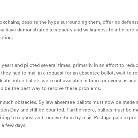
Blockchains, despite the hype surrounding them, offer no defens
ussia have demonstrated a capacity and willingness to interfere
ction.
years and piloted several times, primarily in an effort to reduc
 they had to mail in a request for an absentee ballot, wait to re
nk absentee ballots were not available in time for overseas and 
ld be the best way to resolve these problems.
er such obstacles. By law absentee ballots must now be made av
tion Day and still be counted. Furthermore, ballots must be ma
ting to request and receive them by mail. Postage paid express
t a few days.