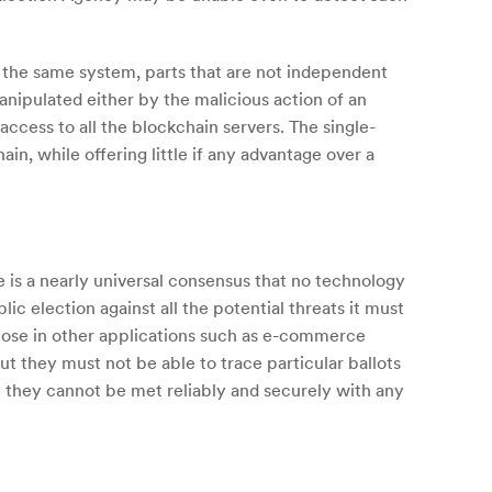
f the same system, parts that are not independent
nipulated either by the malicious action of an
access to all the blockchain servers. The single-
n, while offering little if any advantage over a
e is a nearly universal consensus that no technology
ic election against all the potential threats it must
hose in other applications such as e-commerce
ut they must not be able to trace particular ballots
ut they cannot be met reliably and securely with any