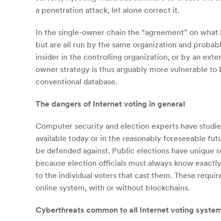
a penetration attack, let alone correct it.
In the single-owner chain the “agreement” on what b
but are all run by the same organization and probab
insider in the controlling organization, or by an ext
owner strategy is thus arguably more vulnerable to b
conventional database.
The dangers of Internet voting in general
Computer security and election experts have studied 
available today or in the reasonably foreseeable futu
be defended against. Public elections have unique 
because election officials must always know exactly w
to the individual voters that cast them. These requi
online system, with or without blockchains.
Cyberthreats common to all Internet voting syste