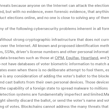
threats because anyone on the Internet can attack the electio
ted, but with no evidence, even forensic evidence, that anyth
 elections online, and no one is close to solving any of them i
y of the following cybersecurity problems inherent in all form
 Without strong cryptographic infrastructure that does not curre
y over the Internet. All known and proposed identification me
tes, SSNs, driver’s license numbers and other personal inform
r data breaches such as those at
OPM
,
Equifax
,
Heartland
, and
do not have databases of voter biometric information to match 
ates even when there is no deliberate attempt to fool them, esp
 is any consideration of adding the voter’s ballot to the block
 and cast ballots from their own personal devices. Those devic
 the capability of a foreign state to spread malware to millions 
 detection systems are fundamentally imperfect and limited.Mal
ht silently discard the ballot, or send the voter’s name and vo
nting of votes. Blockchains cannot address the many threats t