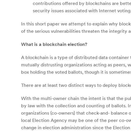
contributions offered by blockchains are bette
security issues associated with Internet voting
In this short paper we attempt to explain why block
of the serious vulnerabilities threaten the integrity
What is a blockchain election?
A blockchain is a type of distributed data container
mutually distrusting organizations acting as peers, w
box holding the voted ballots, though it is sometime
There are at least two distinct ways to deploy block
With the multi-owner chain the intent is that the pub
by law with the collection and counting of ballots. 
organizations (co-owners) that check-and- balance o
local Election Agency may be one of the peer co-own
change in election administration since the Election