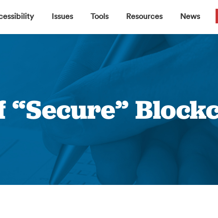
▼
▼
▼
▼
essibility
Issues
Tools
Resources
News
f “Secure” Blockc