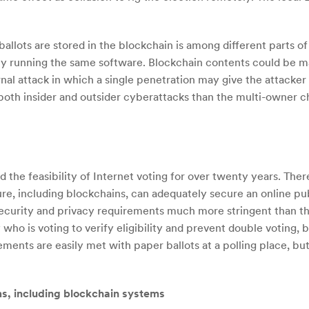
allots are stored in the blockchain is among different parts o
ly running the same software. Blockchain contents could be ma
ernal attack in which a single penetration may give the attacker 
oth insider and outsider cyberattacks than the multi-owner chai
the feasibility of Internet voting for over twenty years. Ther
re, including blockchains, can adequately secure an online publ
security and privacy requirements much more stringent than t
ho is voting to verify eligibility and prevent double voting, b
rements are easily met with paper ballots at a polling place, b
ms, including blockchain systems