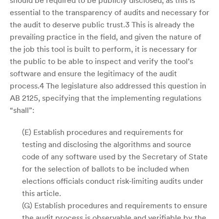
should be required to be publicly disclosed, as this is
essential to the transparency of audits and necessary for
the audit to deserve public trust.3 This is already the
prevailing practice in the field, and given the nature of
the job this tool is built to perform, it is necessary for
the public to be able to inspect and verify the tool’s
software and ensure the legitimacy of the audit
process.4 The legislature also addressed this question in
AB 2125, specifying that the implementing regulations
“shall”:
(E) Establish procedures and requirements for
testing and disclosing the algorithms and source
code of any software used by the Secretary of State
for the selection of ballots to be included when
elections officials conduct risk-limiting audits under
this article.
(G) Establish procedures and requirements to ensure
the audit process is observable and verifiable by the