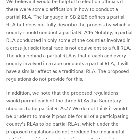
We believe it would be helpful to election officials if
there were some clarification in how to conduct a
partial RLA. The language in SB 2125 defines a partial
RLA but does not fully describe the process by which a
county should conduct a partial RLA.16 Notably, a partial
RLA conducted in only some of the counties involved in
a cross-jurisdictional race is not equivalent to a full RLA.
The idea behind a partial RLA is that if each and every
county involved in a race conducts a partial RLA, it will
have a similar effect as a traditional RLA. The proposed
regulations do not provide for this.
In addition, we note that the proposed regulations
would permit each of the three RLAs the Secretary
chooses to be partial RLAs.17 We do not think it would
be prudent to make it possible for all of a participating
county’s RLAs to be partial RLAs, which under the
proposed regulations do not produce the meaningful