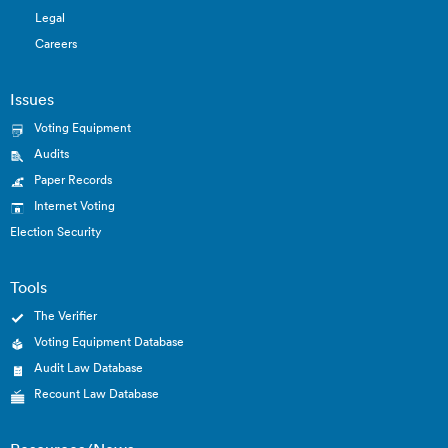
Legal
Careers
Issues
Voting Equipment
Audits
Paper Records
Internet Voting
Election Security
Tools
The Verifier
Voting Equipment Database
Audit Law Database
Recount Law Database