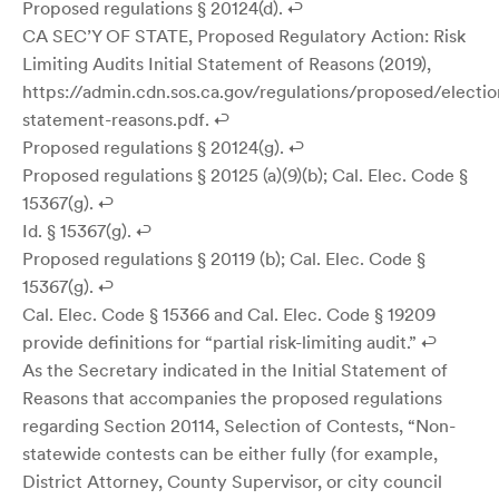
Proposed regulations § 20124(d). ↩
CA SEC’Y OF STATE, Proposed Regulatory Action: Risk
Limiting Audits Initial Statement of Reasons (2019),
https://admin.cdn.sos.ca.gov/regulations/proposed/electio
statement-reasons.pdf. ↩
Proposed regulations § 20124(g). ↩
Proposed regulations § 20125 (a)(9)(b); Cal. Elec. Code §
15367(g). ↩
Id. § 15367(g). ↩
Proposed regulations § 20119 (b); Cal. Elec. Code §
15367(g). ↩
Cal. Elec. Code § 15366 and Cal. Elec. Code § 19209
provide definitions for “partial risk-limiting audit.” ↩
As the Secretary indicated in the Initial Statement of
Reasons that accompanies the proposed regulations
regarding Section 20114, Selection of Contests, “Non-
statewide contests can be either fully (for example,
District Attorney, County Supervisor, or city council