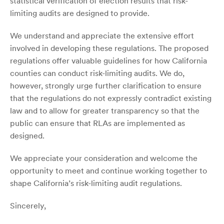
statistical verification of election results that risk-
limiting audits are designed to provide.
We understand and appreciate the extensive effort
involved in developing these regulations. The proposed
regulations offer valuable guidelines for how California
counties can conduct risk-limiting audits. We do,
however, strongly urge further clarification to ensure
that the regulations do not expressly contradict existing
law and to allow for greater transparency so that the
public can ensure that RLAs are implemented as
designed.
We appreciate your consideration and welcome the
opportunity to meet and continue working together to
shape California’s risk-limiting audit regulations.
Sincerely,