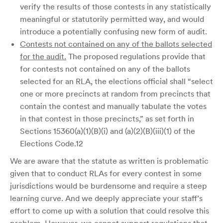
verify the results of those contests in any statistically
meaningful or statutorily permitted way, and would
introduce a potentially confusing new form of audit.
Contests not contained on any of the ballots selected
for the audit.
The proposed regulations provide that
for contests not contained on any of the ballots
selected for an RLA, the elections official shall “select
one or more precincts at random from precincts that
contain the contest and manually tabulate the votes
in that contest in those precincts,” as set forth in
Sections 15360(a)(1)(B)(i) and (a)(2)(B)(iii)(1) of the
Elections Code.12
We are aware that the statute as written is problematic
given that to conduct RLAs for every contest in some
jurisdictions would be burdensome and require a steep
learning curve. And we deeply appreciate your staff’s
effort to come up with a solution that could resolve this