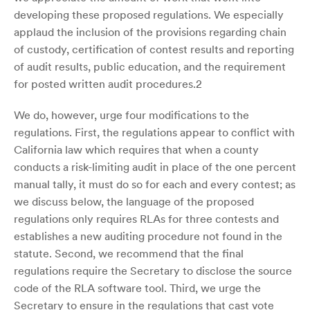
developing these proposed regulations. We especially
applaud the inclusion of the provisions regarding chain
of custody, certification of contest results and reporting
of audit results, public education, and the requirement
for posted written audit procedures.2
We do, however, urge four modifications to the
regulations. First, the regulations appear to conflict with
California law which requires that when a county
conducts a risk-limiting audit in place of the one percent
manual tally, it must do so for each and every contest; as
we discuss below, the language of the proposed
regulations only requires RLAs for three contests and
establishes a new auditing procedure not found in the
statute. Second, we recommend that the final
regulations require the Secretary to disclose the source
code of the RLA software tool. Third, we urge the
Secretary to ensure in the regulations that cast vote