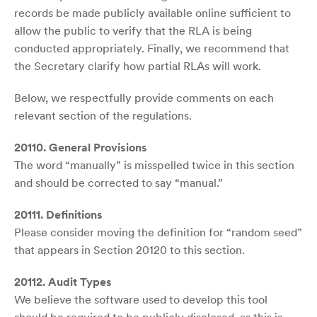
records be made publicly available online sufficient to
allow the public to verify that the RLA is being
conducted appropriately. Finally, we recommend that
the Secretary clarify how partial RLAs will work.
Below, we respectfully provide comments on each
relevant section of the regulations.
20110. General Provisions
The word “manually” is misspelled twice in this section
and should be corrected to say “manual.”
20111. Definitions
Please consider moving the definition for “random seed”
that appears in Section 20120 to this section.
20112. Audit Types
We believe the software used to develop this tool