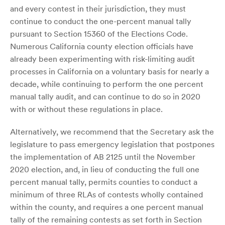
and every contest in their jurisdiction, they must
continue to conduct the one-percent manual tally
pursuant to Section 15360 of the Elections Code.
Numerous California county election officials have
already been experimenting with risk-limiting audit
processes in California on a voluntary basis for nearly a
decade, while continuing to perform the one percent
manual tally audit, and can continue to do so in 2020
with or without these regulations in place.
Alternatively, we recommend that the Secretary ask the
legislature to pass emergency legislation that postpones
the implementation of AB 2125 until the November
2020 election, and, in lieu of conducting the full one
percent manual tally, permits counties to conduct a
minimum of three RLAs of contests wholly contained
within the county, and requires a one percent manual
tally of the remaining contests as set forth in Section