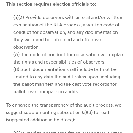
This section requires election officials to:
(a)(3) Provide observers with an oral and/or written
explanation of the RLA process, a written code of
conduct for observation, and any documentation
they will need for informed and effective
observation.
(A) The code of conduct for observation will explain
the rights and responsibilities of observers.
(B) Such documentation shall include but not be
limited to any data the audit relies upon, including
the ballot manifest and the cast vote records for
ballot-level comparison audits.
To enhance the transparency of the audit process, we
suggest supplementing subsection (a)(3) to read
(suggested addition in boldface):