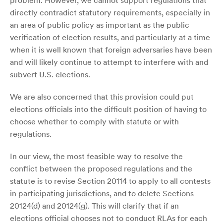
problem. However, we cannot support regulations that
directly contradict statutory requirements, especially in
an area of public policy as important as the public
verification of election results, and particularly at a time
when it is well known that foreign adversaries have been
and will likely continue to attempt to interfere with and
subvert U.S. elections.
We are also concerned that this provision could put
elections officials into the difficult position of having to
choose whether to comply with statute or with
regulations.
In our view, the most feasible way to resolve the
conflict between the proposed regulations and the
statute is to revise Section 20114 to apply to all contests
in participating jurisdictions, and to delete Sections
20124(d) and 20124(g). This will clarify that if an
elections official chooses not to conduct RLAs for each