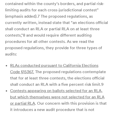
contained within the county’s borders, and partial risk-
limiting audits for each cross-jurisdictional contest”
(emphasis added).7 The proposed regulations, as
currently written, instead state that “an elections official
shall conduct an RLA or partial RLA on at least three
contests,”8 and would require different auditing
procedures for all other contests. As we read the
proposed regulations, they provide for three types of
audits:
RLAs conducted pursuant to California Elections
Code §15367.
The proposed regulations contemplate
that for at least three contests, the elections official
shall conduct an RLA with a five percent risk limit.9
Contests appearing on ballots selected for an RLA,
but which themselves were not selected for an RLA
or partial RLA
. Our concern with this provision is that
it introduces a new audit procedure that is not