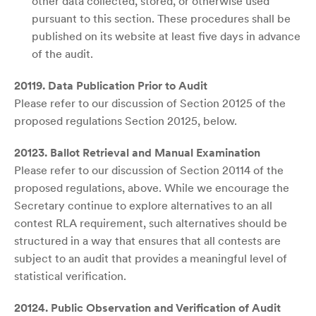
other data collected, stored, or otherwise used
pursuant to this section. These procedures shall be
published on its website at least five days in advance
of the audit.
20119. Data Publication Prior to Audit
Please refer to our discussion of Section 20125 of the
proposed regulations Section 20125, below.
20123. Ballot Retrieval and Manual Examination
Please refer to our discussion of Section 20114 of the
proposed regulations, above. While we encourage the
Secretary continue to explore alternatives to an all
contest RLA requirement, such alternatives should be
structured in a way that ensures that all contests are
subject to an audit that provides a meaningful level of
statistical verification.
20124. Public Observation and Verification of Audit