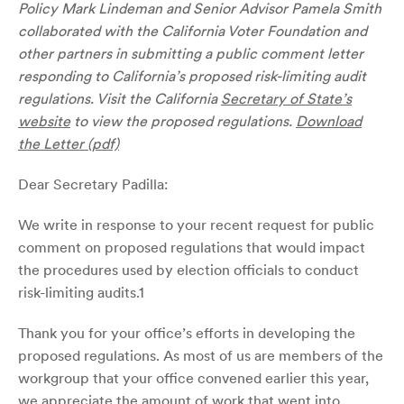
Policy Mark Lindeman and Senior Advisor Pamela Smith
collaborated with the California Voter Foundation and
other partners in submitting a public comment letter
responding to California’s proposed risk-limiting audit
regulations. Visit the California
Secretary of State’s
website
to view the proposed regulations.
Download
the Letter (pdf)
Dear Secretary Padilla:
We write in response to your recent request for public
comment on proposed regulations that would impact
the procedures used by election officials to conduct
risk-limiting audits.1
Thank you for your office’s efforts in developing the
proposed regulations. As most of us are members of the
workgroup that your office convened earlier this year,
we appreciate the amount of work that went into