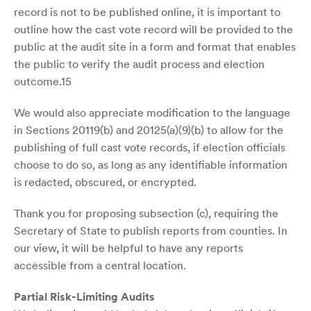
record is not to be published online, it is important to
outline how the cast vote record will be provided to the
public at the audit site in a form and format that enables
the public to verify the audit process and election
outcome.15
We would also appreciate modification to the language
in Sections 20119(b) and 20125(a)(9)(b) to allow for the
publishing of full cast vote records, if election officials
choose to do so, as long as any identifiable information
is redacted, obscured, or encrypted.
Thank you for proposing subsection (c), requiring the
Secretary of State to publish reports from counties. In
our view, it will be helpful to have any reports
accessible from a central location.
Partial Risk-Limiting Audits