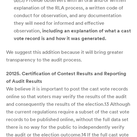
(a)(3) Provide observers with an oral and/or written
explanation of the RLA process, a written code of
conduct for observation, and any documentation
they will need for informed and effective
observation,
including an explanation of what a cast
vote record is and how it was generated.
We suggest this addition because it will bring greater
transparency to the audit process.
20125. Certification of Contest Results and Reporting
of Audit Results
We believe it is important to post the cast vote records
online so that voters may verify the results of the audit
and consequently the results of the election.13 Although
the current regulations require a subset of the cast vote
records to be published online, without the full data set
there is no way for the public to independently verify
the audit or the election outcome.14 If the full cast vote