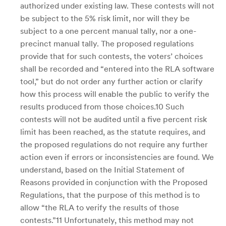
authorized under existing law. These contests will not
be subject to the 5% risk limit, nor will they be
subject to a one percent manual tally, nor a one-
precinct manual tally. The proposed regulations
provide that for such contests, the voters’ choices
shall be recorded and “entered into the RLA software
tool,” but do not order any further action or clarify
how this process will enable the public to verify the
results produced from those choices.10 Such
contests will not be audited until a five percent risk
limit has been reached, as the statute requires, and
the proposed regulations do not require any further
action even if errors or inconsistencies are found. We
understand, based on the Initial Statement of
Reasons provided in conjunction with the Proposed
Regulations, that the purpose of this method is to
allow “the RLA to verify the results of those
contests.”11 Unfortunately, this method may not