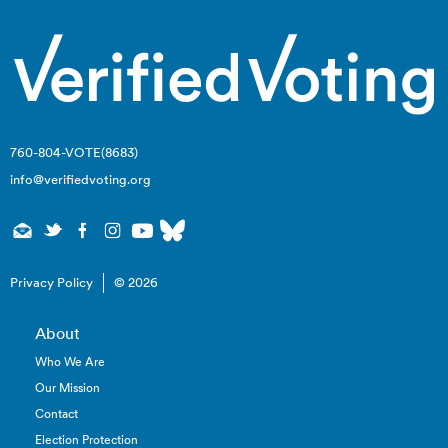
760-804-VOTE(8683)
info@verifiedvoting.org
Privacy Policy
© 2026
About
Who We Are
Our Mission
Contact
Election Protection