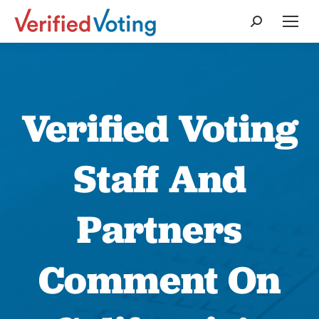
Search:
Verified Voting
Staff And
Partners
Comment On