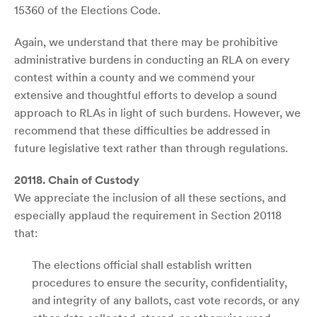
15360 of the Elections Code.
Again, we understand that there may be prohibitive
administrative burdens in conducting an RLA on every
contest within a county and we commend your
extensive and thoughtful efforts to develop a sound
approach to RLAs in light of such burdens. However, we
recommend that these difficulties be addressed in
future legislative text rather than through regulations.
20118. Chain of Custody
We appreciate the inclusion of all these sections, and
especially applaud the requirement in Section 20118
that:
The elections official shall establish written
procedures to ensure the security, confidentiality,
and integrity of any ballots, cast vote records, or any