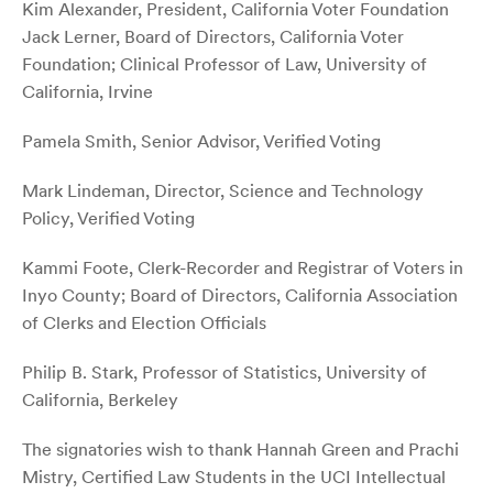
Kim Alexander, President, California Voter Foundation
Jack Lerner, Board of Directors, California Voter
Foundation; Clinical Professor of Law, University of
California, Irvine
Pamela Smith, Senior Advisor, Verified Voting
Mark Lindeman, Director, Science and Technology
Policy, Verified Voting
Kammi Foote, Clerk-Recorder and Registrar of Voters in
Inyo County; Board of Directors, California Association
of Clerks and Election Officials
Philip B. Stark, Professor of Statistics, University of
California, Berkeley
The signatories wish to thank Hannah Green and Prachi
Mistry, Certified Law Students in the UCI Intellectual