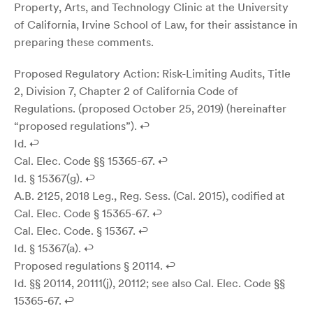
Property, Arts, and Technology Clinic at the University
of California, Irvine School of Law, for their assistance in
preparing these comments.
Proposed Regulatory Action: Risk-Limiting Audits, Title
2, Division 7, Chapter 2 of California Code of
Regulations. (proposed October 25, 2019) (hereinafter
“proposed regulations”). ↩
Id. ↩
Cal. Elec. Code §§ 15365-67. ↩
Id. § 15367(g). ↩
A.B. 2125, 2018 Leg., Reg. Sess. (Cal. 2015), codified at
Cal. Elec. Code § 15365-67. ↩
Cal. Elec. Code. § 15367. ↩
Id. § 15367(a). ↩
Proposed regulations § 20114. ↩
Id. §§ 20114, 20111(j), 20112; see also Cal. Elec. Code §§
15365-67. ↩