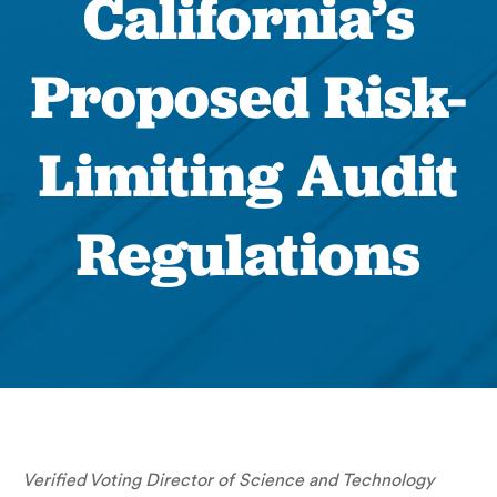
California’s
Proposed Risk-
Limiting Audit
Regulations
Verified Voting Director of Science and Technology