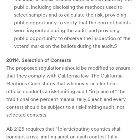
public, including disclosing the methods used to
select samples and to calculate the risk, providing
public opportunity to verify that the correct ballots
were inspected during the audit, and providing
public opportunity to observe the inspection of the
voters’ marks on the ballots during the audit.5
20114. Selection of Contests
The proposed regulations should be modified to ensure
that they comply with California law. The California
Elections Code states that whenever an elections
official conducts a risk-limiting audit “in place of” the
traditional one percent manual tally,6 each and every
contest should be subject to a risk-limiting audit, not
selected contests.
AB 2125 requires that “[p]articipating counties shall
conduct a risk-limiting audit on each contest fully