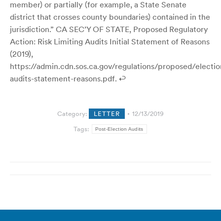
member) or partially (for example, a State Senate
district that crosses county boundaries) contained in the
jurisdiction.” CA SEC’Y OF STATE, Proposed Regulatory
Action: Risk Limiting Audits Initial Statement of Reasons
(2019),
https://admin.cdn.sos.ca.gov/regulations/proposed/electio
audits-statement-reasons.pdf. ↩
Category:
LETTER
12/13/2019
Tags:
Post-Election Audits
Post
navigation