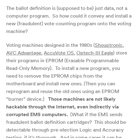
The ballot definition is (supposed to be) just data, not a
computer program. So how could it convey and install a
new (fraudulent) vote-counting program onto the voting
machine?
Voting machines designed in the 1980s (
Shouptronic
,
AVC Advantage
,
AccuVote OS
,
Optech-III Eagle
) store
their programs in EPROM (Erasable Programmable
Read-Only Memory). To install a new program, you
need to remove the EPROM chips from the
motherboard and install new ones. (Then you can
reprogram and reuse the old ones using an EPROM
“burner” device.)
Those machines are not likely
hackable through the Internet, even indirectly via
corrupted EMS computers.
(What if the EMS sends
fraudulent ballot definition cartridges? This should be
detectable through pre-election Logic and Accuracy
testing, if it’s thorough. And in some cases
it can be