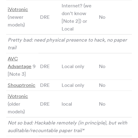
Internet? (we
iVotronic
don’t know
(newer
DRE
No
[Note 2]) or
models)
Local
Pretty bad: need physical presence to hack, no paper
trail
AVC
Advantage
9
DRE
Local only
No
[Note 3]
Shouptronic
DRE
Local only
No
iVotronic
(older
DRE
local
No
models)
Not so bad: Hackable remotely (in principle), but with
auditable/recountable paper trail*