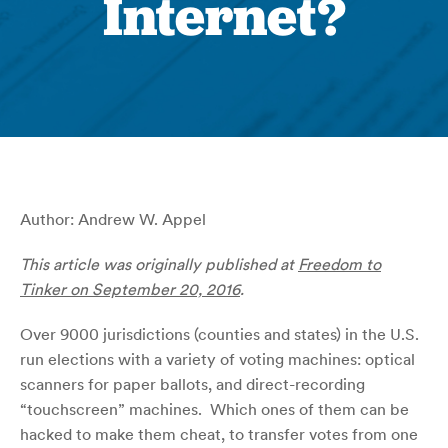
Internet?
Author: Andrew W. Appel
This article was originally published at
Freedom to
Tinker on September 20, 2016
.
Over 9000 jurisdictions (counties and states) in the U.S.
run elections with a variety of voting machines: optical
scanners for paper ballots, and direct-recording
“touchscreen” machines. Which ones of them can be
hacked to make them cheat, to transfer votes from one