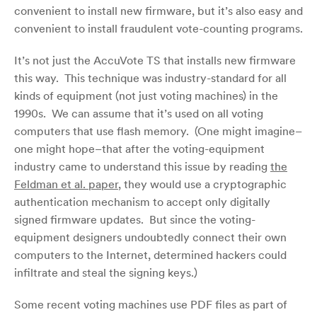
convenient to install new firmware, but it’s also easy and
convenient to install fraudulent vote-counting programs.
It’s not just the AccuVote TS that installs new firmware
this way. This technique was industry-standard for all
kinds of equipment (not just voting machines) in the
1990s. We can assume that it’s used on all voting
computers that use flash memory. (One might imagine–
one might hope–that after the voting-equipment
industry came to understand this issue by reading
the
Feldman et al. paper
, they would use a cryptographic
authentication mechanism to accept only digitally
signed firmware updates. But since the voting-
equipment designers undoubtedly connect their own
computers to the Internet, determined hackers could
infiltrate and steal the signing keys.)
Some recent voting machines use PDF files as part of