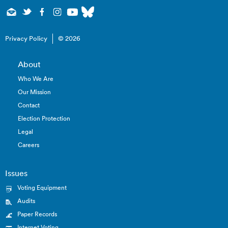
Privacy Policy
© 2026
About
Who We Are
Our Mission
Contact
Election Protection
Legal
Careers
Issues
Voting Equipment
Audits
Paper Records
Internet Voting