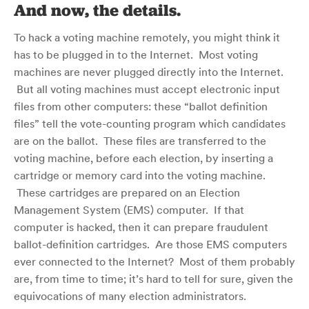
And now, the details.
To hack a voting machine remotely, you might think it
has to be plugged in to the Internet. Most voting
machines are never plugged directly into the Internet.
But all voting machines must accept electronic input
files from other computers: these “ballot definition
files” tell the vote-counting program which candidates
are on the ballot. These files are transferred to the
voting machine, before each election, by inserting a
cartridge or memory card into the voting machine.
These cartridges are prepared on an Election
Management System (EMS) computer. If that
computer is hacked, then it can prepare fraudulent
ballot-definition cartridges. Are those EMS computers
ever connected to the Internet? Most of them probably
are, from time to time; it’s hard to tell for sure, given the
equivocations of many election administrators.