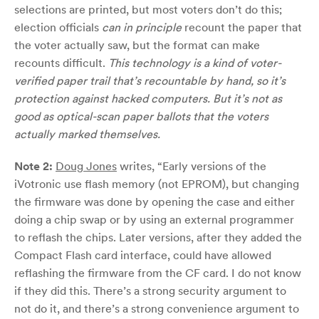
selections are printed, but most voters don’t do this;
election officials
can in principle
recount the paper that
the voter actually saw, but the format can make
recounts difficult.
This technology is a kind of voter-
verified paper trail that’s recountable by hand, so it’s
protection against hacked computers. But it’s not as
good as optical-scan paper ballots that the voters
actually marked themselves.
Note 2:
Doug Jones
writes, “Early versions of the
iVotronic use flash memory (not EPROM), but changing
the firmware was done by opening the case and either
doing a chip swap or by using an external programmer
to reflash the chips. Later versions, after they added the
Compact Flash card interface, could have allowed
reflashing the firmware from the CF card. I do not know
if they did this. There’s a strong security argument to
not do it, and there’s a strong convenience argument to