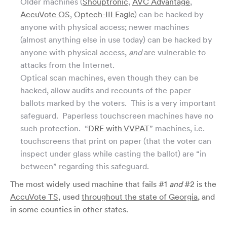
Older machines (
Shouptronic
,
AVC Advantage
,
AccuVote OS
,
Optech-III Eagle
) can be hacked by
anyone with physical access; newer machines
(almost anything else in use today) can be hacked by
anyone with physical access,
and
are vulnerable to
attacks from the Internet.
Optical scan machines, even though they can be
hacked, allow audits and recounts of the paper
ballots marked by the voters. This is a very important
safeguard. Paperless touchscreen machines have no
such protection. “
DRE with VVPAT
” machines, i.e.
touchscreens that print on paper (that the voter can
inspect under glass while casting the ballot) are “in
between” regarding this safeguard.
The most widely used machine that fails #1
and
#2 is the
AccuVote TS
, used
throughout the state of Georgia
, and
in some counties in other states.