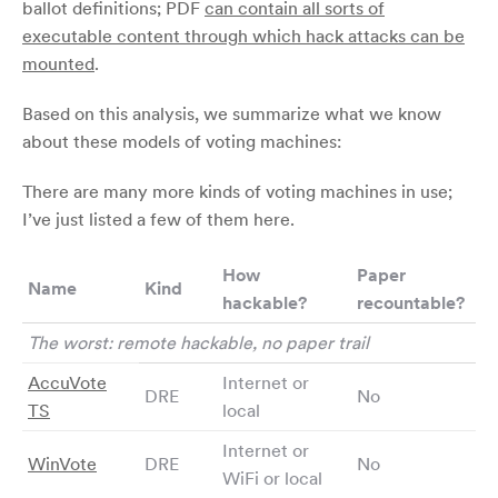
ballot definitions; PDF
can contain all sorts of
executable content through which hack attacks can be
mounted
.
Based on this analysis, we summarize what we know
about these models of voting machines:
There are many more kinds of voting machines in use;
I’ve just listed a few of them here.
How
Paper
Name
Kind
hackable?
recountable?
The worst: remote hackable, no paper trail
AccuVote
Internet or
DRE
No
TS
local
Internet or
WinVote
DRE
No
WiFi or local