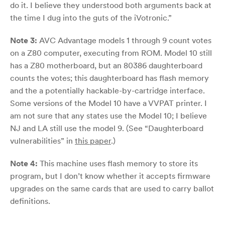
do it. I believe they understood both arguments back at
the time I dug into the guts of the iVotronic.”
Note 3:
AVC Advantage models 1 through 9 count votes
on a Z80 computer, executing from ROM. Model 10 still
has a Z80 motherboard, but an 80386 daughterboard
counts the votes; this daughterboard has flash memory
and the a potentially hackable-by-cartridge interface.
Some versions of the Model 10 have a VVPAT printer. I
am not sure that any states use the Model 10; I believe
NJ and LA still use the model 9. (See “Daughterboard
vulnerabilities” in
this paper
.)
Note 4:
This machine uses flash memory to store its
program, but I don’t know whether it accepts firmware
upgrades on the same cards that are used to carry ballot
definitions.