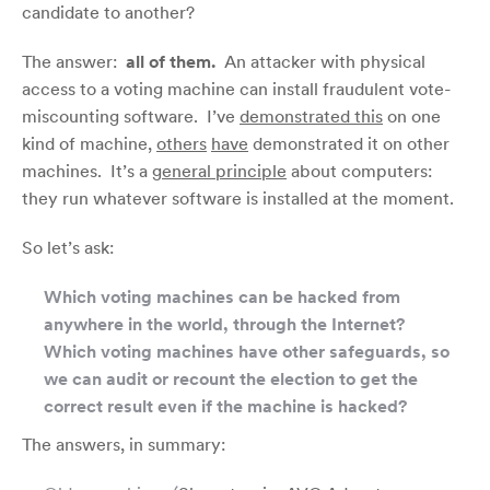
candidate to another?
The answer:
all of them.
An attacker with physical
access to a voting machine can install fraudulent vote-
miscounting software. I’ve
demonstrated this
on one
kind of machine,
others
have
demonstrated it on other
machines. It’s a
general principle
about computers:
they run whatever software is installed at the moment.
So let’s ask:
Which voting machines can be hacked from
anywhere in the world, through the Internet?
Which voting machines have other safeguards, so
we can audit or recount the election to get the
correct result even if the machine is hacked?
The answers, in summary: