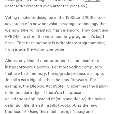
detected/corrected even after the election
.)
Voting machines designed in the 1990s and 2000s took
advantage of a new nonvolatile storage technology that
we now take for granted: flash memory. They don’t use
EPROMs to store the vote-counting program, it’s kept in
flash. That flash memory is writable (reprogrammable)
from inside the voting computer.
Almost any kind of computer needs a mechanism to
install software updates. For most voting computers
that use flash memory, the upgrade process is simple:
install a cartridge that has the new firmware. For
example, the Diebold AccuVote TS examines the ballot-
definition cartridge; if there’s a file present
called fboot.nb0 instead of (or in addition to) the ballot-
definition file, then it installs fboot.nb0 as the new
bootloader! Using this mechanism, it’s easy and