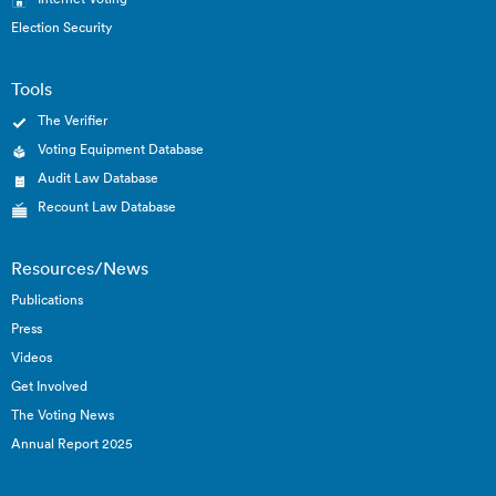
Election Security
Tools
The Verifier
Voting Equipment Database
Audit Law Database
Recount Law Database
Resources/News
Publications
Press
Videos
Get Involved
The Voting News
Annual Report 2025