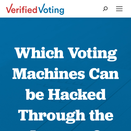
Search:
Which Voting
Machines Can
be Hacked
Through the