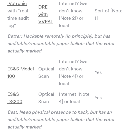
iVotronic
Internet? (we
DRE
with “real-
don’t know
Sort of [Note
with
time audit
[Note 2]) or
1]
VVPAT
log”
local
Better: Hackable remotely (in principle), but has
auditable/recountable paper ballots that the voter
actually marked
Internet? (we
ES&S Model
Optical
don’t know
Yes
100
Scan
[Note 4]) or
local
ES&S
Optical
Internet [Note
Yes
DS200
Scan
4] or local
Best: Need physical presence to hack, but has an
auditable/recountable paper ballots that the voter
actually marked