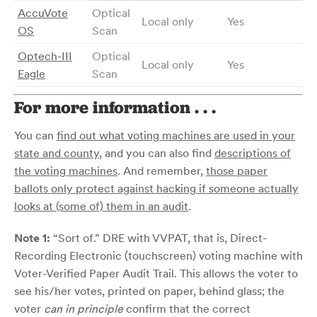
AccuVote
Optical
Local only
Yes
OS
Scan
Optech-III
Optical
Local only
Yes
Eagle
Scan
For more information . . .
You can
find out what voting machines are used in your
state and county
, and you can also find
descriptions of
the voting machines
. And remember,
those paper
ballots only protect against hacking if someone actually
looks at (some of) them in an audit
.
Note 1:
“Sort of.” DRE with VVPAT, that is, Direct-
Recording Electronic (touchscreen) voting machine with
Voter-Verified Paper Audit Trail. This allows the voter to
see his/her votes, printed on paper, behind glass; the
voter
can in principle
confirm that the correct