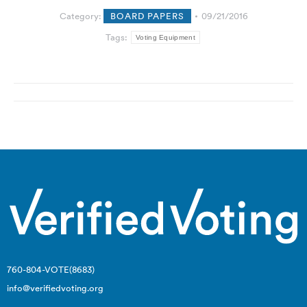
Category:
BOARD PAPERS
09/21/2016
Tags:
Voting Equipment
Post
navigation
760-804-VOTE(8683)
info@verifiedvoting.org