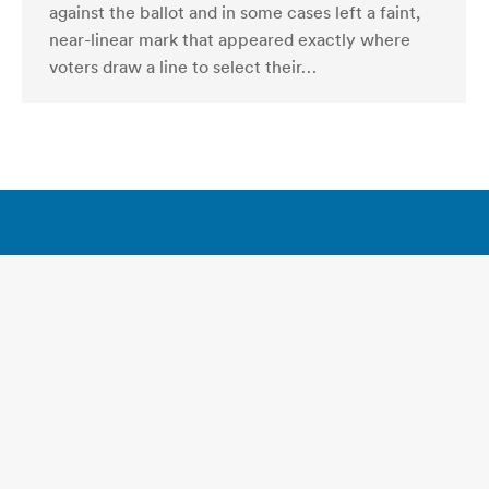
against the ballot and in some cases left a faint,
near-linear mark that appeared exactly where
voters draw a line to select their…