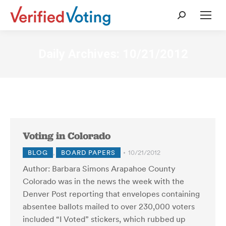
Search:
Daily Archives:
10/21/2012
Voting in Colorado
BLOG
,
BOARD PAPERS
10/21/2012
Author: Barbara Simons Arapahoe County
Colorado was in the news the week with the
Denver Post reporting that envelopes containing
absentee ballots mailed to over 230,000 voters
included “I Voted” stickers, which rubbed up