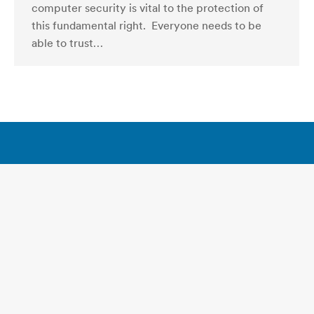
computer security is vital to the protection of
this fundamental right. Everyone needs to be
able to trust…