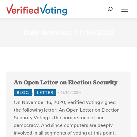
Search:
Daily Archives:
11/16/2020
An Open Letter on Election Security
BLOG
,
LETTER
11/16/2020
On November 16, 2020, Verified Voting signed
the following letter: An Open Letter on Election
Security Voting is the cornerstone of our
democracy. And since computers are deeply
involved in all segments of voting at this point,