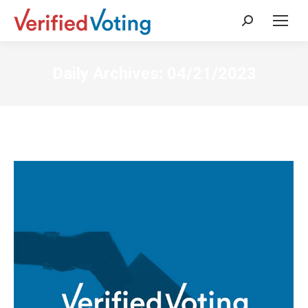
Search:
Daily Archives:
04/21/2023