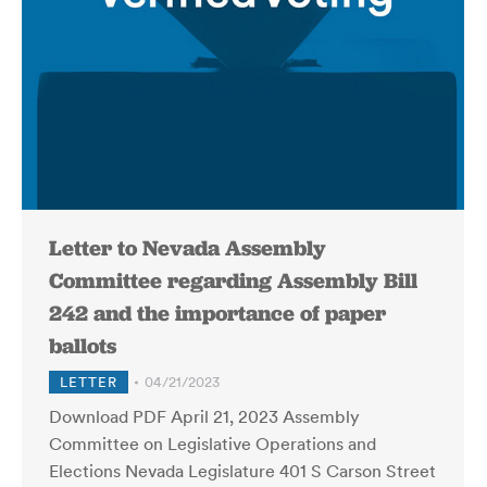
Letter to Nevada Assembly
Committee regarding Assembly Bill
242 and the importance of paper
ballots
LETTER
04/21/2023
Download PDF April 21, 2023 Assembly
Committee on Legislative Operations and
Elections Nevada Legislature 401 S Carson Street