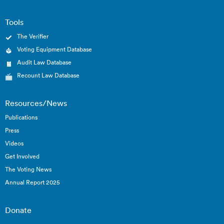
Tools
The Verifier
Voting Equipment Database
Audit Law Database
Recount Law Database
Resources/News
Publications
Press
Videos
Get Involved
The Voting News
Annual Report 2025
Donate