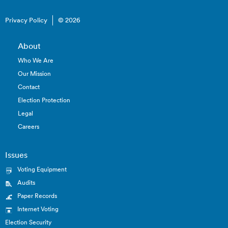
Privacy Policy
© 2026
About
Who We Are
Our Mission
Contact
Election Protection
Legal
Careers
Issues
Voting Equipment
Audits
Paper Records
Internet Voting
Election Security