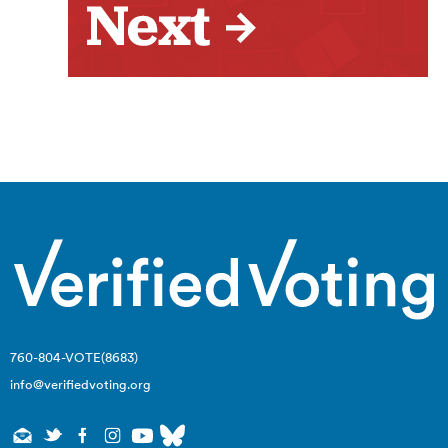
760-804-VOTE(8683)
info@verifiedvoting.org