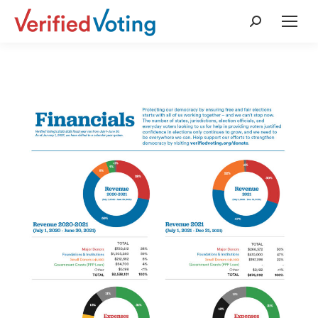
Search: