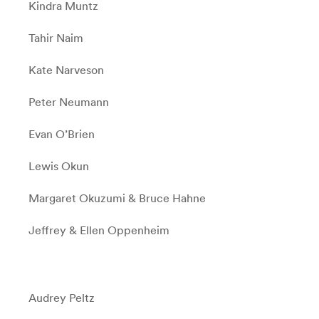
Kindra Muntz
Tahir Naim
Kate Narveson
Peter Neumann
Evan O’Brien
Lewis Okun
Margaret Okuzumi & Bruce Hahne
Jeffrey & Ellen Oppenheim
Audrey Peltz