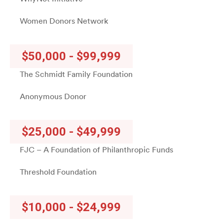
Women Donors Network
$50,000 - $99,999
The Schmidt Family Foundation
Anonymous Donor
$25,000 - $49,999
FJC – A Foundation of Philanthropic Funds
Threshold Foundation
$10,000 - $24,999