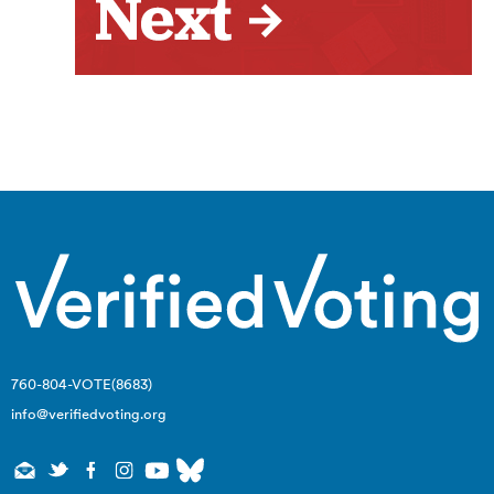
760-804-VOTE(8683)
info@verifiedvoting.org