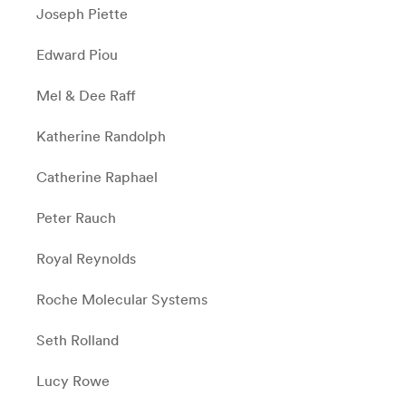
Joseph Piette
Edward Piou
Mel & Dee Raff
Katherine Randolph
Catherine Raphael
Peter Rauch
Royal Reynolds
Roche Molecular Systems
Seth Rolland
Lucy Rowe