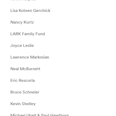
Lisa Koteen Gerchick
Nancy Kurtz
LARK Family Fund
Joyce Leslie
Lawrence Markosian
Neal McBurnett
Eric Rescorla
Bruce Schneier
Kevin Shelley
Michael Ubell & Paul Hawthorn