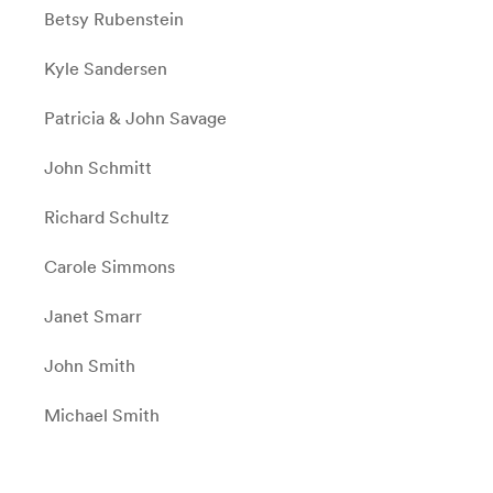
Betsy Rubenstein
Kyle Sandersen
Patricia & John Savage
John Schmitt
Richard Schultz
Carole Simmons
Janet Smarr
John Smith
Michael Smith