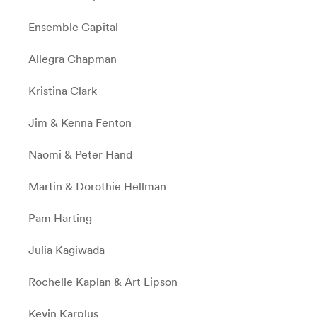
Ensemble Capital
Allegra Chapman
Kristina Clark
Jim & Kenna Fenton
Naomi & Peter Hand
Martin & Dorothie Hellman
Pam Harting
Julia Kagiwada
Rochelle Kaplan & Art Lipson
Kevin Karplus