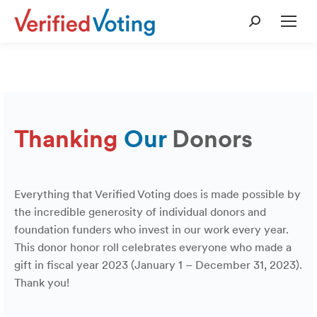
Search:
Thanking
Our
Donors
Everything that Verified Voting does is made possible by
the incredible generosity of individual donors and
foundation funders who invest in our work every year.
This donor honor roll celebrates everyone who made a
gift in fiscal year 2023 (January 1 – December 31, 2023).
Thank you!