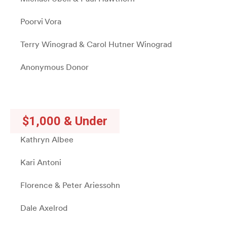
Poorvi Vora
Terry Winograd & Carol Hutner Winograd
Anonymous Donor
$1,000 & Under
Kathryn Albee
Kari Antoni
Florence & Peter Ariessohn
Dale Axelrod