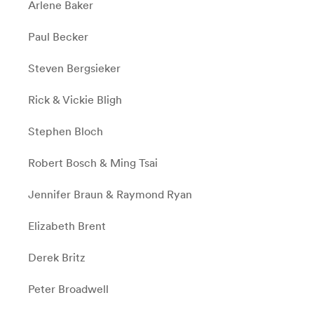
Arlene Baker
Paul Becker
Steven Bergsieker
Rick & Vickie Bligh
Stephen Bloch
Robert Bosch & Ming Tsai
Jennifer Braun & Raymond Ryan
Elizabeth Brent
Derek Britz
Peter Broadwell