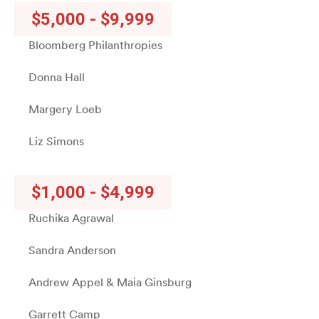
$5,000 - $9,999
Bloomberg Philanthropies
Donna Hall
Margery Loeb
Liz Simons
$1,000 - $4,999
Ruchika Agrawal
Sandra Anderson
Andrew Appel & Maia Ginsburg
Garrett Camp