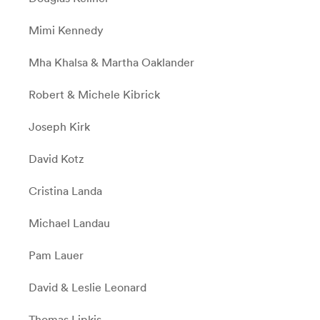
Mimi Kennedy
Mha Khalsa & Martha Oaklander
Robert & Michele Kibrick
Joseph Kirk
David Kotz
Cristina Landa
Michael Landau
Pam Lauer
David & Leslie Leonard
Thomas Lipkis