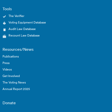
Tools
The Verifier
Voting Equipment Database
Audit Law Database
Recount Law Database
Resources/News
Publications
Press
Videos
Get Involved
The Voting News
Annual Report 2025
Donate