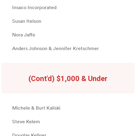
Insaco Incorporated
Susan Itelson
Nora Jaffe
Anders Johnson & Jennifer Kretschmer
(Cont'd) $1,000 & Under
Michele & Burt Kaliski
Steve Kelem
Douglas Kellner