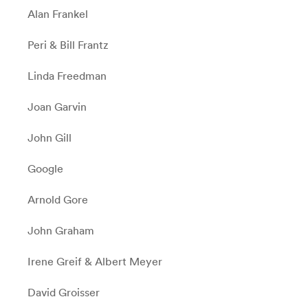
Alan Frankel
Peri & Bill Frantz
Linda Freedman
Joan Garvin
John Gill
Google
Arnold Gore
John Graham
Irene Greif & Albert Meyer
David Groisser