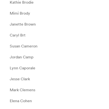
Kathie Brodie
Mimi Brody
Janette Brown
Caryl Brt
Susan Cameron
Jordan Camp
Lynn Caporale
Jesse Clark
Mark Clemens
Elena Cohen