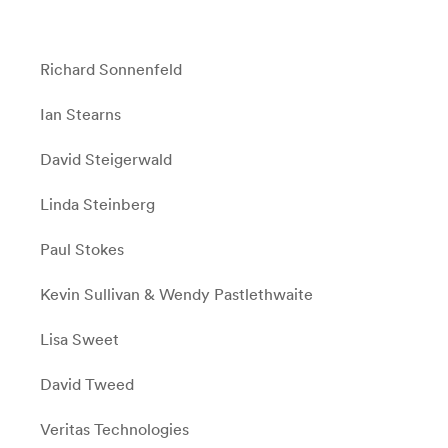
Richard Sonnenfeld
Ian Stearns
David Steigerwald
Linda Steinberg
Paul Stokes
Kevin Sullivan & Wendy Pastlethwaite
Lisa Sweet
David Tweed
Veritas Technologies