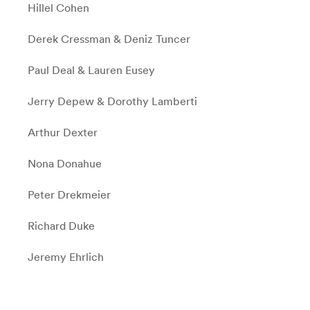
Hillel Cohen
Derek Cressman & Deniz Tuncer
Paul Deal & Lauren Eusey
Jerry Depew & Dorothy Lamberti
Arthur Dexter
Nona Donahue
Peter Drekmeier
Richard Duke
Jeremy Ehrlich