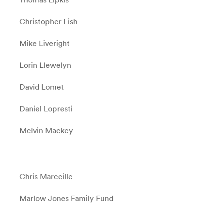
Christopher Lish
Mike Liveright
Lorin Llewelyn
David Lomet
Daniel Lopresti
Melvin Mackey
Chris Marceille
Marlow Jones Family Fund