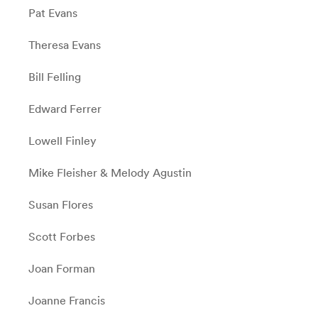
Pat Evans
Theresa Evans
Bill Felling
Edward Ferrer
Lowell Finley
Mike Fleisher & Melody Agustin
Susan Flores
Scott Forbes
Joan Forman
Joanne Francis