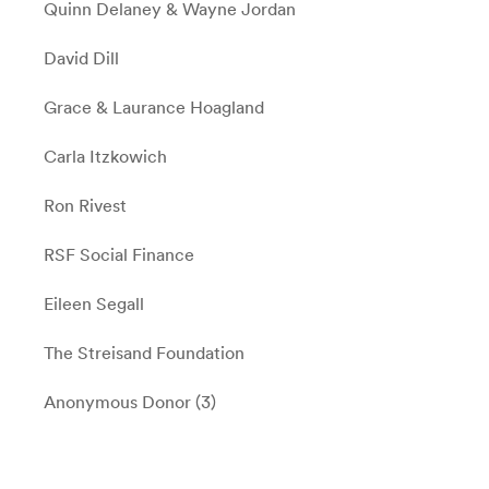
Quinn Delaney & Wayne Jordan
David Dill
Grace & Laurance Hoagland
Carla Itzkowich
Ron Rivest
RSF Social Finance
Eileen Segall
The Streisand Foundation
Anonymous Donor (3)