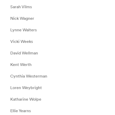
Sarah Vilms
Nick Wagner
Lynne Walters
Vicki Weeks
David Wellman
Kent Werth
Cynthia Westerman
Loren Weybright
Katharine Wolpe
Ellie Yearns