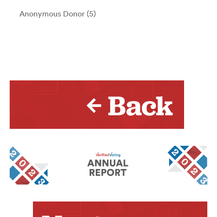
Anonymous Donor (5)