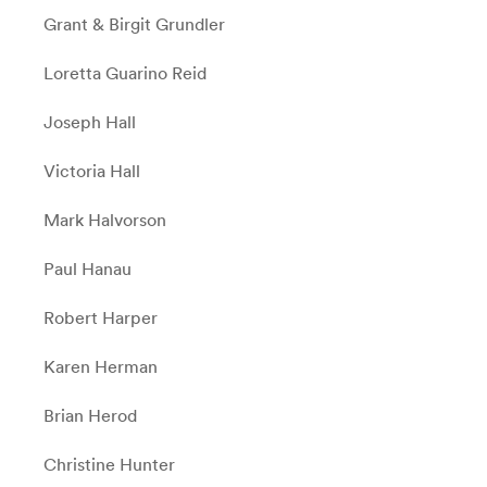
Grant & Birgit Grundler
Loretta Guarino Reid
Joseph Hall
Victoria Hall
Mark Halvorson
Paul Hanau
Robert Harper
Karen Herman
Brian Herod
Christine Hunter