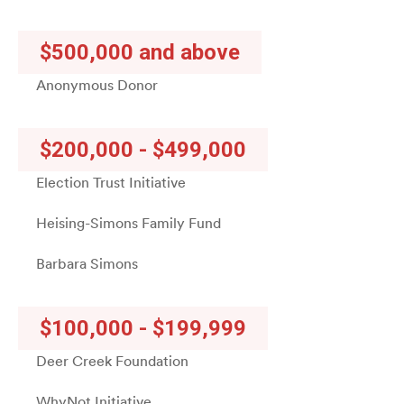
$500,000 and above
Anonymous Donor
$200,000 - $499,000
Election Trust Initiative
Heising-Simons Family Fund
Barbara Simons
$100,000 - $199,999
Deer Creek Foundation
WhyNot Initiative