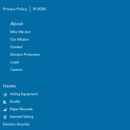
Privacy Policy
© 2026
About
Who We Are
Our Mission
Contact
Election Protection
Legal
Careers
Issues
Voting Equipment
Audits
Paper Records
Internet Voting
Election Security