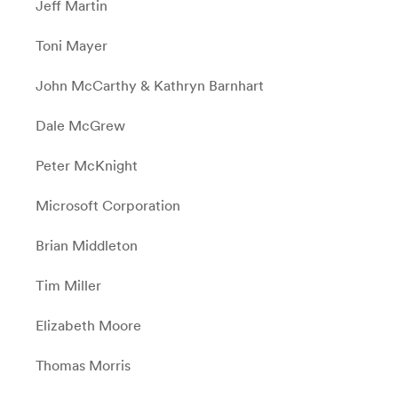
Jeff Martin
Toni Mayer
John McCarthy &
Kathryn Barnhart
Dale McGrew
Peter McKnight
Microsoft Corporation
Brian Middleton
Tim Miller
Elizabeth Moore
Thomas Morris