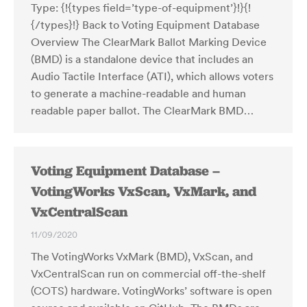
Type: {!{types field=’type-of-equipment’}!}{!
{/types}!} Back to Voting Equipment Database
Overview The ClearMark Ballot Marking Device
(BMD) is a standalone device that includes an
Audio Tactile Interface (ATI), which allows voters
to generate a machine-readable and human
readable paper ballot. The ClearMark BMD…
Voting Equipment Database –
VotingWorks VxScan, VxMark, and
VxCentralScan
11/09/2020
The VotingWorks VxMark (BMD), VxScan, and
VxCentralScan run on commercial off-the-shelf
(COTS) hardware. VotingWorks’ software is open