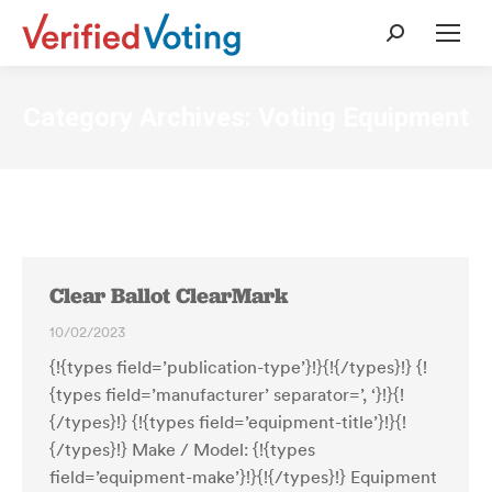
Search:
Category Archives:
Voting Equipment
Clear Ballot ClearMark
10/02/2023
{!{types field=’publication-type’}!}{!{/types}!} {!
{types field=’manufacturer’ separator=’, ‘}!}{!
{/types}!} {!{types field=’equipment-title’}!}{!
{/types}!} Make / Model: {!{types
field=’equipment-make’}!}{!{/types}!} Equipment