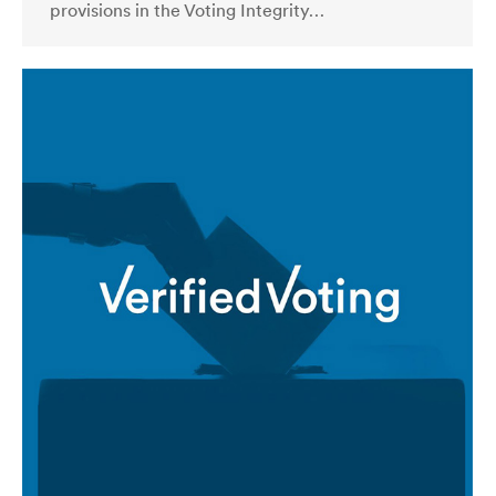
provisions in the Voting Integrity…