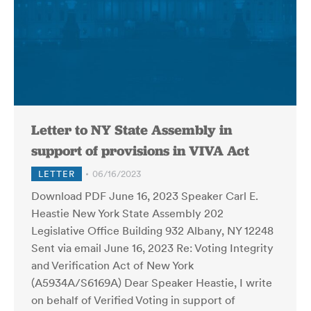
Letter to NY State Assembly in
support of provisions in VIVA Act
LETTER
06/16/2023
Download PDF June 16, 2023 Speaker Carl E.
Heastie New York State Assembly 202
Legislative Office Building 932 Albany, NY 12248
Sent via email June 16, 2023 Re: Voting Integrity
and Verification Act of New York
(A5934A/S6169A) Dear Speaker Heastie, I write
on behalf of Verified Voting in support of