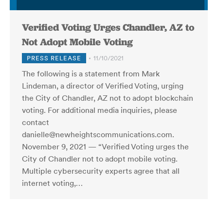
Verified Voting Urges Chandler, AZ to
Not Adopt Mobile Voting
PRESS RELEASE
11/10/2021
The following is a statement from Mark
Lindeman, a director of Verified Voting, urging
the City of Chandler, AZ not to adopt blockchain
voting. For additional media inquiries, please
contact
danielle@newheightscommunications.com.
November 9, 2021 — “Verified Voting urges the
City of Chandler not to adopt mobile voting.
Multiple cybersecurity experts agree that all
internet voting,…