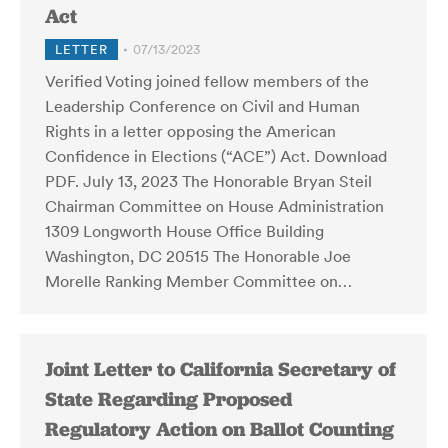
Act
LETTER
07/13/2023
Verified Voting joined fellow members of the
Leadership Conference on Civil and Human
Rights in a letter opposing the American
Confidence in Elections (“ACE”) Act. Download
PDF. July 13, 2023 The Honorable Bryan Steil
Chairman Committee on House Administration
1309 Longworth House Office Building
Washington, DC 20515 The Honorable Joe
Morelle Ranking Member Committee on…
Joint Letter to California Secretary of
State Regarding Proposed
Regulatory Action on Ballot Counting