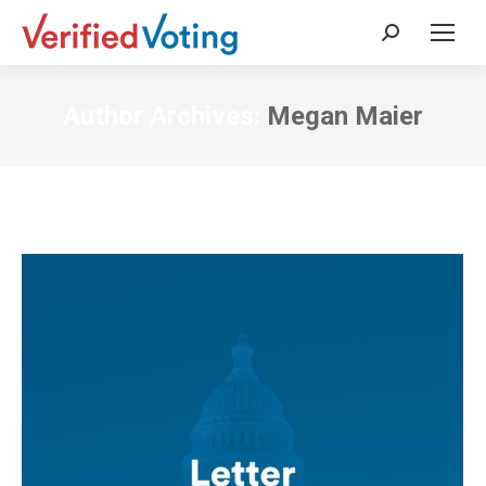
Search:
Author Archives:
Megan Maier