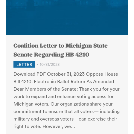
Coalition Letter to Michigan State
Senate Regarding HB 4210
LETTER
10/31/2023
Download PDF October 31, 2023 Oppose House
Bill 4210: Electronic Ballot Return As Amended
Dear Members of the Senate: Thank you for your
work to expand and enhance voting access for
Michigan voters. Our organizations share your
commitment to ensure that all voters— including
military and overseas voters—can exercise their
right to vote. However, we…