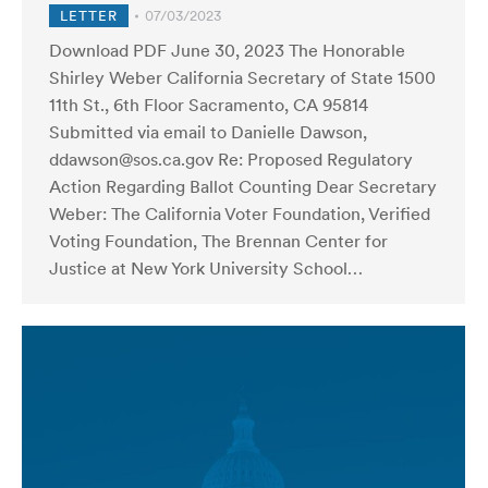
LETTER
07/03/2023
Download PDF June 30, 2023 The Honorable
Shirley Weber California Secretary of State 1500
11th St., 6th Floor Sacramento, CA 95814
Submitted via email to Danielle Dawson,
ddawson@sos.ca.gov Re: Proposed Regulatory
Action Regarding Ballot Counting Dear Secretary
Weber: The California Voter Foundation, Verified
Voting Foundation, The Brennan Center for
Justice at New York University School…