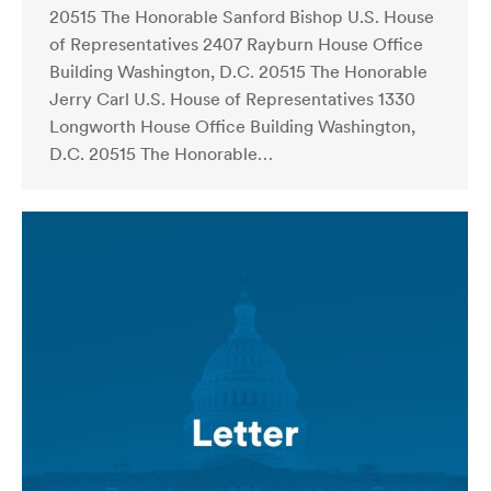
20515 The Honorable Sanford Bishop U.S. House
of Representatives 2407 Rayburn House Office
Building Washington, D.C. 20515 The Honorable
Jerry Carl U.S. House of Representatives 1330
Longworth House Office Building Washington,
D.C. 20515 The Honorable…