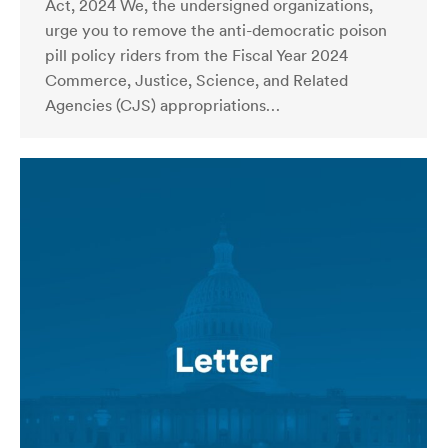
Act, 2024 We, the undersigned organizations,
urge you to remove the anti-democratic poison
pill policy riders from the Fiscal Year 2024
Commerce, Justice, Science, and Related
Agencies (CJS) appropriations…