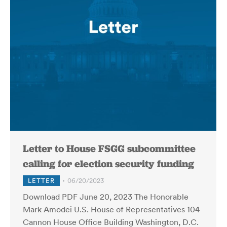
Letter to House FSGG subcommittee
calling for election security funding
LETTER
06/20/2023
Download PDF June 20, 2023 The Honorable
Mark Amodei U.S. House of Representatives 104
Cannon House Office Building Washington, D.C.