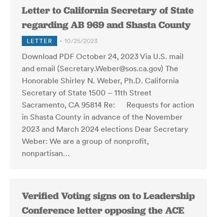
Letter to California Secretary of State
regarding AB 969 and Shasta County
LETTER
10/25/2023
Download PDF October 24, 2023 Via U.S. mail
and email (Secretary.Weber@sos.ca.gov) The
Honorable Shirley N. Weber, Ph.D. California
Secretary of State 1500 – 11th Street
Sacramento, CA 95814 Re: Requests for action
in Shasta County in advance of the November
2023 and March 2024 elections Dear Secretary
Weber: We are a group of nonprofit,
nonpartisan…
Verified Voting signs on to Leadership
Conference letter opposing the ACE