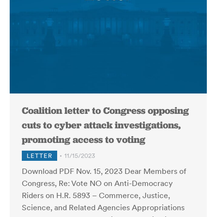
Coalition letter to Congress opposing
cuts to cyber attack investigations,
promoting access to voting
LETTER
11/15/2023
Download PDF Nov. 15, 2023 Dear Members of
Congress, Re: Vote NO on Anti-Democracy
Riders on H.R. 5893 – Commerce, Justice,
Science, and Related Agencies Appropriations