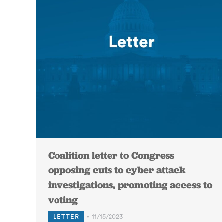
Coalition letter to Congress
opposing cuts to cyber attack
investigations, promoting access to
voting
LETTER
11/15/2023