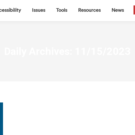
▼
▼
▼
▼
essibility
Issues
Tools
Resources
News
Daily Archives:
11/15/2023