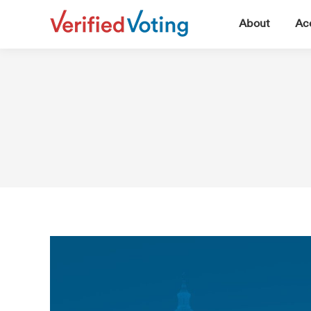
▼
About
Acc