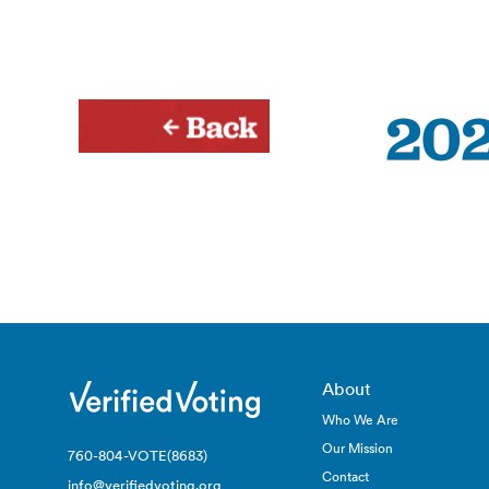
About
Who We Are
Our Mission
760-804-VOTE(8683)
Contact
info@verifiedvoting.org