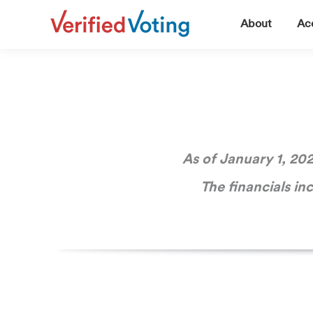
▼
About
Acc
As of January 1, 202
The financials in