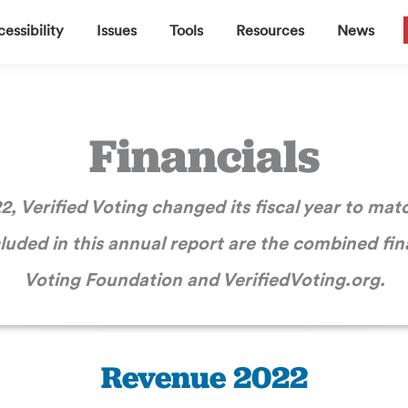
▼
▼
▼
▼
essibility
Issues
Tools
Resources
News
Financials
2, Verified Voting changed its fiscal year to mat
cluded in this annual report are the combined fina
Voting Foundation and VerifiedVoting.org.
Revenue 2022