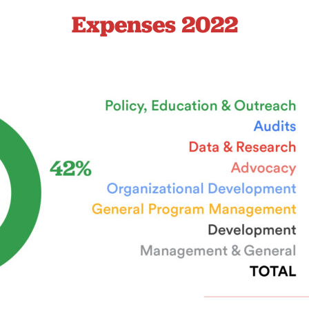
Expenses 2022