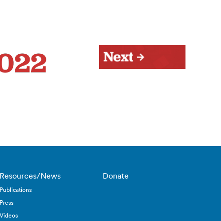
Resources/News
Donate
Publications
Press
Videos