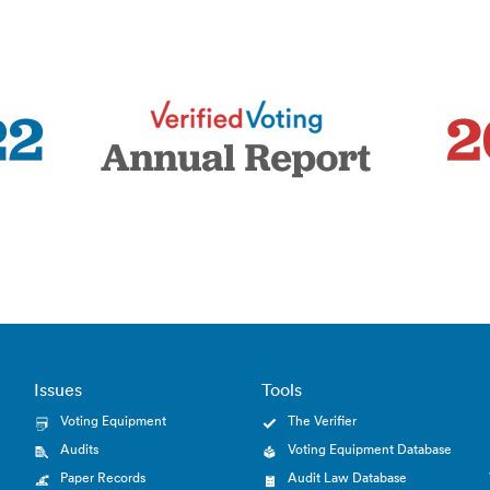
Issues
Tools
Voting Equipment
The Verifier
Audits
Voting Equipment Database
Paper Records
Audit Law Database