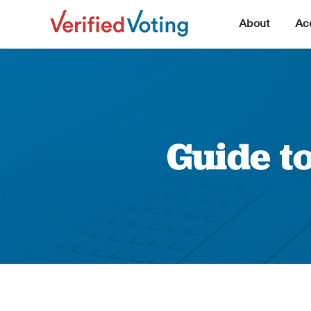
▼
About
Acc
Guide t