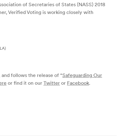
Association of Secretaries of States (NASS) 2018
er, Verified Voting is working closely with
RLA)
, and follows the release of “
Safeguarding Our
ere
or find it on our
Twitter
or
Facebook
.