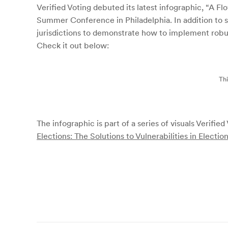
Verified Voting debuted its latest infographic, “A F
Summer Conference in Philadelphia. In addition to sh
jurisdictions to demonstrate how to implement robus
Check it out below:
Thi
The infographic is part of a series of visuals Verifie
Elections: The Solutions to Vulnerabilities in Electio