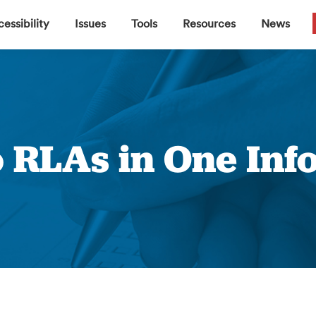
▼
▼
▼
▼
essibility
Issues
Tools
Resources
News
o RLAs in One Inf