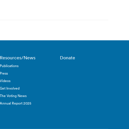
Resources/News
Donate
Publications
Press
Videos
Get Involved
The Voting News
Annual Report 2025