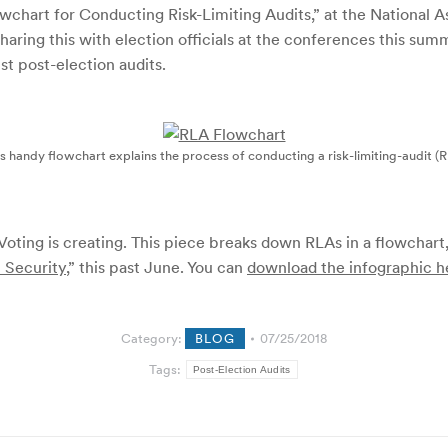
lowchart for Conducting Risk-Limiting Audits,” at the National 
aring this with election officials at the conferences this summ
t post-election audits.
s handy flowchart explains the process of conducting a risk-limiting-audit (
d Voting is creating. This piece breaks down RLAs in a flowchart
n Security
,” this past June.
You can
download the infographic h
Category:
BLOG
07/25/2018
Tags:
Post-Election Audits