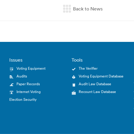
Issues
Tools
Voting Equipment
The Verifier
Audits
Voting Equipment Database
Paper Records
Audit Law Database
Internet Voting
Recount Law Database
Election Security