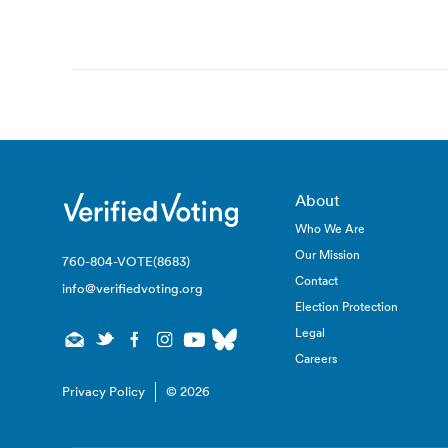
Post
navigation
About
Who We Are
Our Mission
760-804-VOTE(8683)
Contact
info@verifiedvoting.org
Election Protection
Legal
Careers
Privacy Policy
© 2026