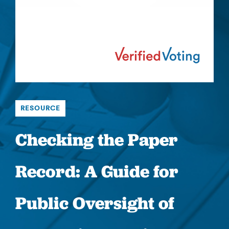
RESOURCE
Checking the Paper
Record: A Guide for
Public Oversight of