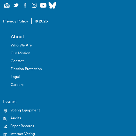
Privacy Policy
© 2026
About
Who We Are
Our Mission
Contact
Election Protection
Legal
Careers
Issues
Voting Equipment
Audits
Paper Records
Internet Voting