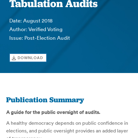
Tabulation Audits
Date: August 2018
Author: Verified Voting
Issue: Post-Election Audit
DOWNLOAD
Publication Summary
A guide for the public oversight of audits.
A healthy democracy depends on public confidence in
elections, and public oversight provides an added layer