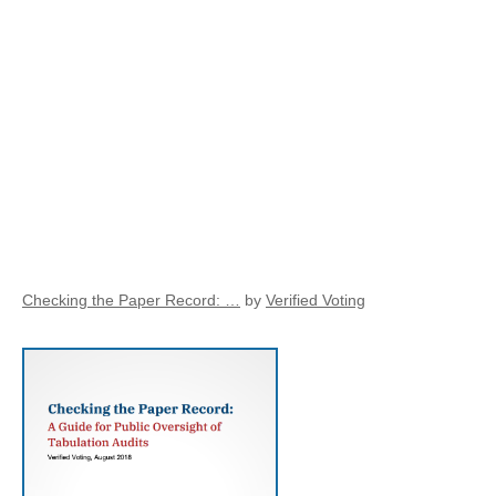
Checking the Paper Record: …
by
Verified Voting