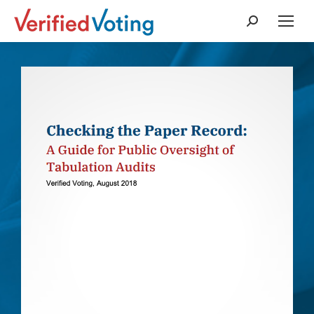
Search: