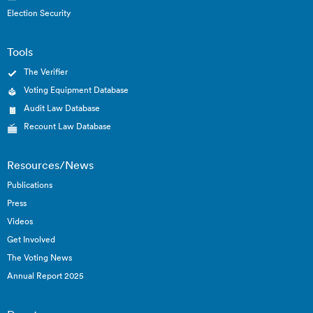
Election Security
Tools
The Verifier
Voting Equipment Database
Audit Law Database
Recount Law Database
Resources/News
Publications
Press
Videos
Get Involved
The Voting News
Annual Report 2025