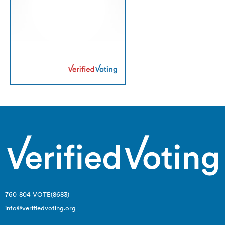
760-804-VOTE(8683)
info@verifiedvoting.org