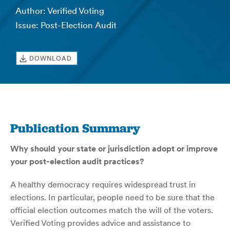
Author: Verified Voting
Issue: Post-Election Audit
DOWNLOAD
Publication Summary
Why should your state or jurisdiction adopt or improve
your post-election audit practices?
A healthy democracy requires widespread trust in
elections. In particular, people need to be sure that the
official election outcomes match the will of the voters.
Verified Voting provides advice and assistance to