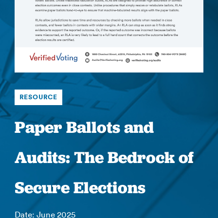
RESOURCE
Paper Ballots and
Audits: The Bedrock of
Secure Elections
Date: June 2025