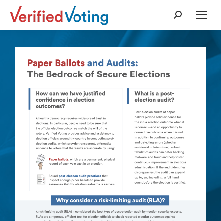
Search: