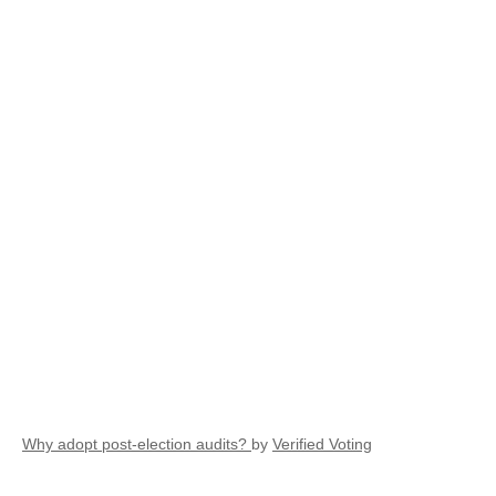
Why adopt post-election audits?
by
Verified Voting