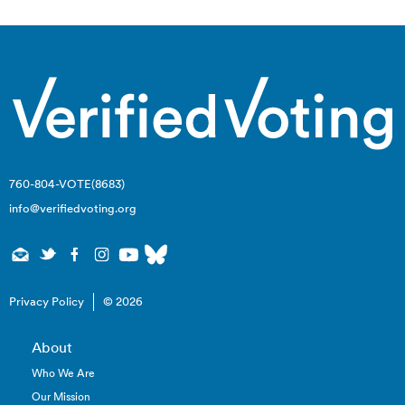
760-804-VOTE(8683)
info@verifiedvoting.org
Privacy Policy
© 2026
About
Who We Are
Our Mission