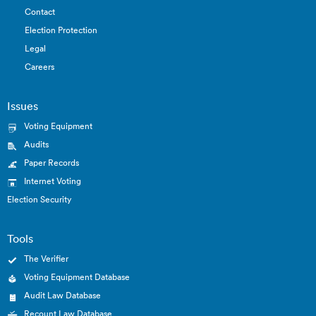
Contact
Election Protection
Legal
Careers
Issues
Voting Equipment
Audits
Paper Records
Internet Voting
Election Security
Tools
The Verifier
Voting Equipment Database
Audit Law Database
Recount Law Database