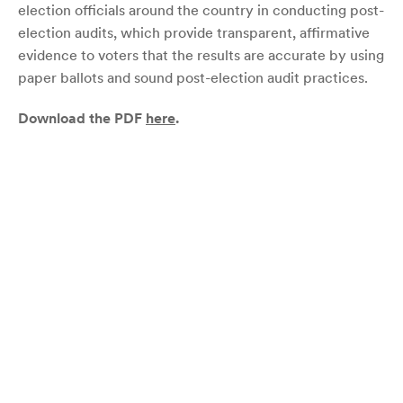
election officials around the country in conducting post-
election audits, which provide transparent, affirmative
evidence to voters that the results are accurate by using
paper ballots and sound post-election audit practices.
Download the PDF
here
.