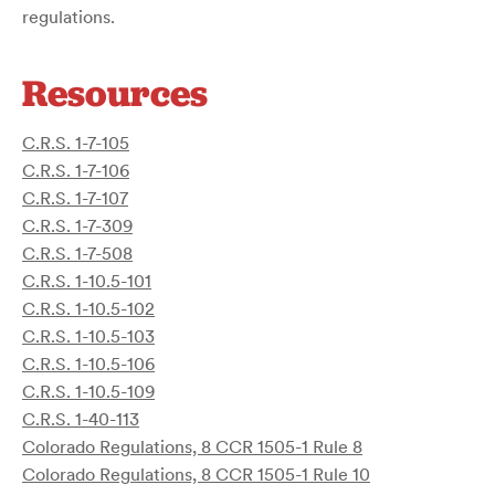
regulations.
Resources
C.R.S. 1-7-105
C.R.S. 1-7-106
C.R.S. 1-7-107
C.R.S. 1-7-309
C.R.S. 1-7-508
C.R.S. 1-10.5-101
C.R.S. 1-10.5-102
C.R.S. 1-10.5-103
C.R.S. 1-10.5-106
C.R.S. 1-10.5-109
C.R.S. 1-40-113
Colorado Regulations, 8 CCR 1505-1 Rule 8
Colorado Regulations, 8 CCR 1505-1 Rule 10