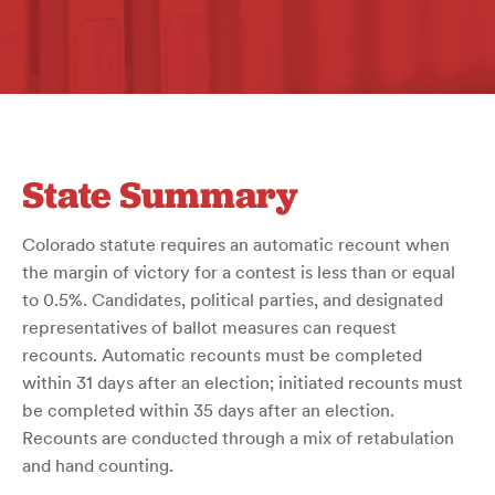
State Summary
Colorado statute requires an automatic recount when
the margin of victory for a contest is less than or equal
to 0.5%. Candidates, political parties, and designated
representatives of ballot measures can request
recounts. Automatic recounts must be completed
within 31 days after an election; initiated recounts must
be completed within 35 days after an election.
Recounts are conducted through a mix of retabulation
and hand counting.