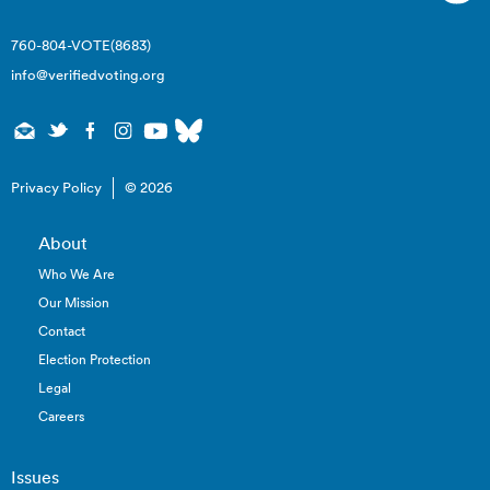
760-804-VOTE(8683)
info@verifiedvoting.org
Privacy Policy
© 2026
About
Who We Are
Our Mission
Contact
Election Protection
Legal
Careers
Issues