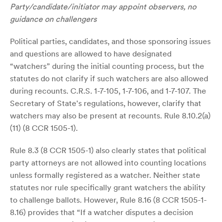
Party/candidate/initiator may appoint observers, no
guidance on challengers
Political parties, candidates, and those sponsoring issues
and questions are allowed to have designated
“watchers” during the initial counting process, but the
statutes do not clarify if such watchers are also allowed
during recounts. C.R.S. 1-7-105, 1-7-106, and 1-7-107. The
Secretary of State's regulations, however, clarify that
watchers may also be present at recounts. Rule 8.10.2(a)
(11) (8 CCR 1505-1).
Rule 8.3 (8 CCR 1505-1) also clearly states that political
party attorneys are not allowed into counting locations
unless formally registered as a watcher. Neither state
statutes nor rule specifically grant watchers the ability
to challenge ballots. However, Rule 8.16 (8 CCR 1505-1-
8.16) provides that “If a watcher disputes a decision