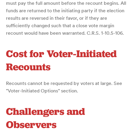
must pay the full amount before the recount begins. All
funds are returned to the initiating party if the election
results are reversed in their favor, or if they are
sufficiently changed such that a close vote margin
recount would have been warranted. C.R.S. 1-10.5-106.
Cost for Voter-Initiated
Recounts
Recounts cannot be requested by voters at large. See
"Voter-Initiated Options" section.
Challengers and
Observers