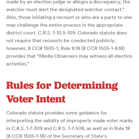
made by an election judge or alleges a discrepancy, the
watcher must alert the designated watcher contact.”
Also, those initiating a recount or who are a party to one
may challenge the entire process in the appropriate
district court. C.R.S. 1-10.5-109. Colorado statute does
not require that recounts be conducted publicly;
however, 8 CCR 1505-1, Rule 8.18 (8 CCR 1505-1-8.18)
provides that “Media Observers may witness all election
activities.”
Rules for Determining
Voter Intent
Colorado statute provides some guidance for
interpreting the validity of improperly made voter marks
in C.R.S. 1-7-309 and C.R.S. 1-7-508, as well as in Rule 18
(8 CCR 1505-1-18) of the Secretary of State's