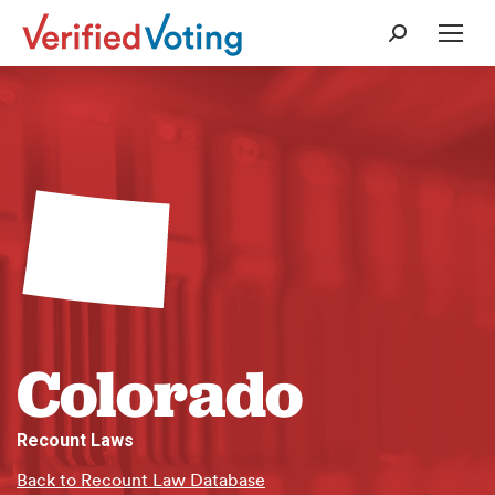
Search:
Colorado
Recount Laws
Back to Recount Law Database