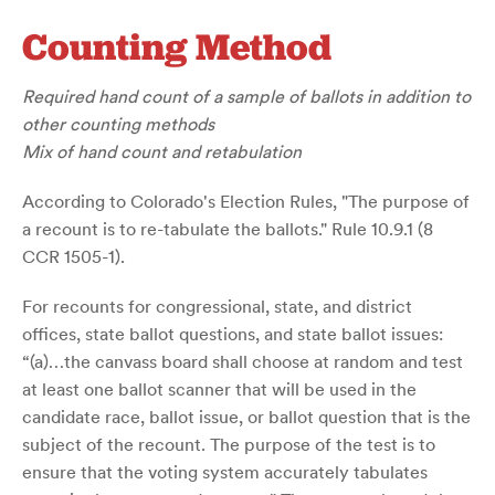
Counting Method
Required hand count of a sample of ballots in addition to
other counting methods
Mix of hand count and retabulation
According to Colorado's Election Rules, "The purpose of
a recount is to re-tabulate the ballots." Rule 10.9.1 (8
CCR 1505-1).
For recounts for congressional, state, and district
offices, state ballot questions, and state ballot issues:
“(a)…the canvass board shall choose at random and test
at least one ballot scanner that will be used in the
candidate race, ballot issue, or ballot question that is the
subject of the recount. The purpose of the test is to
ensure that the voting system accurately tabulates