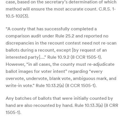
case, based on the secretary’s determination of which
method will ensure the most accurate count. C.R.S. 1-
10.5-102(3).
“A county that has successfully completed a
comparison audit under Rule 25.2 and reported no
discrepancies in the recount contest need not re-scan
ballots during a recount, except [by request of an
interested party]....” Rule 10.9.2 (8 CCR 1505-1).
However, “in all cases, the county must re-adjudicate
ballot images for voter intent” regarding “every
overvote, undervote, blank vote, ambiguous mark, and
write-in vote.” Rule 10.13.2(a) (8 CCR 1505-1).
Any batches of ballots that were initially counted by
hand are also recounted by hand. Rule 10.13.3(a) (8 CRR
1505-1).