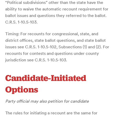
“Political subdivisions” other than the state have the
ability to waive the automatic recount requirement for
ballot issues and questions they referred to the ballot.
C.R.S. 1-10.5-103.
Timing: For recounts for congressional, state, and
district offices, state ballot questions, and state ballot
issues see C.R.S. 1-10.5-102, Subsections (1) and (2). For
recounts for contests and questions under county
jurisdiction see C.R.S. 1-10.5-103.
Candidate-Initiated
Options
Party official may also petition for candidate
The rules for initiating a recount are the same for