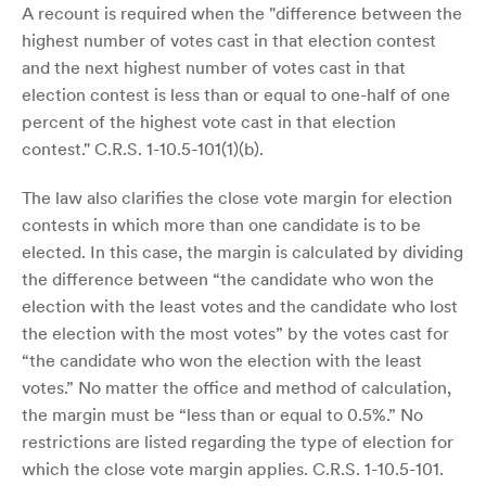
A recount is required when the "difference between the
highest number of votes cast in that election contest
and the next highest number of votes cast in that
election contest is less than or equal to one-half of one
percent of the highest vote cast in that election
contest." C.R.S. 1-10.5-101(1)(b).
The law also clarifies the close vote margin for election
contests in which more than one candidate is to be
elected. In this case, the margin is calculated by dividing
the difference between “the candidate who won the
election with the least votes and the candidate who lost
the election with the most votes” by the votes cast for
“the candidate who won the election with the least
votes.” No matter the office and method of calculation,
the margin must be “less than or equal to 0.5%.” No
restrictions are listed regarding the type of election for
which the close vote margin applies. C.R.S. 1-10.5-101.