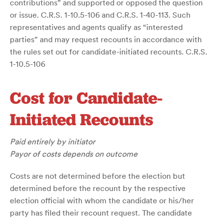
contributions” and supported or opposed the question
or issue. C.R.S. 1-10.5-106 and C.R.S. 1-40-113. Such
representatives and agents qualify as “interested
parties” and may request recounts in accordance with
the rules set out for candidate-initiated recounts. C.R.S.
1-10.5-106
Cost for Candidate-
Initiated Recounts
Paid entirely by initiator
Payor of costs depends on outcome
Costs are not determined before the election but
determined before the recount by the respective
election official with whom the candidate or his/her
party has filed their recount request. The candidate