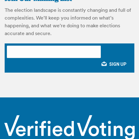
The election landscape is constantly changing and full of
complexities. We’ll keep you informed on what’s
happening, and what we’re doing to make elections
accurate and secure.