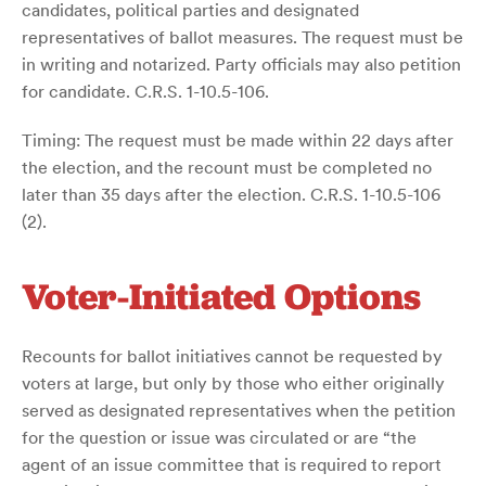
candidates, political parties and designated
representatives of ballot measures. The request must be
in writing and notarized. Party officials may also petition
for candidate. C.R.S. 1-10.5-106.
Timing: The request must be made within 22 days after
the election, and the recount must be completed no
later than 35 days after the election. C.R.S. 1-10.5-106
(2).
Voter-Initiated Options
Recounts for ballot initiatives cannot be requested by
voters at large, but only by those who either originally
served as designated representatives when the petition
for the question or issue was circulated or are “the
agent of an issue committee that is required to report