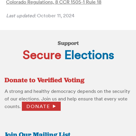
Colorado Regulations, 8 CCR 1505-1 Rule 18
Last updated:
October 11, 2024
Support
Secure
Elections
Donate to Verified Voting
A strong and healthy democracy depends on the security
of our elections. Join us and help ensure that every vote
counts.
DONATE
Join Our Mailing List