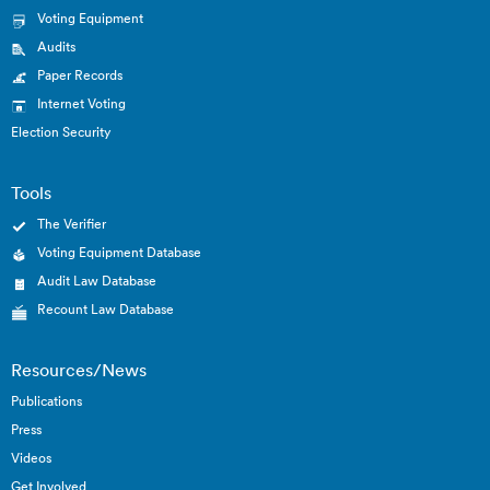
Voting Equipment
Audits
Paper Records
Internet Voting
Election Security
Tools
The Verifier
Voting Equipment Database
Audit Law Database
Recount Law Database
Resources/News
Publications
Press
Videos
Get Involved