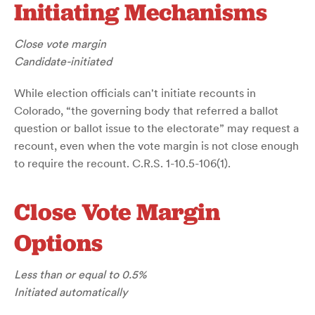
Initiating Mechanisms
Close vote margin
Candidate-initiated
While election officials can't initiate recounts in
Colorado, “the governing body that referred a ballot
question or ballot issue to the electorate” may request a
recount, even when the vote margin is not close enough
to require the recount. C.R.S. 1-10.5-106(1).
Close Vote Margin
Options
Less than or equal to 0.5%
Initiated automatically