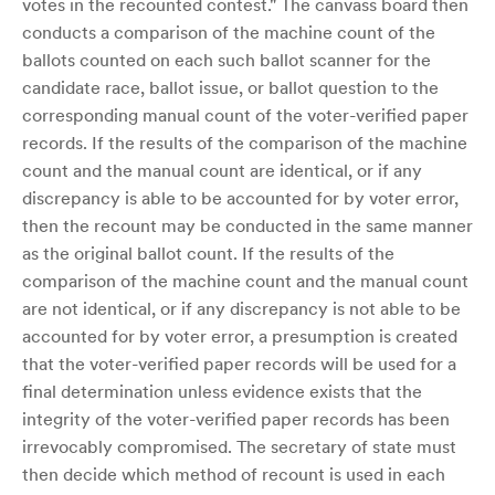
votes in the recounted contest." The canvass board then
conducts a comparison of the machine count of the
ballots counted on each such ballot scanner for the
candidate race, ballot issue, or ballot question to the
corresponding manual count of the voter-verified paper
records. If the results of the comparison of the machine
count and the manual count are identical, or if any
discrepancy is able to be accounted for by voter error,
then the recount may be conducted in the same manner
as the original ballot count. If the results of the
comparison of the machine count and the manual count
are not identical, or if any discrepancy is not able to be
accounted for by voter error, a presumption is created
that the voter-verified paper records will be used for a
final determination unless evidence exists that the
integrity of the voter-verified paper records has been
irrevocably compromised. The secretary of state must
then decide which method of recount is used in each