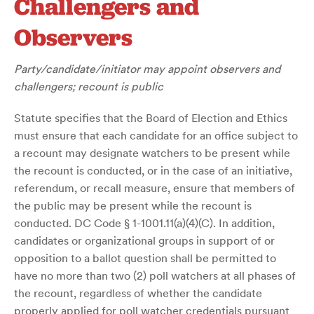
Challengers and
Observers
Party/candidate/initiator may appoint observers and
challengers; recount is public
Statute specifies that the Board of Election and Ethics
must ensure that each candidate for an office subject to
a recount may designate watchers to be present while
the recount is conducted, or in the case of an initiative,
referendum, or recall measure, ensure that members of
the public may be present while the recount is
conducted. DC Code § 1-1001.11(a)(4)(C). In addition,
candidates or organizational groups in support of or
opposition to a ballot question shall be permitted to
have no more than two (2) poll watchers at all phases of
the recount, regardless of whether the candidate
properly applied for poll watcher credentials pursuant