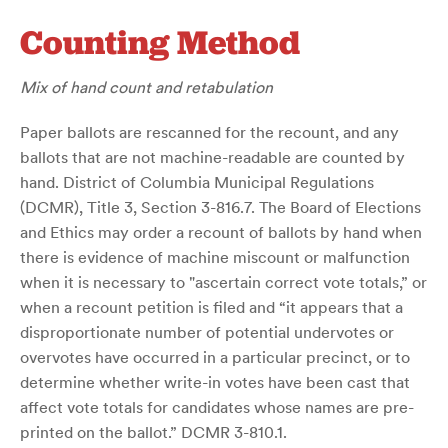
Counting Method
Mix of hand count and retabulation
Paper ballots are rescanned for the recount, and any
ballots that are not machine-readable are counted by
hand. District of Columbia Municipal Regulations
(DCMR), Title 3, Section 3-816.7. The Board of Elections
and Ethics may order a recount of ballots by hand when
there is evidence of machine miscount or malfunction
when it is necessary to "ascertain correct vote totals,” or
when a recount petition is filed and “it appears that a
disproportionate number of potential undervotes or
overvotes have occurred in a particular precinct, or to
determine whether write-in votes have been cast that
affect vote totals for candidates whose names are pre-
printed on the ballot.” DCMR 3-810.1.