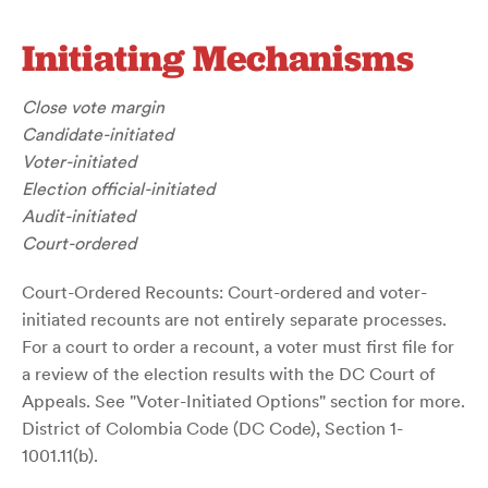
Initiating Mechanisms
Close vote margin
Candidate-initiated
Voter-initiated
Election official-initiated
Audit-initiated
Court-ordered
Court-Ordered Recounts: Court-ordered and voter-
initiated recounts are not entirely separate processes.
For a court to order a recount, a voter must first file for
a review of the election results with the DC Court of
Appeals. See "Voter-Initiated Options" section for more.
District of Colombia Code (DC Code), Section 1-
1001.11(b).