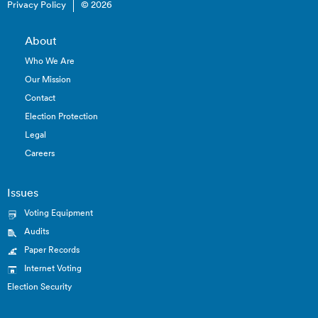
Privacy Policy
© 2026
About
Who We Are
Our Mission
Contact
Election Protection
Legal
Careers
Issues
Voting Equipment
Audits
Paper Records
Internet Voting
Election Security