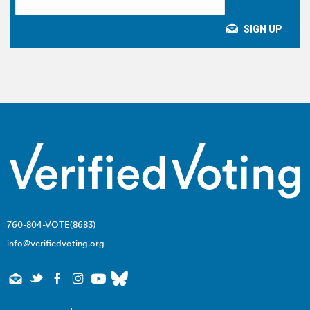
760-804-VOTE(8683)
info@verifiedvoting.org