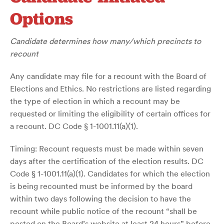
Options
Candidate determines how many/which precincts to
recount
Any candidate may file for a recount with the Board of
Elections and Ethics. No restrictions are listed regarding
the type of election in which a recount may be
requested or limiting the eligibility of certain offices for
a recount. DC Code § 1-1001.11(a)(1).
Timing: Recount requests must be made within seven
days after the certification of the election results. DC
Code § 1-1001.11(a)(1). Candidates for which the election
is being recounted must be informed by the board
within two days following the decision to have the
recount while public notice of the recount “shall be
posted on the Board’s website at least 24 hours” before