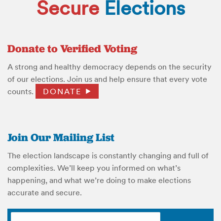
Secure
Elections
Donate to Verified Voting
A strong and healthy democracy depends on the security
of our elections. Join us and help ensure that every vote
counts.
DONATE
Join Our Mailing List
The election landscape is constantly changing and full of
complexities. We’ll keep you informed on what’s
happening, and what we’re doing to make elections
accurate and secure.