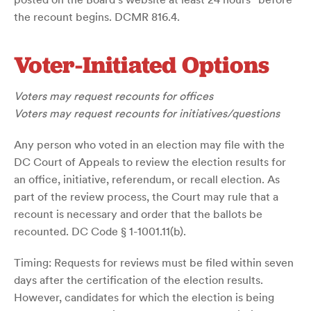
the recount begins. DCMR 816.4.
Voter-Initiated Options
Voters may request recounts for offices
Voters may request recounts for initiatives/questions
Any person who voted in an election may file with the
DC Court of Appeals to review the election results for
an office, initiative, referendum, or recall election. As
part of the review process, the Court may rule that a
recount is necessary and order that the ballots be
recounted. DC Code § 1-1001.11(b).
Timing: Requests for reviews must be filed within seven
days after the certification of the election results.
However, candidates for which the election is being