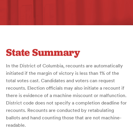
State Summary
In the District of Columbia, recounts are automatically
initiated if the margin of victory is less than 1% of the
total votes cast. Candidates and voters can request
recounts. Election officials may also initiate a recount if
there is evidence of a machine miscount or malfunction.
District code does not specify a completion deadline for
recounts. Recounts are conducted by retabulating
ballots and hand counting those that are not machine-
readable.