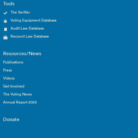
Tools
The Verifier
Voting Equipment Database
Audit Law Database
Recount Law Database
Resources/News
Publications
Press
Videos
Get Involved
The Voting News
Annual Report 2025
Donate