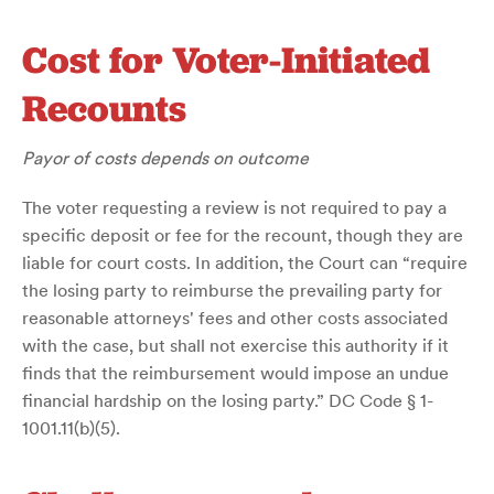
Cost for Voter-Initiated
Recounts
Payor of costs depends on outcome
The voter requesting a review is not required to pay a
specific deposit or fee for the recount, though they are
liable for court costs. In addition, the Court can “require
the losing party to reimburse the prevailing party for
reasonable attorneys' fees and other costs associated
with the case, but shall not exercise this authority if it
finds that the reimbursement would impose an undue
financial hardship on the losing party.” DC Code § 1-
1001.11(b)(5).