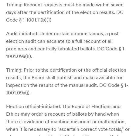
Timing: Recount requests must be made within seven
days after the certification of the election results. DC
Code § 1-1001.11(b)(1)
Audit initiated: Under certain circumstances, a post-
election audit can escalate to a full recount of all
precincts and centrally tabulated ballots. DC Code § 1-
1001.09a(h).
Timing: Prior to the certification of the official election
results, the Board shall publish and make available for
inspection the results of the manual audit. DC Code § 1-
1001.09a(j).
Election official-initiated: The Board of Elections and
Ethics may order a recount of ballots by hand when
there is evidence of machine miscount or malfunction,
when it is necessary to "ascertain correct vote totals,” or