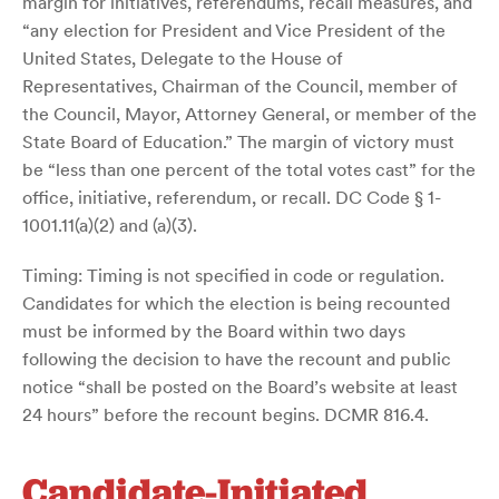
margin for initiatives, referendums, recall measures, and
“any election for President and Vice President of the
United States, Delegate to the House of
Representatives, Chairman of the Council, member of
the Council, Mayor, Attorney General, or member of the
State Board of Education.” The margin of victory must
be “less than one percent of the total votes cast” for the
office, initiative, referendum, or recall. DC Code § 1-
1001.11(a)(2) and (a)(3).
Timing: Timing is not specified in code or regulation.
Candidates for which the election is being recounted
must be informed by the Board within two days
following the decision to have the recount and public
notice “shall be posted on the Board’s website at least
24 hours” before the recount begins. DCMR 816.4.
Candidate-Initiated