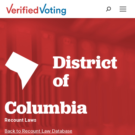
Search:
District
of
Columbia
Recount Laws
Back to Recount Law Database