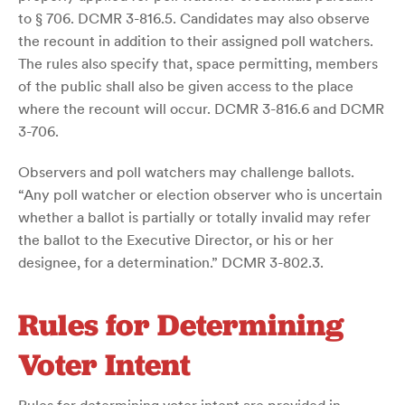
to § 706. DCMR 3-816.5. Candidates may also observe
the recount in addition to their assigned poll watchers.
The rules also specify that, space permitting, members
of the public shall also be given access to the place
where the recount will occur. DCMR 3-816.6 and DCMR
3-706.
Observers and poll watchers may challenge ballots.
“Any poll watcher or election observer who is uncertain
whether a ballot is partially or totally invalid may refer
the ballot to the Executive Director, or his or her
designee, for a determination.” DCMR 3-802.3.
Rules for Determining
Voter Intent