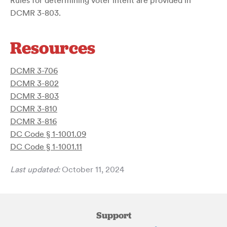
Rules for determining voter intent are provided in
DCMR 3-803.
Resources
DCMR 3-706
DCMR 3-802
DCMR 3-803
DCMR 3-810
DCMR 3-816
DC Code § 1-1001.09
DC Code § 1-1001.11
Last updated:
October 11, 2024
Support