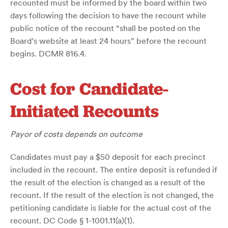
recounted must be informed by the board within two
days following the decision to have the recount while
public notice of the recount “shall be posted on the
Board’s website at least 24 hours” before the recount
begins. DCMR 816.4.
Cost for Candidate-
Initiated Recounts
Payor of costs depends on outcome
Candidates must pay a $50 deposit for each precinct
included in the recount. The entire deposit is refunded if
the result of the election is changed as a result of the
recount. If the result of the election is not changed, the
petitioning candidate is liable for the actual cost of the
recount. DC Code § 1-1001.11(a)(1).