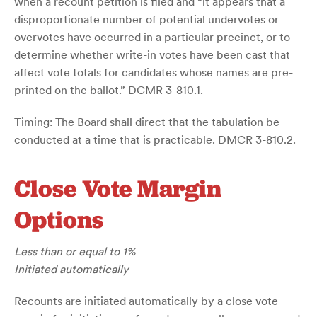
when a recount petition is filed and “it appears that a
disproportionate number of potential undervotes or
overvotes have occurred in a particular precinct, or to
determine whether write-in votes have been cast that
affect vote totals for candidates whose names are pre-
printed on the ballot.” DCMR 3-810.1.
Timing: The Board shall direct that the tabulation be
conducted at a time that is practicable. DMCR 3-810.2.
Close Vote Margin
Options
Less than or equal to 1%
Initiated automatically
Recounts are initiated automatically by a close vote