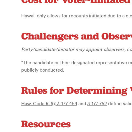
Hawaii only allows for recounts initiated due to a cl
Challengers and Obser
Party/candidate/initiator may appoint observers, n
“The candidate or their designated representative 
publicly conducted.
Rules for Determining 
Haw. Code R. §§ 3-177-454
and
3-177-752
define vali
Resources