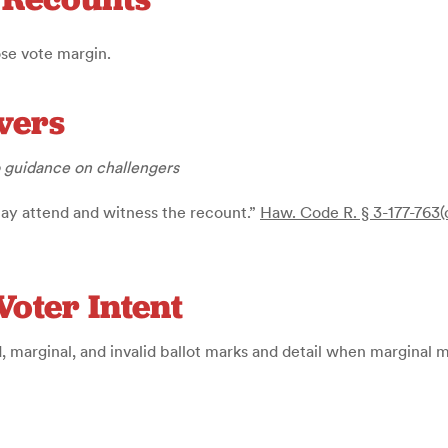
ose vote margin.
vers
o guidance on challengers
may attend and witness the recount.”
Haw. Code R. § 3-177-763(
Voter Intent
d, marginal, and invalid ballot marks and detail when marginal