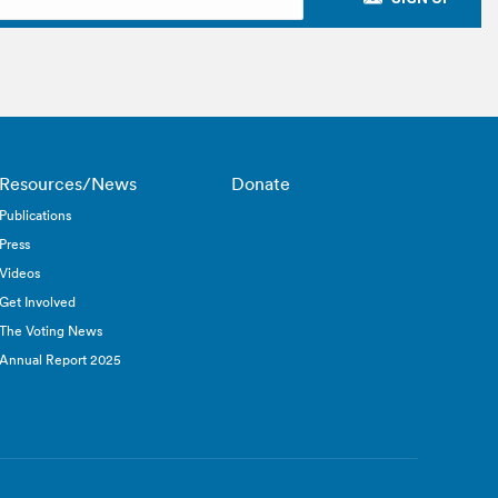
Resources/News
Donate
Publications
Press
Videos
Get Involved
The Voting News
Annual Report 2025