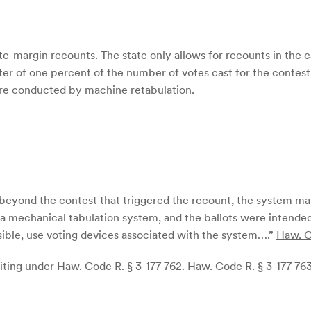
ote-margin recounts. The state only allows for recounts in the
arter of one percent of the number of votes cast for the conte
 are conducted by machine retabulation.
s] beyond the contest that triggered the recount, the system may
 a mechanical tabulation system, and the ballots were intende
ossible, use voting devices associated with the system….”
Haw. C
diting under
Haw. Code R. § 3-177-762
.
Haw. Code R. § 3-177-763