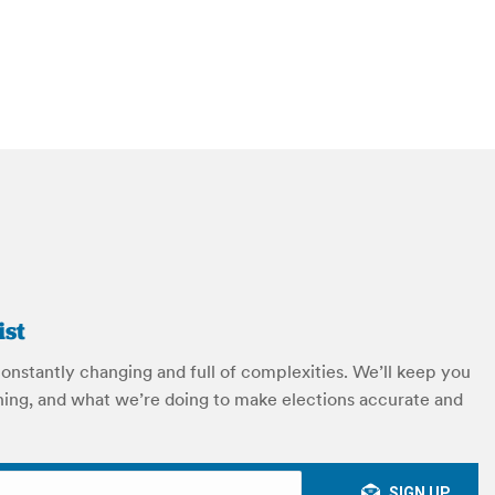
ist
constantly changing and full of complexities. We’ll keep you
ing, and what we’re doing to make elections accurate and