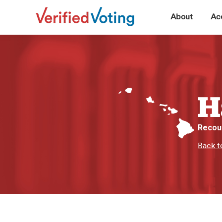
▼
About
Acc
H
Recou
Back t