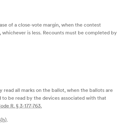
 case of a close-vote margin, when the contest
st, whichever is less. Recounts must be completed by
 read all marks on the ballot, when the ballots are
d to be read by the devices associated with that
ode R. § 3-177-763.
(h)
.