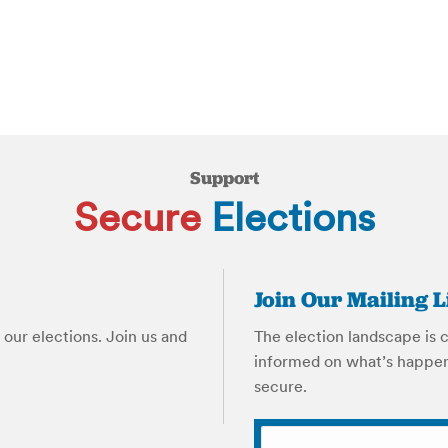
Support
Secure
Elections
Join Our Mailing L
our elections. Join us and
The election landscape is 
informed on what’s happen
secure.