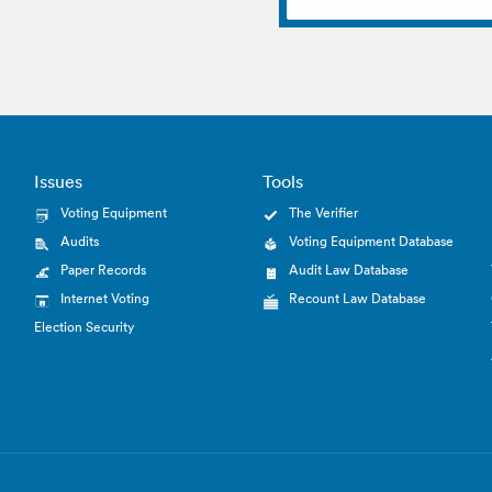
Issues
Tools
Voting Equipment
The Verifier
Audits
Voting Equipment Database
Paper Records
Audit Law Database
Internet Voting
Recount Law Database
Election Security