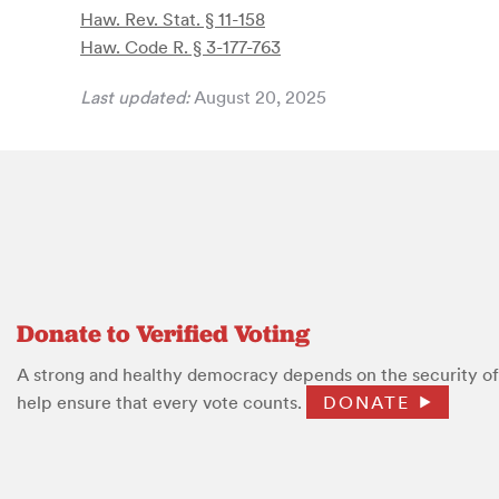
Haw. Rev. Stat. § 11-158
Haw. Code R. § 3-177-763
Last updated:
August 20, 2025
Donate to Verified Voting
A strong and healthy democracy depends on the security of 
help ensure that every vote counts.
DONATE