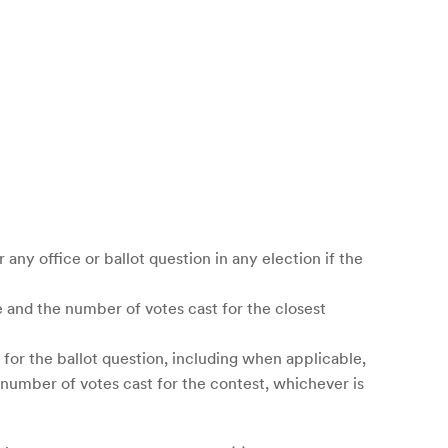
r any office or ballot question in any election if the
ce and the number of votes cast for the closest
 for the ballot question, including when applicable,
l number of votes cast for the contest, whichever is