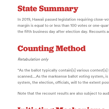
State Summary
In 2019, Hawaii passed legislation requiring close-v
margin is equal to or less than 100 votes or one-qu
the fifth business day after election day. Recounts
Counting Method
Retabulation only
“As the ballot typically contain[s] various contest[
scanned....As the marksense ballot voting system, is
system, the election, officials, will to the extent p
Note that the recount results are also subject to au