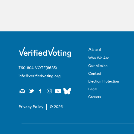
About
Who We Are
Our Mission
760-804-VOTE(8683)
Contact
info@verifiedvoting.org
Election Protection
Legal
Careers
Privacy Policy
© 2026