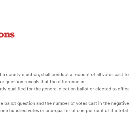
ons
f a county election, shall conduct a recount of all votes cast fo
e or question reveals that the difference in:
ly qualified for the general election ballot or elected to offi
he ballot question and the number of votes cast in the negative
an one hundred votes or one-quarter of one per cent of the tota