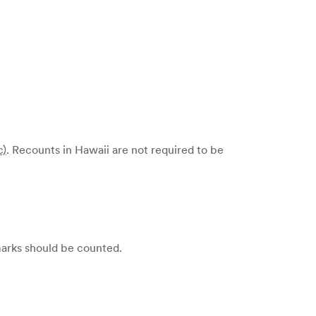
c)
. Recounts in Hawaii are not required to be
 marks should be counted.