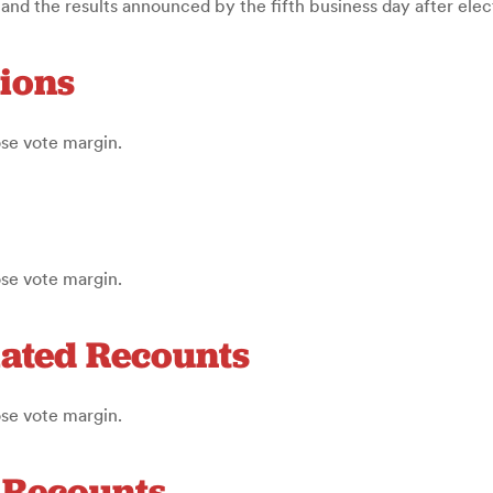
d the results announced by the fifth business day after elec
tions
ose vote margin.
ose vote margin.
iated Recounts
ose vote margin.
d Recounts