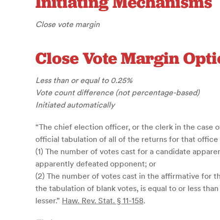
Initiating Mechanisms
Close vote margin
Close Vote Margin Opti
Less than or equal to 0.25%
Vote count difference (not percentage-based)
Initiated automatically
“The chief election officer, or the clerk in the case o
official tabulation of all of the returns for that offic
(1) The number of votes cast for a candidate apparent
apparently defeated opponent; or
(2) The number of votes cast in the affirmative for t
the tabulation of blank votes, is equal to or less th
lesser.”
Haw. Rev. Stat. § 11-158
.