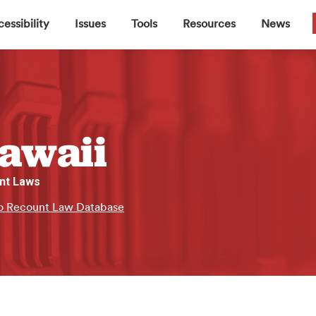
▼
▼
▼
▼
essibility
Issues
Tools
Resources
News
awaii
nt Laws
o Recount Law Database