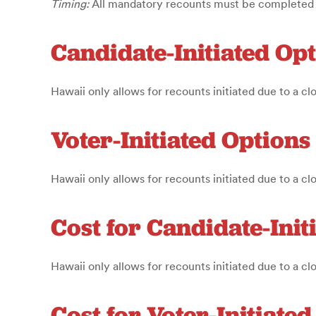
Timing:
All mandatory recounts must be completed an
Candidate-Initiated Op
Hawaii only allows for recounts initiated due to a cl
Voter-Initiated Options
Hawaii only allows for recounts initiated due to a cl
Cost for Candidate-Init
Hawaii only allows for recounts initiated due to a cl
Cost for Voter-Initiate