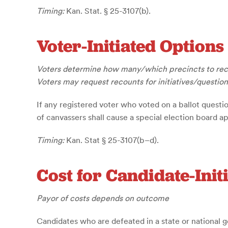
Timing:
Kan. Stat. § 25-3107(b).
Voter-Initiated Options
Voters determine how many/which precincts to re
Voters may request recounts for initiatives/question
If any registered voter who voted on a ballot questio
of canvassers shall cause a special election board a
Timing:
Kan. Stat § 25-3107(b–d).
Cost for Candidate-Init
Payor of costs depends on outcome
Candidates who are defeated in a state or national ge