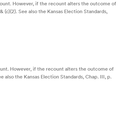
count. However, if the recount alters the outcome of
 & (c)(2). See also the Kansas Election Standards,
ount. However, if the recount alters the outcome of
ee also the Kansas Election Standards, Chap. III, p.