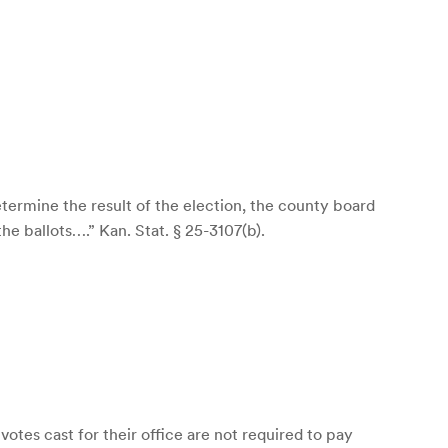
determine the result of the election, the county board
e ballots….” Kan. Stat. § 25-3107(b).
otes cast for their office are not required to pay