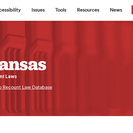
▼
▼
▼
▼
essibility
Issues
Tools
Resources
News
ansas
nt Laws
o Recount Law Database