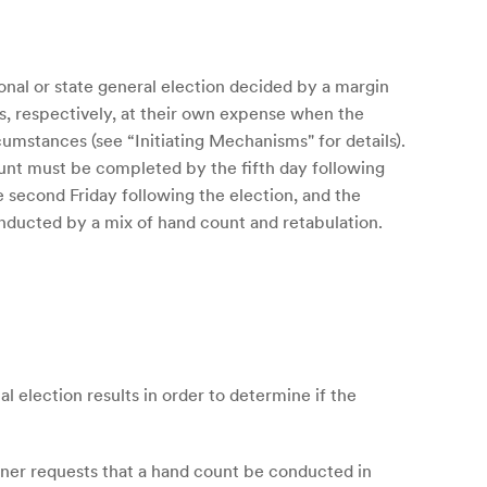
nal or state general election decided by a margin
es, respectively, at their own expense when the
cumstances (see “Initiating Mechanisms" for details).
ount must be completed by the fifth day following
he second Friday following the election, and the
onducted by a mix of hand count and retabulation.
 election results in order to determine if the
ioner requests that a hand count be conducted in