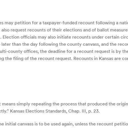
 may petition for a taxpayer-funded recount following a natio
 also request recounts of their elections and of ballot measur
 Election officials may also initiate recounts under certain cir
o later than the day following the county canvass, and the rec
ulti-county offices, the deadline for a recount request is by t
g the filing of the recount request. Recounts in Kansas are c
 means simply repeating the process that produced the original
ly.” Kansas Elections Standards, Chap. III, p. 23.
 initial canvass is to be used again, unless the recount petit