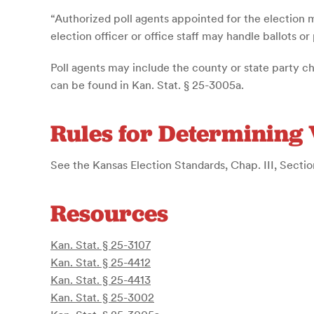
“Authorized poll agents appointed for the election 
election officer or office staff may handle ballots or
Poll agents may include the county or state party ch
can be found in Kan. Stat. § 25-3005a.
Rules for Determining 
See the Kansas Election Standards, Chap. III, Section
Resources
Kan. Stat. § 25-3107
Kan. Stat. § 25-4412
Kan. Stat. § 25-4413
Kan. Stat. § 25-3002