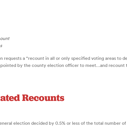
count
s
n requests a “recount in all or only specified voting areas to 
ppointed by the county election officer to meet…and recount th
iated Recounts
neral election decided by 0.5% or less of the total number of v