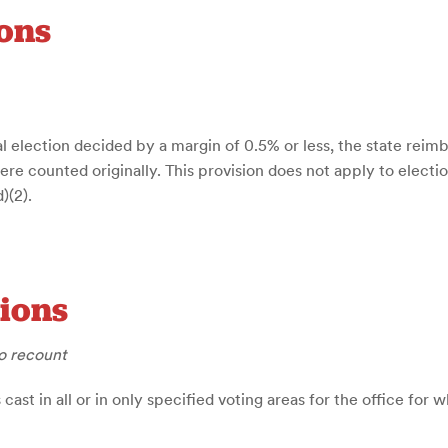
ons
al election decided by a margin of 0.5% or less, the state reimbu
 counted originally. This provision does not apply to election
)(2).
tions
o recount
ast in all or in only specified voting areas for the office for 