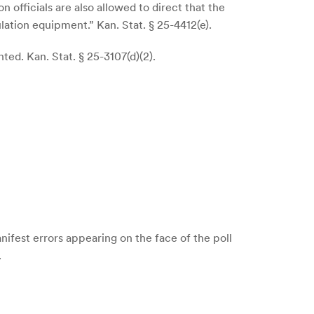
 officials are also allowed to direct that the
lation equipment.” Kan. Stat. § 25-4412(e).
ed. Kan. Stat. § 25-3107(d)(2).
nifest errors appearing on the face of the poll
.