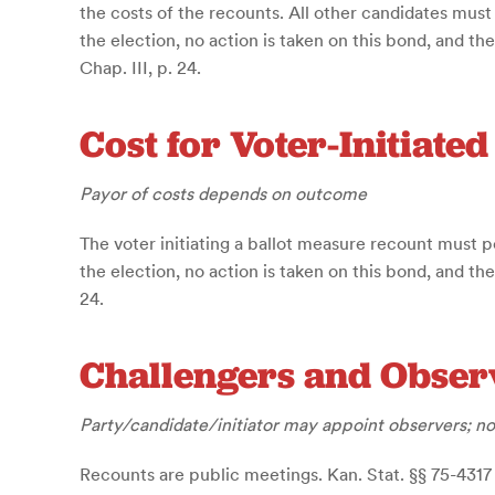
the costs of the recounts. All other candidates must
the election, no action is taken on this bond, and th
Chap. III, p. 24.
Cost for Voter-Initiate
Payor of costs depends on outcome
The voter initiating a ballot measure recount must p
the election, no action is taken on this bond, and th
24.
Challengers and Obser
Party/candidate/initiator may appoint observers; no
Recounts are public meetings. Kan. Stat. §§ 75-4317