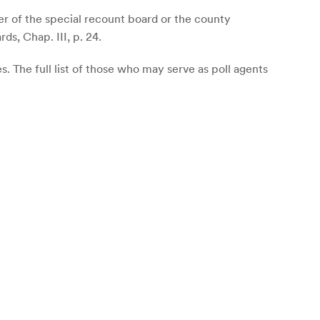
r of the special recount board or the county
ds, Chap. III, p. 24.
. The full list of those who may serve as poll agents