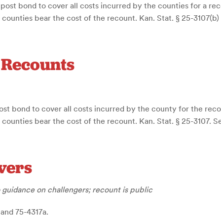
 post bond to cover all costs incurred by the counties for a re
e counties bear the cost of the recount. Kan. Stat. § 25-3107(b)
d Recounts
ost bond to cover all costs incurred by the county for the rec
e counties bear the cost of the recount. Kan. Stat. § 25-3107. S
vers
 guidance on challengers; recount is public
 and 75-4317a.