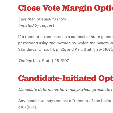
Close Vote Margin Opti
Less than or equal to 0.5%
Initiated by request
If a recount is requested in a national or state gener
performed using the method by which the ballots were
Standards, Chap. III, p. 25, and Kan. Stat. § 25-3107(d
Timing:
Kan. Stat. § 25-3107.
Candidate-Initiated Op
Candidate determines how many/which precincts t
Any candidate may request a “recount of the ballots c
3107(b–c).