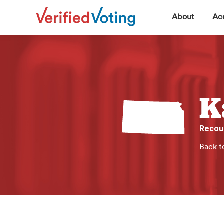
▼
About
Acc
K
Recou
Back t