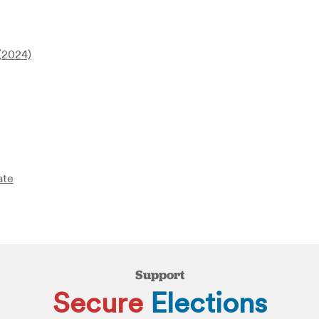
 (2024)
ate
Support
Secure
Elections