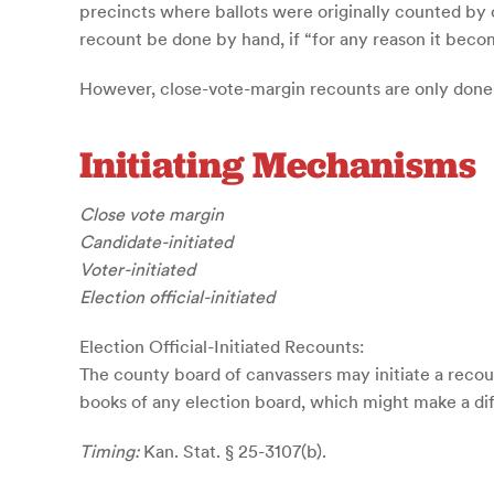
precincts where ballots were originally counted by op
recount be done by hand, if “for any reason it become
However, close-vote-margin recounts are only done b
Initiating Mechanisms
Close vote margin
Candidate-initiated
Voter-initiated
Election official-initiated
Election Official-Initiated Recounts:
The county board of canvassers may initiate a recoun
books of any election board, which might make a diffe
Timing:
Kan. Stat. § 25-3107(b).