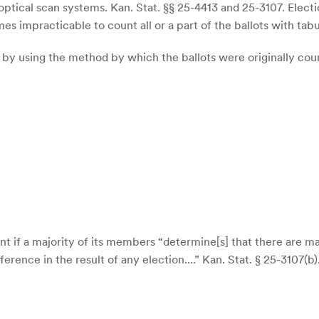
tical scan systems. Kan. Stat. §§ 25-4413 and 25-3107. Election
s impracticable to count all or a part of the ballots with tabu
y using the method by which the ballots were originally count
t if a majority of its members “determine[s] that there are ma
rence in the result of any election....” Kan. Stat. § 25-3107(b)