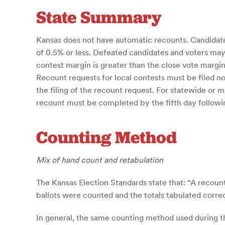
State Summary
Kansas does not have automatic recounts. Candidates
of 0.5% or less. Defeated candidates and voters may
contest margin is greater than the close vote margin.
Recount requests for local contests must be filed n
the filing of the recount request. For statewide or m
recount must be completed by the fifth day followin
Counting Method
Mix of hand count and retabulation
The Kansas Election Standards state that: “A recount
ballots were counted and the totals tabulated correct
In general, the same counting method used during the