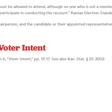
must be allowed to attend, although no one who is not a membe
 participate in conducting the recount.” Kansas Election Standar
airperson, and the candidate or their appointed representatives
Voter Intent
 h, “Voter Intent,” pp. 13-17. See also Kan. Stat. § 25-3002.