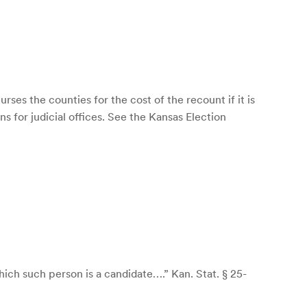
rses the counties for the cost of the recount if it is
s for judicial offices. See the Kansas Election
which such person is a candidate….” Kan. Stat. § 25-