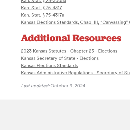
Kan. Stat. § 25-3005a
Kan. Stat. § 75-4317
Kan. Stat. § 75-4317a
Kansas Elections Standards, Chap. III, “Canvassing”
Additional Resources
2023 Kansas Statutes - Chapter 25 - Elections
Kansas Secretary of State - Elections
Kansas Elections Standards
Kansas Administrative Regulations - Secretary of St
Last updated:
October 9, 2024